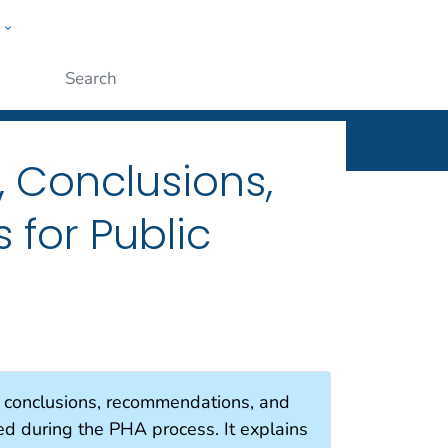
w
Submit
, Conclusions,
for Public
e conclusions, recommendations, and
ed during the PHA process. It explains