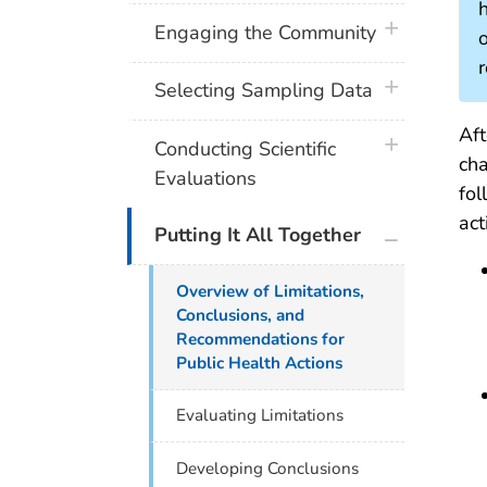
h
plus icon
Engaging the Community
o
plus icon
Selecting Sampling Data
Aft
plus icon
Conducting Scientific
cha
Evaluations
fol
act
plus icon
Putting It All Together
Overview of Limitations,
Conclusions, and
Recommendations for
Public Health Actions
Evaluating Limitations
Developing Conclusions