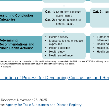
cription of Process for Developing Conclusions and 
t Reviewed:
November 25, 2025
rce:
Agency for Toxic Substances and Disease Registry