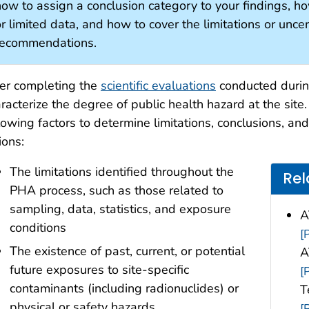
ow to assign a conclusion category to your findings, how
r limited data, and how to cover the limitations or unce
recommendations.
er completing the
scientific evaluations
conducted during
racterize the degree of public health hazard at the site
lowing factors to determine limitations, conclusions, a
ions:
The limitations identified throughout the
Rel
PHA process, such as those related to
sampling, data, statistics, and exposure
A
conditions
[
The existence of past, current, or potential
A
future exposures to site-specific
[
contaminants (including radionuclides) or
T
physical or safety hazards
[