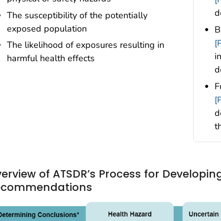
d
The susceptibility of the potentially
exposed population
B
[
The likelihood of exposures resulting in
i
harmful health effects
d
F
[
d
t
erview of ATSDR’s Process for Developi
ecommendations