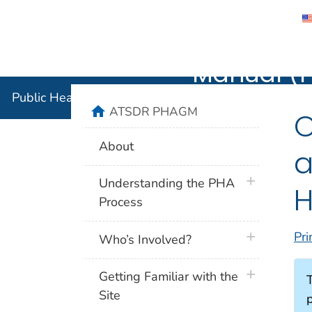
Public He
Agency for Toxic Substance and Disease 
Manual (
Public Health Assessment Guidance Manual (PHAG
home
ATSDR PHAGM
O
About
a
plus icon
Understanding the PHA
H
Process
Pri
plus icon
Who’s Involved?
plus icon
Getting Familiar with the
Site