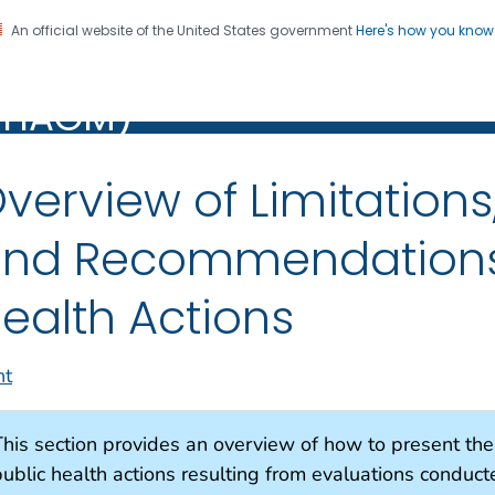
An official website of the United States government
Here's how you kno
alth Assessment Guidance
Registration
PHAGM)
M)
verview of Limitations
nd Recommendations 
ealth Actions
nt
This section provides an overview of how to present th
public health actions resulting from evaluations conduct