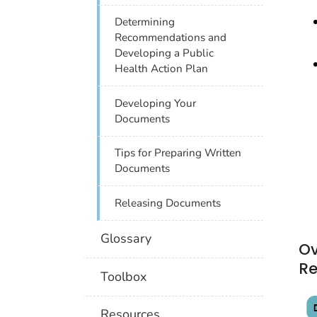
Determining
Recommendations and
Developing a Public
Health Action Plan
Developing Your
Documents
Tips for Preparing Written
Documents
Releasing Documents
Glossary
Ov
R
Toolbox
Resources