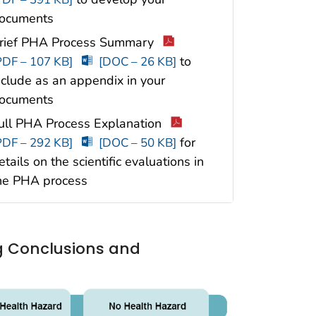
ocuments
rief PHA Process Summary
to
PDF – 107 KB]
[DOC – 26 KB]
nclude as an appendix in your
ocuments
ull PHA Process Explanation
for
PDF – 292 KB]
[DOC – 50 KB]
etails on the scientific evaluations in
he PHA process
ng Conclusions and