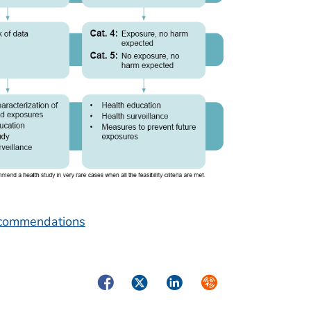
Recommendations
Facebook
Twitter
LinkedIn
Syndicate