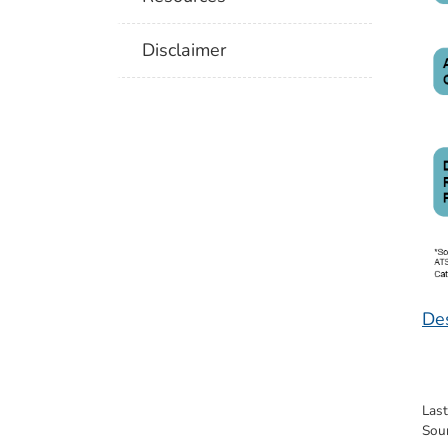
Disclaimer
Des
Las
Sou