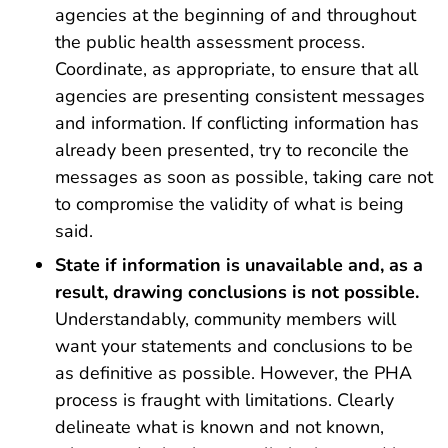
agencies at the beginning of and throughout
the public health assessment process.
Coordinate, as appropriate, to ensure that all
agencies are presenting consistent messages
and information. If conflicting information has
already been presented, try to reconcile the
messages as soon as possible, taking care not
to compromise the validity of what is being
said.
State if information is unavailable and, as a
result, drawing conclusions is not possible.
Understandably, community members will
want your statements and conclusions to be
as definitive as possible. However, the PHA
process is fraught with limitations. Clearly
delineate what is known and not known,