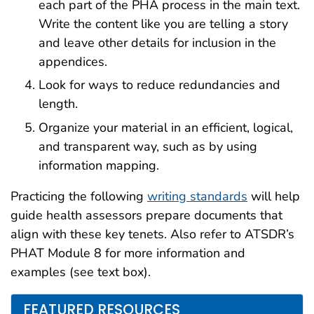
each part of the PHA process in the main text.
Write the content like you are telling a story
and leave other details for inclusion in the
appendices.
Look for ways to reduce redundancies and
length.
Organize your material in an efficient, logical,
and transparent way, such as by using
information mapping.
Practicing the following
writing standards
will help
guide health assessors prepare documents that
align with these key tenets. Also refer to ATSDR’s
PHAT Module 8 for more information and
examples (see text box).
FEATURED RESOURCES