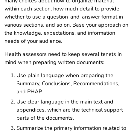
many choices about how to organize material
within each section, how much detail to provide,
whether to use a question-and-answer format in
various sections, and so on. Base your approach on
the knowledge, expectations, and information
needs of your audience.
Health assessors need to keep several tenets in
mind when preparing written documents:
Use plain language when preparing the
Summary, Conclusions, Recommendations,
and PHAP.
Use clear language in the main text and
appendices, which are the technical support
parts of the documents.
Summarize the primary information related to