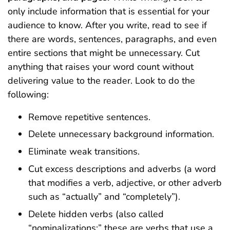
only include information that is essential for your
audience to know. After you write, read to see if
there are words, sentences, paragraphs, and even
entire sections that might be unnecessary. Cut
anything that raises your word count without
delivering value to the reader. Look to do the
following:
Remove repetitive sentences.
Delete unnecessary background information.
Eliminate weak transitions.
Cut excess descriptions and adverbs (a word
that modifies a verb, adjective, or other adverb
such as “actually” and “completely”).
Delete hidden verbs (also called
“nominalizations;” these are verbs that use a