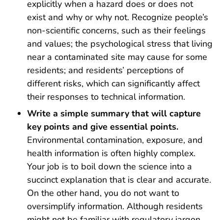
explicitly when a hazard does or does not
exist and why or why not. Recognize people’s
non-scientific concerns, such as their feelings
and values; the psychological stress that living
near a contaminated site may cause for some
residents; and residents’ perceptions of
different risks, which can significantly affect
their responses to technical information.
Write a simple summary that will capture
key points and give essential points.
Environmental contamination, exposure, and
health information is often highly complex.
Your job is to boil down the science into a
succinct explanation that is clear and accurate.
On the other hand, you do not want to
oversimplify information. Although residents
might not be familiar with regulatory jargon,