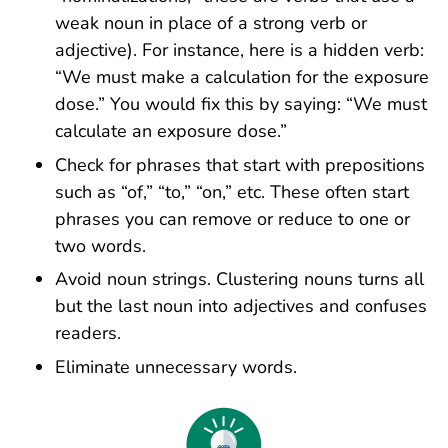
weak noun in place of a strong verb or
adjective). For instance, here is a hidden verb:
“We must make a calculation for the exposure
dose.” You would fix this by saying: “We must
calculate an exposure dose.”
Check for phrases that start with prepositions
such as “of,” “to,” “on,” etc. These often start
phrases you can remove or reduce to one or
two words.
Avoid noun strings. Clustering nouns turns all
but the last noun into adjectives and confuses
readers.
Eliminate unnecessary words.