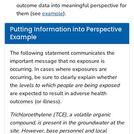
outcome data into meaningful perspective for
them (see
example
).
Putting Information into Perspective
Example
The following statement communicates the
important message that no exposure is
occurring. In cases where exposures are
occurring, be sure to clearly explain whether
the
levels to which people are being exposed
are expected to result in adverse health
outcomes (or illness).
Trichloroethylene (TCE), a volatile organic
compound, is present in the groundwater at the
site. However, base personnel and local