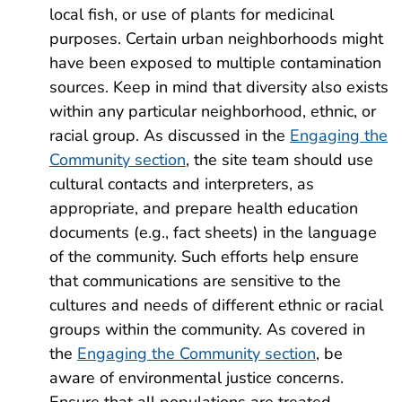
local fish, or use of plants for medicinal
purposes. Certain urban neighborhoods might
have been exposed to multiple contamination
sources. Keep in mind that diversity also exists
within any particular neighborhood, ethnic, or
racial group. As discussed in the
Engaging the
Community section
, the site team should use
cultural contacts and interpreters, as
appropriate, and prepare health education
documents (e.g., fact sheets) in the language
of the community. Such efforts help ensure
that communications are sensitive to the
cultures and needs of different ethnic or racial
groups within the community. As covered in
the
Engaging the Community section
, be
aware of environmental justice concerns.