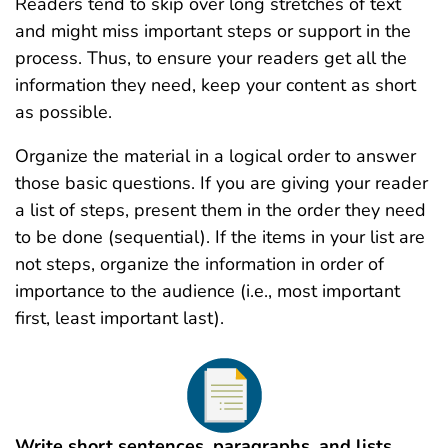
Readers tend to skip over long stretches of text
and might miss important steps or support in the
process. Thus, to ensure your readers get all the
information they need, keep your content as short
as possible.
Organize the material in a logical order to answer
those basic questions. If you are giving your reader
a list of steps, present them in the order they need
to be done (sequential). If the items in your list are
not steps, organize the information in order of
importance to the audience (i.e., most important
first, least important last).
Write short sentences, paragraphs, and lists.