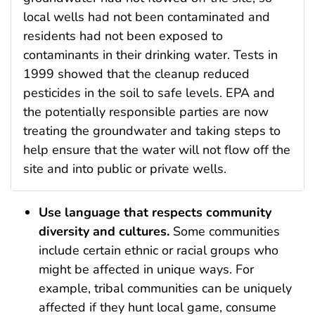
local wells had not been contaminated and
residents had not been exposed to
contaminants in their drinking water. Tests in
1999 showed that the cleanup reduced
pesticides in the soil to safe levels. EPA and
the potentially responsible parties are now
treating the groundwater and taking steps to
help ensure that the water will not flow off the
site and into public or private wells.
Use language that respects community
diversity and cultures.
Some communities
include certain ethnic or racial groups who
might be affected in unique ways. For
example, tribal communities can be uniquely
affected if they hunt local game, consume