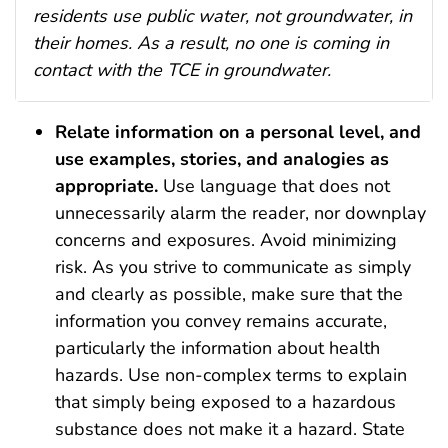
residents use public water, not groundwater, in
their homes. As a result, no one is coming in
contact with the TCE in groundwater.
Relate information on a personal level, and
use examples, stories, and analogies as
appropriate.
Use language that does not
unnecessarily alarm the reader, nor downplay
concerns and exposures. Avoid minimizing
risk. As you strive to communicate as simply
and clearly as possible, make sure that the
information you convey remains accurate,
particularly the information about health
hazards. Use non-complex terms to explain
that simply being exposed to a hazardous
substance does not make it a hazard. State