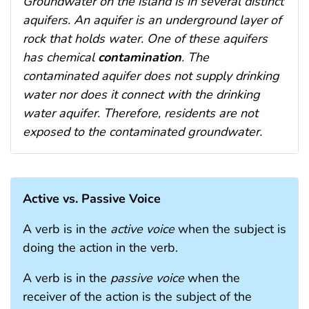
Groundwater on the island is in several distinct
aquifers. An aquifer is an underground layer of
rock that holds water. One of these aquifers
has chemical
contamination
. The
contaminated aquifer does not supply drinking
water nor does it connect with the drinking
water aquifer. Therefore, residents are not
exposed to the contaminated groundwater.
Active vs. Passive Voice
A verb is in the
active voice
when the subject is
doing the action in the verb.
A verb is in the
passive voice
when the
receiver of the action is the subject of the