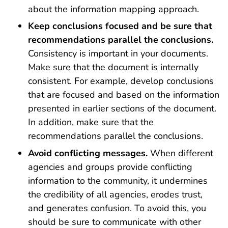
about the information mapping approach.
Keep conclusions focused and be sure that
recommendations parallel the conclusions.
Consistency is important in your documents.
Make sure that the document is internally
consistent. For example, develop conclusions
that are focused and based on the information
presented in earlier sections of the document.
In addition, make sure that the
recommendations parallel the conclusions.
Avoid conflicting messages.
When different
agencies and groups provide conflicting
information to the community, it undermines
the credibility of all agencies, erodes trust,
and generates confusion. To avoid this, you
should be sure to communicate with other