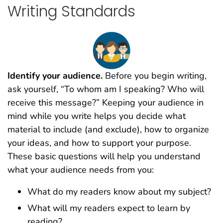
Writing Standards
Identify your audience.
Before you begin writing,
ask yourself, “To whom am I speaking? Who will
receive this message?” Keeping your audience in
mind while you write helps you decide what
material to include (and exclude), how to organize
your ideas, and how to support your purpose.
These basic questions will help you understand
what your audience needs from you:
What do my readers know about my subject?
What will my readers expect to learn by
reading?