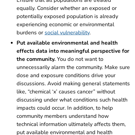
Ensure that all populations are treated
equally. Consider whether an exposed or
potentially exposed population is already
experiencing economic or environmental
burdens or
social vulnerability
.
Put available environmental and health
effects data into meaningful perspective for
the community.
You do not want to
unnecessarily alarm the community. Make sure
dose and exposure conditions drive your
discussions. Avoid making general statements
like, “chemical ‘x’ causes cancer” without
discussing under what conditions such health
impacts could occur. In addition, to help
community members understand how
technical information ultimately affects them,
put available environmental and health