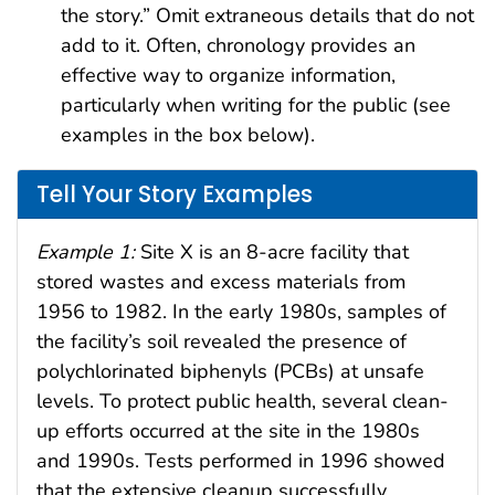
the story.” Omit extraneous details that do not
add to it. Often, chronology provides an
effective way to organize information,
particularly when writing for the public (see
examples in the box below).
Tell Your Story Examples
Example 1:
Site X is an 8-acre facility that
stored wastes and excess materials from
1956 to 1982. In the early 1980s, samples of
the facility’s soil revealed the presence of
polychlorinated biphenyls (PCBs) at unsafe
levels. To protect public health, several clean-
up efforts occurred at the site in the 1980s
and 1990s. Tests performed in 1996 showed
that the extensive cleanup successfully