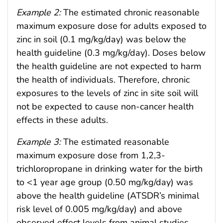
Example 2:
The estimated chronic reasonable
maximum exposure dose for adults exposed to
zinc in soil (0.1 mg/kg/day) was below the
health guideline (0.3 mg/kg/day). Doses below
the health guideline are not expected to harm
the health of individuals. Therefore, chronic
exposures to the levels of zinc in site soil will
not be expected to cause non-cancer health
effects in these adults.
Example 3:
The estimated reasonable
maximum exposure dose from 1,2,3-
trichloropropane in drinking water for the birth
to <1 year age group (0.50 mg/kg/day) was
above the health guideline (ATSDR’s minimal
risk level of 0.005 mg/kg/day) and above
observed effect levels from animal studies.