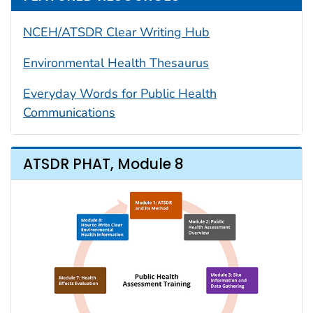
NCEH/ATSDR Clear Writing Hub
Environmental Health Thesaurus
Everyday Words for Public Health
Communications
ATSDR PHAT, Module 8