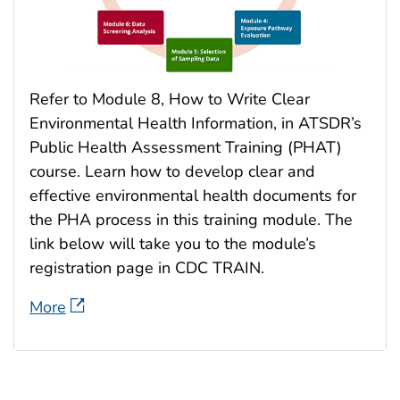
Refer to Module 8, How to Write Clear
Environmental Health Information, in ATSDR’s
Public Health Assessment Training (PHAT)
course. Learn how to develop clear and
effective environmental health documents for
the PHA process in this training module. The
link below will take you to the module’s
registration page in CDC TRAIN.
More