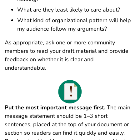
What are they least likely to care about?
What kind of organizational pattern will help
my audience follow my arguments?
As appropriate, ask one or more community
members to read your draft material and provide
feedback on whether it is clear and
understandable.
Put the most important message first.
The main
message statement should be 1–3 short
sentences, placed at the top of your document or
section
so readers can find it quickly and easily.