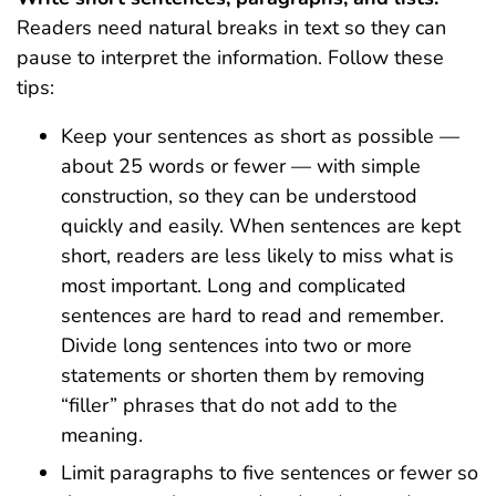
Readers need natural breaks in text so they can
pause to interpret the information. Follow these
tips:
Keep your sentences as short as possible —
about 25 words or fewer — with simple
construction, so they can be understood
quickly and easily. When sentences are kept
short, readers are less likely to miss what is
most important. Long and complicated
sentences are hard to read and remember.
Divide long sentences into two or more
statements or shorten them by removing
“filler” phrases that do not add to the
meaning.
Limit paragraphs to five sentences or fewer so