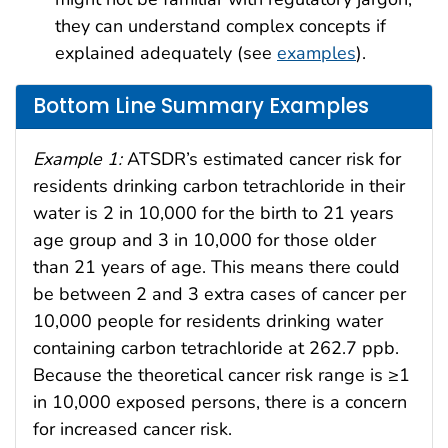
they can understand complex concepts if
explained adequately (see
examples
).
Bottom Line Summary Examples
Example 1:
ATSDR’s estimated cancer risk for
residents drinking carbon tetrachloride in their
water is 2 in 10,000 for the birth to 21 years
age group and 3 in 10,000 for those older
than 21 years of age. This means there could
be between 2 and 3 extra cases of cancer per
10,000 people for residents drinking water
containing carbon tetrachloride at 262.7 ppb.
Because the theoretical cancer risk range is ≥1
in 10,000 exposed persons, there is a concern
for increased cancer risk.