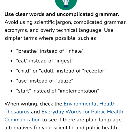
Use clear words and uncomplicated grammar.
Avoid using scientific jargon, complicated grammar,
acronyms, and overly technical language. Use
simpler terms where possible, such as
“breathe” instead of “inhale”
“eat” instead of “ingest”
“child” or “adult” instead of “receptor”
“use” instead of “utilize”
“start” instead of “implementation”
When writing, check the
Environmental Health
Thesaurus
and
Everyday Words for Public Health
Communication
to see if there are plain language
alternatives for your scientific and public health