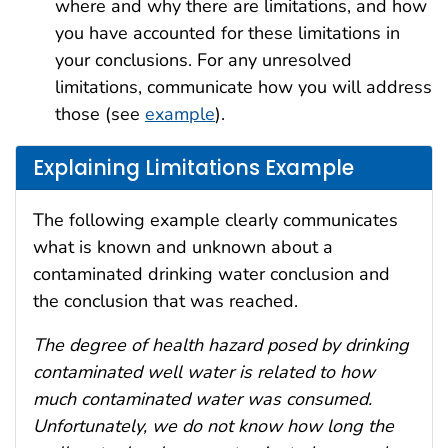
where and why there are limitations, and how
you have accounted for these limitations in
your conclusions. For any unresolved
limitations, communicate how you will address
those (see
example
).
Explaining Limitations Example
The following example clearly communicates
what is known and unknown about a
contaminated drinking water conclusion and
the conclusion that was reached.
The degree of health hazard posed by drinking
contaminated well water is related to how
much contaminated water was consumed.
Unfortunately, we do not know how long the