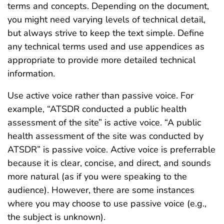
terms and concepts. Depending on the document,
you might need varying levels of technical detail,
but always strive to keep the text simple. Define
any technical terms used and use appendices as
appropriate to provide more detailed technical
information.
Use active voice rather than passive voice. For
example, “ATSDR conducted a public health
assessment of the site” is active voice. “A public
health assessment of the site was conducted by
ATSDR” is passive voice. Active voice is preferrable
because it is clear, concise, and direct, and sounds
more natural (as if you were speaking to the
audience). However, there are some instances
where you may choose to use passive voice (e.g.,
the subject is unknown).