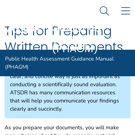
Public Health
An official website of the United States government
N
Here's how you know
Assessment
Search Me
Guidance
Tips for Preparing
Manual
Written Documents
(PHAGM)
Public Health Assessment Guidance Manual
(PHAGM)
Communicating your findings in an organized,
clear, and concise way is just as important as
conducting a scientifically sound evaluation.
ATSDR has many communication resources
that will help you communicate your findings
clearly and succinctly.
As you prepare your documents, you will make