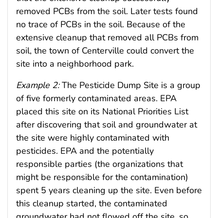
removed PCBs from the soil. Later tests found
no trace of PCBs in the soil. Because of the
extensive cleanup that removed all PCBs from
soil, the town of Centerville could convert the
site into a neighborhood park.
Example 2:
The Pesticide Dump Site is a group
of five formerly contaminated areas. EPA
placed this site on its National Priorities List
after discovering that soil and groundwater at
the site were highly contaminated with
pesticides. EPA and the potentially
responsible parties (the organizations that
might be responsible for the contamination)
spent 5 years cleaning up the site. Even before
this cleanup started, the contaminated
groundwater had not flowed off the site, so