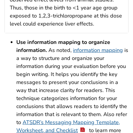
Thus, those in the birth to <1 year age group
exposed to 1,2,3-trichloropropane at this dose
level could experience liver effects.
Use
information mapping to organize
information.
As noted,
information mapping
is
a way to structure and organize your
information during your evaluation before you
begin writing. It helps you identify the key
messages to present your conclusions in a
way that increase clarity for readers. This
technique categorizes information for your
conclusions that allows readers to identify the
information that is relevant to them. Also refer
to
ATSDR’s Messaging Mapping Template,
Worksheet, and Checklist
to learn more