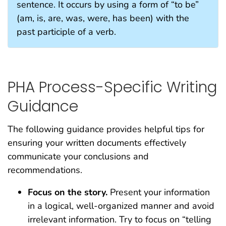
sentence. It occurs by using a form of “to be”
(am, is, are, was, were, has been) with the
past participle of a verb.
PHA Process-Specific Writing
Guidance
The following guidance provides helpful tips for
ensuring your written documents effectively
communicate your conclusions and
recommendations.
Focus on the story.
Present your information
in a logical, well-organized manner and avoid
irrelevant information. Try to focus on “telling