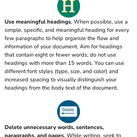
Use meaningful headings.
When possible, use a
simple, specific, and meaningful heading for every
few paragraphs to help organize the flow and
information of your document. Aim for headings
that contain eight or fewer words; do not use
headings with more than 15 words. You can use
different font styles (type, size, and color) and
increased spacing to visually distinguish your
headings from the body text of the document.
Delete unnecessary words, sentences,
paragraphs, and pages.
While writing, seek to