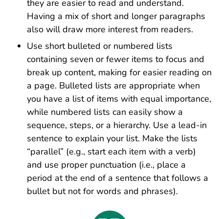
they are easier to read and understand.
Having a mix of short and longer paragraphs
also will draw more interest from readers.
Use short bulleted or numbered lists
containing seven or fewer items to focus and
break up content, making for easier reading on
a page. Bulleted lists are appropriate when
you have a list of items with equal importance,
while numbered lists can easily show a
sequence, steps, or a hierarchy. Use a lead-in
sentence to explain your list. Make the lists
“parallel” (e.g., start each item with a verb)
and use proper punctuation (i.e., place a
period at the end of a sentence that follows a
bullet but not for words and phrases).