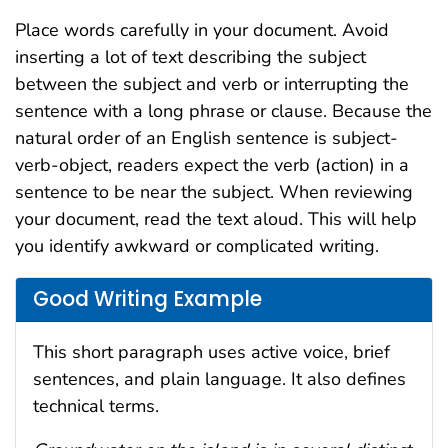
Place words carefully in your document. Avoid
inserting a lot of text describing the subject
between the subject and verb or interrupting the
sentence with a long phrase or clause. Because the
natural order of an English sentence is subject-
verb-object, readers expect the verb (action) in a
sentence to be near the subject. When reviewing
your document, read the text aloud. This will help
you identify awkward or complicated writing.
Good Writing Example
This short paragraph uses active voice, brief
sentences, and plain language. It also defines
technical terms.