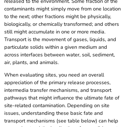
released to the environment. Some fraction of the
contaminants might simply move from one location
to the next; other fractions might be physically,
biologically, or chemically transformed; and others
still might accumulate in one or more media.
Transport is the movement of gases, liquids, and
particulate solids within a given medium and
across interfaces between water, soil, sediment,
air, plants, and animals.
When evaluating sites, you need an overall
appreciation of the primary release processes,
intermedia transfer mechanisms, and transport
pathways that might influence the ultimate fate of
site-related contamination. Depending on site
issues, understanding these basic fate and
transport mechanisms (see table below) can help