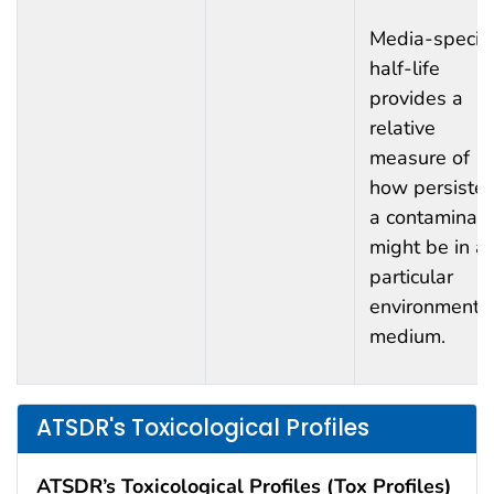
Media-specifi
half-life
provides a
relative
measure of
how persisten
a contaminan
might be in a
particular
environmenta
medium.
ATSDR's Toxicological Profiles
ATSDR’s Toxicological Profiles (Tox Profiles)