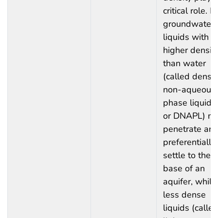
critical role. In
groundwater,
liquids with a
higher densit
than water
(called dense
non-aqueous
phase liquids
or DNAPL) m
penetrate an
preferentially
settle to the
base of an
aquifer, while
less dense
liquids (calle