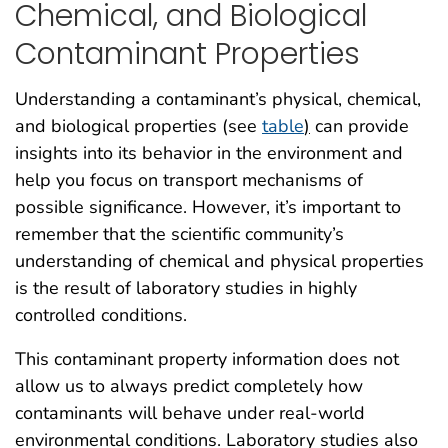
Chemical, and Biological
Contaminant Properties
Understanding a contaminant’s physical, chemical,
and biological properties (see
table
)
can provide
insights into its behavior in the environment and
help you focus on transport mechanisms of
possible significance. However, it’s important to
remember that the scientific community’s
understanding of chemical and physical properties
is the result of laboratory studies in highly
controlled conditions.
This contaminant property information does not
allow us to always predict completely how
contaminants will behave under real-world
environmental conditions. Laboratory studies also