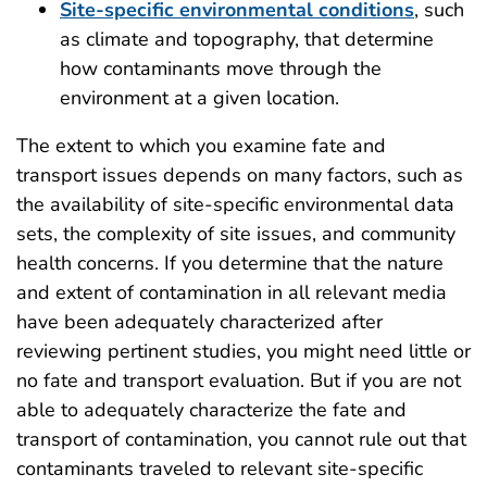
Site-specific environmental conditions
, such
as climate and topography, that determine
how contaminants move through the
environment at a given location.
The extent to which you examine fate and
transport issues depends on many factors, such as
the availability of site-specific environmental data
sets, the complexity of site issues, and community
health concerns. If you determine that the nature
and extent of contamination in all relevant media
have been adequately characterized after
reviewing pertinent studies, you might need little or
no fate and transport evaluation. But if you are not
able to adequately characterize the fate and
transport of contamination, you cannot rule out that
contaminants traveled to relevant site-specific