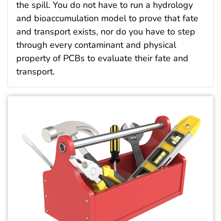
the spill. You do not have to run a hydrology
and bioaccumulation model to prove that fate
and transport exists, nor do you have to step
through every contaminant and physical
property of PCBs to evaluate their fate and
transport.