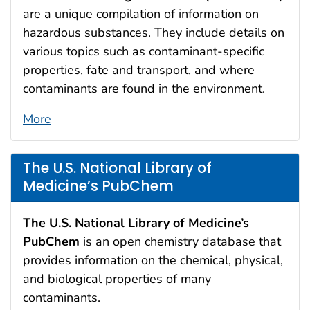
are a unique compilation of information on
hazardous substances. They include details on
various topics such as contaminant-specific
properties, fate and transport, and where
contaminants are found in the environment.
More
The U.S. National Library of
Medicine’s PubChem
The U.S.
National Library of Medicine’s
PubChem
is an open chemistry database that
provides information on the chemical, physical,
and biological properties of many
contaminants.