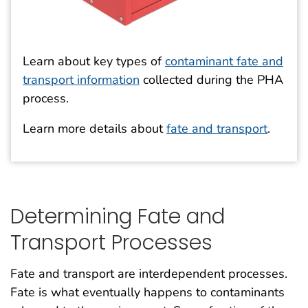
Learn about key types of
contaminant fate and
transport information
collected during the PHA
process.
Learn more details about
fate and transport
.
Determining Fate and
Transport Processes
Fate and transport are interdependent processes.
Fate is what eventually happens to contaminants