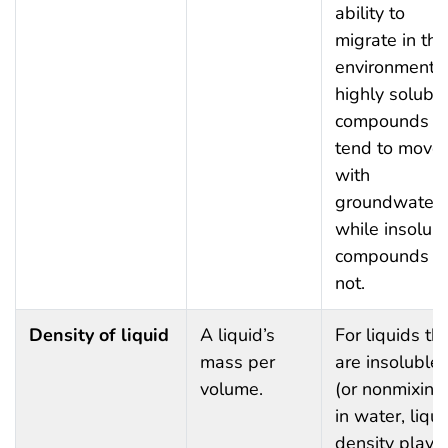
ability to
migrate in the
environment:
highly solubl
compounds wi
tend to move
with
groundwater,
while insolub
compounds d
not.
Density of liquid
A liquid’s
For liquids th
mass per
are insoluble
volume.
(or nonmixing
in water, liqui
density plays