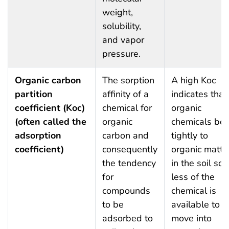
weight,
solubility,
and vapor
pressure.
Organic carbon
The sorption
A high Koc
partition
affinity of a
indicates that
coefficient (Koc)
chemical for
organic
(often called the
organic
chemicals bo
adsorption
carbon and
tightly to
coefficient)
consequently
organic matte
the tendency
in the soil so
for
less of the
compounds
chemical is
to be
available to
adsorbed to
move into