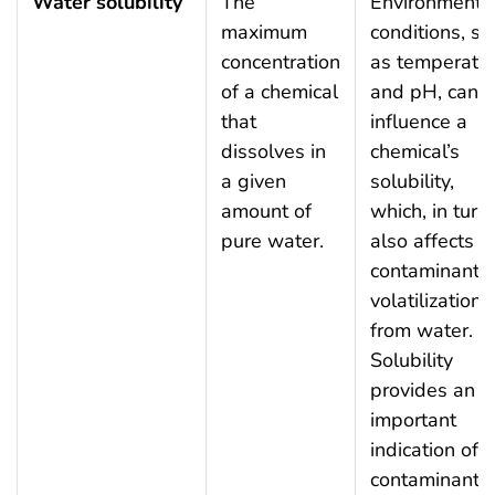
Water solubility
The
Environmenta
maximum
conditions, su
concentration
as temperatu
of a chemical
and pH, can
that
influence a
dissolves in
chemical’s
a given
solubility,
amount of
which, in turn,
pure water.
also affects a
contaminant’s
volatilization
from water.
Solubility
provides an
important
indication of a
contaminant’s