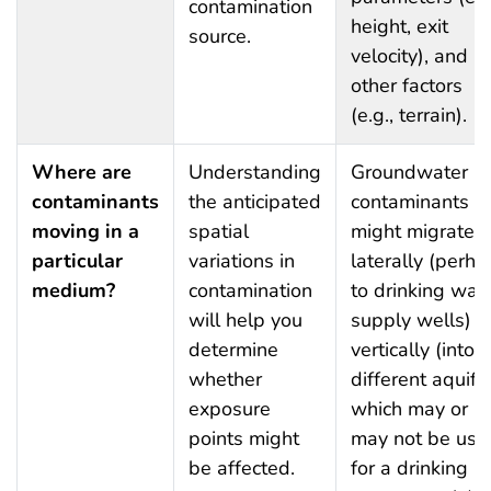
contamination
height, exit
source.
velocity), and
other factors
(e.g., terrain).
Where are
Understanding
Groundwater
contaminants
the anticipated
contaminants
moving in a
spatial
might migrate
particular
variations in
laterally (perha
medium?
contamination
to drinking wat
will help you
supply wells) o
determine
vertically (into
whether
different aquife
exposure
which may or
points might
may not be use
be affected.
for a drinking