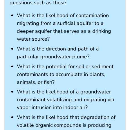
questions such as these:
What is the likelihood of contamination
migrating from a surficial aquifer to a
deeper aquifer that serves as a drinking
water source?
What is the direction and path of a
particular groundwater plume?
What is the potential for soil or sediment
contaminants to accumulate in plants,
animals, or fish?
What is the likelihood of a groundwater
contaminant volatilizing and migrating via
vapor intrusion into indoor air?
What is the likelihood that degradation of
volatile organic compounds is producing