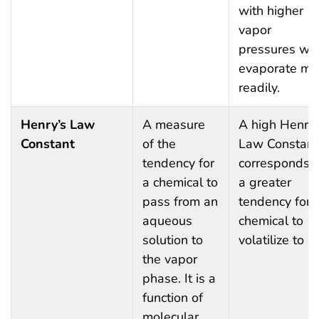
with higher
vapor
pressures wil
evaporate mo
readily.
Henry’s Law
A measure
A high Henry’
Constant
of the
Law Constant
tendency for
corresponds t
a chemical to
a greater
pass from an
tendency for 
aqueous
chemical to
solution to
volatilize to ai
the vapor
phase. It is a
function of
molecular