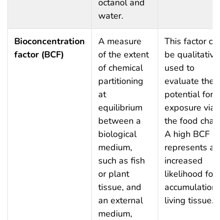
octanol and
water.
Bioconcentration
A measure
This factor ca
factor (BCF)
of the extent
be qualitative
of chemical
used to
partitioning
evaluate the
at
potential for
equilibrium
exposure via
between a
the food chain
biological
A high BCF
medium,
represents an
such as fish
increased
or plant
likelihood for
tissue, and
accumulation 
an external
living tissue.
medium,