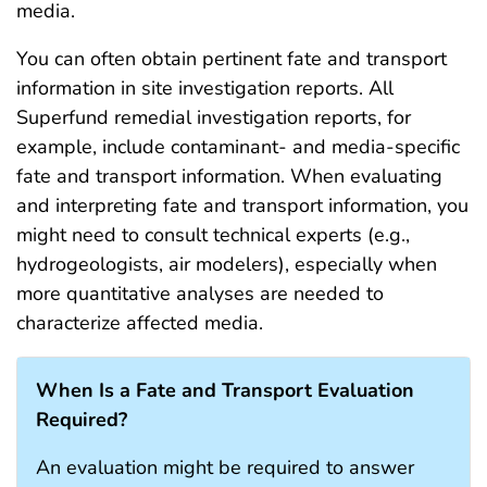
media.
You can often obtain pertinent fate and transport
information in site investigation reports. All
Superfund remedial investigation reports, for
example, include contaminant- and media-specific
fate and transport information. When evaluating
and interpreting fate and transport information, you
might need to consult technical experts (e.g.,
hydrogeologists, air modelers), especially when
more quantitative analyses are needed to
characterize affected media.
When Is a Fate and Transport Evaluation
Required?
An evaluation might be required to answer