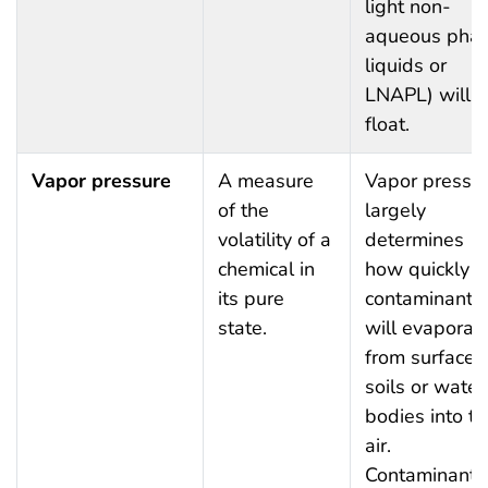
light non-
aqueous pha
liquids or
LNAPL) will
float.
Vapor pressure
A measure
Vapor pressu
of the
largely
volatility of a
determines
chemical in
how quickly
its pure
contaminants
state.
will evaporat
from surface
soils or water
bodies into th
air.
Contaminants