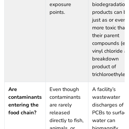
exposure
biodegradation
points.
products can b
just as or even
more toxic than
their parent
compounds (e.g
vinyl chloride a
breakdown
product of
trichloroethylen
Are
Even though
A facility’s
contaminants
contaminants
wastewater
entering the
are rarely
discharges of
food chain?
released
PCBs to surfac
directly to fish,
water can
animals, or
biomagnify,