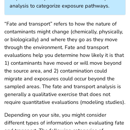
analysis to categorize exposure pathways.
“Fate and transport” refers to how the nature of
contaminants might change (chemically, physically,
or biologically) and where they go as they move
through the environment. Fate and transport
evaluations help you determine how likely it is that
1) contaminants have moved or will move beyond
the source area, and 2) contamination could
migrate and exposures could occur beyond the
sampled areas. The fate and transport analysis is
generally a qualitative exercise that does not
require quantitative evaluations (modeling studies).
Depending on your site, you might consider
different types of information when evaluating fate