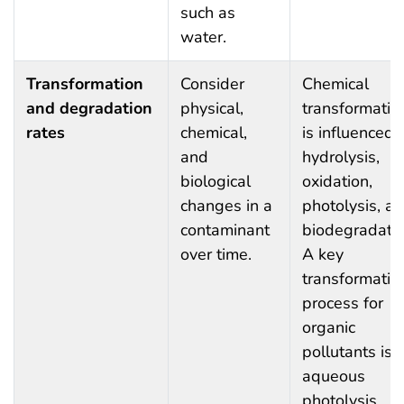
such as
water.
Transformation
Consider
Chemical
and degradation
physical,
transformatio
rates
chemical,
is influenced 
and
hydrolysis,
biological
oxidation,
changes in a
photolysis, a
contaminant
biodegradatio
over time.
A key
transformatio
process for
organic
pollutants is
aqueous
photolysis,