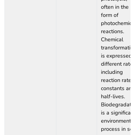
often in the
form of
photochemica
reactions.
Chemical
transformatio
is expressed 
different rates
including
reaction rate
constants an
half-lives.
Biodegradati
is a significan
environmenta
process in soil