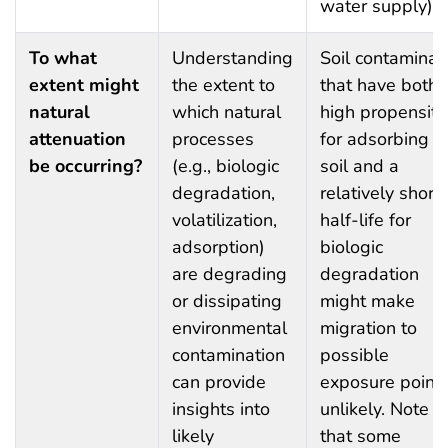
water supply).
To what
Understanding
Soil contaminan
extent might
the extent to
that have both 
natural
which natural
high propensity
attenuation
processes
for adsorbing t
be occurring?
(e.g., biologic
soil and a
degradation,
relatively short
volatilization,
half-life for
adsorption)
biologic
are degrading
degradation
or dissipating
might make
environmental
migration to
contamination
possible
can provide
exposure point
insights into
unlikely. Note
likely
that some