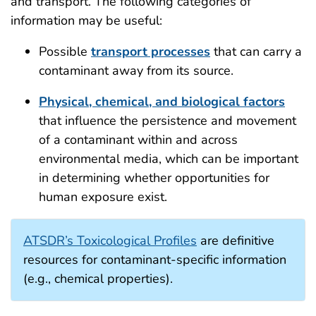
and transport. The following categories of
information may be useful:
Possible
transport processes
that can carry a
contaminant away from its source.
Physical, chemical, and biological factors
that influence the persistence and movement
of a contaminant within and across
environmental media, which can be important
in determining whether opportunities for
human exposure exist.
ATSDR’s Toxicological Profiles
are definitive
resources for contaminant-specific information
(e.g., chemical properties).