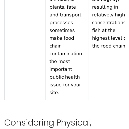
plants, fate
resulting in
and transport
relatively high
processes
concentrations i
sometimes
fish at the
make food
highest level of
chain
the food chain.
contamination
the most
important
public health
issue for your
site.
Considering Physical,