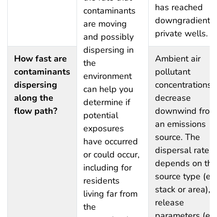
has reached
contaminants
downgradient
are moving
private wells.
and possibly
dispersing in
How fast are
Ambient air
the
contaminants
pollutant
environment
dispersing
concentrations
can help you
along the
decrease
determine if
flow path?
downwind from
potential
an emissions
exposures
source. The
have occurred
dispersal rate
or could occur,
depends on the
including for
source type (e.g
residents
stack or area), i
living far from
release
the
parameters (e.g