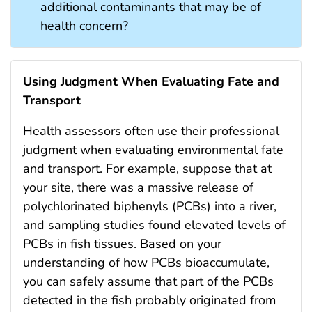
additional contaminants that may be of
health concern?
Using Judgment When Evaluating Fate and
Transport
Health assessors often use their professional
judgment when evaluating environmental fate
and transport. For example, suppose that at
your site, there was a massive release of
polychlorinated biphenyls (PCBs) into a river,
and sampling studies found elevated levels of
PCBs in fish tissues. Based on your
understanding of how PCBs bioaccumulate,
you can safely assume that part of the PCBs
detected in the fish probably originated from