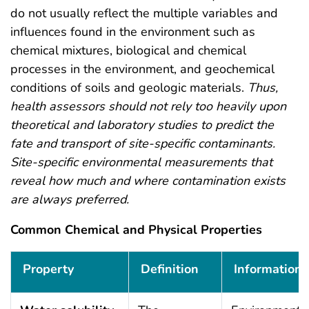
do not usually reflect the multiple variables and
influences found in the environment such as
chemical mixtures, biological and chemical
processes in the environment, and geochemical
conditions of soils and geologic materials.
Thus,
health assessors should not rely too heavily upon
theoretical and laboratory studies to predict the
fate and transport of site-specific contaminants.
Site-specific environmental measurements that
reveal how much and where contamination exists
are always preferred.
Common Chemical and Physical Properties
Common Chemical and Physical Properties
Property
Definition
Information