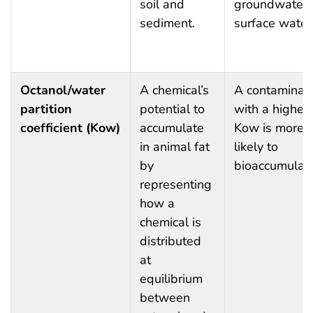
soil and
groundwater 
sediment.
surface water
Octanol/water
A chemical’s
A contaminan
partition
potential to
with a higher
coefficient (Kow)
accumulate
Kow is more
in animal fat
likely to
by
bioaccumulate
representing
how a
chemical is
distributed
at
equilibrium
between