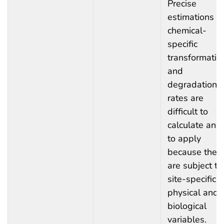
Precise
estimations o
chemical-
specific
transformatio
and
degradation
rates are
difficult to
calculate and
to apply
because they
are subject to
site-specific
physical and
biological
variables.