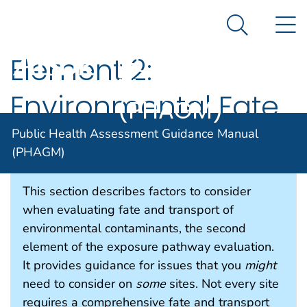
Public Health
An official website of the United States government
N
Here's how you know
Assessment
Search Me
Guidance
Element 2:
Manual
Environmental Fate
(PHAGM)
and Transport
Public Health Assessment Guidance Manual
(PHAGM)
This section describes factors to consider
when evaluating fate and transport of
environmental contaminants, the second
element of the exposure pathway evaluation.
It provides guidance for issues that you
might
need to consider on
some
sites. Not every site
requires a comprehensive fate and transport