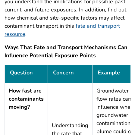
you understand the implications for possible past,
current, and future exposures. In addition, find out
how chemical and site-specific factors may affect
contaminant transport in this
fate and transport
resource
.
Ways That Fate and Transport Mechanisms Can
Influence Potential Exposure Points
Ways That Fate and Transport Mechanisms Can Influe
Question
Concern
Example
How fast are
Groundwater
contaminants
flow rates can
moving?
influence when
groundwater
contamination
Understanding
plume could or
the rate that