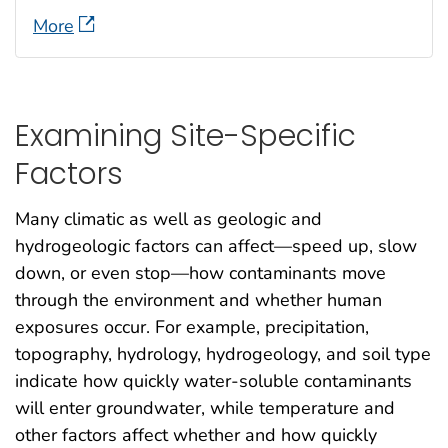
More
Examining Site-Specific
Factors
Many climatic as well as geologic and
hydrogeologic factors can affect—speed up, slow
down, or even stop—how contaminants move
through the environment and whether human
exposures occur. For example, precipitation,
topography, hydrology, hydrogeology, and soil type
indicate how quickly water-soluble contaminants
will enter groundwater, while temperature and
other factors affect whether and how quickly