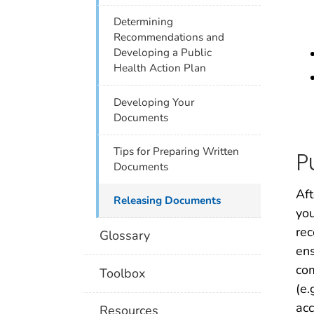
Determining
Recommendations and
Developing a Public
Health Action Plan
Developing Your
Documents
Tips for Preparing Written
P
Documents
Aft
Releasing Documents
you
rec
Glossary
ens
co
Toolbox
(e.
acc
Resources