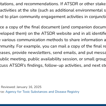
itations, and recommendations. If ATSDR or other stake
activities at the site (such as additional environmental
d to plan community engagement activities in conjuncti
ce a copy of the final document (and companion documen
eloped them) on the ATSDR website and in all identifie
 various communication methods to share information abo
munity. For example, you can mail a copy of the final re
eases, provide newsletters, send emails, and put messa
ublic meeting, public availability session, or small gro
cuss ATSDR’s findings, follow-up activities, and next s
t Reviewed:
January 16, 2025
rce:
Agency for Toxic Substances and Disease Registry