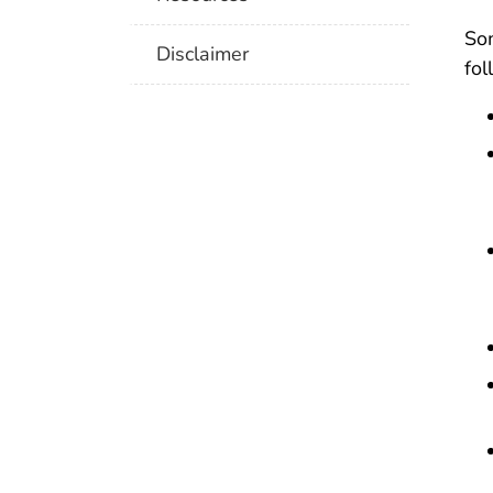
So
Disclaimer
fol