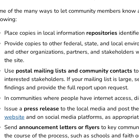
me of the many ways to let community members know a
lowing:
Place copies in local information
repositories
identifie
Provide copies to other federal, state, and local env
and other organizations, partners, and stakeholders
the site.
Use
postal mailing lists and community contacts
to
interested stakeholders. If your mailing list is large,
findings and provide the full report upon request.
In communities where people have internet access, di
Issue a
press release
to the local media and post the
website
and on social media platforms, as appropriat
Send
announcement letters or flyers
to key communi
the course of the process, such as schools and faith or