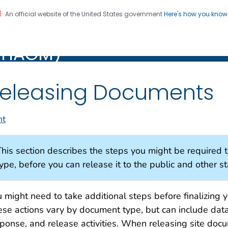
An official website of the United States government
Here's how you kno
alth Assessment Guidance
PHAGM)
M)
eleasing Documents
nt
This section describes the steps you might be required
ype, before you can release it to the public and other s
 might need to take additional steps before finalizing 
se actions vary by document type, but can include dat
ponse, and release activities. When releasing site doc