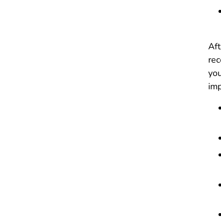
Aft
rec
you
imp