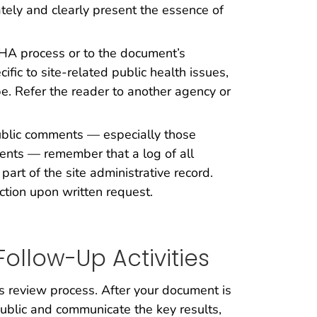
ely and clearly present the essence of
PHA process or to the document’s
ic to site-related public health issues,
e. Refer the reader to another agency or
blic comments — especially those
ents — remember that a log of all
 part of the site administrative record.
ection upon written request.
ollow-Up Activities
review process. After your document is
public and communicate the key results,