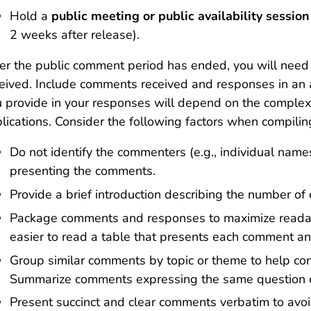
Hold a
public meeting
or public availability sessio
2 weeks after release).
er the public comment period has ended, you will need
eived. Include comments received and responses in an ap
 provide in your responses will depend on the complexi
lications. Consider the following factors when compili
Do not identify the commenters (e.g., individual name
presenting the comments.
Provide a brief introduction describing the number of
Package comments and responses to maximize readabil
easier to read a table that presents each comment a
Group similar comments by topic or theme to help co
Summarize comments expressing the same question o
Present succinct and clear comments verbatim to avoi