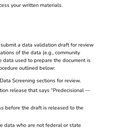
cess your written materials.
submit a data validation draft for review
ations of the data (e.g., community
he data used to prepare the document is
rocedure outlined below:
Data Screening sections for review.
ion release that says “Predecisional —
before the draft is released to the
e data who are not federal or state