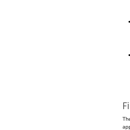
F
The
app