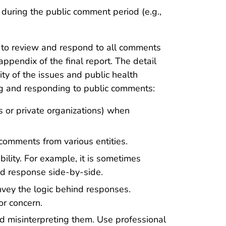
n
during the public comment period (e.g.,
 to review and respond to all comments
pendix of the final report. The detail
ty of the issues and public health
ng and responding to public comments:
s or private organizations) when
 comments from various entities.
ity. For example, it is sometimes
nd response side-by-side.
nvey the logic behind responses.
r concern.
d misinterpreting them. Use professional