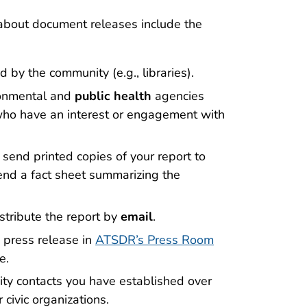
bout document releases include the
d by the community (e.g., libraries).
ironmental and
public health
agencies
 who have an interest or engagement with
 send printed copies of your report to
 send a fact sheet summarizing the
stribute the report by
email
.
 press release in
ATSDR’s Press Room
e.
ty contacts you have established over
 civic organizations.