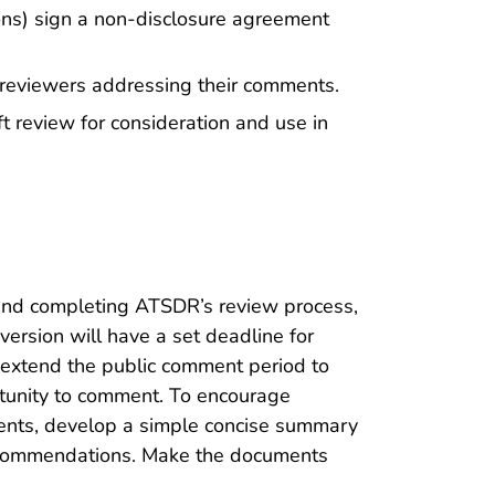
ions) sign a non-disclosure agreement
t reviewers addressing their comments.
t review for consideration and use in
 and completing ATSDR’s review process,
ersion will have a set deadline for
 extend the public comment period to
rtunity to comment. To encourage
nts, develop a simple concise summary
 recommendations. Make the documents