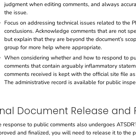
judgment when editing comments, and always accurat
the issue.
Focus on addressing technical issues related to the 
conclusions. Acknowledge comments that are not specif
but explain that they are beyond the document’s scop
group for more help where appropriate.
When considering whether and how to respond to pu
comments that contain arguably inflammatory statem
comments received is kept with the official site file as
The administrative record is available for public insp
inal Document Release and F
 response to public comments also undergoes ATSDR’s 
roved and finalized, you will need to release it to the 