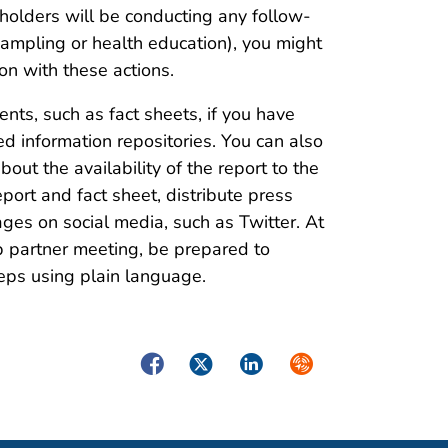
holders will be conducting any follow-
 sampling or health education), you might
on with these actions.
ts, such as fact sheets, if you have
d information repositories. You can also
ut the availability of the report to the
port and fact sheet, distribute press
ges on social media, such as Twitter. At
up partner meeting, be prepared to
teps using plain language.
Facebook
Twitter
LinkedIn
Syndicate