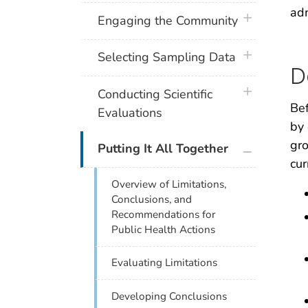
adm
plus icon
Engaging the Community
plus icon
Selecting Sampling Data
D
plus icon
Conducting Scientific
Bef
Evaluations
by 
gro
plus icon
Putting It All Together
cur
Overview of Limitations,
Conclusions, and
Recommendations for
Public Health Actions
Evaluating Limitations
Developing Conclusions