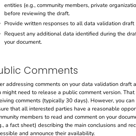
entities (e.g., community members, private organizat
before reviewing the draft.
Provide written responses to all data validation draf
Request any additional data identified during the draf
your document.
ublic Comments
er addressing comments on your data validation draft
 might need to release a public comment version. That v
eiving comments (typically 30 days). However, you can
ure that all interested parties have a reasonable oppo
mmunity members to read and comment on your docume
g., a fact sheet) describing the main conclusions and
essible and announce their availability.