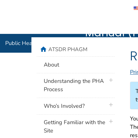
Public He
Manual (
Public Health Assessment Guidance Manual (PHAG
home
ATSDR PHAGM
R
About
Pri
plus icon
Understanding the PHA
Process
t
plus icon
Who’s Involved?
You
plus icon
Getting Familiar with the
The
Site
res