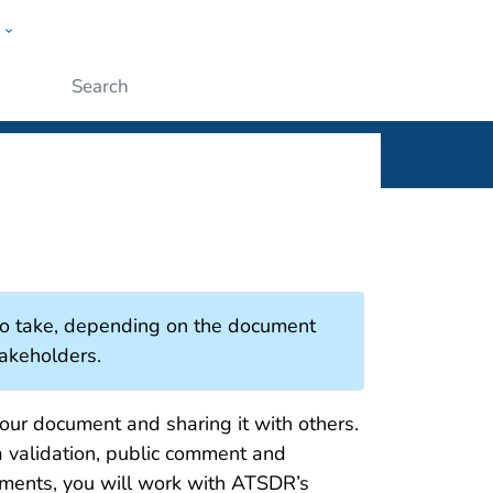
w
Submit
 to take, depending on the document
takeholders.
your document and sharing it with others.
a validation, public comment and
uments, you will work with ATSDR’s