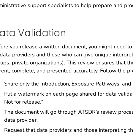
inistrative support specialists to help prepare and pro
ata Validation
ore you release a written document, you might need to 
data providers and those who can give unique interpret
ups, private organizations). This review ensures that t
rent, complete, and presented accurately. Follow the p
Share only the Introduction, Exposure Pathways, and 
Put a watermark on each page shared for data validat
Not for release.”
The document will go through ATSDR’s review process 
data provider.
Request that data providers and those interpreting th