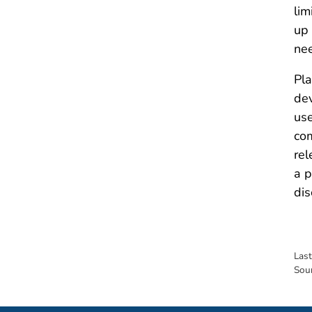
lim
up 
nee
Pla
dev
use
com
rel
a p
dis
Las
Sou