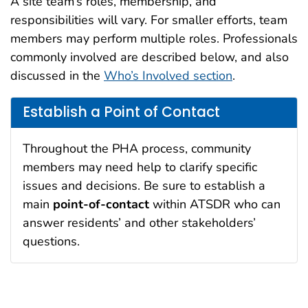
A site team’s roles, membership, and
responsibilities will vary. For smaller efforts, team
members may perform multiple roles. Professionals
commonly involved are described below, and also
discussed in the
Who’s Involved section
.
Establish a Point of Contact
Throughout the PHA process, community
members may need help to clarify specific
issues and decisions. Be sure to establish a
main
point-of-contact
within ATSDR who can
answer residents’ and other stakeholders’
questions.