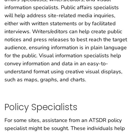
information specialists. Public affairs specialists
will help address site-related media inquiries,
either with written statements or by facilitated
interviews. Writers/editors can help create public
notices and press releases to best reach the target
audience, ensuring information is in plain language
for the public. Visual information specialists help
convey information and data in an easy-to-
understand format using creative visual displays,
such as maps, graphs, and charts.
Policy Specialists
For some sites, assistance from an ATSDR policy
specialist might be sought. These individuals help