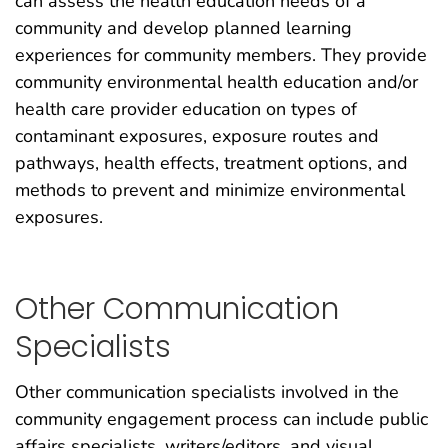
can assess the health education needs of a
community and develop planned learning
experiences for community members. They provide
community environmental health education and/or
health care provider education on types of
contaminant exposures, exposure routes and
pathways, health effects, treatment options, and
methods to prevent and minimize environmental
exposures.
Other Communication
Specialists
Other communication specialists involved in the
community engagement process can include public
affairs specialists, writers/editors, and visual