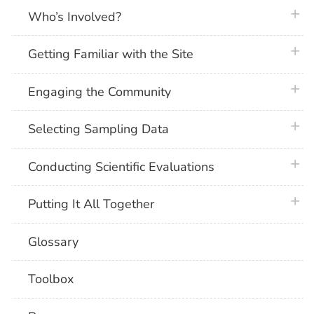
plus 
Who’s Involved?
plus 
Getting Familiar with the Site
plus 
Engaging the Community
plus 
Selecting Sampling Data
plus 
Conducting Scientific Evaluations
plus 
Putting It All Together
Glossary
Toolbox