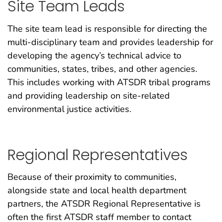
Site Team Leads
The site team lead is responsible for directing the
multi-disciplinary team and provides leadership for
developing the agency’s technical advice to
communities, states, tribes, and other agencies.
This includes working with ATSDR tribal programs
and providing leadership on site-related
environmental justice activities.
Regional Representatives
Because of their proximity to communities,
alongside state and local health department
partners, the ATSDR Regional Representative is
often the first ATSDR staff member to contact