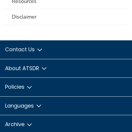
Resources
Disclaimer
Contact Us
About ATSDR
Policies
Languages
Archive