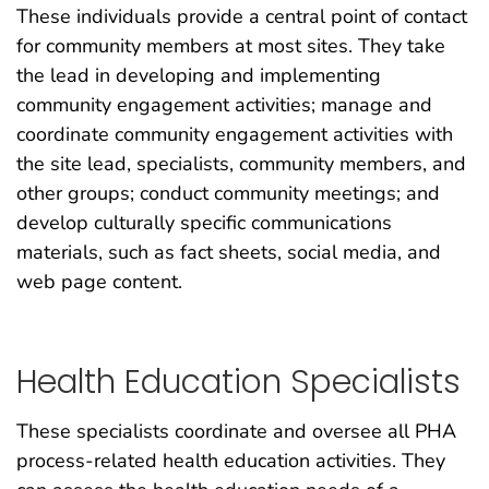
These individuals provide a central point of contact
for community members at most sites. They take
the lead in developing and implementing
community engagement activities; manage and
coordinate community engagement activities with
the site lead, specialists, community members, and
other groups; conduct community meetings; and
develop culturally specific communications
materials, such as fact sheets, social media, and
web page content.
Health Education Specialists
These specialists coordinate and oversee all PHA
process-related health education activities. They