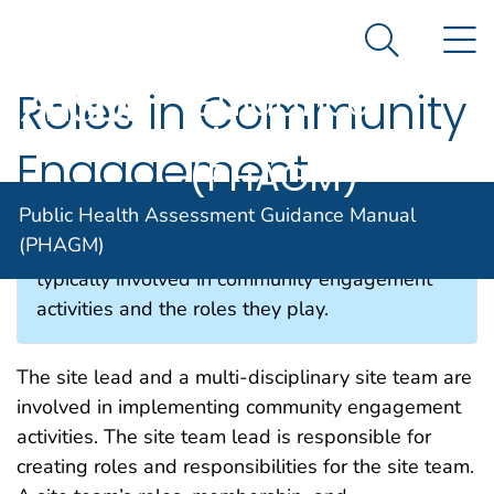
Public Health
An official website of the United States government
N
Here's how you know
Assessment
Search Me
Guidance
Roles in Community
Agency for Toxic Substance and Disease Registratio
Manual
Engagement
(PHAGM)
Public Health Assessment Guidance Manual
(PHAGM)
This section describes the professionals
typically involved in community engagement
activities and the roles they play.
The site lead and a multi-disciplinary site team are
involved in implementing community engagement
activities. The site team lead is responsible for
creating roles and responsibilities for the site team.