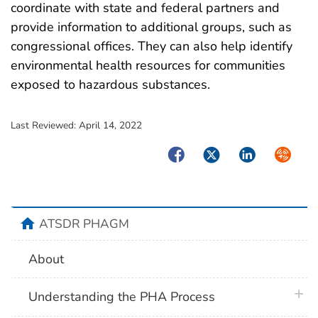
coordinate with state and federal partners and
provide information to additional groups, such as
congressional offices. They can also help identify
environmental health resources for communities
exposed to hazardous substances.
Last Reviewed:
April 14, 2022
Facebook
Twitter
LinkedIn
Syndica
home
ATSDR PHAGM
About
plus 
Understanding the PHA Process