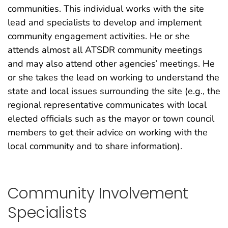
communities. This individual works with the site
lead and specialists to develop and implement
community engagement activities. He or she
attends almost all ATSDR community meetings
and may also attend other agencies’ meetings. He
or she takes the lead on working to understand the
state and local issues surrounding the site (e.g., the
regional representative communicates with local
elected officials such as the mayor or town council
members to get their advice on working with the
local community and to share information).
Community Involvement
Specialists