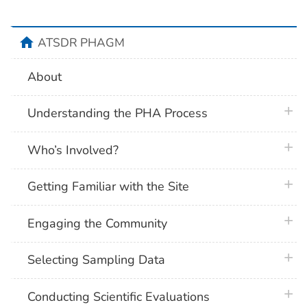
home
ATSDR PHAGM
About
plus 
Understanding the PHA Process
plus 
Who’s Involved?
plus 
Getting Familiar with the Site
plus 
Engaging the Community
plus 
Selecting Sampling Data
plus 
Conducting Scientific Evaluations