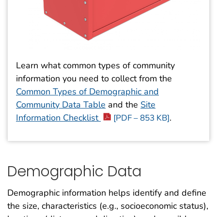
Learn what common types of community
information
you need to collect from the
Common Types of Demographic and
Community Data Table
and the
Site
Information Checklist
.
[PDF – 853 KB]
Demographic Data
Demographic information helps identify and define
the size, characteristics (e.g., socioeconomic status),