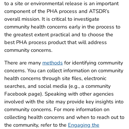
to a site or environmental release is an important
component of the PHA process and ATSDR’s
overall mission. It is critical to investigate
community health concerns early in the process to
the greatest extent practical and to choose the
best PHA process product that will address
community concerns.
There are many
methods
for identifying community
concerns. You can collect information on community
health concerns through site files, electronic
searches, and social media (e.g., a community
Facebook page). Speaking with other agencies
involved with the site may provide key insights into
community concerns. For more information on
collecting health concerns and when to reach out to
the community, refer to the
Engaging the