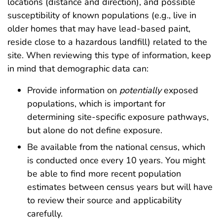
locations (distance and direction), and possible
susceptibility of known populations (e.g., live in
older homes that may have lead-based paint,
reside close to a hazardous landfill) related to the
site. When reviewing this type of information, keep
in mind that demographic data can:
Provide information on
potentially
exposed
populations, which is important for
determining site-specific exposure pathways,
but alone do not define exposure.
Be available from the national census, which
is conducted once every 10 years. You might
be able to find more recent population
estimates between census years but will have
to review their source and applicability
carefully.