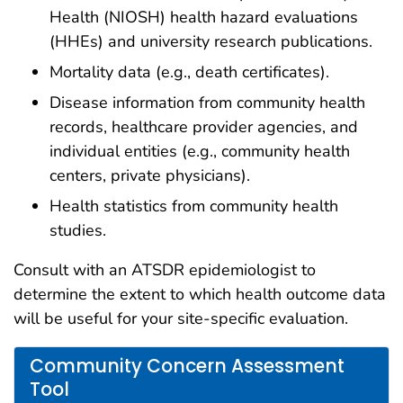
Health (NIOSH) health hazard evaluations
(HHEs) and university research publications.
Mortality data (e.g., death certificates).
Disease information from community health
records, healthcare provider agencies, and
individual entities (e.g., community health
centers, private physicians).
Health statistics from community health
studies.
Consult with an ATSDR epidemiologist to
determine the extent to which health outcome data
will be useful for your site-specific evaluation.
Community Concern Assessment
Tool