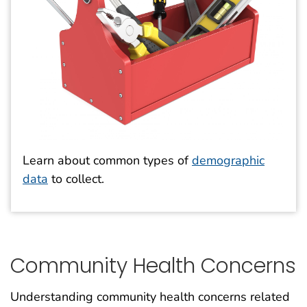
Learn about common types of
demographic
data
to collect.
Community Health Concerns
Understanding community health concerns related