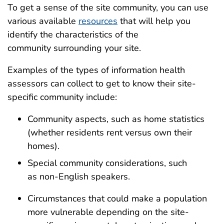
To
get a sense of the site community
, you
can
u
s
e
various available
resources
that
will help you
identify the characteristics of the
communit
y
surrounding your site.
Examples of the types of
information health
assessors
can collect to get to know their sit
e-
specific
community include:
Community
aspects
, such as home statistics
(whether residents rent versus own their
homes)
.
Special
co
mmunity
c
onsiderations
,
such
as
non-English speakers
.
C
ircumstances that
could
make
a
population
more vulnerable
depending on the site-