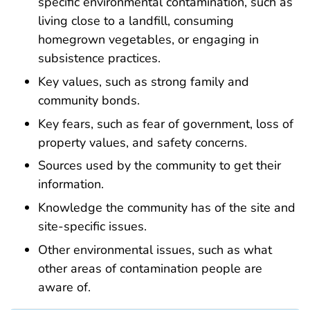
specific
environmental contamination
,
such as
living
close to a landfill, consuming
homegrown vegetables, or engaging in
subsistence practices
.
Key values, such as strong family and
community bonds.
Key fears, such as fear of government, loss of
property values, and safety concerns.
Sources used by the community to get their
information.
Knowledge the community has of the site and
site-specific issues.
Other environmental issues, such as what
other areas of contamination people are
aware of.