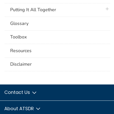
plus 
Putting It All Together
Glossary
Toolbox
Resources
Disclaimer
Contact Us
About ATSDR