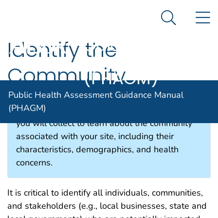
Public Health
An official website of the United States government
N
Here's how you know
Assessment
Search Me
Guidance
Identify the
Manual
Community
(PHAGM)
Public Health Assessment Guidance Manual
(PHAGM)
This section describes the type of information
you will collect to learn about the community
associated with your site, including their
characteristics, demographics, and health
concerns.
It is critical to identify all individuals, communities,
and stakeholders
(e.g., local businesses,
state and