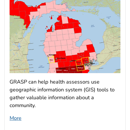
GRASP can help health assessors use
geographic information system (GIS) tools to
gather valuable information about a
community.
More