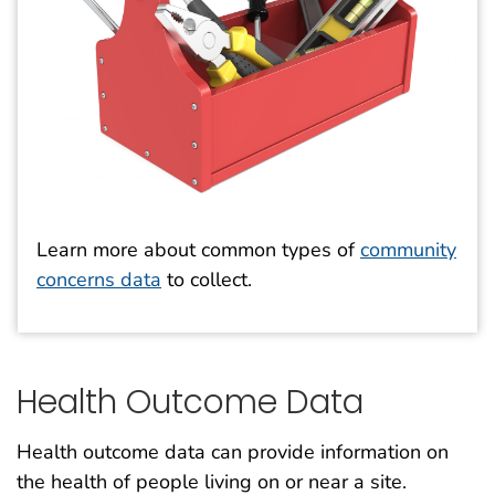
Learn more about common types of
community
concerns data
to collect.
Health Outcome Data
Health outcome data can provide information on
the health of people living on or near a site.