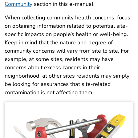
Community
section in this e-manual.
When collecting community health concerns, focus
on obtaining information related to potential site-
specific impacts on people’s health or well-being.
Keep in mind that the nature and degree of
community concerns will vary from site to site. For
example, at some sites, residents may have
concerns about excess cancers in their
neighborhood; at other sites residents may simply
be looking for assurances that site-related
contamination is not affecting them.