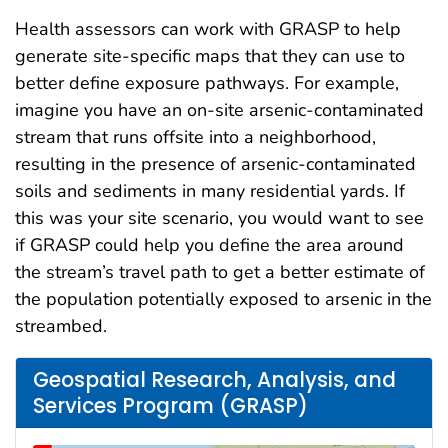
Health assessors can work with GRASP to help
generate site-specific maps that they can use to
better define exposure pathways. For example,
imagine you have an on-site arsenic-contaminated
stream that runs offsite into a neighborhood,
resulting in the presence of arsenic-contaminated
soils and sediments in many residential yards. If
this was your site scenario, you would want to see
if GRASP could help you define the area around
the stream’s travel path to get a better estimate of
the population potentially exposed to arsenic in the
streambed.
Geospatial Research, Analysis, and
Services Program (GRASP)