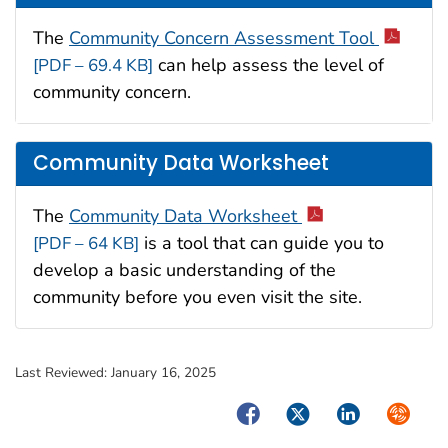
The
Community Concern Assessment Tool
can help assess the level of
[PDF – 69.4 KB]
community concern.
Community Data Worksheet
The
Community Data Worksheet
is a tool that can guide you to
[PDF – 64 KB]
develop a basic understanding of the
community before you even visit the site.
Last Reviewed:
January 16, 2025
Facebook
Twitter
LinkedIn
Syndica