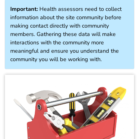
Important:
Health assessors need to collect
information about the site community before
making contact directly with community
members. Gathering these data will make
interactions with the community more
meaningful and ensure you understand the
community you will be working with.