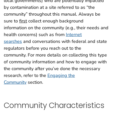
local governments
)
who are potentially impacted
by contamination at a site
referred to as “the
community” throughout this manual.
Always b
e
sure to
first
collect enough background
information
on
the community
(e.g., their needs and
health concerns)
such as from
Internet
searches
and conversations with federal and state
regulators before you reach out to the
community.
For more details on collecting this type
of community information and how to engage with
the community after you’ve done the necessary
research, refer to the
Engaging the
Community
section
.
Community Characteristics