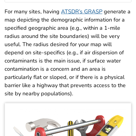
For many sites, having
ATSDR’s GRASP
generate a
map depicting the demographic information for a
specified geographic area (e.g., within a 1-mile
radius around the site boundaries) will be very
useful. The radius desired for your map will
depend on site-specifics (e.g., if air dispersion of
contaminants is the main issue, if surface water
contamination is a concern and an area is
particularly flat or sloped, or if there is a physical
barrier like a highway that prevents access to the
site by nearby populations).