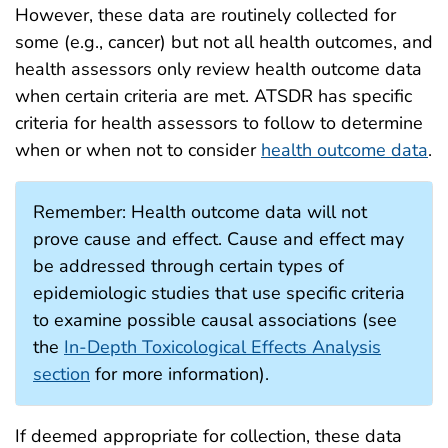
However, these data are routinely collected for
some (e.g., cancer) but not all health outcomes, and
health assessors only review health outcome data
when certain criteria are met. ATSDR has specific
criteria for health assessors to follow to determine
when or when not to consider
health outcome data
.
Remember: Health outcome data will not
prove cause and effect. Cause and effect may
be addressed through certain types of
epidemiologic studies that use specific criteria
to examine possible causal associations (see
the
In-Depth Toxicological Effects Analysis
section
for more information).
If deemed appropriate for collection, these data