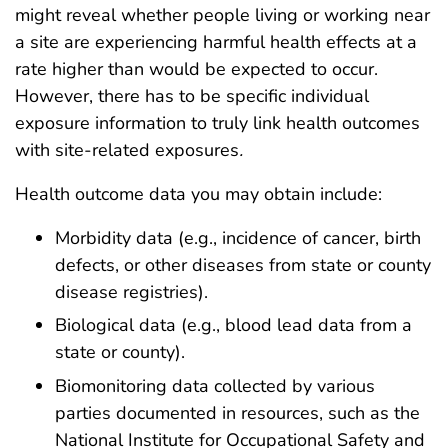
might reveal whether people living or working near
a site are experiencing harmful health effects at a
rate higher than would be expected to occur.
However, there has to be specific individual
exposure information to truly link health outcomes
with site-related exposures
.
Health outcome data you may obtain include:
Morbidity data (e.g., incidence of cancer, birth
defects, or other diseases from state or county
disease registries).
Biological data (e.g., blood lead data from a
state or county).
Biomonitoring data collected by various
parties documented in resources, such as the
National Institute for Occupational Safety and