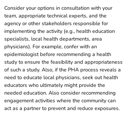
Consider your options in consultation with your
team, appropriate technical experts, and the
agency or other stakeholders responsible for
implementing the activity (e.g., health education
specialists, local health departments, area
physicians). For example, confer with an
epidemiologist before recommending a health
study to ensure the feasibility and appropriateness
of such a study. Also, if the PHA process reveals a
need to educate local physicians, seek out health
educators who ultimately might provide the
needed education. Also consider recommending
engagement activities where the community can
act as a partner to prevent and reduce exposures.