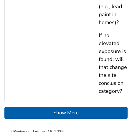
(e.g., lead
paint in
homes)?
If no
elevated
exposure is
found, will
that change
the site
conclusion
category?
Show More
Last Reviewed:
January 16, 2025