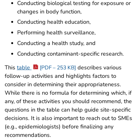
Conducting biological testing for exposure or
changes in body function,
Conducting health education,
Performing health surveillance,
Conducting a health study, and
Conducting contaminant-specific research.
This
table
describes various
[PDF – 253 KB]
follow-up activities and highlights factors to
consider in determining their appropriateness.
While there is no formula for determining which, if
any, of these activities you should recommend, the
questions in the table can help guide site-specific
decisions. It is also important to reach out to SMEs
(e.g., epidemiologists) before finalizing any
recommendations.