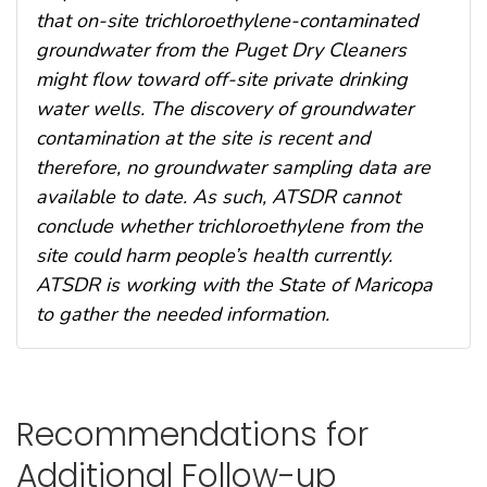
that on-site trichloroethylene-contaminated
groundwater from the Puget Dry Cleaners
might flow toward off-site private drinking
water wells. The discovery of groundwater
contamination at the site is recent and
therefore, no groundwater sampling data are
available to date. As such, ATSDR cannot
conclude whether trichloroethylene from the
site could harm people’s health currently.
ATSDR is working with the State of Maricopa
to gather the needed information.
Recommendations for
Additional Follow-up