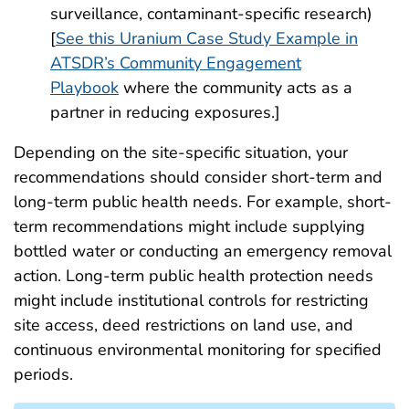
surveillance, contaminant-specific research)
[
See this Uranium Case Study Example in
ATSDR’s Community Engagement
Playbook
where the community acts as a
partner in reducing exposures.]
Depending on the site-specific situation, your
recommendations should consider short-term and
long-term public health needs. For example, short-
term recommendations might include supplying
bottled water or conducting an emergency removal
action. Long-term public health protection needs
might include institutional controls for restricting
site access, deed restrictions on land use, and
continuous environmental monitoring for specified
periods.