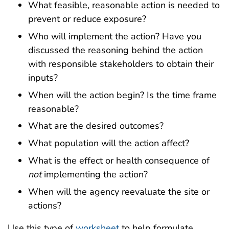
What feasible, reasonable action is needed to
prevent or reduce exposure?
Who will implement the action? Have you
discussed the reasoning behind the action
with responsible stakeholders to obtain their
inputs?
When will the action begin? Is the time frame
reasonable?
What are the desired outcomes?
What population will the action affect?
What is the effect or health consequence of
not
implementing the action?
When will the agency reevaluate the site or
actions?
Use this type of
worksheet
to help formulate