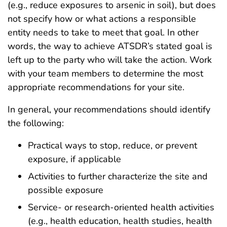
(e.g., reduce exposures to arsenic in soil), but does
not specify how or what actions a responsible
entity needs to take to meet that goal. In other
words, the way to achieve ATSDR’s stated goal is
left up to the party who will take the action. Work
with your team members to determine the most
appropriate recommendations for your site.
In general, your recommendations should identify
the following:
Practical ways to stop, reduce, or prevent
exposure, if applicable
Activities to further characterize the site and
possible exposure
Service- or research-oriented health activities
(e.g., health education, health studies, health