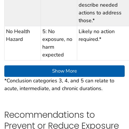
describe needed
actions to address
those.*
No Health
5: No
Likely no action
Hazard
exposure, no
required.*
harm
expected
Show More
*Conclusion categories 3, 4, and 5 can relate to
acute, intermediate, and chronic durations.
Recommendations to
Prevent or Reduce Exposure