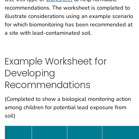
recommendations. The worksheet is completed to
illustrate considerations using an example scenario
for which biomonitoring has been recommended at
a site with lead-contaminated soil.
Example Worksheet for
Developing
Recommendations
(Completed to show a biological monitoring action
among children for potential lead exposure from
soil)
Who is Involved in the PHA Process