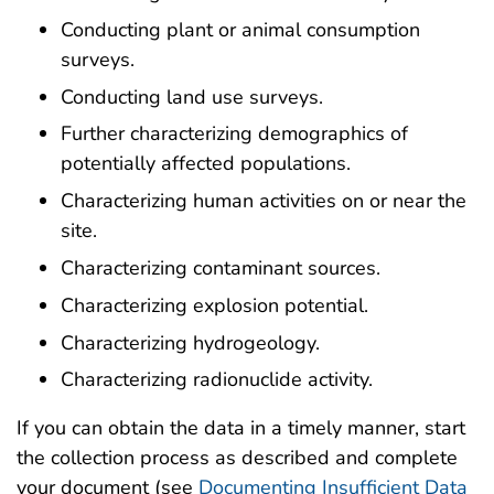
Conducting plant or animal consumption
surveys.
Conducting land use surveys.
Further characterizing demographics of
potentially affected populations.
Characterizing human activities on or near the
site.
Characterizing contaminant sources.
Characterizing explosion potential.
Characterizing hydrogeology.
Characterizing radionuclide activity.
If you can obtain the data in a timely manner, start
the collection process as described and complete
your document (see
Documenting Insufficient Data