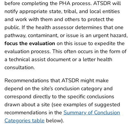
before completing the PHA process. ATSDR will
notify appropriate state, tribal, and local entities
and work with them and others to protect the
public. If the health assessor determines that one
pathway, contaminant, or issue is an urgent hazard,
focus the evaluation
on this issue to expedite the
evaluation process. This often occurs in the form of
a technical assist document or a letter health
consultation.
Recommendations that ATSDR might make
depend on the site’s conclusion category and
correspond directly to the specific conclusions
drawn about a site (see examples of suggested
recommendations in the
Summary of Conclusion
Categories table
below).