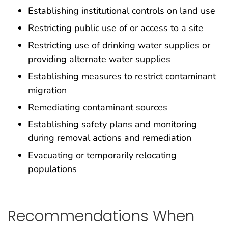
Establishing institutional controls on land use
Restricting public use of or access to a site
Restricting use of drinking water supplies or
providing alternate water supplies
Establishing measures to restrict contaminant
migration
Remediating contaminant sources
Establishing safety plans and monitoring
during removal actions and remediation
Evacuating or temporarily relocating
populations
Recommendations When