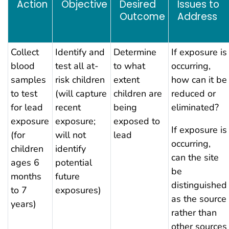
Action
Objective
Desired
Issues to
Outcome
Address
Collect
Identify and
Determine
If exposure is
blood
test all at-
to what
occurring,
samples
risk children
extent
how can it be
to test
(will capture
children are
reduced or
for lead
recent
being
eliminated?
exposure
exposure;
exposed to
If exposure is
(for
will not
lead
occurring,
children
identify
can the site
ages 6
potential
be
months
future
distinguished
to 7
exposures)
as the source
years)
rather than
other sources