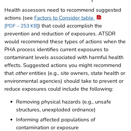
Health assessors need to recommend suggested
actions (see
Factors to Consider table
) that could accomplish the
[PDF – 253 KB]
prevention and reduction of exposures. ATSDR
would recommend these types of actions when the
PHA process identifies current exposures to
contaminant levels associated with harmful health
effects. Suggested actions you might recommend
that
other
entities (e.g., site owners, state health or
environmental agencies) should take to prevent or
reduce exposures could include the following:
Removing physical hazards (e.g., unsafe
structures, unexploded ordnance)
Informing affected populations of
contamination or exposure