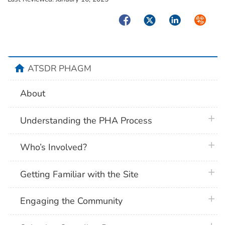
Facebook
Twitter
LinkedIn
Syndica
home
ATSDR PHAGM
About
plus 
Understanding the PHA Process
plus 
Who’s Involved?
plus 
Getting Familiar with the Site
plus 
Engaging the Community