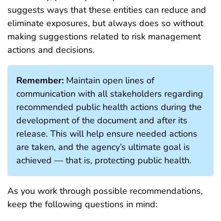
suggests ways that these entities can reduce and
eliminate exposures, but always does so without
making suggestions related to risk management
actions and decisions.
Remember:
Maintain open lines of
communication with all stakeholders regarding
recommended public health actions during the
development of the document and after its
release. This will help ensure needed actions
are taken, and the agency’s ultimate goal is
achieved — that is, protecting public health.
As you work through possible recommendations,
keep the following questions in mind: