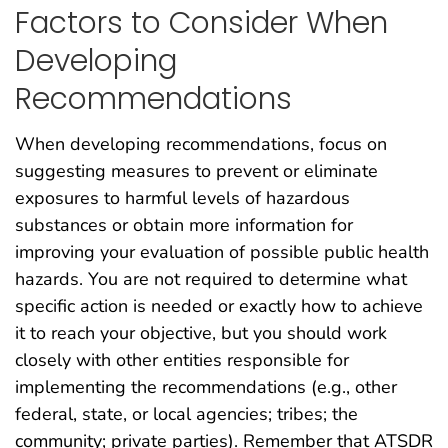
Factors to Consider When
Developing
Recommendations
When developing recommendations, focus on
suggesting measures to prevent or eliminate
exposures to harmful levels of hazardous
substances or obtain more information for
improving your evaluation of possible public health
hazards. You are not required to determine what
specific action is needed or exactly how to achieve
it to reach your objective, but you should work
closely with other entities responsible for
implementing the recommendations (e.g., other
federal, state, or local agencies; tribes; the
community; private parties). Remember that ATSDR