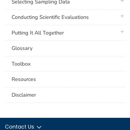
plus 
Selecting Sampling Data
plus 
Conducting Scientific Evaluations
plus 
Putting It All Together
Glossary
Toolbox
Resources
Disclaimer
Contact Us