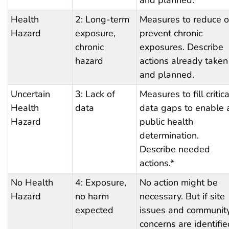
Health
2: Long-term
Measures to reduce o
Hazard
exposure,
prevent chronic
chronic
exposures. Describe
hazard
actions already taken
and planned.
Uncertain
3: Lack of
Measures to fill critica
Health
data
data gaps to enable 
Hazard
public health
determination.
Describe needed
actions.*
No Health
4: Exposure,
No action might be
Hazard
no harm
necessary. But if site
expected
issues and communit
concerns are identifie