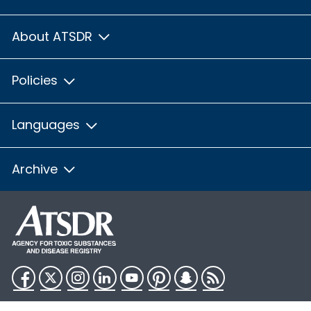
About ATSDR
Policies
Languages
Archive
Facebook
Twitter
Instagram
LinkedIn
YouTube
Pinterest
Snapchat
RSS
HHS.gov
USA.gov