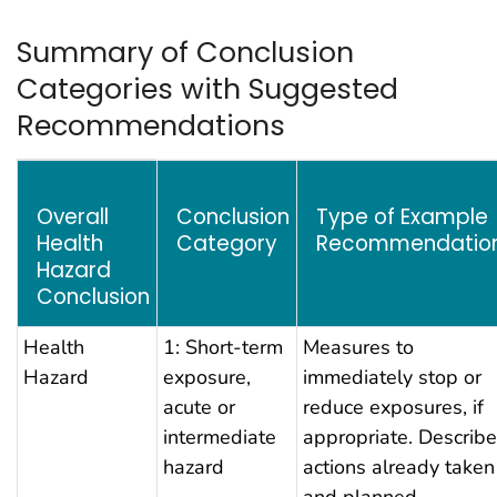
Summary of Conclusion
Categories with Suggested
Recommendations
Who is Involved in the PHA Process
Overall
Conclusion
Type of Example
Health
Category
Recommendatio
Hazard
Conclusion
Health
1: Short-term
Measures to
Hazard
exposure,
immediately stop or
acute or
reduce exposures, if
intermediate
appropriate. Describ
hazard
actions already taken
and planned.