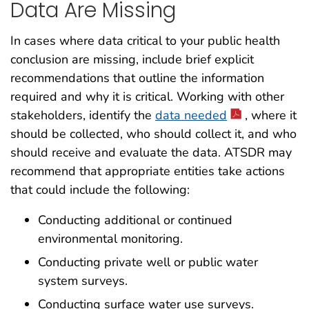
Data Are Missing
In cases where data critical to your public health
conclusion are missing, include brief explicit
recommendations that outline the information
required and why it is critical. Working with other
stakeholders, identify the
data needed
, where it
should be collected, who should collect it, and who
should receive and evaluate the data. ATSDR may
recommend that appropriate entities take actions
that could include the following:
Conducting additional or continued
environmental monitoring.
Conducting private well or public water
system surveys.
Conducting surface water use surveys.