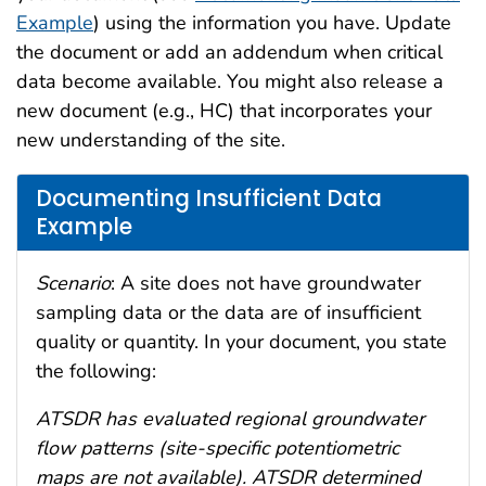
Example
) using the information you have. Update
the document or add an addendum when critical
data become available. You might also release a
new document (e.g., HC) that incorporates your
new understanding of the site.
Documenting Insufficient Data
Example
Scenario
: A site does not have groundwater
sampling data or the data are of insufficient
quality or quantity. In your document, you state
the following:
ATSDR has evaluated regional groundwater
flow patterns (site-specific potentiometric
maps are not available). ATSDR determined