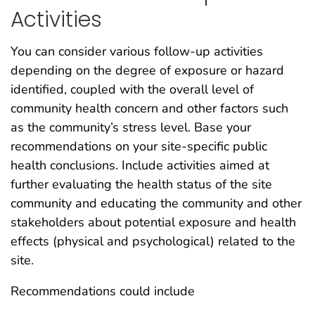
Activities
You can consider various follow-up activities
depending on the degree of exposure or hazard
identified, coupled with the overall level of
community health concern and other factors such
as the community’s stress level. Base your
recommendations on your site-specific public
health conclusions. Include activities aimed at
further evaluating the health status of the site
community and educating the community and other
stakeholders about potential exposure and health
effects (physical and psychological) related to the
site.
Recommendations could include