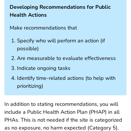
Developing Recommendations for Public
Health Actions
Make recommendations that
Specify who will perform an action (if
possible)
Are measurable to evaluate effectiveness
Indicate ongoing tasks
Identify time-related actions (to help with
prioritizing)
In addition to stating recommendations, you will
include a Public Health Action Plan (PHAP) in all
PHAs. This is not needed if the site is categorized
as no exposure, no harm expected (Category 5).