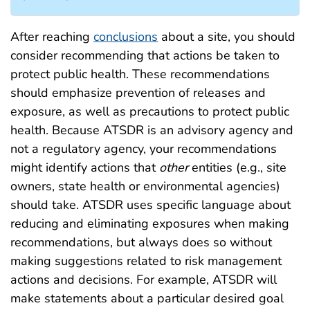
After reaching
conclusions
about a site, you should
consider recommending that actions be taken to
protect public health. These recommendations
should emphasize prevention of releases and
exposure, as well as precautions to protect public
health. Because ATSDR is an advisory agency and
not a regulatory agency, your recommendations
might identify actions that
other
entities (e.g., site
owners, state health or environmental agencies)
should take. ATSDR uses specific language about
reducing and eliminating exposures when making
recommendations, but always does so without
making suggestions related to risk management
actions and decisions. For example, ATSDR will
make statements about a particular desired goal