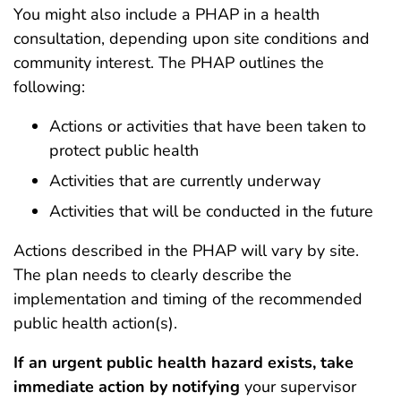
You might also include a PHAP in a health
consultation, depending upon site conditions and
community interest. The PHAP outlines the
following:
Actions or activities that have been taken to
protect public health
Activities that are currently underway
Activities that will be conducted in the future
Actions described in the PHAP will vary by site.
The plan needs to clearly describe the
implementation and timing of the recommended
public health action(s).
If an urgent public health hazard exists, take
immediate action by notifying
your supervisor