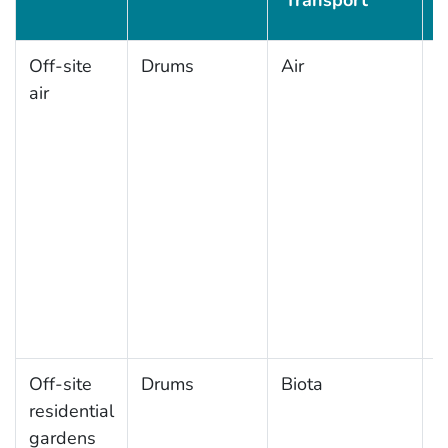
Transport
Off-site
Drums
Air
A
air
a
Off-site
Drums
Biota
L
residential
g
gardens
f