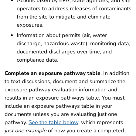
Actions taken by EPA, state agencies, and site
operators to address releases of contaminants
from the site to mitigate and eliminate
exposures.
Information about permits (air, water
discharge, hazardous waste), monitoring data,
documented discharges over time, and
compliance data.
Complete an
exposure pathway table
. In addition
to text discussions, document and summarize the
exposure pathway evaluation information and
results in an exposure pathways table. You must
include an exposure pathways table in your
documents unless you are evaluating just one
pathway.
See the table below,
which represents
just one example
of how you create a completed