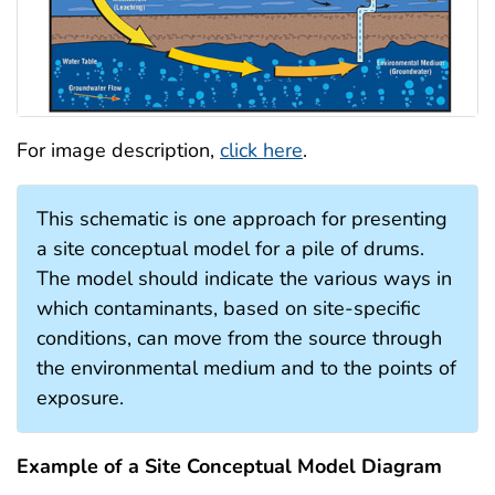
For image description,
click here
.
This schematic is one approach for presenting
a site conceptual model for a pile of drums.
The model should indicate the various ways in
which contaminants, based on site-specific
conditions, can move from the source through
the environmental medium and to the points of
exposure.
Example of a Site Conceptual Model Diagram