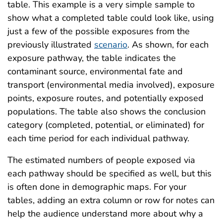
table. This example is a very simple sample to
show what a completed table could look like, using
just a few of the possible exposures from the
previously illustrated
scenario
. As shown, for each
exposure pathway, the table indicates the
contaminant source, environmental fate and
transport (environmental media involved), exposure
points, exposure routes, and potentially exposed
populations. The table also shows the conclusion
category (completed, potential, or eliminated) for
each time period for each individual pathway.
The estimated numbers of people exposed via
each pathway should be specified as well, but this
is often done in demographic maps. For your
tables, adding an extra column or row for notes can
help the audience understand more about why a