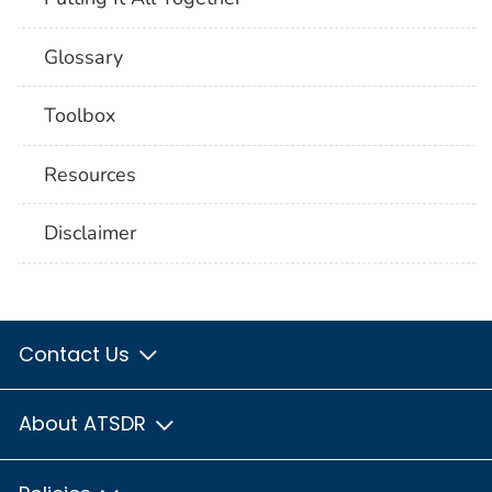
Glossary
Toolbox
Resources
Disclaimer
Contact Us
About ATSDR