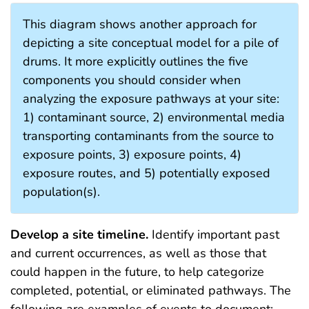
This diagram shows another approach for
depicting a site conceptual model for a pile of
drums. It more explicitly outlines the five
components you should consider when
analyzing the exposure pathways at your site:
1) contaminant source, 2) environmental media
transporting contaminants from the source to
exposure points, 3) exposure points, 4)
exposure routes, and 5) potentially exposed
population(s).
Develop a site timeline.
Identify important past
and current occurrences, as well as those that
could happen in the future, to help categorize
completed, potential, or eliminated pathways. The