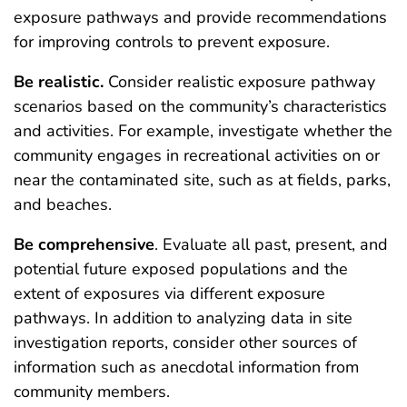
exposure pathways and provide recommendations
for improving controls to prevent exposure.
Be
realistic
.
Consider realistic exposure pathway
scenarios based on the community’s characteristics
and activities. For example, investigate whether the
community engages in recreational activities on or
near the contaminated site, such as at fields, parks,
and beaches.
Be
comprehensive
. Evaluate all past, present, and
potential future exposed populations and the
extent of exposures via different exposure
pathways. In addition to analyzing data in site
investigation reports, consider other sources of
information such as anecdotal information from
community members.