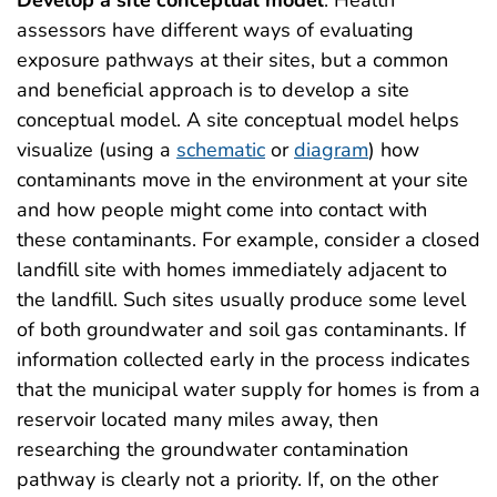
assessors have different ways of evaluating
exposure pathways at their sites, but a common
and beneficial approach is to develop a site
conceptual model. A site conceptual model helps
visualize (using a
schematic
or
diagram
) how
contaminants move in the environment at your site
and how people might come into contact with
these contaminants. For example, consider a closed
landfill site with homes immediately adjacent to
the landfill. Such sites usually produce some level
of both groundwater and soil gas contaminants. If
information collected early in the process indicates
that the municipal water supply for homes is from a
reservoir located many miles away, then
researching the groundwater contamination
pathway is clearly not a priority. If, on the other