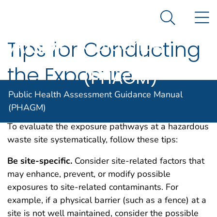
Public Health
An official website of the United States government
N
Here's how you know
Assessment
Search Me
Guidance
Tips for Conducting
Agency for Toxic Substance and Disease Registratio
Manual
the Exposure
(PHAGM)
Pathway Evaluation
Public Health Assessment Guidance Manual
(PHAGM)
To evaluate the exposure pathways at a hazardous
waste site systematically, follow these tips:
Be
site-specific.
Consider site-related factors that
may enhance, prevent, or modify possible
exposures to site-related contaminants. For
example, if a physical barrier (such as a fence) at a
site is not well maintained, consider the possible