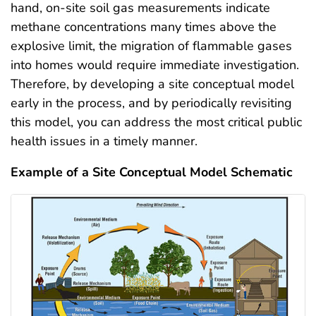
hand, on-site soil gas measurements indicate
methane concentrations many times above the
explosive limit, the migration of flammable gases
into homes would require immediate investigation.
Therefore, by developing a site conceptual model
early in the process, and by periodically revisiting
this model, you can address the most critical public
health issues in a timely manner.
Example of a Site Conceptual Model Schematic