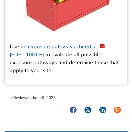
Use an
exposure pathways checklist
to evaluate all possible
[PDF – 100 KB]
exposure pathways and determine those that
apply to your site.
Last Reviewed:
June 6, 2023
Facebook
Twitter
LinkedIn
Syndica