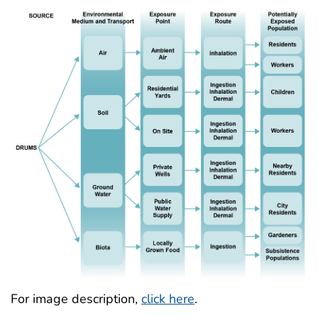
For image description,
click here
.