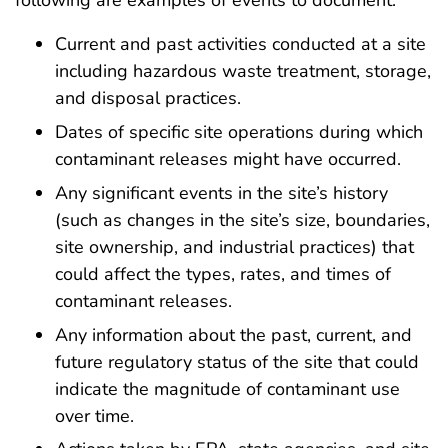
following are examples of events to document:
Current and past activities conducted at a site
including hazardous waste treatment, storage,
and disposal practices.
Dates of specific site operations during which
contaminant releases might have occurred.
Any significant events in the site’s history
(such as changes in the site’s size, boundaries,
site ownership, and industrial practices) that
could affect the types, rates, and times of
contaminant releases.
Any information about the past, current, and
future regulatory status of the site that could
indicate the magnitude of contaminant use
over time.