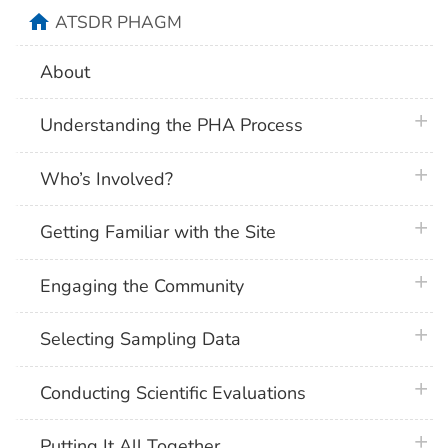
home
ATSDR PHAGM
About
plus 
Understanding the PHA Process
plus 
Who’s Involved?
plus 
Getting Familiar with the Site
plus 
Engaging the Community
plus 
Selecting Sampling Data
plus 
Conducting Scientific Evaluations
plus 
Putting It All Together