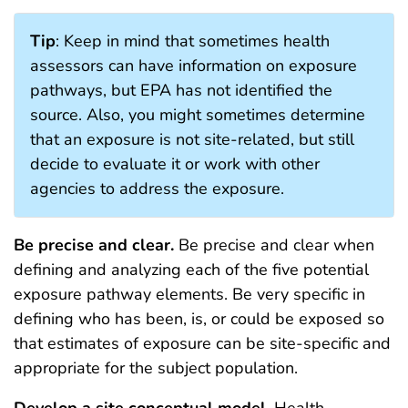
Tip
: Keep in mind that sometimes health
assessors can have information on exposure
pathways, but EPA has not identified the
source. Also, you might sometimes determine
that an exposure is not site-related, but still
decide to evaluate it or work with other
agencies to address the exposure.
Be precise and clear.
Be precise and clear when
defining and analyzing each of the five potential
exposure pathway elements. Be very specific in
defining who has been, is, or could be exposed so
that estimates of exposure can be site-specific and
appropriate for the subject population.
Develop a
site conceptual model
. Health