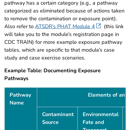
pathway has a certain category (e.g., a pathway
categorized as eliminated because of actions taken
to remove the contamination or exposure point).
Also refer to
ATSDR’s PHAT Module 4
(this link
will take you to the module’s registration page in
CDC TRAIN) for more example exposure pathway
tables, which are specific to that module’s case
study and case exercise scenarios.
Example Table: Documenting Exposure
Pathways
Example Table: Documenting Exposure Pathways
Pathway
Elements of an 
Name
Contaminant
Environmental
Source
Fate and