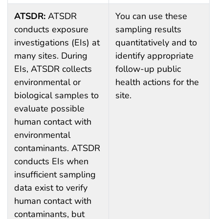
ATSDR:
ATSDR
You can use these
conducts exposure
sampling results
investigations (EIs) at
quantitatively and to
many sites. During
identify appropriate
EIs, ATSDR collects
follow-up public
environmental or
health actions for the
biological samples to
site.
evaluate possible
human contact with
environmental
contaminants. ATSDR
conducts EIs when
insufficient sampling
data exist to verify
human contact with
contaminants, but