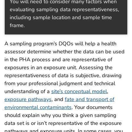
You will need to consider many factors when
evaluating sampling data representativeness,
including sample location and sample time
frame.
A sampling program’s DQOs will help a health
assessor determine whether the data can be used
in the PHA process and are representative of
exposures in an exposure unit. Assessing the
representativeness of data is subjective, drawing
from your professional judgment and technical
understanding of a
site’s conceptual model
,
exposure pathways
, and
fate and transport of
environmental contaminants
. Your documents
should explain why you think a given sampling
data set is or isn’t representative of the exposure
pathways and exposure units. In some cases, you