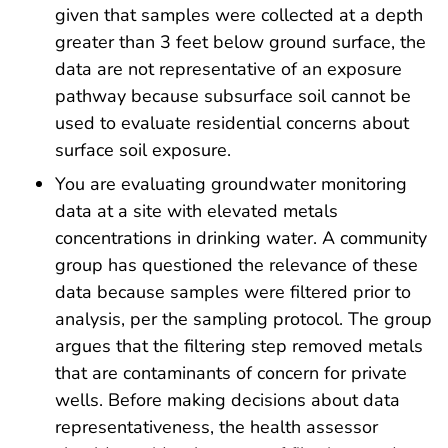
given that samples were collected at a depth
greater than 3 feet below ground surface, the
data are not representative of an exposure
pathway because subsurface soil cannot be
used to evaluate residential concerns about
surface soil exposure.
You are evaluating groundwater monitoring
data at a site with elevated metals
concentrations in drinking water. A community
group has questioned the relevance of these
data because samples were filtered prior to
analysis, per the sampling protocol. The group
argues that the filtering step removed metals
that are contaminants of concern for private
wells. Before making decisions about data
representativeness, the health assessor