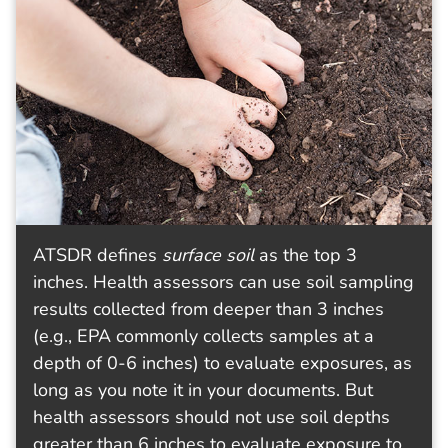
ATSDR defines
surface soil
as the top 3
inches. Health assessors can use soil sampling
results collected from deeper than 3 inches
(e.g., EPA commonly collects samples at a
depth of 0-6 inches) to evaluate exposures, as
long as you note it in your documents. But
health assessors should not use soil depths
greater than 6 inches to evaluate exposure to