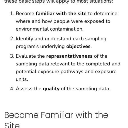
these basic steps will apply to most situations:
Become
familiar with the site
to determine
where and how people were exposed to
environmental contamination.
Identify and understand each sampling
program’s underlying
objectives
.
Evaluate the
representativeness
of the
sampling data relevant to the completed and
potential exposure pathways and exposure
units.
Assess the
quality
of the sampling data.
Become Familiar with the
Site