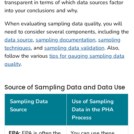
transparent in terms of which data sources factor
into your conclusions and why.
When evaluating sampling data quality, you will
need to consider several components, including the
data source
,
sampling documentation
,
sampling
techniques
, and
sampling data validation
. Also,
follow the various
tips for gauging sampling data
quality
.
Source of Sampling Data and Data Use
Source of Sampling Data and Data Use
Sampling Data
Use of Sampling
Source
Data in the PHA
Process
EPA:
EPA is often the
You can use these