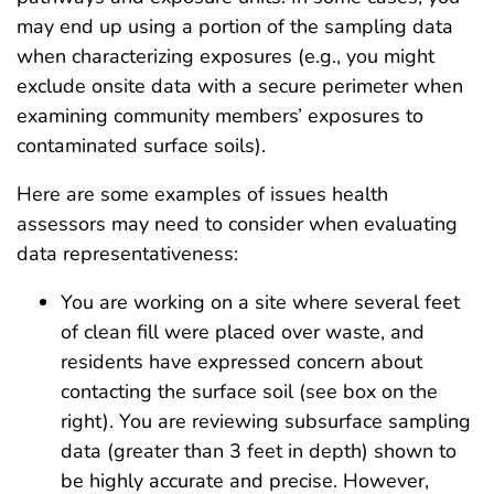
may end up using a portion of the sampling data
when characterizing exposures (e.g., you might
exclude onsite data with a secure perimeter when
examining community members’ exposures to
contaminated surface soils).
Here are some examples of issues health
assessors may need to consider when evaluating
data representativeness:
You are working on a site where several feet
of clean fill were placed over waste, and
residents have expressed concern about
contacting the surface soil (see box on the
right). You are reviewing subsurface sampling
data (greater than 3 feet in depth) shown to
be highly accurate and precise. However,