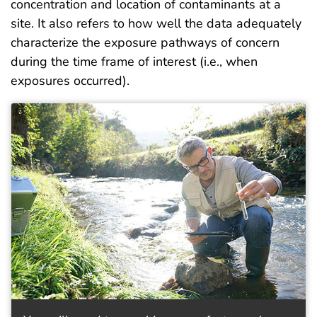
concentration and location of contaminants at a
site. It also refers to how well the data adequately
characterize the exposure pathways of concern
during the time frame of interest (i.e., when
exposures occurred).