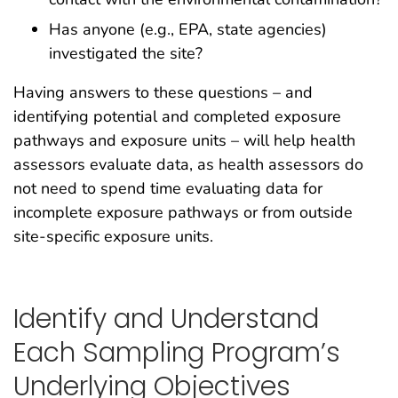
Has anyone (e.g., EPA, state agencies)
investigated the site?
Having answers to these questions – and
identifying potential and completed exposure
pathways and exposure units – will help health
assessors evaluate data, as health assessors do
not need to spend time evaluating data for
incomplete exposure pathways or from outside
site-specific exposure units.
Identify and Understand
Each Sampling Program’s
Underlying Objectives