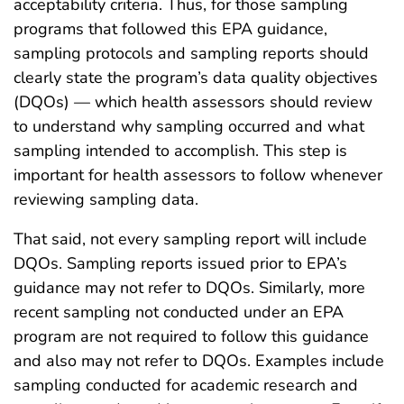
acceptability criteria. Thus, for those sampling
programs that followed this EPA guidance,
sampling protocols and sampling reports should
clearly state the program’s data quality objectives
(DQOs) — which health assessors should review
to understand why sampling occurred and what
sampling intended to accomplish. This step is
important for health assessors to follow whenever
reviewing sampling data.
That said, not every sampling report will include
DQOs. Sampling reports issued prior to EPA’s
guidance may not refer to DQOs. Similarly, more
recent sampling not conducted under an EPA
program are not required to follow this guidance
and also may not refer to DQOs. Examples include
sampling conducted for academic research and