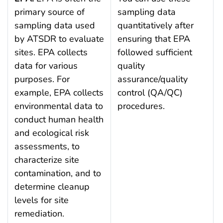
primary source of
sampling data
sampling data used
quantitatively after
by ATSDR to evaluate
ensuring that EPA
sites. EPA collects
followed sufficient
data for various
quality
purposes. For
assurance/quality
example, EPA collects
control (QA/QC)
environmental data to
procedures.
conduct human health
and ecological risk
assessments, to
characterize site
contamination, and to
determine cleanup
levels for site
remediation.