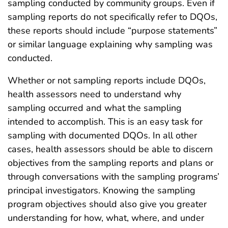
sampling conducted by community groups. Even if
sampling reports do not specifically refer to DQOs,
these reports should include “purpose statements”
or similar language explaining why sampling was
conducted.
Whether or not sampling reports include DQOs,
health assessors need to understand why
sampling occurred and what the sampling
intended to accomplish. This is an easy task for
sampling with documented DQOs. In all other
cases, health assessors should be able to discern
objectives from the sampling reports and plans or
through conversations with the sampling programs’
principal investigators. Knowing the sampling
program objectives should also give you greater
understanding for how, what, where, and under