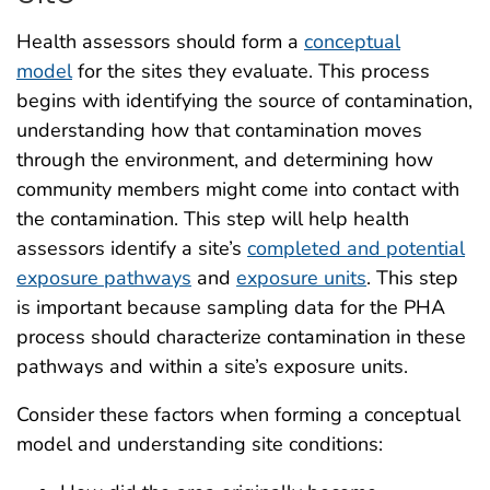
Health assessors should form a
conceptual
model
for the sites they evaluate. This process
begins with identifying the source of contamination,
understanding how that contamination moves
through the environment, and determining how
community members might come into contact with
the contamination. This step will help health
assessors identify a site’s
completed and potential
exposure pathways
and
exposure units
. This step
is important because sampling data for the PHA
process should characterize contamination in these
pathways and within a site’s exposure units.
Consider these factors when forming a conceptual
model and understanding site conditions: