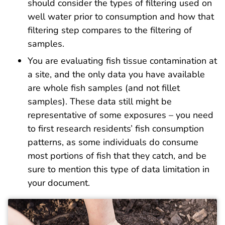
should consider the types of filtering used on
well water prior to consumption and how that
filtering step compares to the filtering of
samples.
You are evaluating fish tissue contamination at
a site, and the only data you have available
are whole fish samples (and not fillet
samples). These data still might be
representative of some exposures – you need
to first research residents’ fish consumption
patterns, as some individuals do consume
most portions of fish that they catch, and be
sure to mention this type of data limitation in
your document.