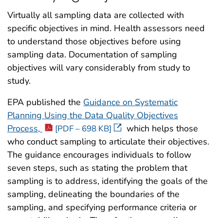
Virtually all sampling data are collected with
specific objectives in mind. Health assessors need
to understand those objectives before using
sampling data. Documentation of sampling
objectives will vary considerably from study to
study.
EPA published the
Guidance on Systematic
Planning Using the Data Quality Objectives
Process,
which helps those
[PDF – 698 KB]
who conduct sampling to articulate their objectives.
The guidance encourages individuals to follow
seven steps, such as stating the problem that
sampling is to address, identifying the goals of the
sampling, delineating the boundaries of the
sampling, and specifying performance criteria or