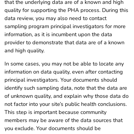
that the underlying data are of a known and high
quality for supporting the PHA process. During this
data review, you may also need to contact
sampling program principal investigators for more
information, as it is incumbent upon the data
provider to demonstrate that data are of a known
and high quality.
In some cases, you may not be able to locate any
information on data quality, even after contacting
principal investigators. Your documents should
identify such sampling data, note that the data are
of unknown quality, and explain why those data do
not factor into your site’s public health conclusions.
This step is important because community
members may be aware of the data sources that
you exclude. Your documents should be