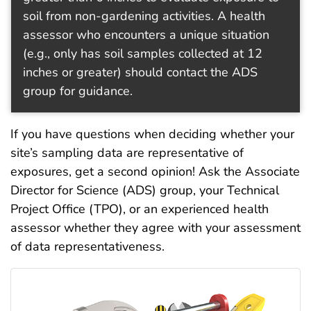
soil from non-gardening activities. A health
assessor who encounters a unique situation
(e.g., only has soil samples collected at 12
inches or greater) should contact the ADS
group for guidance.
If you have questions when deciding whether your
site’s sampling data are representative of
exposures, get a second opinion! Ask the Associate
Director for Science (ADS) group, your Technical
Project Office (TPO), or an experienced health
assessor whether they agree with your assessment
of data representativeness.