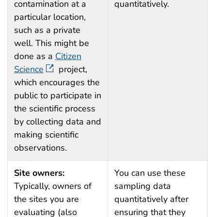
contamination at a
quantitatively.
particular location,
such as a private
well. This might be
done as a
Citizen
Science
project,
which encourages the
public to participate in
the scientific process
by collecting data and
making scientific
observations.
Site owners:
You can use these
Typically, owners of
sampling data
the sites you are
quantitatively after
evaluating (also
ensuring that they