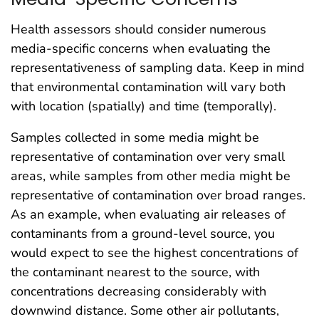
Health assessors should consider numerous
media-specific concerns when evaluating the
representativeness of sampling data. Keep in mind
that environmental contamination will vary both
with location (spatially) and time (temporally).
Samples collected in some media might be
representative of contamination over very small
areas, while samples from other media might be
representative of contamination over broad ranges.
As an example, when evaluating air releases of
contaminants from a ground-level source, you
would expect to see the highest concentrations of
the contaminant nearest to the source, with
concentrations decreasing considerably with
downwind distance. Some other air pollutants,