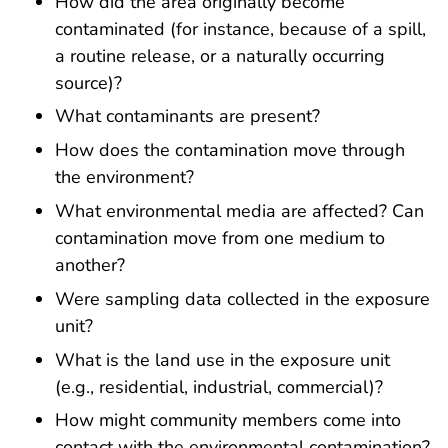
How did the area originally become
contaminated (for instance, because of a spill,
a routine release, or a naturally occurring
source)?
What contaminants are present?
How does the contamination move through
the environment?
What environmental media are affected? Can
contamination move from one medium to
another?
Were sampling data collected in the exposure
unit?
What is the land use in the exposure unit
(e.g., residential, industrial, commercial)?
How might community members come into
contact with the environmental contamination?