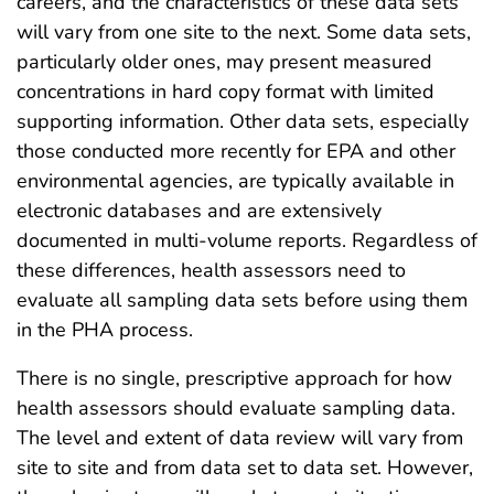
careers, and the characteristics of these data sets
will vary from one site to the next. Some data sets,
particularly older ones, may present measured
concentrations in hard copy format with limited
supporting information. Other data sets, especially
those conducted more recently for EPA and other
environmental agencies, are typically available in
electronic databases and are extensively
documented in multi-volume reports. Regardless of
these differences, health assessors need to
evaluate all sampling data sets before using them
in the PHA process.
There is no single, prescriptive approach for how
health assessors should evaluate sampling data.
The level and extent of data review will vary from
site to site and from data set to data set. However,