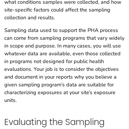
what conditions samples were collected, and how
site-specific factors could affect the sampling
collection and results.
Sampling data used to support the PHA process
can come from sampling programs that vary widely
in scope and purpose. In many cases, you will use
whatever data are available, even those collected
in programs not designed for public health
evaluations. Your job is to consider the objectives
and document in your reports why you believe a
given sampling program’s data are suitable for
characterizing exposures at your site’s exposure
units.
Evaluating the Sampling