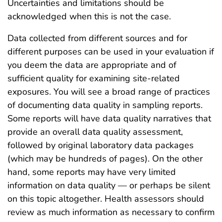
Uncertainties and limitations should be
acknowledged when this is not the case.
Data collected from different sources and for
different purposes can be used in your evaluation if
you deem the data are appropriate and of
sufficient quality for examining site-related
exposures. You will see a broad range of practices
of documenting data quality in sampling reports.
Some reports will have data quality narratives that
provide an overall data quality assessment,
followed by original laboratory data packages
(which may be hundreds of pages). On the other
hand, some reports may have very limited
information on data quality — or perhaps be silent
on this topic altogether. Health assessors should
review as much information as necessary to confirm