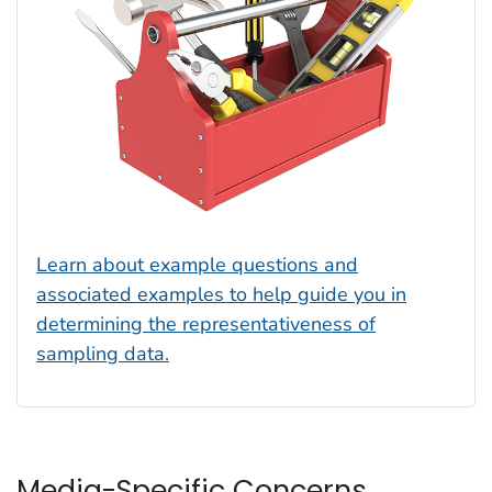
Learn about example questions and
associated examples to help guide you in
determining the representativeness of
sampling data.
Media-Specific Concerns