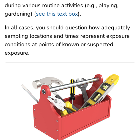
during various routine activities (e.g., playing,
gardening) (
see this text box
).
In all cases, you should question how adequately
sampling locations and times represent exposure
conditions at points of known or suspected
exposure.