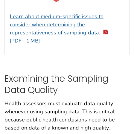
Learn about medium-specific issues to
consider when determining the
representativeness of sampling data.
[PDF – 1 MB]
Examining the Sampling
Data Quality
Health assessors must evaluate data quality
whenever using sampling data. This is critical
because public health conclusions need to be
based on data of a known and high quality.