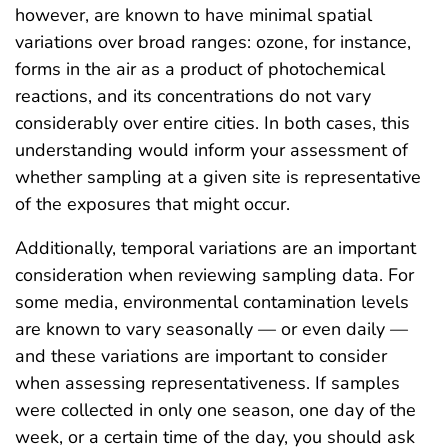
however, are known to have minimal spatial
variations over broad ranges: ozone, for instance,
forms in the air as a product of photochemical
reactions, and its concentrations do not vary
considerably over entire cities. In both cases, this
understanding would inform your assessment of
whether sampling at a given site is representative
of the exposures that might occur.
Additionally, temporal variations are an important
consideration when reviewing sampling data. For
some media, environmental contamination levels
are known to vary seasonally — or even daily —
and these variations are important to consider
when assessing representativeness. If samples
were collected in only one season, one day of the
week, or a certain time of the day, you should ask