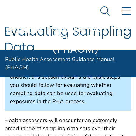
Public Health
An official website of the United States government
N
Here's how you know
Assessment
Search Me
Guidance
Evaluating Sampling
Agency for Toxic Substance and Disease Registratio
Manual
Data
(PHAGM)
Public Health Assessment Guidance Manual
(PHAGM)
While approaches will vary from one site to
another, this section explains the basic steps
you should follow for evaluating whether
sampling data can be used for evaluating
exposures in the PHA process.
Health assessors will encounter an extremely
broad range of sampling data sets over their