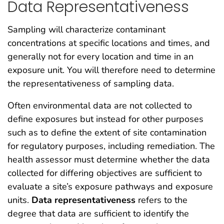
Data Representativeness
Sampling will characterize contaminant
concentrations at specific locations and times, and
generally not for every location and time in an
exposure unit. You will therefore need to determine
the representativeness of sampling data.
Often environmental data are not collected to
define exposures but instead for other purposes
such as to define the extent of site contamination
for regulatory purposes, including remediation. The
health assessor must determine whether the data
collected for differing objectives are sufficient to
evaluate a site’s exposure pathways and exposure
units.
D
ata representativeness
refers to the
degree that data are sufficient to identify the