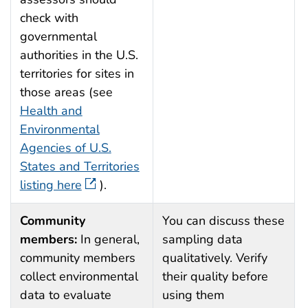
check with
governmental
authorities in the U.S.
territories for sites in
those areas (see
Health and
Environmental
Agencies of U.S.
States and Territories
listing here
).
Community
You can discuss these
members:
In general,
sampling data
community members
qualitatively. Verify
collect environmental
their quality before
data to evaluate
using them