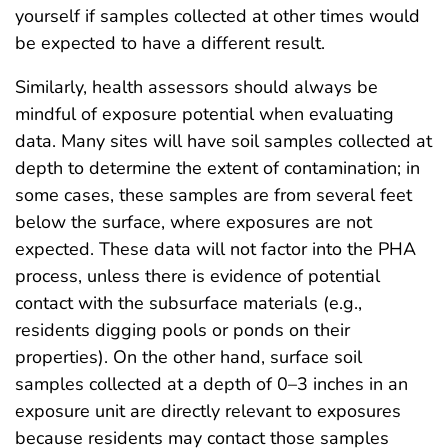
yourself if samples collected at other times would
be expected to have a different result.
Similarly, health assessors should always be
mindful of exposure potential when evaluating
data. Many sites will have soil samples collected at
depth to determine the extent of contamination; in
some cases, these samples are from several feet
below the surface, where exposures are not
expected. These data will not factor into the PHA
process, unless there is evidence of potential
contact with the subsurface materials (e.g.,
residents digging pools or ponds on their
properties). On the other hand, surface soil
samples collected at a depth of 0–3 inches in an
exposure unit are directly relevant to exposures
because residents may contact those samples