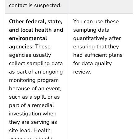
contact is suspected.
Other federal, state,
You can use these
and local health and
sampling data
environmental
quantitatively after
agencies:
These
ensuring that they
agencies usually
had sufficient plans
collect sampling data
for data quality
as part of an ongoing
review.
monitoring program
because of an event,
such as a spill, or as
part of a remedial
investigation when
they are serving as
site lead. Health
assessors should