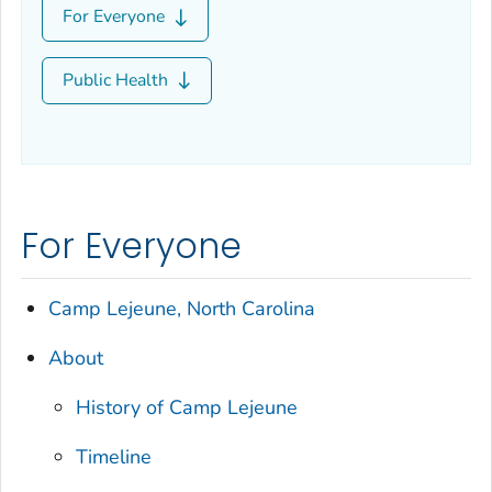
For Everyone
Public Health
For Everyone
Camp Lejeune, North Carolina
About
History of Camp Lejeune
Timeline