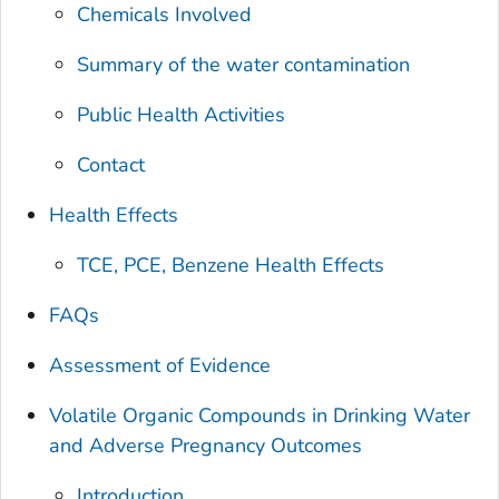
Chemicals Involved
Summary of the water contamination
Public Health Activities
Contact
Health Effects
TCE, PCE, Benzene Health Effects
FAQs
Assessment of Evidence
Volatile Organic Compounds in Drinking Water
and Adverse Pregnancy Outcomes
Introduction