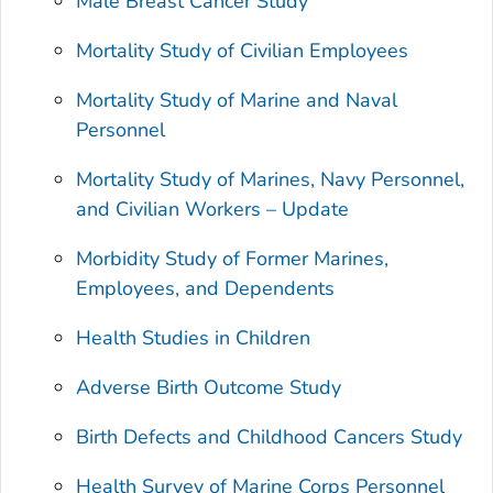
Male Breast Cancer Study
Mortality Study of Civilian Employees
Mortality Study of Marine and Naval
Personnel
Mortality Study of Marines, Navy Personnel,
and Civilian Workers – Update
Morbidity Study of Former Marines,
Employees, and Dependents
Health Studies in Children
Adverse Birth Outcome Study
Birth Defects and Childhood Cancers Study
Health Survey of Marine Corps Personnel