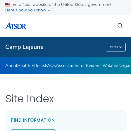
An official website of the United States government
Newsroom Releases
Here's how you know
VIEW ALL
HOME
sea
Public Health
Camp Lejeune
MENU
Camp Lejeune
About
Health Effects
FAQs
Assessment of Evidence
Volatile Org
Site Index
FIND INFORMATION