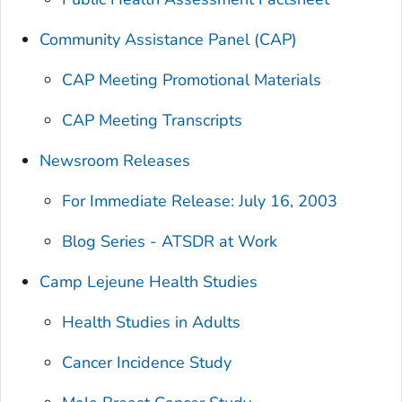
Community Assistance Panel (CAP)
CAP Meeting Promotional Materials
CAP Meeting Transcripts
Newsroom Releases
For Immediate Release: July 16, 2003
Blog Series - ATSDR at Work
Camp Lejeune Health Studies
Health Studies in Adults
Cancer Incidence Study