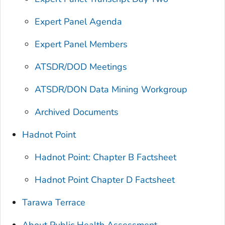
Expert Panel Agenda
Expert Panel Members
ATSDR/DOD Meetings
ATSDR/DON Data Mining Workgroup
Archived Documents
Hadnot Point
Hadnot Point: Chapter B Factsheet
Hadnot Point Chapter D Factsheet
Tarawa Terrace