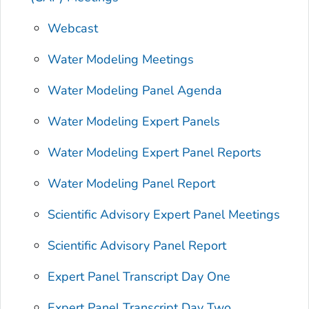
Webcast
Water Modeling Meetings
Water Modeling Panel Agenda
Water Modeling Expert Panels
Water Modeling Expert Panel Reports
Water Modeling Panel Report
Scientific Advisory Expert Panel Meetings
Scientific Advisory Panel Report
Expert Panel Transcript Day One
Expert Panel Transcript Day Two