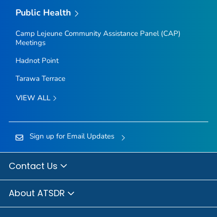
Public Health
Camp Lejeune Community Assistance Panel (CAP)
Meetings
Hadnot Point
Tarawa Terrace
VIEW ALL
Sign up for Email Updates
Contact Us
About ATSDR