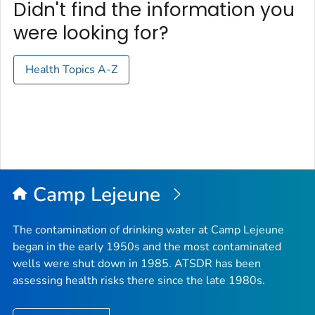
Didn't find the information you
were looking for?
Health Topics A-Z
Camp Lejeune
The contamination of drinking water at Camp Lejeune
began in the early 1950s and the most contaminated
wells were shut down in 1985. ATSDR has been
assessing health risks there since the late 1980s.