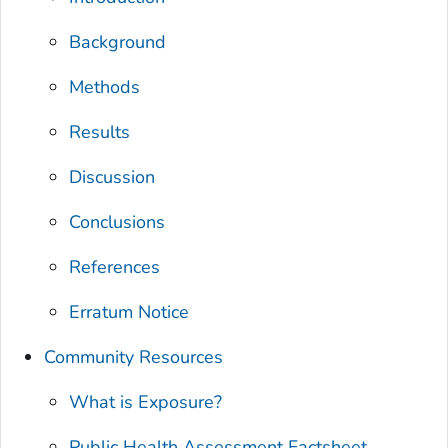
Background
Methods
Results
Discussion
Conclusions
References
Erratum Notice
Community Resources
What is Exposure?
Public Health Assessment Factsheet