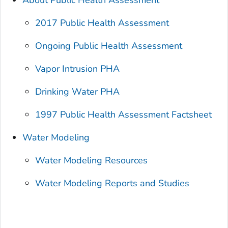
About Public Health Assessment
2017 Public Health Assessment
Ongoing Public Health Assessment
Vapor Intrusion PHA
Drinking Water PHA
1997 Public Health Assessment Factsheet
Water Modeling
Water Modeling Resources
Water Modeling Reports and Studies