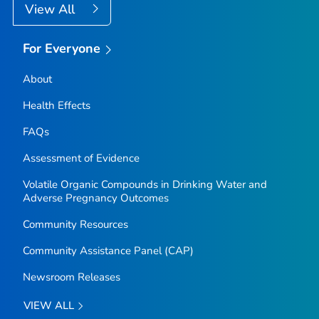
View All
For Everyone
About
Health Effects
FAQs
Assessment of Evidence
Volatile Organic Compounds in Drinking Water and
Adverse Pregnancy Outcomes
Community Resources
Community Assistance Panel (CAP)
Newsroom Releases
VIEW ALL