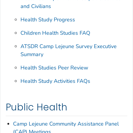
and Civilians
Health Study Progress
Children Health Studies FAQ
ATSDR Camp Lejeune Survey Executive
Summary
Health Studies Peer Review
Health Study Activities FAQs
Public Health
Camp Lejeune Community Assistance Panel
(CAP) Meetings