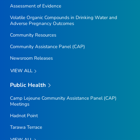
Assessment of Evidence
Volatile Organic Compounds in Drinking Water and
Adverse Pregnancy Outcomes
Community Resources
Community Assistance Panel (CAP)
Newsroom Releases
VIEW ALL
Public Health
Camp Lejeune Community Assistance Panel (CAP)
Meetings
Hadnot Point
Tarawa Terrace
VIEW ALL