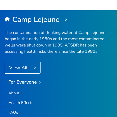
Camp Lejeune
The contamination of drinking water at Camp Lejeune
began in the early 1950s and the most contaminated
wells were shut down in 1985. ATSDR has been
assessing health risks there since the late 1980s.
View All
For Everyone
About
Health Effects
FAQs