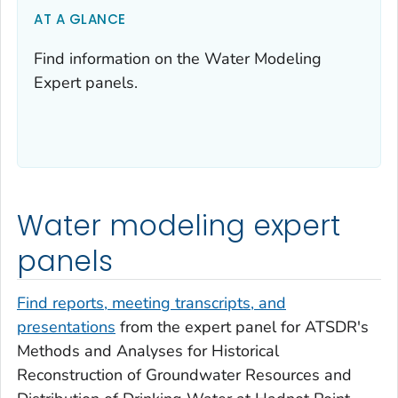
AT A GLANCE
Find information on the Water Modeling
Expert panels.
Water modeling expert
panels
Find reports, meeting transcripts, and
presentations
from the expert panel for ATSDR's
Methods and Analyses for Historical
Reconstruction of Groundwater Resources and