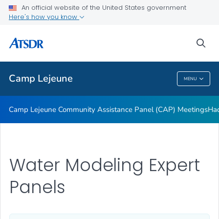
Tarawa Terrace
An official website of the United States government
Here's how you know
About Public Health Assessment
Water Modeling
sea
VIEW ALL
Camp Lejeune
MENU
Camp Lejeune
Camp Lejeune Community Assistance Panel (CAP) Meetings
Had
Water Modeling Expert
Panels