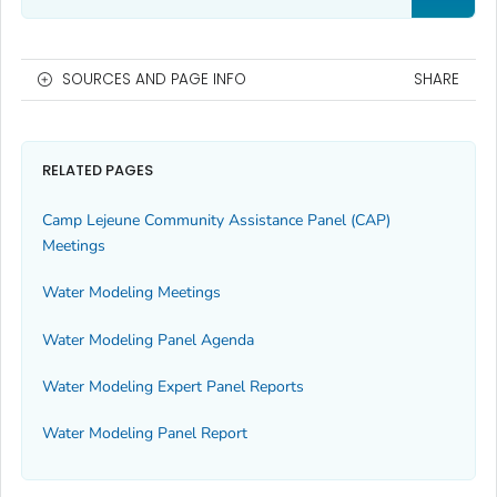
SOURCES AND PAGE INFO
SHARE
RELATED PAGES
Camp Lejeune Community Assistance Panel (CAP)
Meetings
Water Modeling Meetings
Water Modeling Panel Agenda
Water Modeling Expert Panel Reports
Water Modeling Panel Report