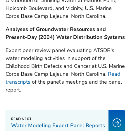
Distribution of Drinking Water at Hadnot Point,
Holcomb Boulevard, and Vicinity, U.S. Marine
Corps Base Camp Lejeune, North Carolina.
Analyses of Groundwater Resources and
Present-Day (2004) Water Distribution Systems
Expert peer review panel evaluating ATSDR's
water modeling activities in support of the
Childhood Birth Defects and Cancer at U.S. Marine
Corps Base Camp Lejeune, North Carolina.
Read
transcripts
of the panel's meetings and the panel
report.
Water Modeling Expert Panel Reports