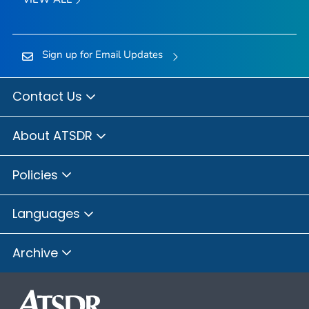
Sign up for Email Updates
Contact Us
About ATSDR
Policies
Languages
Archive