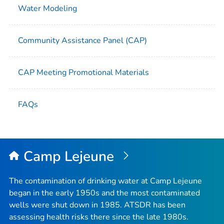
Water Modeling
Community Assistance Panel (CAP)
CAP Meeting Promotional Materials
FAQs
Camp Lejeune
The contamination of drinking water at Camp Lejeune
began in the early 1950s and the most contaminated
wells were shut down in 1985. ATSDR has been
assessing health risks there since the late 1980s.