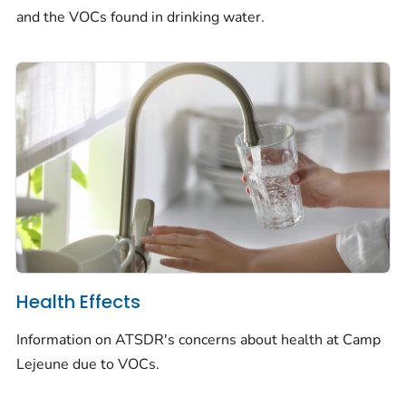
and the VOCs found in drinking water.
Health Effects
Information on ATSDR's concerns about health at Camp
Lejeune due to VOCs.