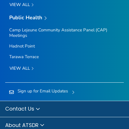
VIEW ALL
Public Health
Camp Lejeune Community Assistance Panel (CAP)
Meetings
Hadnot Point
Tarawa Terrace
VIEW ALL
Sign up for Email Updates
Contact Us
About ATSDR