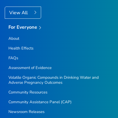
View All
For Everyone
About
Health Effects
FAQs
Assessment of Evidence
Volatile Organic Compounds in Drinking Water and
Adverse Pregnancy Outcomes
Community Resources
Community Assistance Panel (CAP)
Newsroom Releases