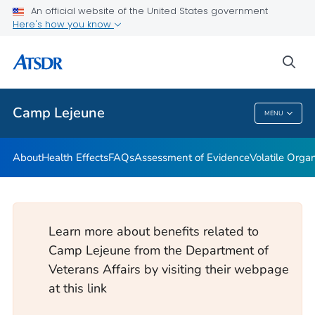
An official website of the United States government
Newsroom Releases
Here's how you know
VIEW ALL
HOME
sea
Public Health
Camp Lejeune
MENU
Camp Lejeune
About
Health Effects
FAQs
Assessment of Evidence
Volatile Org
Learn more about benefits related to
Camp Lejeune from the Department of
Veterans Affairs by visiting their webpage
at this link