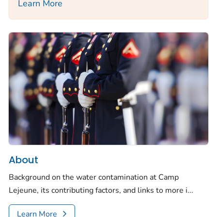
Learn More
About
Background on the water contamination at Camp
Lejeune, its contributing factors, and links to more i...
Learn More