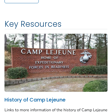
Key Resources
History of Camp Lejeune
Links to more information of the history of Camp Lejeune