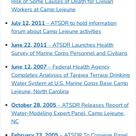
Risk of Some Causes of Death for Civilian
Workers at Camp Lejeune
July 12, 2011
– ATSDR to hold information
forum about Camp Lejeune activities
June 22, 2011
– ATSDR Launches Health
Survey of Marine Corps Personnel and Civilians
June 12, 2007
– Federal Health Agency
Completes Analyses of Tarawa Terrace Drinking
Water System at U.S. Marine Corps Base Camp
Lejeune, North Carolina
October 28, 2005
– ATSDR Releases Report of
Water-Modeling Expert Panel, Camp Lejeune,
NC
February 23, 2005
– ATSDR To Convene Panel