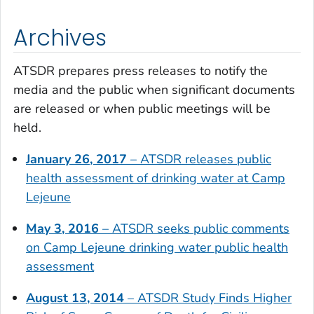
Archives
ATSDR prepares press releases to notify the
media and the public when significant documents
are released or when public meetings will be
held.
January 26, 2017
– ATSDR releases public
health assessment of drinking water at Camp
Lejeune
May 3, 2016
– ATSDR seeks public comments
on Camp Lejeune drinking water public health
assessment
August 13, 2014
– ATSDR Study Finds Higher