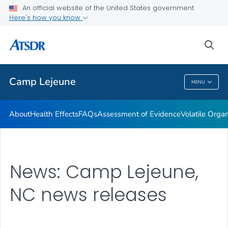
An official website of the United States government
Newsroom Releases
Here's how you know
VIEW ALL
HOME
sea
Public Health
Camp Lejeune
MENU
Camp Lejeune
About
Health Effects
FAQs
Assessment of Evidence
Volatile Org
News: Camp Lejeune,
NC news releases