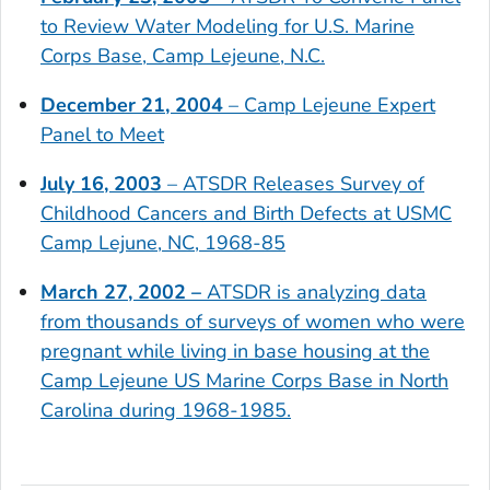
to Review Water Modeling for U.S. Marine
Corps Base, Camp Lejeune, N.C.
December 21, 2004
– Camp Lejeune Expert
Panel to Meet
July 16, 2003
– ATSDR Releases Survey of
Childhood Cancers and Birth Defects at USMC
Camp Lejune, NC, 1968-85
March 27, 2002 –
ATSDR is analyzing data
from thousands of surveys of women who were
pregnant while living in base housing at the
Camp Lejeune US Marine Corps Base in North
Carolina during 1968-1985.