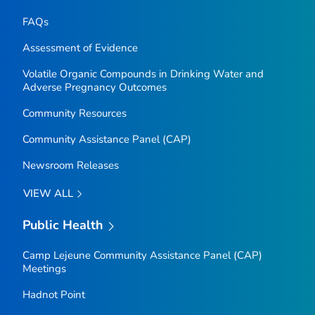
FAQs
Assessment of Evidence
Volatile Organic Compounds in Drinking Water and
Adverse Pregnancy Outcomes
Community Resources
Community Assistance Panel (CAP)
Newsroom Releases
VIEW ALL
Public Health
Camp Lejeune Community Assistance Panel (CAP)
Meetings
Hadnot Point