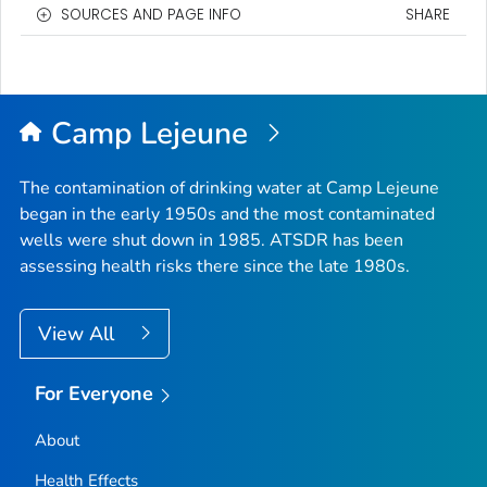
SOURCES AND PAGE INFO
SHARE
Camp Lejeune
The contamination of drinking water at Camp Lejeune
began in the early 1950s and the most contaminated
wells were shut down in 1985. ATSDR has been
assessing health risks there since the late 1980s.
View All
For Everyone
About
Health Effects