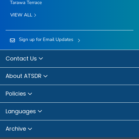
Tarawa Terrace
VIEW ALL
Sign up for Email Updates
Contact Us
About ATSDR
Policies
Languages
Archive