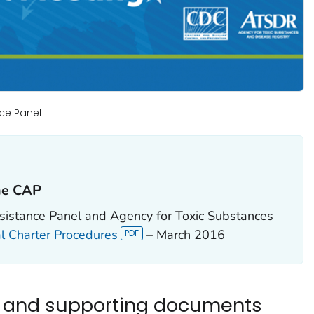
ce Panel
he CAP‎
stance Panel and Agency for Toxic Substances
l Charter Procedures
– March 2016
s and supporting documents