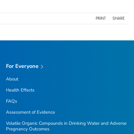
PRINT
SHARE
For Everyone
About
Health Effects
FAQs
Assessment of Evidence
Volatile Organic Compounds in Drinking Water and Adverse
Pregnancy Outcomes