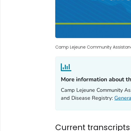
Camp Lejeune Community Assistan
More information about t
Camp Lejeune Community Assi
and Disease Registry:
Genera
Current transcript