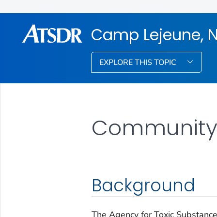
Camp Lejeune, N
EXPLORE THIS TOPIC
Community 
Background
The Agency for Toxic Substanc