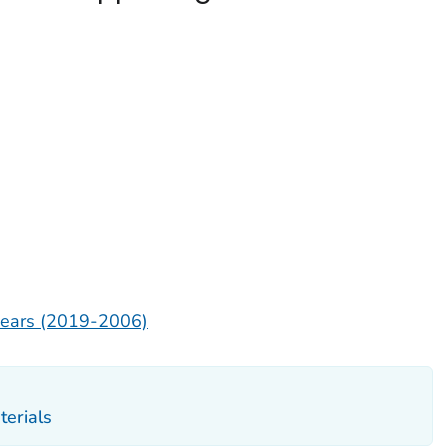
 years (2019-2006)
erials