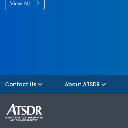
View All
Contact Us
About ATSDR