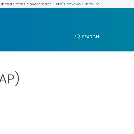
Here's how you know
e United States government
SEARCH
AP)