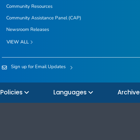
Community Resources
Community Assistance Panel (CAP)
Newsroom Releases
VIEW ALL
Sign up for Email Updates
Policies
Languages
Archiv