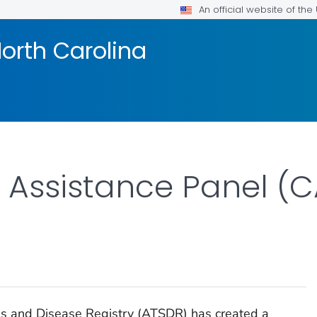
An official website of th
orth Carolina
Assistance Panel (C
es and Disease Registry (ATSDR) has created a