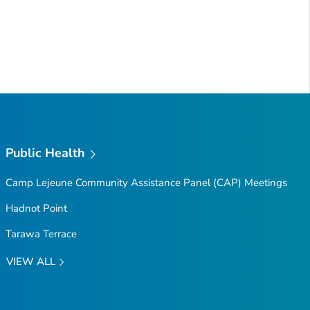
Public Health
Camp Lejeune Community Assistance Panel (CAP) Meetings
Hadnot Point
Tarawa Terrace
VIEW ALL