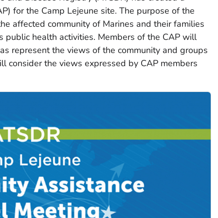
P) for the Camp Lejeune site. The purpose of the
the affected community of Marines and their families
 public health activities. Members of the CAP will
l as represent the views of the community and groups
ill consider the views expressed by CAP members