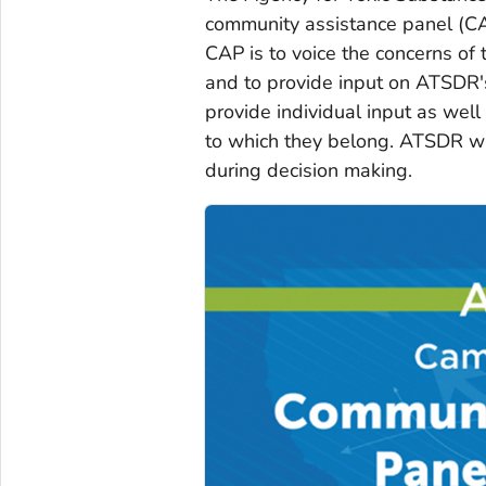
community assistance panel (CA
CAP is to voice the concerns of 
and to provide input on ATSDR's
provide individual input as wel
to which they belong. ATSDR w
during decision making.