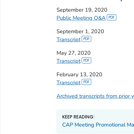
September 19, 2020
Public Meeting Q&A
September 1, 2020
Transcript
May 27, 2020
Transcript
February 13, 2020
Transcript
Archived transcripts from prior
KEEP READING:
CAP Meeting Promotional Mat