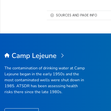
SOURCES AND PAGE INFO
Camp Lejeune
The contamination of drinking water at Camp
Lejeune began in the early 1950s and the
most contaminated wells were shut down in
1985. ATSDR has been assessing health
risks there since the late 1980s.