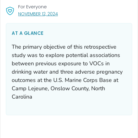
For Everyone
, VISIT LINK FOR DETAILS.
NOVEMBER 12, 2024
AT A GLANCE
The primary objective of this retrospective
study was to explore potential associations
between previous exposure to VOCs in
drinking water and three adverse pregnancy
outcomes at the U.S. Marine Corps Base at
Camp Lejeune, Onslow County, North
Carolina