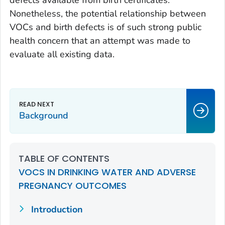
Nonetheless, the potential relationship between
VOCs and birth defects is of such strong public
health concern that an attempt was made to
evaluate all existing data.
Background
TABLE OF CONTENTS
VOCS IN DRINKING WATER AND ADVERSE
PREGNANCY OUTCOMES
Introduction