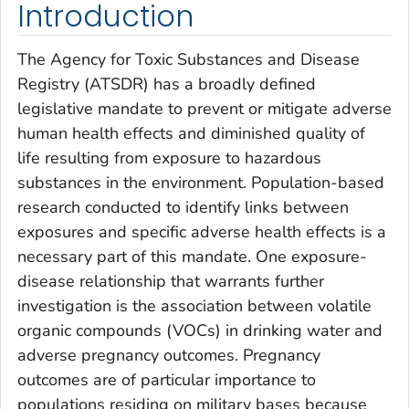
Introduction
The Agency for Toxic Substances and Disease
Registry (ATSDR) has a broadly defined
legislative mandate to prevent or mitigate adverse
human health effects and diminished quality of
life resulting from exposure to hazardous
substances in the environment. Population-based
research conducted to identify links between
exposures and specific adverse health effects is a
necessary part of this mandate. One exposure-
disease relationship that warrants further
investigation is the association between volatile
organic compounds (VOCs) in drinking water and
adverse pregnancy outcomes. Pregnancy
outcomes are of particular importance to
populations residing on military bases because