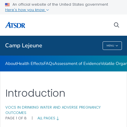
An official website of the United States government
Newsroom Releases
Here's how you know
VIEW ALL
HOME
sea
Public Health
Camp Lejeune
MENU
Camp Lejeune
About
Health Effects
FAQs
Assessment of Evidence
Volatile Org
Introduction
VOCS IN DRINKING WATER AND ADVERSE PREGNANCY
OUTCOMES
PAGE 1 OF 8
|
ALL PAGES