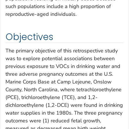
such populations include a high proportion of
reproductive-aged individuals.
Objectives
The primary objective of this retrospective study
was to explore potential associations between
previous exposure to VOCs in drinking water and
three adverse pregnancy outcomes at the U.S.
Marine Corps Base at Camp Lejeune, Onslow
County, North Carolina, where tetrachloroethylene
(PCE), trichloroethylene (TCE), and 1,2-
dichloroethylene (1,2-DCE) were found in drinking
water supplies in the 1980s. The three pregnancy
outcomes were (1) reduced fetal growth,
measured as decreased mean birth weight