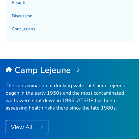
Results
Discussion
Conclusions
Camp Lejeune
The contamination of drinking water at Camp Lejeune
began in the early 1950s and the most contaminated
wells were shut down in 1985. ATSDR has been
assessing health risks there since the late 1980s.
View All