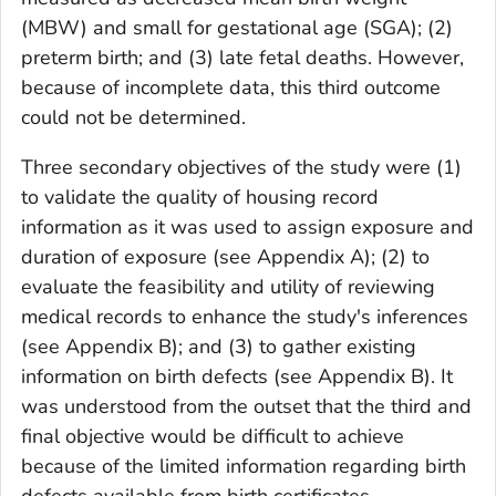
(MBW) and small for gestational age (SGA); (2)
preterm birth; and (3) late fetal deaths. However,
because of incomplete data, this third outcome
could not be determined.
Three secondary objectives of the study were (1)
to validate the quality of housing record
information as it was used to assign exposure and
duration of exposure (see Appendix A); (2) to
evaluate the feasibility and utility of reviewing
medical records to enhance the study's inferences
(see Appendix B); and (3) to gather existing
information on birth defects (see Appendix B). It
was understood from the outset that the third and
final objective would be difficult to achieve
because of the limited information regarding birth
defects available from birth certificates.