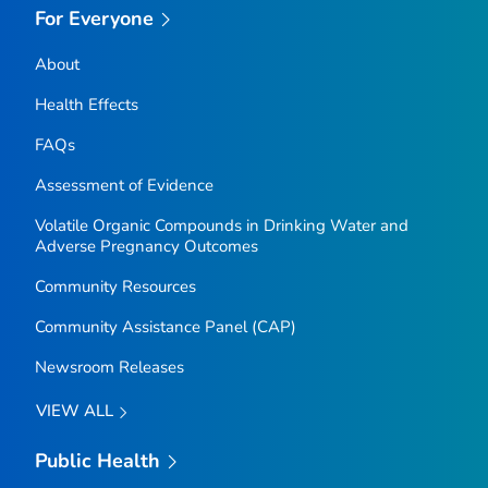
For Everyone
About
Health Effects
FAQs
Assessment of Evidence
Volatile Organic Compounds in Drinking Water and
Adverse Pregnancy Outcomes
Community Resources
Community Assistance Panel (CAP)
Newsroom Releases
VIEW ALL
Public Health