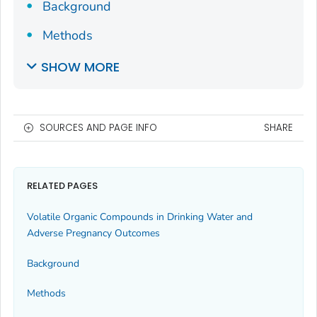
Background
Methods
SHOW MORE
SOURCES AND PAGE INFO
SHARE
RELATED PAGES
Volatile Organic Compounds in Drinking Water and
Adverse Pregnancy Outcomes
Background
Methods