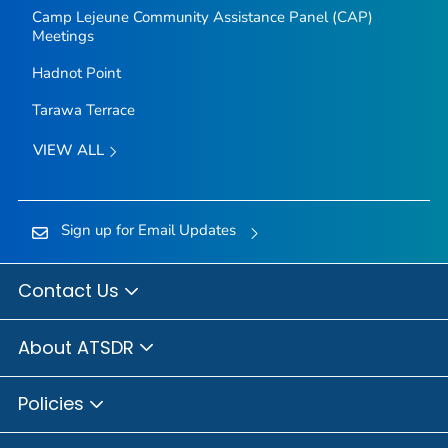
Camp Lejeune Community Assistance Panel (CAP)
Meetings
Hadnot Point
Tarawa Terrace
VIEW ALL
Sign up for Email Updates
Contact Us
About ATSDR
Policies