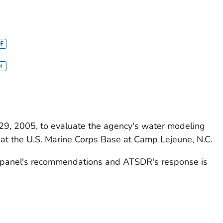
9, 2005, to evaluate the agency's water modeling
s at the U.S. Marine Corps Base at Camp Lejeune, N.C.
panel's recommendations and ATSDR's response is