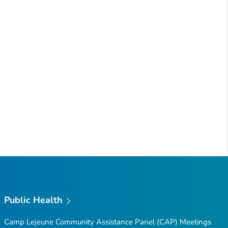
Public Health
Camp Lejeune Community Assistance Panel (CAP) Meetings