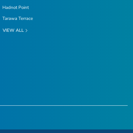
Hadnot Point
Tarawa Terrace
VIEW ALL