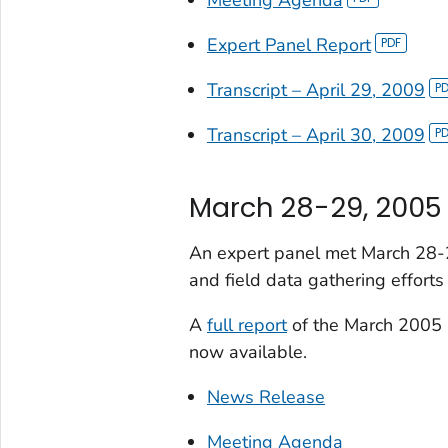
Expert Panel Report
Transcript – April 29, 2009
Transcript – April 30, 2009
March 28-29, 2005
An expert panel met March 28-2
and field data gathering effort
A
full report
of the March 2005 
now available.
News Release
Meeting Agenda