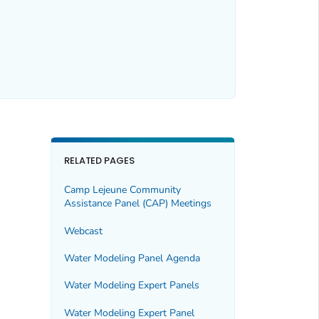
RELATED PAGES
Camp Lejeune Community
Assistance Panel (CAP) Meetings
Webcast
Water Modeling Panel Agenda
Water Modeling Expert Panels
Water Modeling Expert Panel