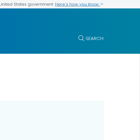
Here's how you know
e United States government
SEARCH