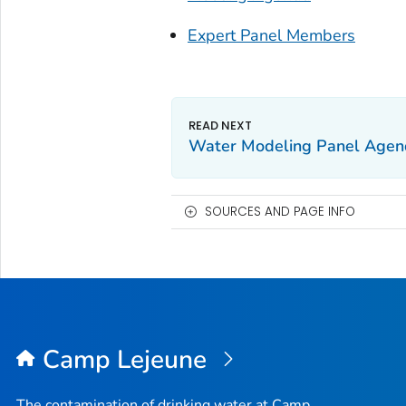
Expert Panel Members
Water Modeling Panel Agen
SOURCES AND PAGE INFO
Camp Lejeune
The contamination of drinking water at Camp