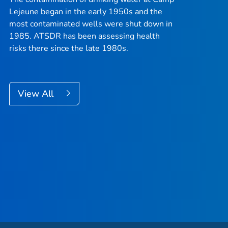
Lejeune began in the early 1950s and the
most contaminated wells were shut down in
1985. ATSDR has been assessing health
risks there since the late 1980s.
View All