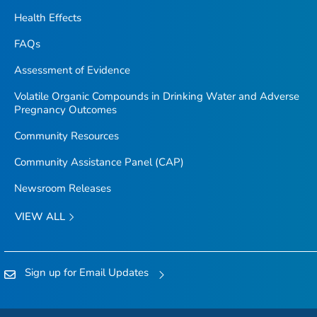
Health Effects
FAQs
Assessment of Evidence
Volatile Organic Compounds in Drinking Water and Adverse
Pregnancy Outcomes
Community Resources
Community Assistance Panel (CAP)
Newsroom Releases
VIEW ALL
Sign up for Email Updates