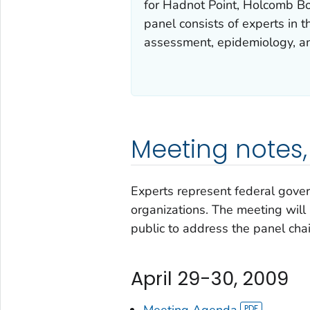
for Hadnot Point, Holcomb Bou
panel consists of experts in 
assessment, epidemiology, an
Meeting notes, 
Experts represent federal gover
organizations. The meeting will 
public to address the panel chai
April 29-30, 2009
Meeting Agenda