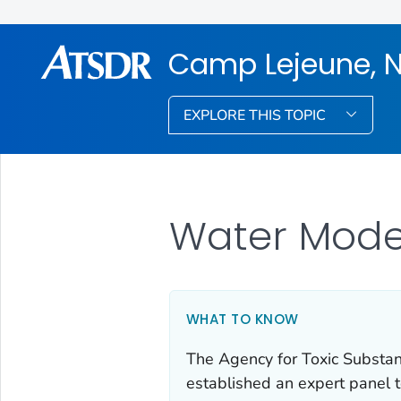
Camp Lejeune, N
EXPLORE THIS TOPIC
Water Mode
WHAT TO KNOW
The Agency for Toxic Substa
established an expert panel 