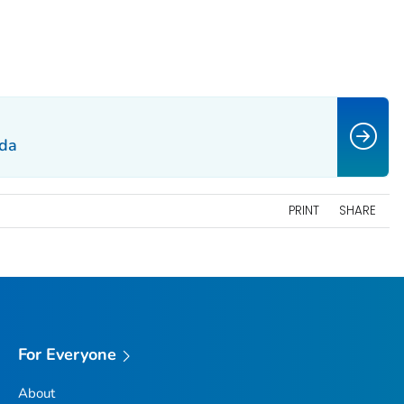
da
PRINT
SHARE
For Everyone
About