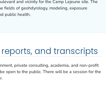
levard and vicinity for the Camp Lejeune site. The
the fields of geohdyrology, modeling, exposure
d public health.
reports, and transcripts
nment, private consulting, academia, and non-profit
be open to the public. There will be a session for the
r.