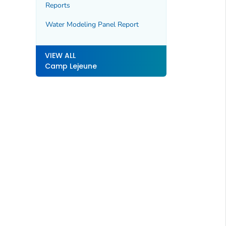
Reports
Water Modeling Panel Report
VIEW ALL
Camp Lejeune