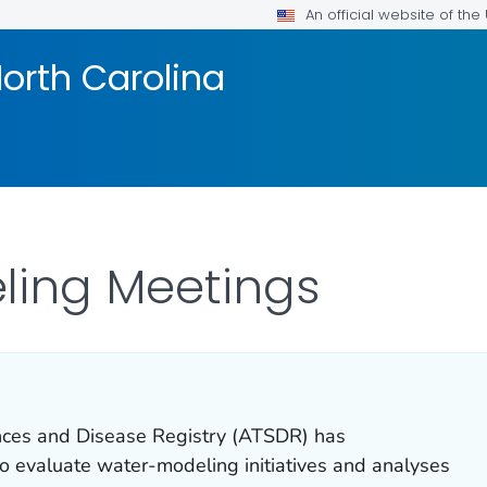
An official website of th
orth Carolina
ling Meetings
nces and Disease Registry (ATSDR) has
to evaluate water-modeling initiatives and analyses