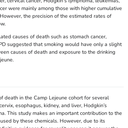
cer, cervical cancer, Hodgkin's lymphoma, leukemias,
cer were mainly among those with higher cumulative
However, the precision of the estimated rates of
ow.
lated causes of death such as stomach cancer,
PD suggested that smoking would have only a slight
ween causes of death and exposure to the drinking
jeune.
of death in the Camp Lejeune cohort for several
cervix, esophagus, kidney, and liver, Hodgkin’s
. This study makes an important contribution to the
used by these chemicals. However, due to its