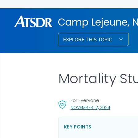
Camp Lejeune, N
EXPLORE THIS TOPIC
Mortality S
For Everyone
, VISIT LINK F
NOVEMBER 12, 2024
KEY POINTS