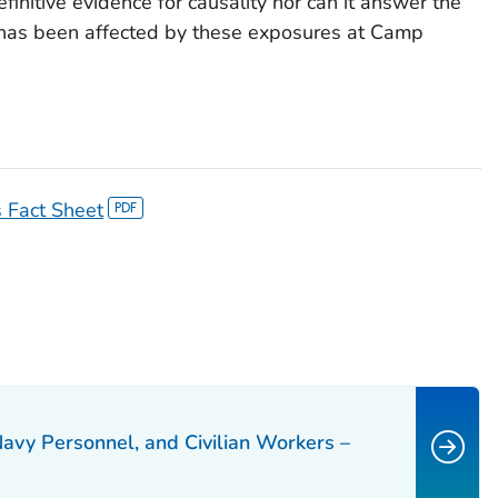
efinitive evidence for causality nor can it answer the
 has been affected by these exposures at Camp
 Fact Sheet
Navy Personnel, and Civilian Workers –