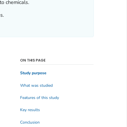
o chemicals.
s.
ON THIS PAGE
Study purpose
What was studied
Features of this study
Key results
Conclusion