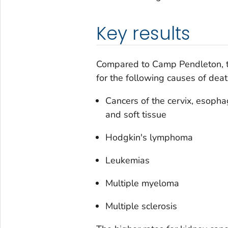
Key results
Compared to Camp Pendleton, t
for the following causes of deat
Cancers of the cervix, esophag
and soft tissue
Hodgkin's lymphoma
Leukemias
Multiple myeloma
Multiple sclerosis