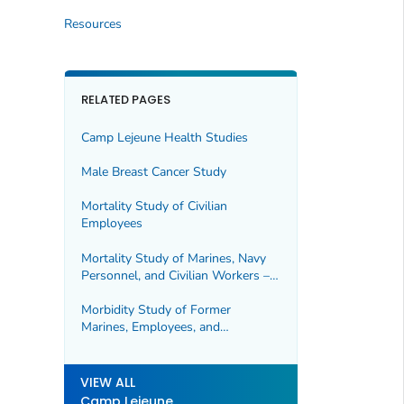
Resources
RELATED PAGES
Camp Lejeune Health Studies
Male Breast Cancer Study
Mortality Study of Civilian
Employees
Mortality Study of Marines, Navy
Personnel, and Civilian Workers –
Update
Morbidity Study of Former
Marines, Employees, and
Dependents
VIEW ALL
Camp Lejeune