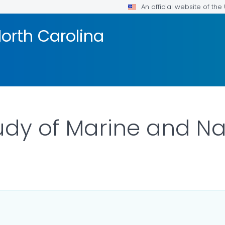
An official website of th
orth Carolina
tudy of Marine and N
OR DETAILS.