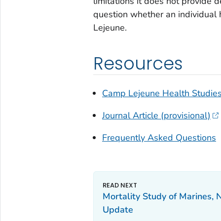
limitations it does not provide d
question whether an individual
Lejeune.
Resources
Camp Lejeune Health Studies
Journal Article (provisional)
Frequently Asked Questions
Mortality Study of Marines, 
Update