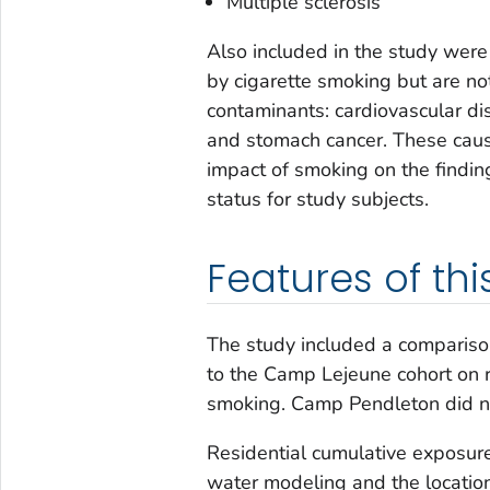
Multiple sclerosis
Also included in the study were
by cigarette smoking but are no
contaminants: cardiovascular di
and stomach cancer. These caus
impact of smoking on the findi
status for study subjects.
Features of thi
The study included a compariso
to the Camp Lejeune cohort on ri
smoking. Camp Pendleton did no
Residential cumulative exposur
water modeling and the location