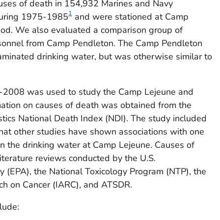
auses of death in 154,932 Marines and Navy
1
during 1975-1985
and were stationed at Camp
riod. We also evaluated a comparison group of
sonnel from Camp Pendleton. The Camp Pendleton
minated drinking water, but was otherwise similar to
9-2008 was used to study the Camp Lejeune and
ation on causes of death was obtained from the
istics National Death Index (NDI). The study included
that other studies have shown associations with one
in the drinking water at Camp Lejeune. Causes of
terature reviews conducted by the U.S.
y (EPA), the National Toxicology Program (NTP), the
rch on Cancer (IARC), and ATSDR.
lude: