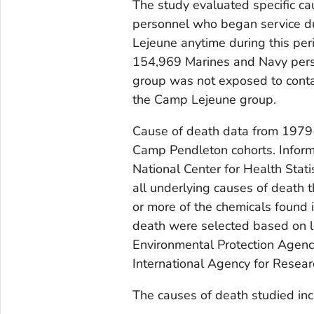
The study evaluated specific c
personnel who began service 
Lejeune anytime during this pe
154,969 Marines and Navy per
group was not exposed to conta
the Camp Lejeune group.
Cause of death data from 197
Camp Pendleton cohorts. Inform
National Center for Health Stat
all underlying causes of death 
or more of the chemicals found 
death were selected based on li
Environmental Protection Agenc
International Agency for Resea
The causes of death studied inc