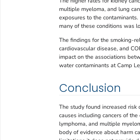
The higher rates for kidney can
multiple myeloma, and lung can
exposures to the contaminants. 
many of these conditions was l
The findings for the smoking-re
cardiovascular disease, and CO
impact on the associations bet
water contaminants at Camp Le
Conclusion
The study found increased risk 
causes including cancers of the 
lymphoma, and multiple myeloma
body of evidence about harm ca