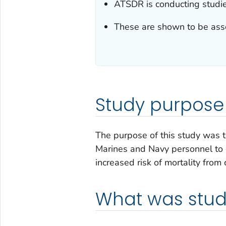
ATSDR is conducting studi
These are shown to be asso
Study purpose
The purpose of this study was 
Marines and Navy personnel to
increased risk of mortality from
What was stud