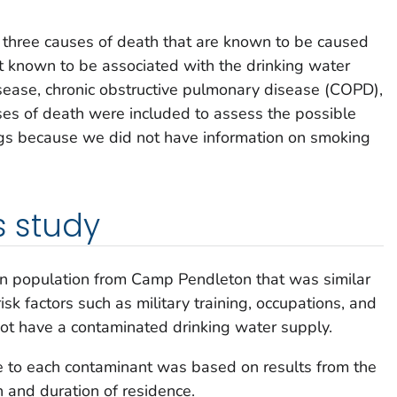
 three causes of death that are known to be caused
t known to be associated with the drinking water
sease, chronic obstructive pulmonary disease (COPD),
es of death were included to assess the possible
ngs because we did not have information on smoking
s study
n population from Camp Pendleton that was similar
sk factors such as military training, occupations, and
t have a contaminated drinking water supply.
e to each contaminant was based on results from the
 and duration of residence.