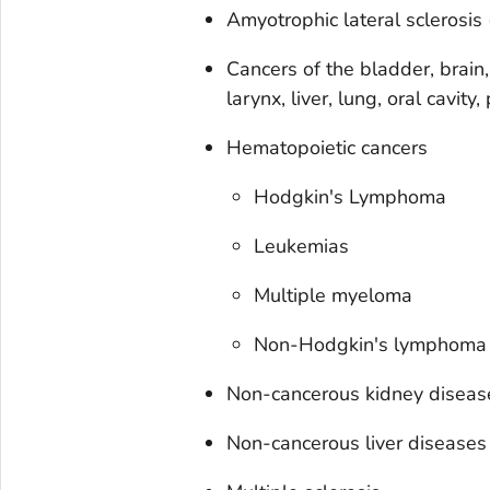
Amyotrophic lateral sclerosis
Cancers of the bladder, brain,
larynx, liver, lung, oral cavit
Hematopoietic cancers
Hodgkin's Lymphoma
Leukemias
Multiple myeloma
Non-Hodgkin's lymphoma
Non-cancerous kidney diseas
Non-cancerous liver diseases