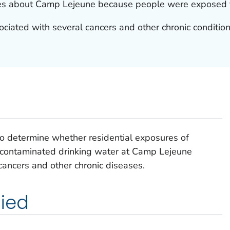
es about Camp Lejeune because people were exposed t
ciated with several cancers and other chronic condition
to determine whether residential exposures of
 contaminated drinking water at Camp Lejeune
 cancers and other chronic diseases.
ied