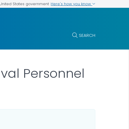
Here's how you know
e United States government
SEARCH
aval Personnel