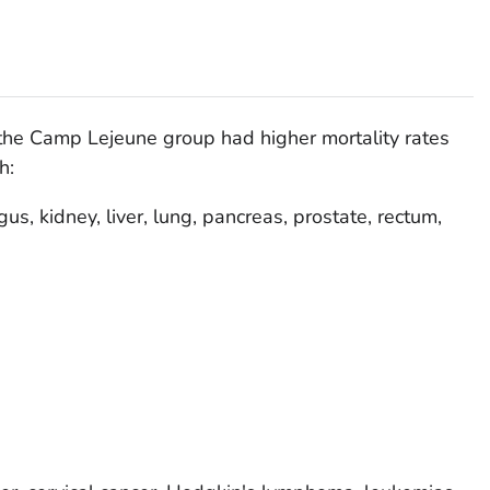
he Camp Lejeune group had higher mortality rates
h:
us, kidney, liver, lung, pancreas, prostate, rectum,