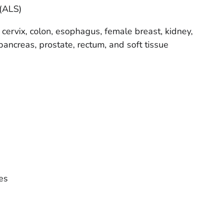
 (ALS)
 cervix, colon, esophagus, female breast, kidney,
y, pancreas, prostate, rectum, and soft tissue
es