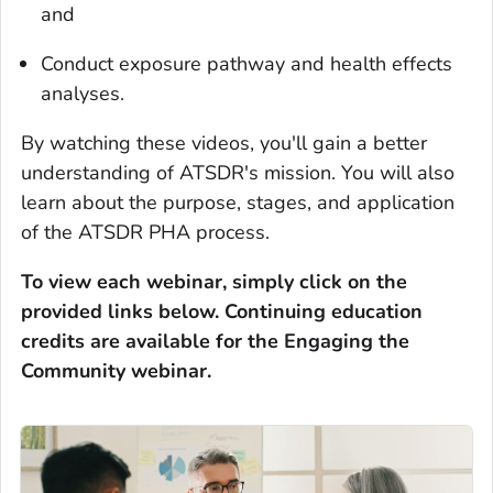
and
Conduct exposure pathway and health effects
analyses.
By watching these videos, you'll gain a better
understanding of ATSDR's mission. You will also
learn about the purpose, stages, and application
of the ATSDR PHA process.
To view each webinar, simply click on the
provided links below.
Continuing education
credits are available for the Engaging the
Community webinar.