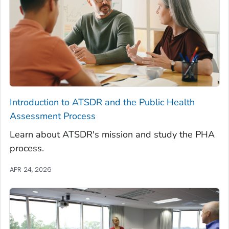
Introduction to ATSDR and the Public Health
Assessment Process
Learn about ATSDR's mission and study the PHA
process.
APR 24, 2026