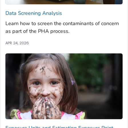
Data Screening Analysis
Learn how to screen the contaminants of concern
as part of the PHA process.
APR 24, 2026