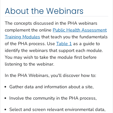
About the Webinars
The concepts discussed in the PHA webinars
complement the online
Public Health Assessment
Training Modules
that teach you the fundamentals
of the PHA process. Use
Table 1
as a guide to
identify the webinars that support each module.
You may wish to take the module first before
listening to the webinar.
In the PHA Webinars, you'll discover how to:
Gather data and information about a site,
Involve the community in the PHA process,
Select and screen relevant environmental data,