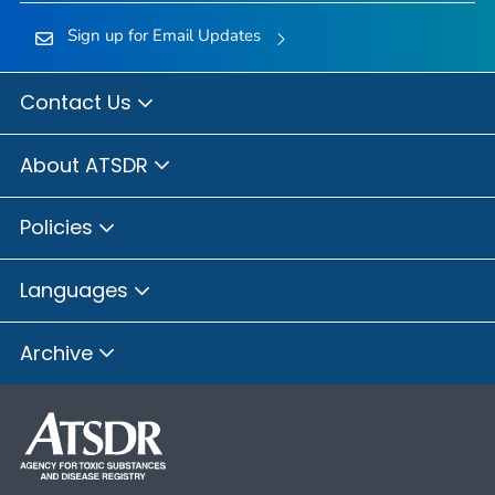
Sign up for Email Updates
Contact Us
About ATSDR
Policies
Languages
Archive