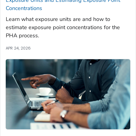
Exposure Units and Estimating Exposure Point
Concentrations
Learn what exposure units are and how to
estimate exposure point concentrations for the
PHA process.
APR 24, 2026