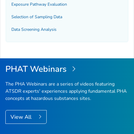
Exposure Pathway Evaluation
Selection of Sampling Data
Data Screening Analysis
PHAT Webinars
The PHA Webinars are a series of videos featuring
ATSDR experts' experiences applying fundamental PHA
concepts at hazardous substances sites.
View All