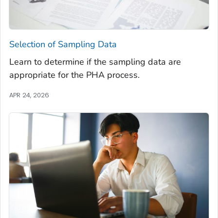
Selection of Sampling Data
Learn to determine if the sampling data are
appropriate for the PHA process.
APR 24, 2026