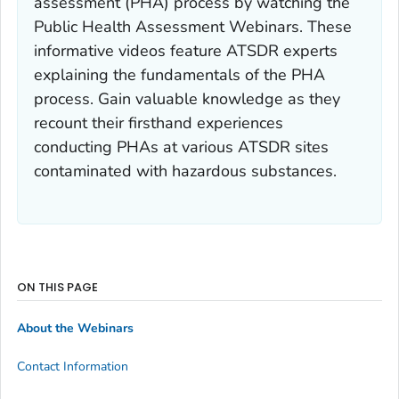
assessment (PHA) process by watching the
Public Health Assessment Webinars. These
informative videos feature ATSDR experts
explaining the fundamentals of the PHA
process. Gain valuable knowledge as they
recount their firsthand experiences
conducting PHAs at various ATSDR sites
contaminated with hazardous substances.
ON THIS PAGE
About the Webinars
Contact Information