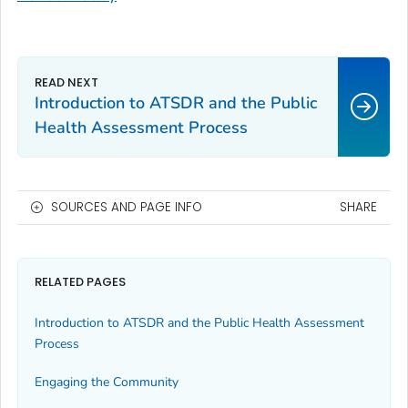
Introduction to ATSDR and the Public
Health Assessment Process
SOURCES AND PAGE INFO
SHARE
RELATED PAGES
Introduction to ATSDR and the Public Health Assessment
Process
Engaging the Community