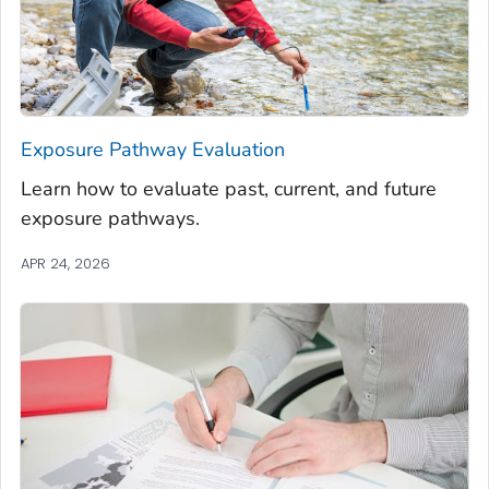
Exposure Pathway Evaluation
Learn how to evaluate past, current, and future
exposure pathways.
APR 24, 2026