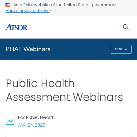
An official website of the United States government
A-Z Index
Here's how you know
A-Z Tox profiles
sea
About ATSDR
PHAT Webinars
MENU
PHAT Webinars
Public Health
Assessment Webinars
For Public Health
, VISIT LINK FOR DETAILS.
APR. 24, 2026