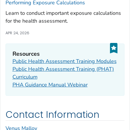
Performing Exposure Calculations
Learn to conduct important exposure calculations
for the health assessment.
APR 24, 2026
Resources
Public Health Assessment Training Modules
Public Health Assessment Training (PHAT)
Curriculum
PHA Guidance Manual Webinar
Contact Information
Venus Malloy