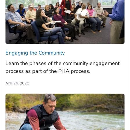
Engaging the Community
Learn the phases of the community engagement
process as part of the PHA process.
APR 24, 2026