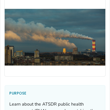
PURPOSE
Learn about the ATSDR public health