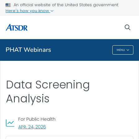
An official website of the United States government
A-Z Index
Here's how you know
A-Z Tox profiles
sea
About ATSDR
PHAT Webinars
MENU
PHAT Webinars
Data Screening
Analysis
For Public Health
, VISIT LINK FOR DETAILS.
APR. 24, 2026