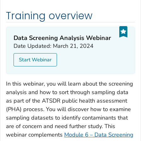
Training overview
Data Screening Analysis Webinar
Date Updated: March 21, 2024
Start Webinar
In this webinar, you will learn about the screening
analysis and how to sort through sampling data
as part of the ATSDR public health assessment
(PHA) process. You will discover how to examine
sampling datasets to identify contaminants that
are of concern and need further study. This
webinar complements
Module 6 – Data Screening