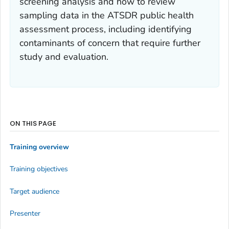
screening analysis and how to review
sampling data in the ATSDR public health
assessment process, including identifying
contaminants of concern that require further
study and evaluation.
ON THIS PAGE
Training overview
Training objectives
Target audience
Presenter