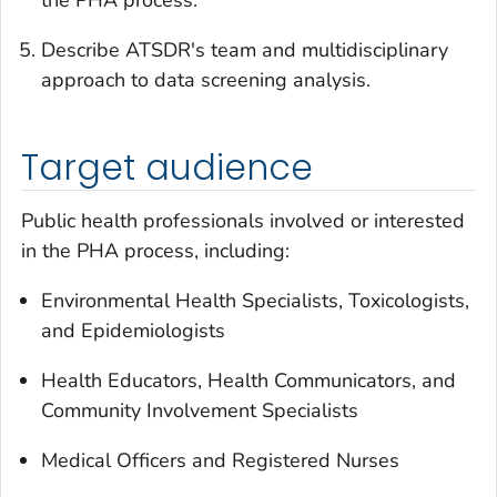
the PHA process.
Describe ATSDR's team and multidisciplinary
approach to data screening analysis.
Target audience
Public health professionals involved or interested
in the PHA process, including:
Environmental Health Specialists, Toxicologists,
and Epidemiologists
Health Educators, Health Communicators, and
Community Involvement Specialists
Medical Officers and Registered Nurses