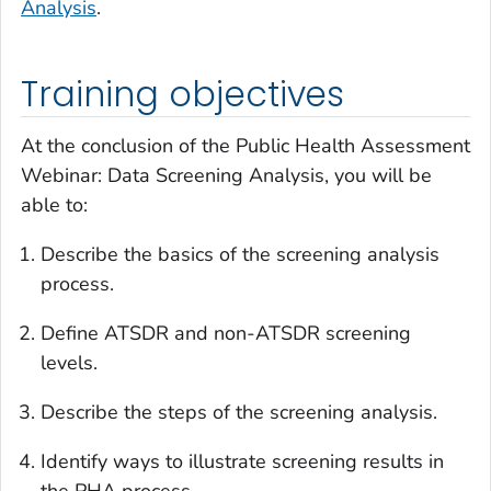
Analysis
.
Training objectives
At the conclusion of the
Public Health Assessment
Webinar: Data Screening Analysis
, you will be
able to:
Describe the basics of the screening analysis
process.
Define ATSDR and non-ATSDR screening
levels.
Describe the steps of the screening analysis.
Identify ways to illustrate screening results in