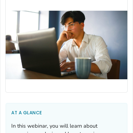
AT A GLANCE
In this webinar, you will learn about