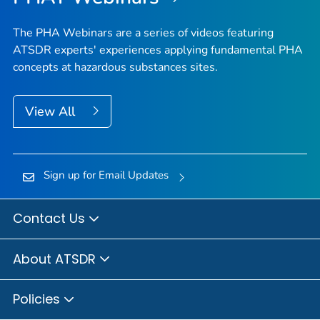
The PHA Webinars are a series of videos featuring
ATSDR experts' experiences applying fundamental PHA
concepts at hazardous substances sites.
View All
Sign up for Email Updates
Contact Us
About ATSDR
Policies