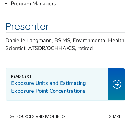
Program Managers
Presenter
Danielle Langmann, BS MS, Environmental Health
Scientist, ATSDR/OCHHA/CS, retired
Exposure Units and Estimating
Exposure Point Concentrations
SOURCES AND PAGE INFO
SHARE