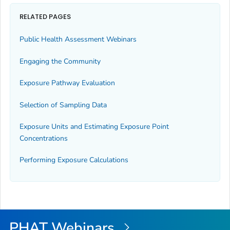
RELATED PAGES
Public Health Assessment Webinars
Engaging the Community
Exposure Pathway Evaluation
Selection of Sampling Data
Exposure Units and Estimating Exposure Point
Concentrations
Performing Exposure Calculations
PHAT Webinars