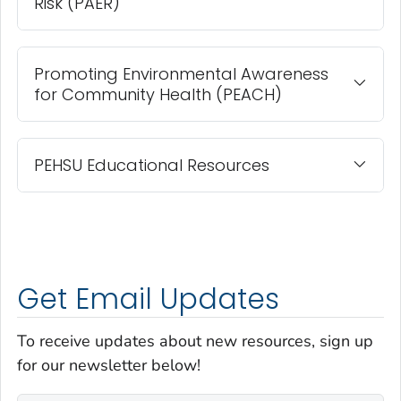
Risk (PAER)
Promoting Environmental Awareness
for Community Health (PEACH)
PEHSU Educational Resources
Get Email Updates
To receive updates about new resources, sign up
for our newsletter below!