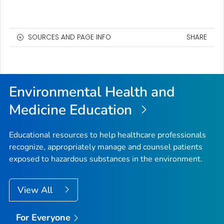
SOURCES AND PAGE INFO
SHARE
Environmental Health and
Medicine Education
Educational resources to help healthcare professionals
recognize, appropriately manage and counsel patients
exposed to hazardous substances in the environment.
View All
For Everyone