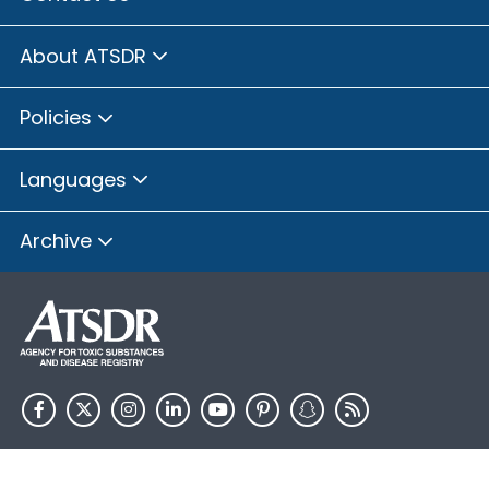
About ATSDR
Policies
Languages
Archive
HHS.gov
USA.gov