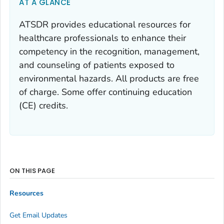
AT A GLANCE
ATSDR provides educational resources for
healthcare professionals to enhance their
competency in the recognition, management,
and counseling of patients exposed to
environmental hazards. All products are free
of charge. Some offer continuing education
(CE) credits.
ON THIS PAGE
Resources
Get Email Updates