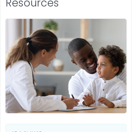
Resources