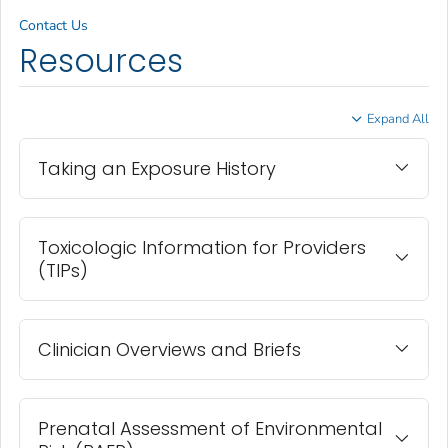
Contact Us
Resources
Expand All
Taking an Exposure History
Toxicologic Information for Providers
(TIPs)
Clinician Overviews and Briefs
Prenatal Assessment of Environmental