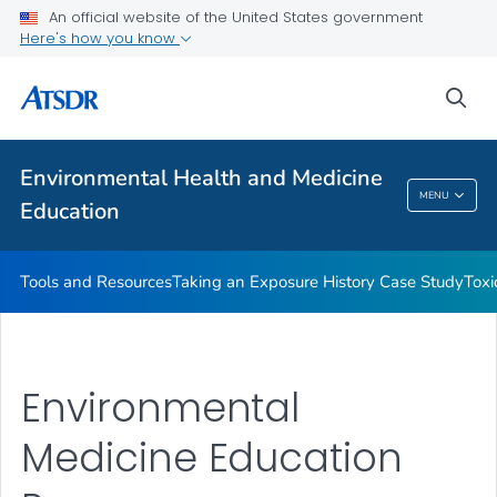
An official website of the United States government
Taking an Exposure History Case Study
Here's how you know
Toxicologic Information for Providers (TIPs)
sea
Clinician Briefs
VIEW ALL
Environmental Health and Medicine
Environmental Health And Medicine
MENU
Education
Education
Tools and Resources
Taking an Exposure History Case Study
Toxi
Environmental
Medicine Education