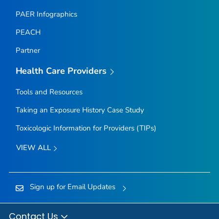
PAER Infographics
PEACH
Partner
Health Care Providers
Tools and Resources
Taking an Exposure History Case Study
Toxicologic Information for Providers (TIPs)
VIEW ALL
Sign up for Email Updates
Contact Us