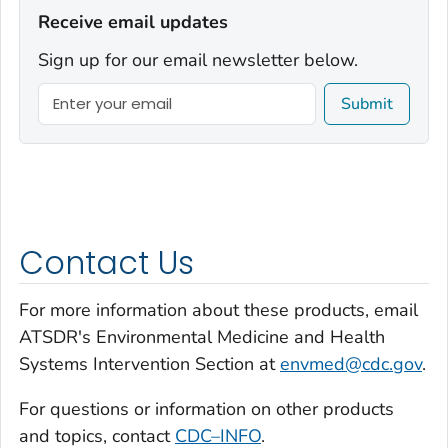
Receive email updates
Sign up for our email newsletter below.
Submit
Contact Us
For more information about these products, email
ATSDR's Environmental Medicine and Health
Systems Intervention Section at
envmed@cdc.gov
.
For questions or information on other products
and topics, contact
CDC–INFO
.