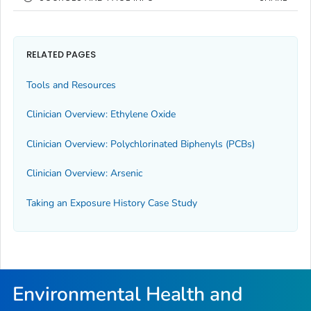
RELATED PAGES
Tools and Resources
Clinician Overview: Ethylene Oxide
Clinician Overview: Polychlorinated Biphenyls (PCBs)
Clinician Overview: Arsenic
Taking an Exposure History Case Study
Environmental Health and