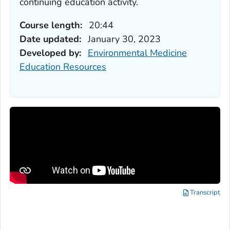
continuing education activity.
Course length:
20:44
Date updated:
January 30, 2023
Developed by:
Environmental Medicine
Education Resources
Transcript