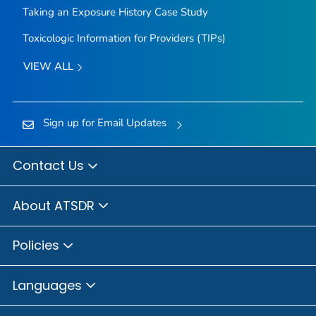
Taking an Exposure History Case Study
Toxicologic Information for Providers (TIPs)
VIEW ALL
Sign up for Email Updates
Contact Us
About ATSDR
Policies
Languages