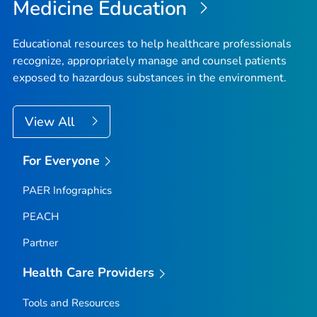
Medicine Education
Educational resources to help healthcare professionals
recognize, appropriately manage and counsel patients
exposed to hazardous substances in the environment.
View All
For Everyone
PAER Infographics
PEACH
Partner
Health Care Providers
Tools and Resources