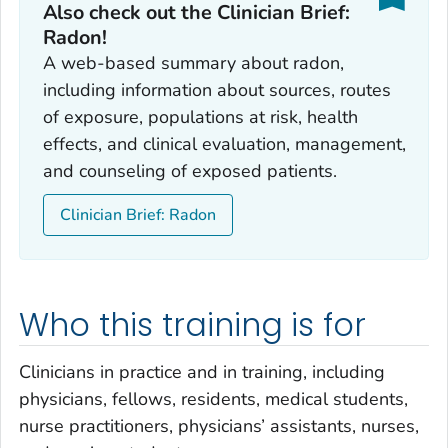
Also check out the Clinician Brief:
Radon!
A web-based summary about radon,
including information about sources, routes
of exposure, populations at risk, health
effects, and clinical evaluation, management,
and counseling of exposed patients.
Clinician Brief: Radon
Who this training is for
Clinicians in practice and in training, including
physicians, fellows, residents, medical students,
nurse practitioners, physicians’ assistants, nurses,