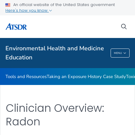
An official website of the United States government
Taking an Exposure History Case Study
Here's how you know
Toxicologic Information for Providers (TIPs)
sea
Clinician Briefs
VIEW ALL
Environmental Health and Medicine
Environmental Health And Medicine
MENU
Education
Education
Tools and Resources
Taking an Exposure History Case Study
Toxi
Clinician Overview:
Radon