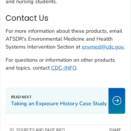
and nursing students.
Contact Us
For more information about these products, email
ATSDR's Environmental Medicine and Health
Systems Intervention Section at
envmed@cdc.gov.
For questions or information on other products
and topics, contact
CDC–INFO
.
Taking an Exposure History Case Study
SOURCES AND PAGE INFO
SHARE