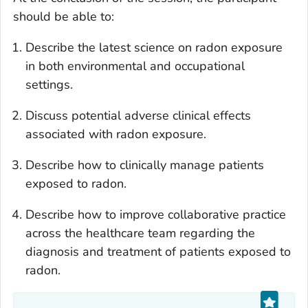
should be able to:
Describe the latest science on radon exposure
in both environmental and occupational
settings.
Discuss potential adverse clinical effects
associated with radon exposure.
Describe how to clinically manage patients
exposed to radon.
Describe how to improve collaborative practice
across the healthcare team regarding the
diagnosis and treatment of patients exposed to
radon.