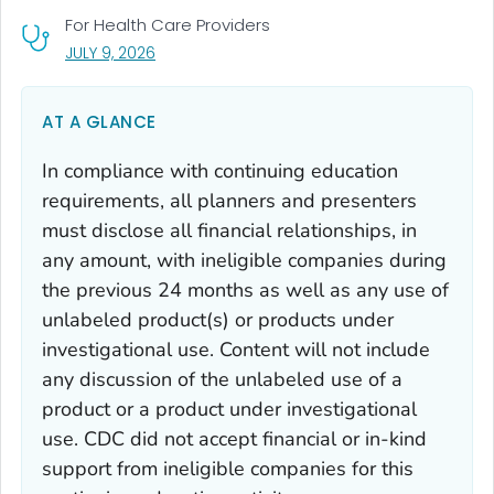
For Health Care Providers
, VISIT LINK FOR DETAILS.
JULY 9, 2026
AT A GLANCE
In compliance with continuing education
requirements, all planners and presenters
must disclose all financial relationships, in
any amount, with ineligible companies during
the previous 24 months as well as any use of
unlabeled product(s) or products under
investigational use. Content will not include
any discussion of the unlabeled use of a
product or a product under investigational
use. CDC did not accept financial or in-kind
support from ineligible companies for this