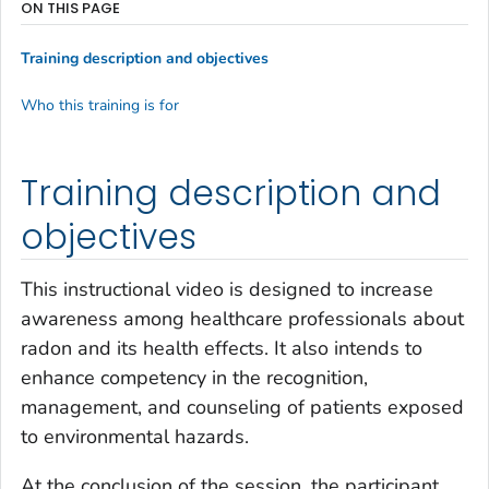
ON THIS PAGE
Training description and objectives
Who this training is for
Training description and
objectives
This instructional video is designed to increase
awareness among healthcare professionals about
radon and its health effects. It also intends to
enhance competency in the recognition,
management, and counseling of patients exposed
to environmental hazards.
At the conclusion of the session, the participant