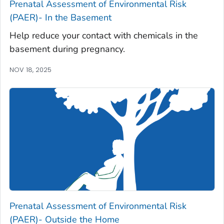
Prenatal Assessment of Environmental Risk
(PAER)- In the Basement
Help reduce your contact with chemicals in the
basement during pregnancy.
NOV 18, 2025
Prenatal Assessment of Environmental Risk
(PAER)- Outside the Home