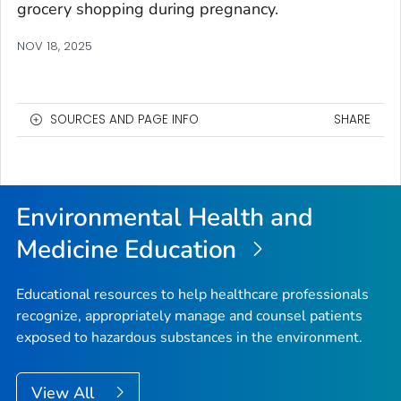
grocery shopping during pregnancy.
NOV 18, 2025
SOURCES AND PAGE INFO
SHARE
Environmental Health and
Medicine Education
Educational resources to help healthcare professionals
recognize, appropriately manage and counsel patients
exposed to hazardous substances in the environment.
View All