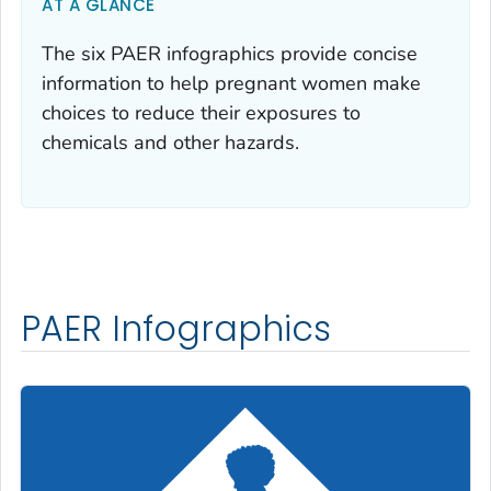
AT A GLANCE
The six PAER infographics provide concise
information to help pregnant women make
choices to reduce their exposures to
chemicals and other hazards.
PAER Infographics