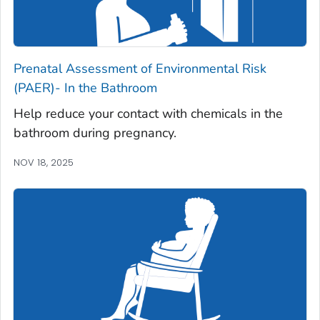
Prenatal Assessment of Environmental Risk
(PAER)- In the Bathroom
Help reduce your contact with chemicals in the
bathroom during pregnancy.
NOV 18, 2025