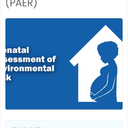
(PAER)