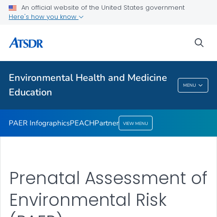
An official website of the United States government
Partner
Here's how you know
VIEW ALL
sea
Health Care Providers
Environmental Health and Medicine
Environmental Health And Medicine
MENU
Education
Education
PAER Infographics
PEACH
Partner
VIEW MENU
Prenatal Assessment of
Environmental Risk