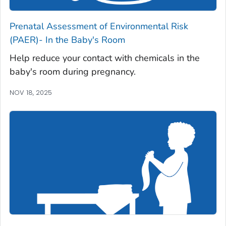
Prenatal Assessment of Environmental Risk
(PAER)- In the Baby's Room
Help reduce your contact with chemicals in the
baby's room during pregnancy.
NOV 18, 2025