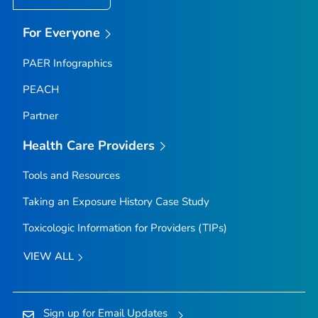
For Everyone
PAER Infographics
PEACH
Partner
Health Care Providers
Tools and Resources
Taking an Exposure History Case Study
Toxicologic Information for Providers (TIPs)
VIEW ALL
Sign up for Email Updates