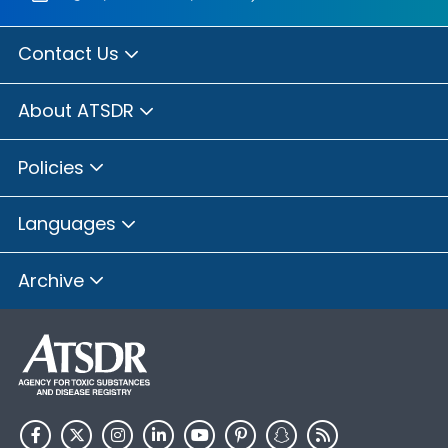
Contact Us
About ATSDR
Policies
Languages
Archive