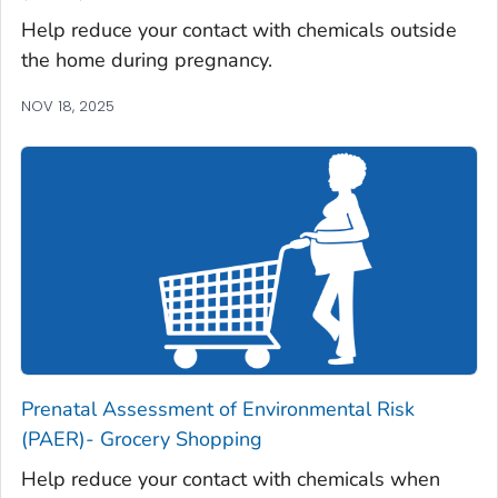
Help reduce your contact with chemicals outside
the home during pregnancy.
NOV 18, 2025
Prenatal Assessment of Environmental Risk
(PAER)- Grocery Shopping
Help reduce your contact with chemicals when