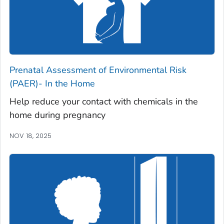
Prenatal Assessment of Environmental Risk
(PAER)- In the Home
Help reduce your contact with chemicals in the
home during pregnancy
NOV 18, 2025