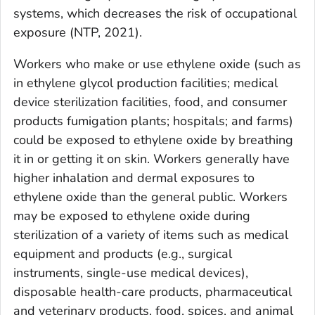
systems, which decreases the risk of occupational
exposure (NTP, 2021).
Workers who make or use ethylene oxide (such as
in ethylene glycol production facilities; medical
device sterilization facilities, food, and consumer
products fumigation plants; hospitals; and farms)
could be exposed to ethylene oxide by breathing
it in or getting it on skin. Workers generally have
higher inhalation and dermal exposures to
ethylene oxide than the general public. Workers
may be exposed to ethylene oxide during
sterilization of a variety of items such as medical
equipment and products (e.g., surgical
instruments, single-use medical devices),
disposable health-care products, pharmaceutical
and veterinary products, food, spices, and animal