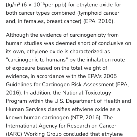
μg/m³ (6 × 10¯³per ppb) for ethylene oxide for
both cancer types combined (lymphoid cancer
and, in females, breast cancer) (EPA, 2016).
Although the evidence of carcinogenicity from
human studies was deemed short of conclusive on
its own, ethylene oxide is characterized as
"carcinogenic to humans" by the inhalation route
of exposure based on the total weight of
evidence, in accordance with the EPA's 2005
Guidelines for Carcinogen Risk Assessment (EPA,
2016). In addition, the National Toxicology
Program within the U.S. Department of Health and
Human Services classifies ethylene oxide as a
known human carcinogen (NTP, 2016). The
International Agency for Research on Cancer
(IARC) Working Group concluded that ethylene