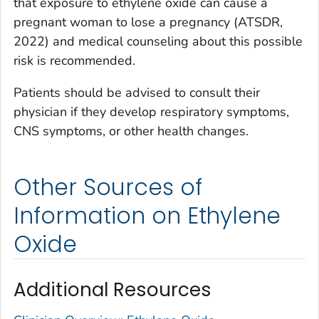
that exposure to ethylene oxide can cause a
pregnant woman to lose a pregnancy (ATSDR,
2022) and medical counseling about this possible
risk is recommended.
Patients should be advised to consult their
physician if they develop respiratory symptoms,
CNS symptoms, or other health changes.
Other Sources of
Information on Ethylene
Oxide
Additional Resources