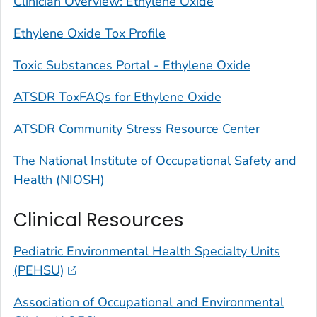
Clinician Overview: Ethylene Oxide
Ethylene Oxide Tox Profile
Toxic Substances Portal - Ethylene Oxide
ATSDR ToxFAQs for Ethylene Oxide
ATSDR Community Stress Resource Center
The National Institute of Occupational Safety and
Health (NIOSH)
Clinical Resources
Pediatric Environmental Health Specialty Units
(PEHSU)
Association of Occupational and Environmental