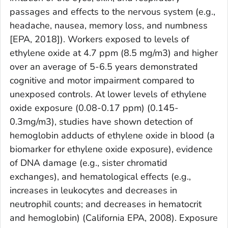
passages and effects to the nervous system (e.g.,
headache, nausea, memory loss, and numbness
[EPA, 2018]). Workers exposed to levels of
ethylene oxide at 4.7 ppm (8.5 mg/m3) and higher
over an average of 5-6.5 years demonstrated
cognitive and motor impairment compared to
unexposed controls. At lower levels of ethylene
oxide exposure (0.08-0.17 ppm) (0.145-
0.3mg/m3), studies have shown detection of
hemoglobin adducts of ethylene oxide in blood (a
biomarker for ethylene oxide exposure), evidence
of DNA damage (e.g., sister chromatid
exchanges), and hematological effects (e.g.,
increases in leukocytes and decreases in
neutrophil counts; and decreases in hematocrit
and hemoglobin) (California EPA, 2008). Exposure