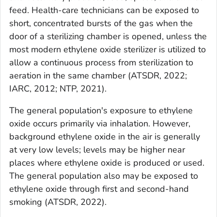
feed. Health-care technicians can be exposed to
short, concentrated bursts of the gas when the
door of a sterilizing chamber is opened, unless the
most modern ethylene oxide sterilizer is utilized to
allow a continuous process from sterilization to
aeration in the same chamber (ATSDR, 2022;
IARC, 2012; NTP, 2021).
The general population's exposure to ethylene
oxide occurs primarily via inhalation. However,
background ethylene oxide in the air is generally
at very low levels; levels may be higher near
places where ethylene oxide is produced or used.
The general population also may be exposed to
ethylene oxide through first and second-hand
smoking (ATSDR, 2022).