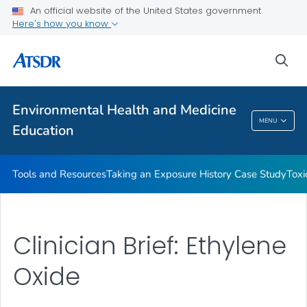
An official website of the United States government
Taking an Exposure History Case Study
Here's how you know
Toxicologic Information for Providers (TIPs)
sea
Clinician Briefs
VIEW ALL
Environmental Health and Medicine
Environmental Health And Medicine
MENU
Education
Education
Tools and Resources
Taking an Exposure History Case Study
Toxi
Clinician Brief: Ethylene
Oxide