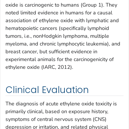
oxide is carcinogenic to humans (Group 1). They
noted limited evidence in humans for a causal
association of ethylene oxide with lymphatic and
hematopoietic cancers (specifically lymphoid
tumors, i.e., nonHodgkin lymphoma, multiple
myeloma, and chronic lymphocytic leukemia), and
breast cancer, but sufficient evidence in
experimental animals for the carcinogenicity of
ethylene oxide (IARC, 2012).
Clinical Evaluation
The diagnosis of acute ethylene oxide toxicity is
primarily clinical, based on exposure history,
symptoms of central nervous system (CNS)
depression or irritation, and related physical