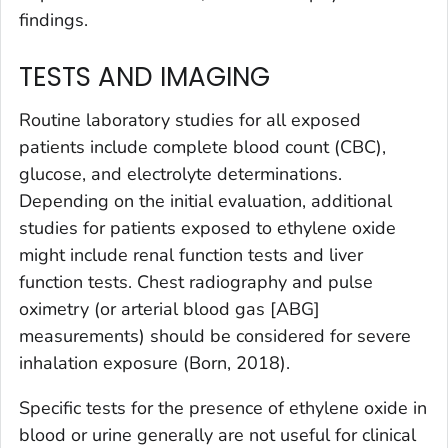
findings.
TESTS AND IMAGING
Routine laboratory studies for all exposed
patients include complete blood count (CBC),
glucose, and electrolyte determinations.
Depending on the initial evaluation, additional
studies for patients exposed to ethylene oxide
might include renal function tests and liver
function tests. Chest radiography and pulse
oximetry (or arterial blood gas [ABG]
measurements) should be considered for severe
inhalation exposure (Born, 2018).
Specific tests for the presence of ethylene oxide in
blood or urine generally are not useful for clinical