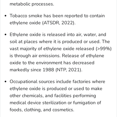
metabolic processes.
Tobacco smoke has been reported to contain
ethylene oxide (ATSDR, 2022).
Ethylene oxide is released into air, water, and
soil at places where it is produced or used. The
vast majority of ethylene oxide released (>99%)
is through air emissions. Release of ethylene
oxide to the environment has decreased
markedly since 1988 (NTP, 2021).
Occupational sources include factories where
ethylene oxide is produced or used to make
other chemicals, and facilities performing
medical device sterilization or fumigation of
foods, clothing, and cosmetics.