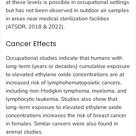
at these levels is possible in occupational settings
but has not been observed in outdoor air samples
in areas near medical sterilization facilities
(ATSDR, 2018 & 2022).
Cancer Effects
Occupational studies indicate that humans with
long-term (years or decades) cumulative exposure
to elevated ethylene oxide concentrations are at
increased risk of lymphohematopoietic cancers,
including non-Hodgkin lymphoma, myeloma, and
lymphocytic leukemia. Studies also show that
long-term exposure to elevated ethylene oxide
concentrations increases the risk of breast cancer
in females. Similar cancers were also found in
animal studies.