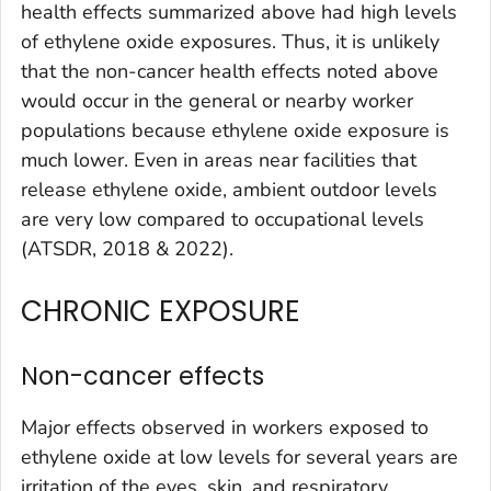
health effects summarized above had high levels
of ethylene oxide exposures. Thus, it is unlikely
that the non-cancer health effects noted above
would occur in the general or nearby worker
populations because ethylene oxide exposure is
much lower. Even in areas near facilities that
release ethylene oxide, ambient outdoor levels
are very low compared to occupational levels
(ATSDR, 2018 & 2022).
CHRONIC EXPOSURE
Non-cancer effects
Major effects observed in workers exposed to
ethylene oxide at low levels for several years are
irritation of the eyes, skin, and respiratory