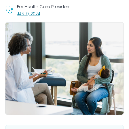
For Health Care Providers
, VISIT LINK FOR DETAILS.
JAN. 9, 2024