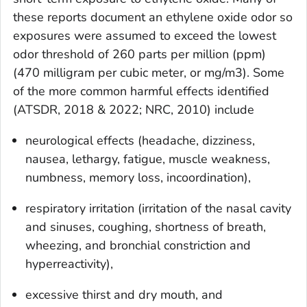
these reports document an ethylene oxide odor so
exposures were assumed to exceed the lowest
odor threshold of 260 parts per million (ppm)
(470 milligram per cubic meter, or mg/m3). Some
of the more common harmful effects identified
(ATSDR, 2018 & 2022; NRC, 2010) include
neurological effects (headache, dizziness,
nausea, lethargy, fatigue, muscle weakness,
numbness, memory loss, incoordination),
respiratory irritation (irritation of the nasal cavity
and sinuses, coughing, shortness of breath,
wheezing, and bronchial constriction and
hyperreactivity),
excessive thirst and dry mouth, and