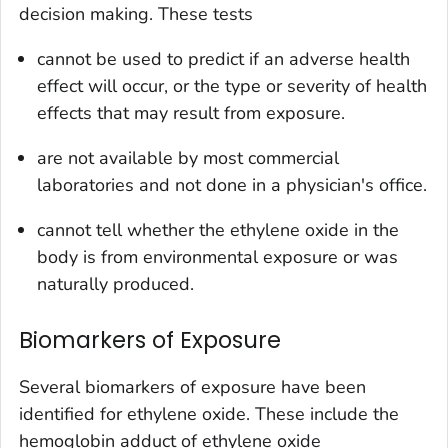
decision making. These tests
cannot be used to predict if an adverse health
effect will occur, or the type or severity of health
effects that may result from exposure.
are not available by most commercial
laboratories and not done in a physician's office.
cannot tell whether the ethylene oxide in the
body is from environmental exposure or was
naturally produced.
Biomarkers of Exposure
Several biomarkers of exposure have been
identified for ethylene oxide. These include the
hemoglobin adduct of ethylene oxide