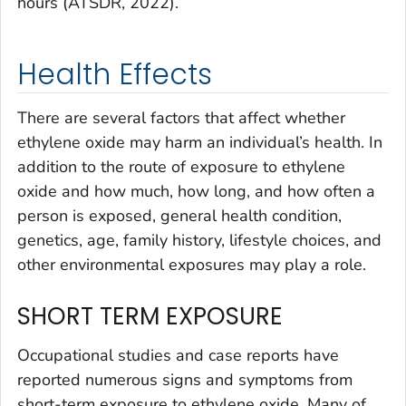
hours (ATSDR, 2022).
Health Effects
There are several factors that affect whether
ethylene oxide may harm an individual’s health. In
addition to the route of exposure to ethylene
oxide and how much, how long, and how often a
person is exposed, general health condition,
genetics, age, family history, lifestyle choices, and
other environmental exposures may play a role.
SHORT TERM EXPOSURE
Occupational studies and case reports have
reported numerous signs and symptoms from
short-term exposure to ethylene oxide. Many of