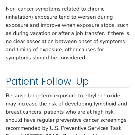
Non-cancer symptoms related to chronic
(inhalation) exposure tend to worsen during
exposure and improve when exposure stops, such
as during vacation or after a job transfer. If there is
no clear association between onset of symptoms
and timing of exposure, other causes for
symptoms should be considered.
Patient Follow-Up
Because long-term exposure to ethylene oxide
may increase the risk of developing lymphoid and
breast cancers, patients who are at high risk
should have regular preventive cancer screenings
recommended by U.S. Preventive Services Task