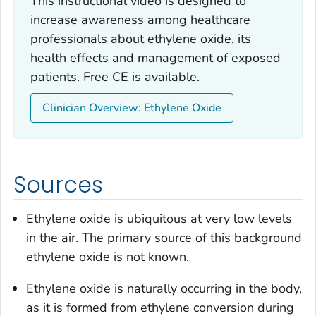
This instructional video is designed to
increase awareness among healthcare
professionals about ethylene oxide, its
health effects and management of exposed
patients. Free CE is available.
Clinician Overview: Ethylene Oxide
Sources
Ethylene oxide is ubiquitous at very low levels
in the air. The primary source of this background
ethylene oxide is not known.
Ethylene oxide is naturally occurring in the body,
as it is formed from ethylene conversion during