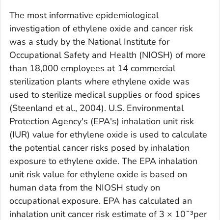
The most informative epidemiological
investigation of ethylene oxide and cancer risk
was a study by the National Institute for
Occupational Safety and Health (NIOSH) of more
than 18,000 employees at 14 commercial
sterilization plants where ethylene oxide was
used to sterilize medical supplies or food spices
(Steenland et al., 2004). U.S. Environmental
Protection Agency's (EPA's) inhalation unit risk
(IUR) value for ethylene oxide is used to calculate
the potential cancer risks posed by inhalation
exposure to ethylene oxide. The EPA inhalation
unit risk value for ethylene oxide is based on
human data from the NIOSH study on
occupational exposure. EPA has calculated an
inhalation unit cancer risk estimate of 3 × 10¯³per