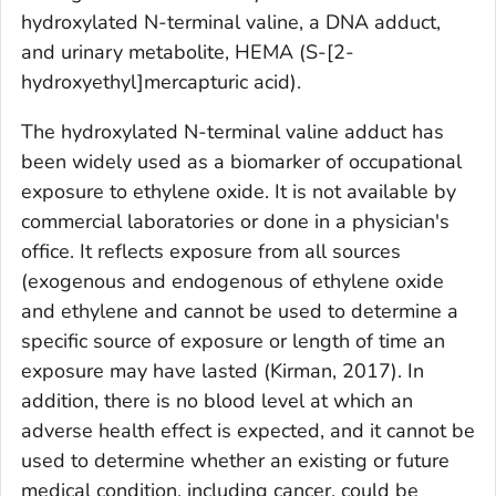
hydroxylated N-terminal valine, a DNA adduct,
and urinary metabolite, HEMA (S-[2-
hydroxyethyl]mercapturic acid).
The hydroxylated N-terminal valine adduct has
been widely used as a biomarker of occupational
exposure to ethylene oxide. It is not available by
commercial laboratories or done in a physician's
office. It reflects exposure from all sources
(exogenous and endogenous of ethylene oxide
and ethylene and cannot be used to determine a
specific source of exposure or length of time an
exposure may have lasted (Kirman, 2017). In
addition, there is no blood level at which an
adverse health effect is expected, and it cannot be
used to determine whether an existing or future
medical condition, including cancer, could be