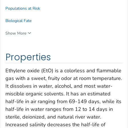
Populations at Risk
Biological Fate
Show More
Properties
Ethylene oxide (EtO) is a colorless and flammable
gas with a sweet, fruity odor at room temperature.
It dissolves in water, alcohol, and most water-
miscible organic solvents. It has an estimated
half-life in air ranging from 69-149 days, while its
half-life in water ranges from 12 to 14 days in
sterile, deionized, and natural river water.
Increased salinity decreases the half-life of