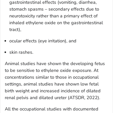
gastrointestinal effects (vomiting, diarrhea,
stomach spasms – secondary effects due to
neurotoxicity rather than a primary effect of
inhaled ethylene oxide on the gastrointestinal
tract),
ocular effects (eye irritation), and
skin rashes.
Animal studies have shown the developing fetus
to be sensitive to ethylene oxide exposure. At
concentrations similar to those in occupational
settings, animal studies have shown low fetal
birth weight and increased incidence of dilated
renal pelvis and dilated ureter (ATSDR, 2022).
All the occupational studies with documented