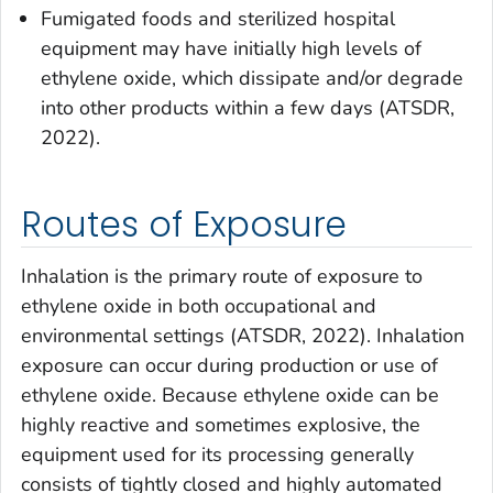
Fumigated foods and sterilized hospital
equipment may have initially high levels of
ethylene oxide, which dissipate and/or degrade
into other products within a few days (ATSDR,
2022).
Routes of Exposure
Inhalation is the primary route of exposure to
ethylene oxide in both occupational and
environmental settings (ATSDR, 2022). Inhalation
exposure can occur during production or use of
ethylene oxide. Because ethylene oxide can be
highly reactive and sometimes explosive, the
equipment used for its processing generally
consists of tightly closed and highly automated