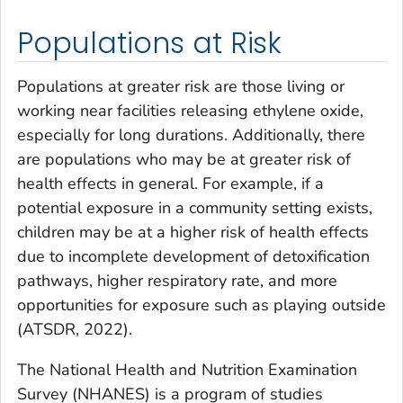
Populations at Risk
Populations at greater risk are those living or
working near facilities releasing ethylene oxide,
especially for long durations. Additionally, there
are populations who may be at greater risk of
health effects in general. For example, if a
potential exposure in a community setting exists,
children may be at a higher risk of health effects
due to incomplete development of detoxification
pathways, higher respiratory rate, and more
opportunities for exposure such as playing outside
(ATSDR, 2022).
The National Health and Nutrition Examination
Survey (NHANES) is a program of studies