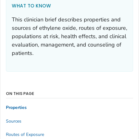
WHAT TO KNOW
This clinician brief describes properties and
sources of ethylene oxide, routes of exposure,
populations at risk, health effects, and clinical
evaluation, management, and counseling of
patients.
ON THIS PAGE
Properties
Sources
Routes of Exposure