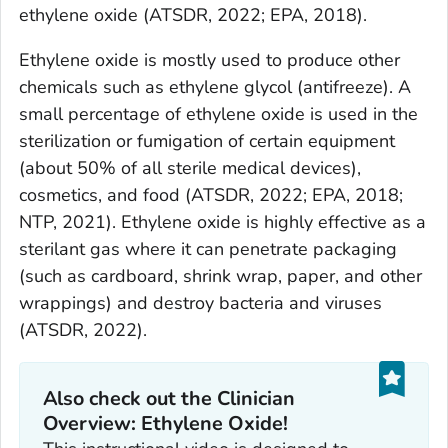
ethylene oxide (ATSDR, 2022; EPA, 2018).
Ethylene oxide is mostly used to produce other
chemicals such as ethylene glycol (antifreeze). A
small percentage of ethylene oxide is used in the
sterilization or fumigation of certain equipment
(about 50% of all sterile medical devices),
cosmetics, and food (ATSDR, 2022; EPA, 2018;
NTP, 2021). Ethylene oxide is highly effective as a
sterilant gas where it can penetrate packaging
(such as cardboard, shrink wrap, paper, and other
wrappings) and destroy bacteria and viruses
(ATSDR, 2022).
Also check out the Clinician
Overview: Ethylene Oxide!