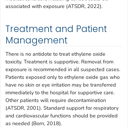
associated with exposure (ATSDR, 2022).
Treatment and Patient
Management
There is no antidote to treat ethylene oxide
toxicity. Treatment is supportive. Removal from
exposure is recommended in all suspected cases.
Patients exposed only to ethylene oxide gas who
have no skin or eye irritation may be transferred
immediately to the hospital for supportive care.
Other patients will require decontamination
(ATSDR, 2001). Standard support for respiratory
and cardiovascular functions should be provided
as needed (Born, 2018).