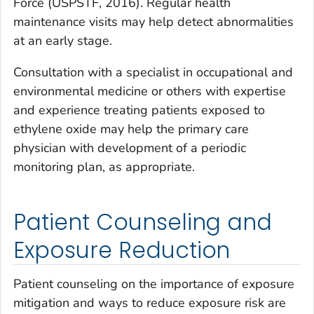
Force (USPSTF, 2016). Regular health
maintenance visits may help detect abnormalities
at an early stage.
Consultation with a specialist in occupational and
environmental medicine or others with expertise
and experience treating patients exposed to
ethylene oxide may help the primary care
physician with development of a periodic
monitoring plan, as appropriate.
Patient Counseling and
Exposure Reduction
Patient counseling on the importance of exposure
mitigation and ways to reduce exposure risk are