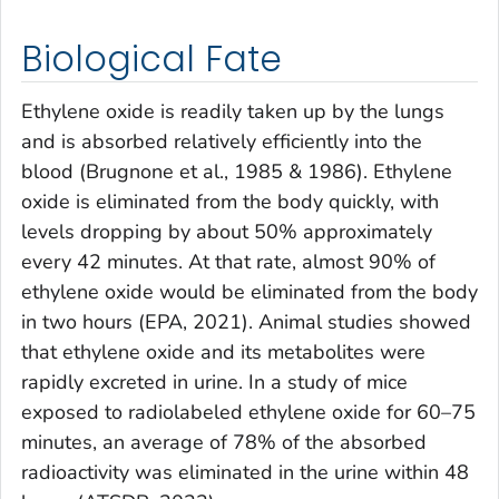
Biological Fate
Ethylene oxide is readily taken up by the lungs
and is absorbed relatively efficiently into the
blood (Brugnone et al., 1985 & 1986). Ethylene
oxide is eliminated from the body quickly, with
levels dropping by about 50% approximately
every 42 minutes. At that rate, almost 90% of
ethylene oxide would be eliminated from the body
in two hours (EPA, 2021). Animal studies showed
that ethylene oxide and its metabolites were
rapidly excreted in urine. In a study of mice
exposed to radiolabeled ethylene oxide for 60–75
minutes, an average of 78% of the absorbed
radioactivity was eliminated in the urine within 48