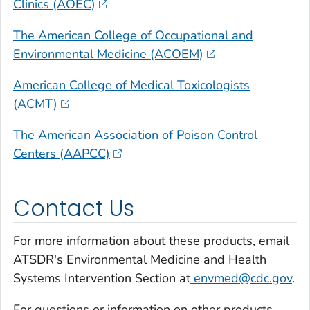
Clinics (AOEC)
The American College of Occupational and
Environmental Medicine (ACOEM)
American College of Medical Toxicologists
(ACMT)
The American Association of Poison Control
Centers (AAPCC)
Contact Us
For more information about these products, email
ATSDR's Environmental Medicine and Health
Systems Intervention Section at
envmed@cdc.gov
.
For questions or information on other products