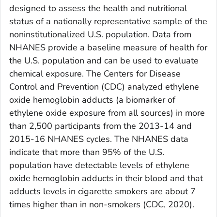
designed to assess the health and nutritional
status of a nationally representative sample of the
noninstitutionalized U.S. population. Data from
NHANES provide a baseline measure of health for
the U.S. population and can be used to evaluate
chemical exposure. The Centers for Disease
Control and Prevention (CDC) analyzed ethylene
oxide hemoglobin adducts (a biomarker of
ethylene oxide exposure from all sources) in more
than 2,500 participants from the 2013-14 and
2015-16 NHANES cycles. The NHANES data
indicate that more than 95% of the U.S.
population have detectable levels of ethylene
oxide hemoglobin adducts in their blood and that
adducts levels in cigarette smokers are about 7
times higher than in non-smokers (CDC, 2020).