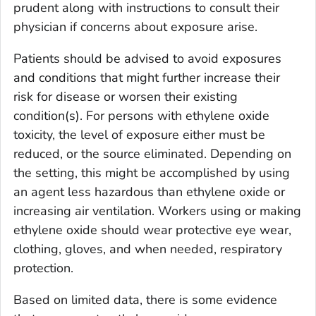
prudent along with instructions to consult their
physician if concerns about exposure arise.
Patients should be advised to avoid exposures
and conditions that might further increase their
risk for disease or worsen their existing
condition(s). For persons with ethylene oxide
toxicity, the level of exposure either must be
reduced, or the source eliminated. Depending on
the setting, this might be accomplished by using
an agent less hazardous than ethylene oxide or
increasing air ventilation. Workers using or making
ethylene oxide should wear protective eye wear,
clothing, gloves, and when needed, respiratory
protection.
Based on limited data, there is some evidence