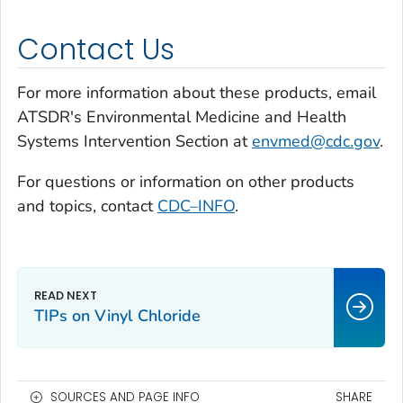
Contact Us
For more information about these products, email
ATSDR's Environmental Medicine and Health
Systems Intervention Section at
envmed@cdc.gov
.
For questions or information on other products
and topics, contact
CDC–INFO
.
TIPs on Vinyl Chloride
SOURCES AND PAGE INFO
SHARE