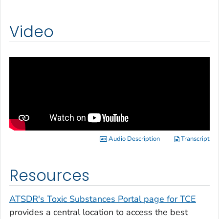
Video
Audio Description
Transcript
Resources
ATSDR's Toxic Substances Portal page for TCE
provides a central location to access the best