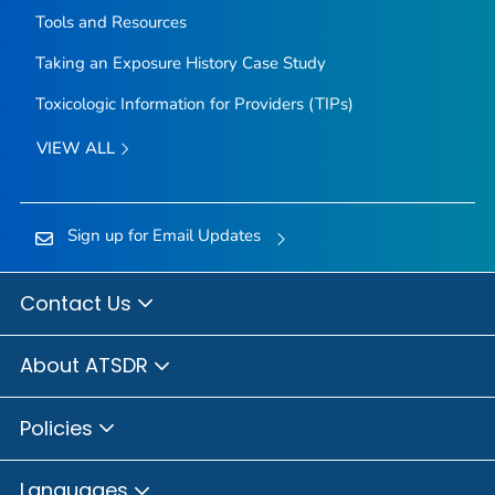
Tools and Resources
Taking an Exposure History Case Study
Toxicologic Information for Providers (TIPs)
VIEW ALL
Sign up for Email Updates
Contact Us
About ATSDR
Policies
Languages