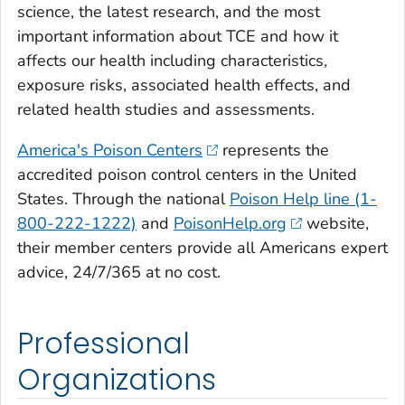
science, the latest research, and the most
important information about TCE and how it
affects our health including characteristics,
exposure risks, associated health effects, and
related health studies and assessments.
America's Poison Centers
represents the
accredited poison control centers in the United
States. Through the national
Poison Help line (1-
800-222-1222)
and
PoisonHelp.org
website,
their member centers provide all Americans expert
advice, 24/7/365 at no cost.
Professional
Organizations