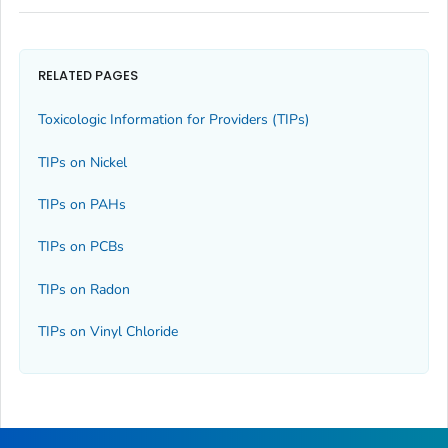
RELATED PAGES
Toxicologic Information for Providers (TIPs)
TIPs on Nickel
TIPs on PAHs
TIPs on PCBs
TIPs on Radon
TIPs on Vinyl Chloride