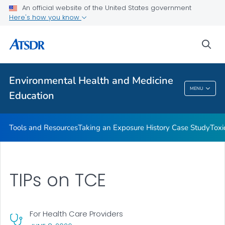
An official website of the United States government
Taking an Exposure History Case Study
Here's how you know
Toxicologic Information for Providers (TIPs)
sea
Clinician Briefs
VIEW ALL
Environmental Health and Medicine
Environmental Health And Medicine
MENU
Education
Education
Tools and Resources
Taking an Exposure History Case Study
Toxi
TIPs on TCE
For Health Care Providers