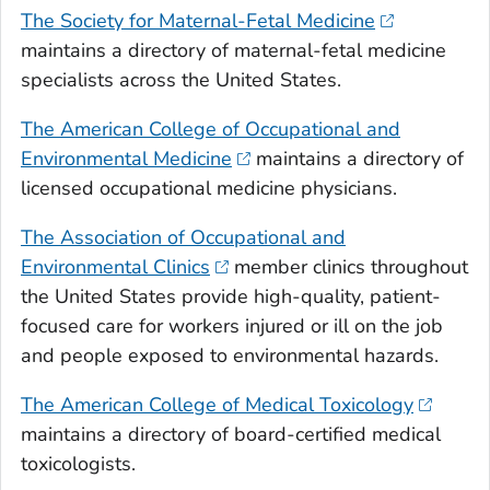
The Society for Maternal-Fetal Medicine
maintains a directory of maternal-fetal medicine
specialists across the United States.
The American College of Occupational and
Environmental Medicine
maintains a directory of
licensed occupational medicine physicians.
The Association of Occupational and
Environmental Clinics
member clinics throughout
the United States provide high-quality, patient-
focused care for workers injured or ill on the job
and people exposed to environmental hazards.
The American College of Medical Toxicology
maintains a directory of board-certified medical
toxicologists.