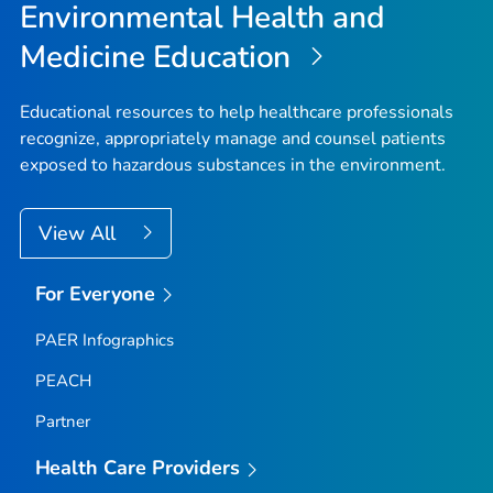
Environmental Health and
Medicine Education
Educational resources to help healthcare professionals
recognize, appropriately manage and counsel patients
exposed to hazardous substances in the environment.
View All
For Everyone
PAER Infographics
PEACH
Partner
Health Care Providers