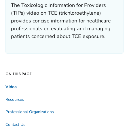
The Toxicologic Information for Providers
(TIPs) video on TCE (trichloroethylene)
provides concise information for healthcare
professionals on evaluating and managing
patients concerned about TCE exposure.
ON THIS PAGE
Video
Resources
Professional Organizations
Contact Us