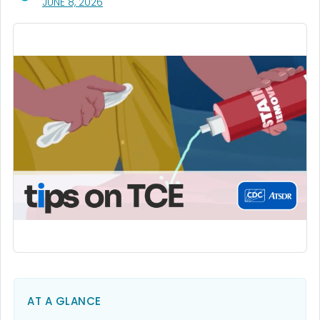
, VISIT LINK FOR DETAILS.
JUNE 8, 2026
AT A GLANCE