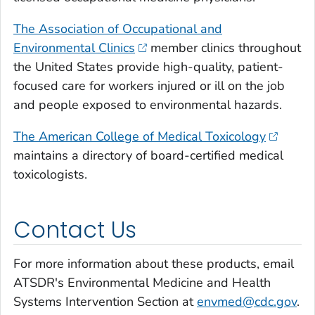
The Association of Occupational and
Environmental Clinics
member clinics throughout
the United States provide high-quality, patient-
focused care for workers injured or ill on the job
and people exposed to environmental hazards.
The American College of Medical Toxicology
maintains a directory of board-certified medical
toxicologists.
Contact Us
For more information about these products, email
ATSDR's Environmental Medicine and Health
Systems Intervention Section at
envmed@cdc.gov
.