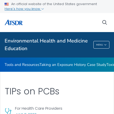
An official website of the United States government
Taking an Exposure History Case Study
Here's how you know
Toxicologic Information for Providers (TIPs)
sea
Clinician Briefs
VIEW ALL
Environmental Health and Medicine
Environmental Health And Medicine
MENU
Education
Education
Tools and Resources
Taking an Exposure History Case Study
Toxi
TIPs on PCBs
For Health Care Providers