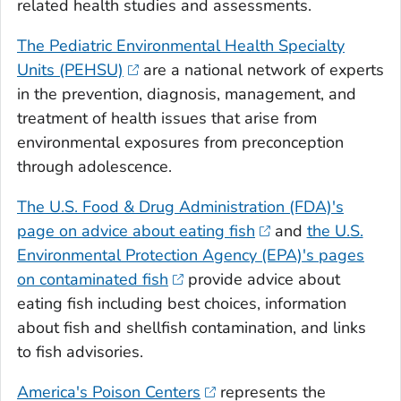
related health studies and assessments.
The Pediatric Environmental Health Specialty
Units (PEHSU)
are a national network of experts
in the prevention, diagnosis, management, and
treatment of health issues that arise from
environmental exposures from preconception
through adolescence.
The U.S. Food & Drug Administration (FDA)'s
page on advice about eating fish
and
the U.S.
Environmental Protection Agency (EPA)'s pages
on contaminated fish
provide advice about
eating fish including best choices, information
about fish and shellfish contamination, and links
to fish advisories.
America's Poison Centers
represents the