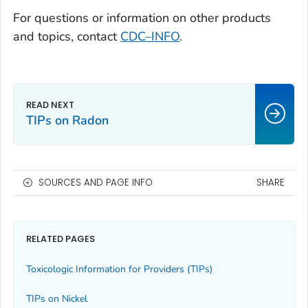
For questions or information on other products
and topics, contact
CDC–INFO
.
TIPs on Radon
SOURCES AND PAGE INFO
SHARE
RELATED PAGES
Toxicologic Information for Providers (TIPs)
TIPs on Nickel