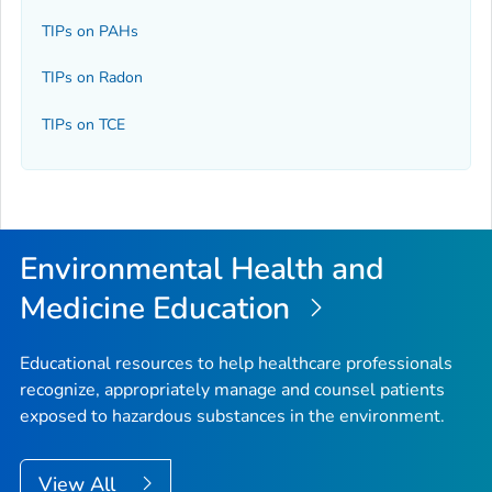
TIPs on PAHs
TIPs on Radon
TIPs on TCE
Environmental Health and
Medicine Education
Educational resources to help healthcare professionals
recognize, appropriately manage and counsel patients
exposed to hazardous substances in the environment.
View All