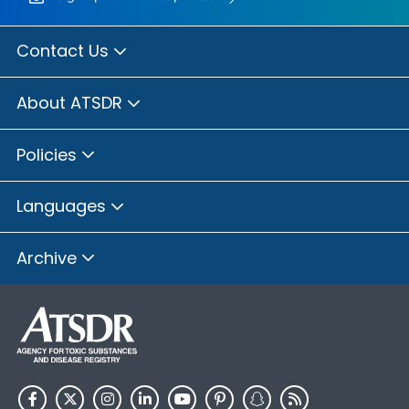
Contact Us
About ATSDR
Policies
Languages
Archive