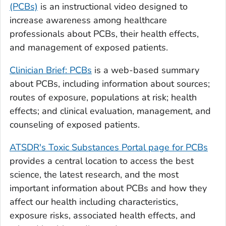
(PCBs)
is an instructional video designed to
increase awareness among healthcare
professionals about PCBs, their health effects,
and management of exposed patients.
Clinician Brief: PCBs
is a web-based summary
about PCBs, including information about sources;
routes of exposure, populations at risk; health
effects; and clinical evaluation, management, and
counseling of exposed patients.
ATSDR's Toxic Substances Portal page for PCBs
provides a central location to access the best
science, the latest research, and the most
important information about PCBs and how they
affect our health including characteristics,
exposure risks, associated health effects, and