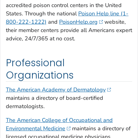
accredited poison control centers in the United
States. Through the national
Poison Help line (1-
800-222-1222)
and
PoisonHelp.org
website,
their member centers provide all Americans expert
advice, 24/7/365 at no cost.
Professional
Organizations
The American Academy of Dermatology
maintains a directory of board-certified
dermatologists.
The American College of Occupational and
Environmental Medicine
maintains a directory of
licensed occupational medicine physicians.