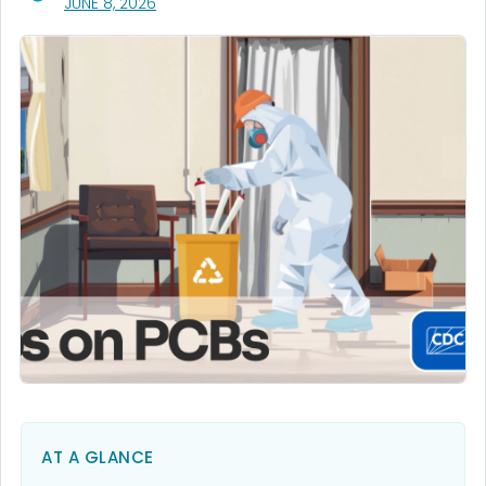
, VISIT LINK FOR DETAILS.
JUNE 8, 2026
AT A GLANCE