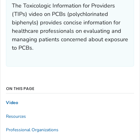
The Toxicologic Information for Providers
(TIPs) video on PCBs (polychlorinated
biphenyls) provides concise information for
healthcare professionals on evaluating and
managing patients concerned about exposure
to PCBs.
ON THIS PAGE
Video
Resources
Professional Organizations