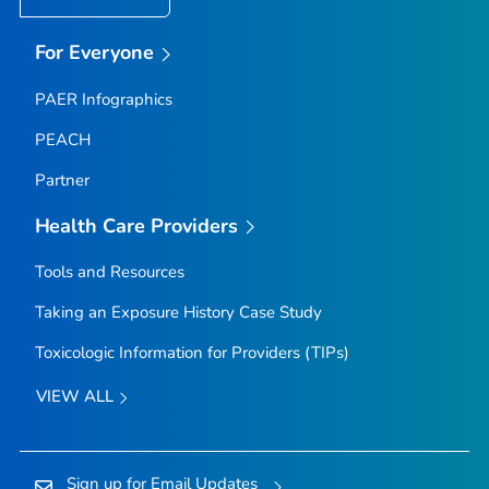
For Everyone
PAER Infographics
PEACH
Partner
Health Care Providers
Tools and Resources
Taking an Exposure History Case Study
Toxicologic Information for Providers (TIPs)
VIEW ALL
Sign up for Email Updates