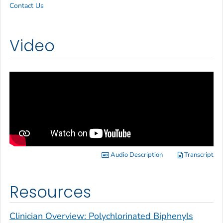
Contact Us
Video
Audio Description
Transcript
Resources
Clinician Overview: Polychlorinated Biphenyls