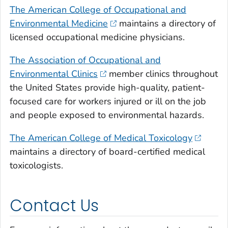
The American College of Occupational and
Environmental Medicine
maintains a directory of
licensed occupational medicine physicians.
The Association of Occupational and
Environmental Clinics
member clinics throughout
the United States provide high-quality, patient-
focused care for workers injured or ill on the job
and people exposed to environmental hazards.
The American College of Medical Toxicology
maintains a directory of board-certified medical
toxicologists.
Contact Us