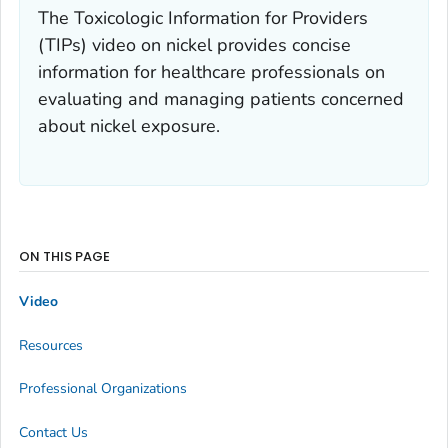
The Toxicologic Information for Providers
(TIPs) video on nickel provides concise
information for healthcare professionals on
evaluating and managing patients concerned
about nickel exposure.
ON THIS PAGE
Video
Resources
Professional Organizations
Contact Us