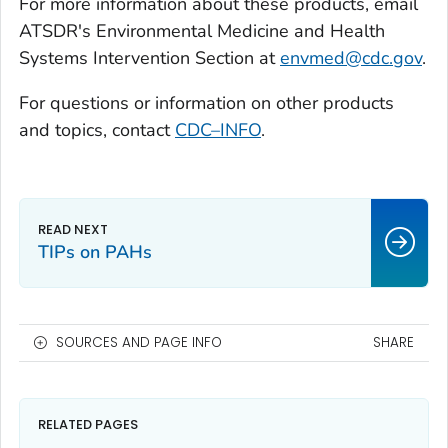
For more information about these products, email
ATSDR's Environmental Medicine and Health
Systems Intervention Section at
envmed@cdc.gov
.
For questions or information on other products
and topics, contact
CDC–INFO
.
TIPs on PAHs
SOURCES AND PAGE INFO
SHARE
RELATED PAGES