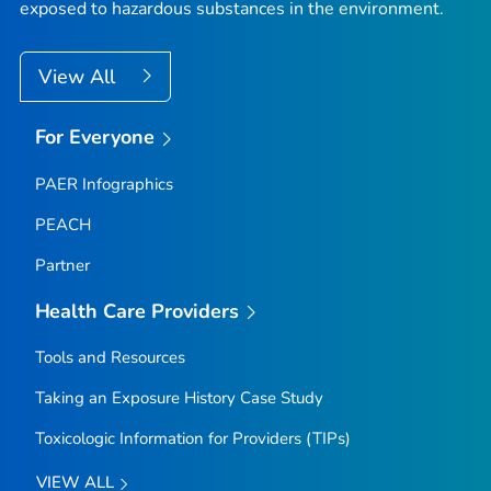
exposed to hazardous substances in the environment.
View All
For Everyone
PAER Infographics
PEACH
Partner
Health Care Providers
Tools and Resources
Taking an Exposure History Case Study
Toxicologic Information for Providers (TIPs)
VIEW ALL