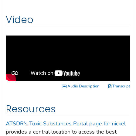
Video
Audio Description
Transcript
Resources
ATSDR's Toxic Substances Portal page for nickel
provides a central location to access the best