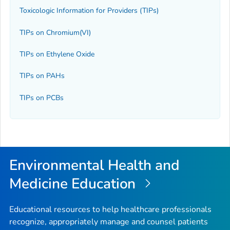
Toxicologic Information for Providers (TIPs)
TIPs on Chromium(VI)
TIPs on Ethylene Oxide
TIPs on PAHs
TIPs on PCBs
Environmental Health and
Medicine Education
Educational resources to help healthcare professionals
recognize, appropriately manage and counsel patients