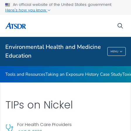
An official website of the United States government
Taking an Exposure History Case Study
Here's how you know
Toxicologic Information for Providers (TIPs)
sea
Clinician Briefs
VIEW ALL
Environmental Health and Medicine
Environmental Health And Medicine
MENU
Education
Education
Tools and Resources
Taking an Exposure History Case Study
Toxi
TIPs on Nickel
For Health Care Providers