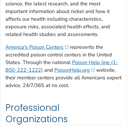
science, the latest research, and the most
important information about nickel and how it
affects our health including characteristics,
exposure risks, associated health effects, and
related health studies and assessments.
America's Poison Centers
represents the
accredited poison control centers in the United
States. Through the national
Poison Help line (1-
800-222-1222)
and
PoisonHelp.org
website,
their member centers provide all Americans expert
advice, 24/7/365 at no cost.
Professional
Organizations