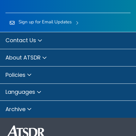
Sign up for Email Updates
Contact Us
About ATSDR
Policies
Languages
Archive