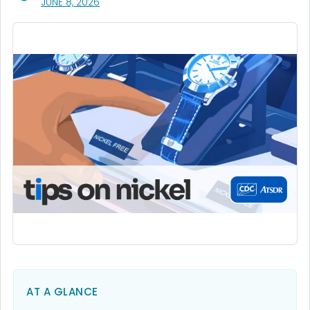
, VISIT LINK FOR DETAILS.
JUNE 8, 2026
AT A GLANCE