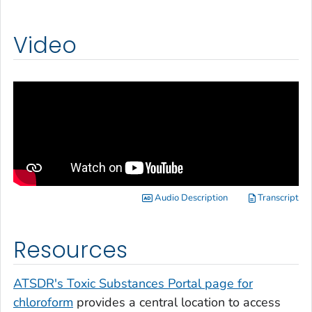
Video
Audio Description
Transcript
Resources
ATSDR's Toxic Substances Portal page for
chloroform
provides a central location to access