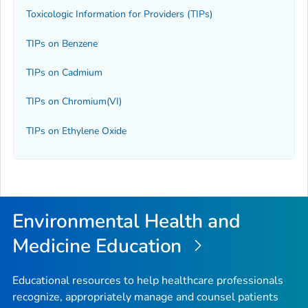
Toxicologic Information for Providers (TIPs)
TIPs on Benzene
TIPs on Cadmium
TIPs on Chromium(VI)
TIPs on Ethylene Oxide
Environmental Health and
Medicine Education
Educational resources to help healthcare professionals
recognize, appropriately manage and counsel patients