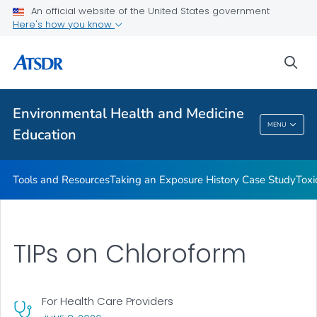
An official website of the United States government
Taking an Exposure History Case Study
Here's how you know
Toxicologic Information for Providers (TIPs)
sea
Clinician Briefs
VIEW ALL
Environmental Health and Medicine
Environmental Health And Medicine
MENU
Education
Education
Tools and Resources
Taking an Exposure History Case Study
Toxi
TIPs on Chloroform
For Health Care Providers