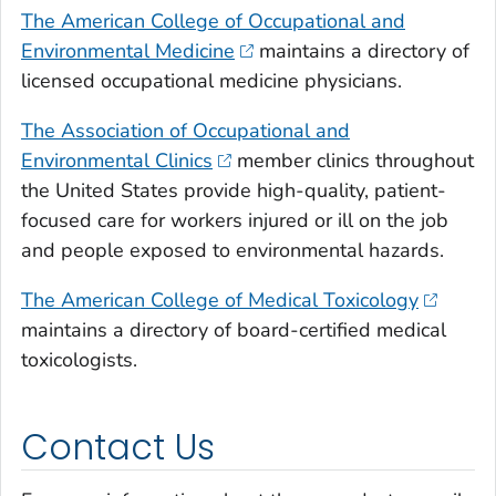
The American College of Occupational and
Environmental Medicine
maintains a directory of
licensed occupational medicine physicians.
The Association of Occupational and
Environmental Clinics
member clinics throughout
the United States provide high-quality, patient-
focused care for workers injured or ill on the job
and people exposed to environmental hazards.
The American College of Medical Toxicology
maintains a directory of board-certified medical
toxicologists.
Contact Us