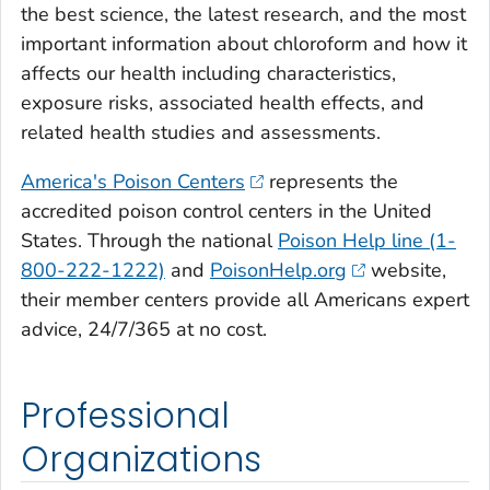
the best science, the latest research, and the most
important information about chloroform and how it
affects our health including characteristics,
exposure risks, associated health effects, and
related health studies and assessments.
America's Poison Centers
represents the
accredited poison control centers in the United
States. Through the national
Poison Help line (1-
800-222-1222)
and
PoisonHelp.org
website,
their member centers provide all Americans expert
advice, 24/7/365 at no cost.
Professional
Organizations