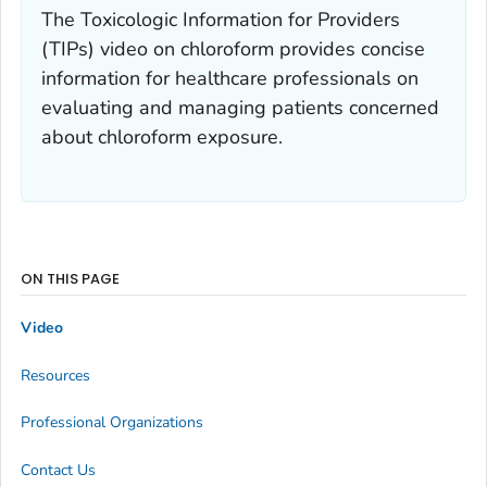
The Toxicologic Information for Providers
(TIPs) video on chloroform provides concise
information for healthcare professionals on
evaluating and managing patients concerned
about chloroform exposure.
ON THIS PAGE
Video
Resources
Professional Organizations
Contact Us