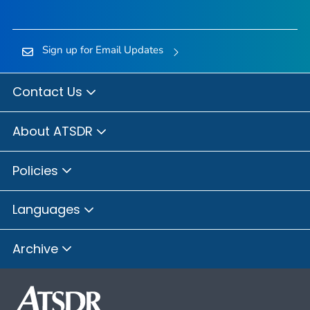
Sign up for Email Updates
Contact Us
About ATSDR
Policies
Languages
Archive