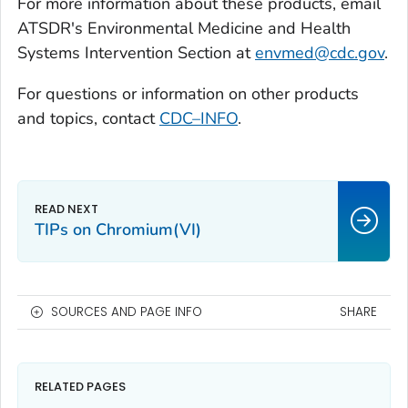
For more information about these products, email
ATSDR's Environmental Medicine and Health
Systems Intervention Section at
envmed@cdc.gov
.
For questions or information on other products
and topics, contact
CDC–INFO
.
TIPs on Chromium(VI)
SOURCES AND PAGE INFO
SHARE
RELATED PAGES