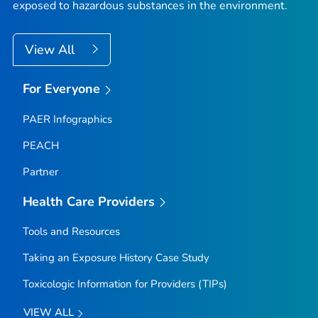
exposed to hazardous substances in the environment.
View All
For Everyone
PAER Infographics
PEACH
Partner
Health Care Providers
Tools and Resources
Taking an Exposure History Case Study
Toxicologic Information for Providers (TIPs)
VIEW ALL