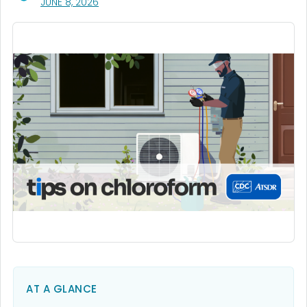
, VISIT LINK FOR DETAILS.
JUNE 8, 2026
AT A GLANCE