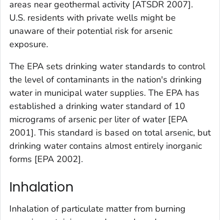
areas near geothermal activity [ATSDR 2007].
U.S. residents with private wells might be
unaware of their potential risk for arsenic
exposure.
The EPA sets drinking water standards to control
the level of contaminants in the nation's drinking
water in municipal water supplies. The EPA has
established a drinking water standard of 10
micrograms of arsenic per liter of water [EPA
2001]. This standard is based on total arsenic, but
drinking water contains almost entirely inorganic
forms [EPA 2002].
Inhalation
Inhalation of particulate matter from burning