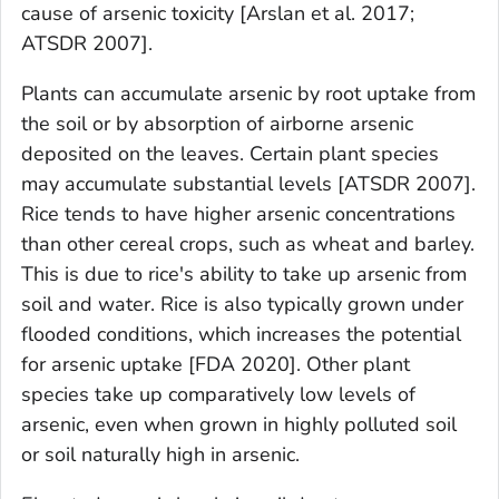
cause of arsenic toxicity [Arslan et al. 2017;
ATSDR 2007].
Plants can accumulate arsenic by root uptake from
the soil or by absorption of airborne arsenic
deposited on the leaves. Certain plant species
may accumulate substantial levels [ATSDR 2007].
Rice tends to have higher arsenic concentrations
than other cereal crops, such as wheat and barley.
This is due to rice's ability to take up arsenic from
soil and water. Rice is also typically grown under
flooded conditions, which increases the potential
for arsenic uptake [FDA 2020]. Other plant
species take up comparatively low levels of
arsenic, even when grown in highly polluted soil
or soil naturally high in arsenic.