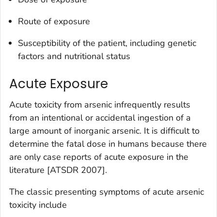
Route of exposure
Susceptibility of the patient, including genetic
factors and nutritional status
Acute Exposure
Acute toxicity from arsenic infrequently results
from an intentional or accidental ingestion of a
large amount of inorganic arsenic. It is difficult to
determine the fatal dose in humans because there
are only case reports of acute exposure in the
literature [ATSDR 2007].
The classic presenting symptoms of acute arsenic
toxicity include