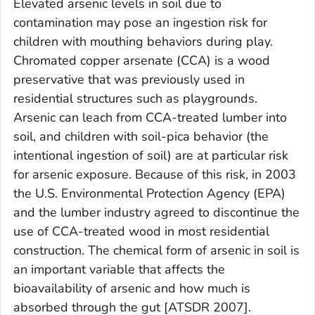
Elevated arsenic levels in soil due to
contamination may pose an ingestion risk for
children with mouthing behaviors during play.
Chromated copper arsenate (CCA) is a wood
preservative that was previously used in
residential structures such as playgrounds.
Arsenic can leach from CCA-treated lumber into
soil, and children with soil-pica behavior (the
intentional ingestion of soil) are at particular risk
for arsenic exposure. Because of this risk, in 2003
the U.S. Environmental Protection Agency (EPA)
and the lumber industry agreed to discontinue the
use of CCA-treated wood in most residential
construction. The chemical form of arsenic in soil is
an important variable that affects the
bioavailability of arsenic and how much is
absorbed through the gut [ATSDR 2007].