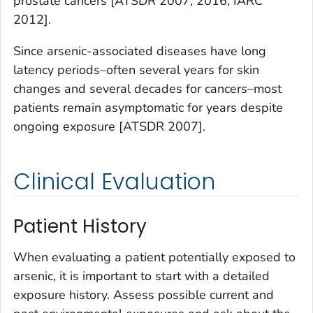
prostate cancers [ATSDR 2007, 2016; IARC
2012].
Since arsenic-associated diseases have long
latency periods–often several years for skin
changes and several decades for cancers–most
patients remain asymptomatic for years despite
ongoing exposure [ATSDR 2007].
Clinical Evaluation
Patient History
When evaluating a patient potentially exposed to
arsenic, it is important to start with a detailed
exposure history. Assess possible current and