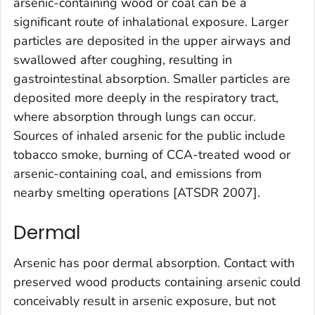
arsenic-containing wood or coal can be a
significant route of inhalational exposure. Larger
particles are deposited in the upper airways and
swallowed after coughing, resulting in
gastrointestinal absorption. Smaller particles are
deposited more deeply in the respiratory tract,
where absorption through lungs can occur.
Sources of inhaled arsenic for the public include
tobacco smoke, burning of CCA-treated wood or
arsenic-containing coal, and emissions from
nearby smelting operations [ATSDR 2007].
Dermal
Arsenic has poor dermal absorption. Contact with
preserved wood products containing arsenic could
conceivably result in arsenic exposure, but not