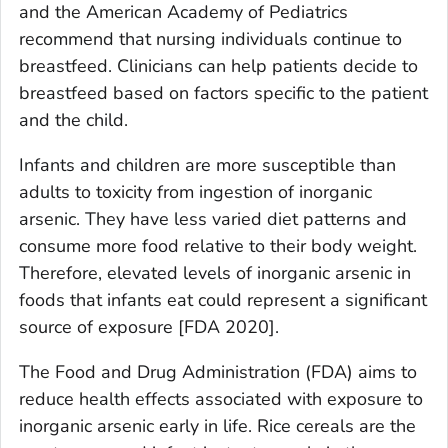
and the American Academy of Pediatrics
recommend that nursing individuals continue to
breastfeed. Clinicians can help patients decide to
breastfeed based on factors specific to the patient
and the child.
Infants and children are more susceptible than
adults to toxicity from ingestion of inorganic
arsenic. They have less varied diet patterns and
consume more food relative to their body weight.
Therefore, elevated levels of inorganic arsenic in
foods that infants eat could represent a significant
source of exposure [FDA 2020].
The Food and Drug Administration (FDA) aims to
reduce health effects associated with exposure to
inorganic arsenic early in life. Rice cereals are the