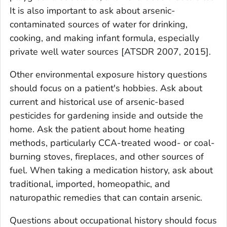
It is also important to ask about arsenic-
contaminated sources of water for drinking,
cooking, and making infant formula, especially
private well water sources [ATSDR 2007, 2015].
Other environmental exposure history questions
should focus on a patient's hobbies. Ask about
current and historical use of arsenic-based
pesticides for gardening inside and outside the
home. Ask the patient about home heating
methods, particularly CCA-treated wood- or coal-
burning stoves, fireplaces, and other sources of
fuel. When taking a medication history, ask about
traditional, imported, homeopathic, and
naturopathic remedies that can contain arsenic.
Questions about occupational history should focus