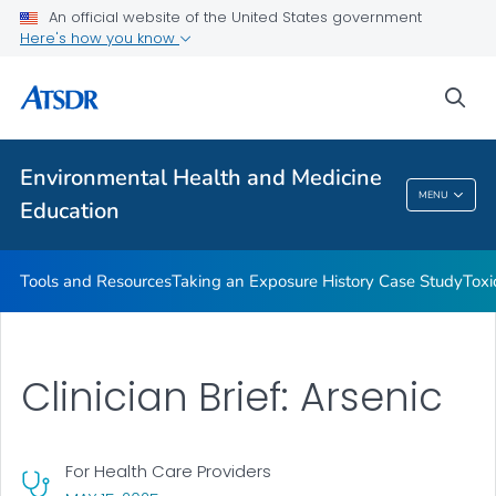
An official website of the United States government
Taking an Exposure History Case Study
Here's how you know
Toxicologic Information for Providers (TIPs)
sea
Clinician Briefs
VIEW ALL
Environmental Health and Medicine
Environmental Health And Medicine
MENU
Education
Education
Tools and Resources
Taking an Exposure History Case Study
Toxi
Clinician Brief: Arsenic
For Health Care Providers