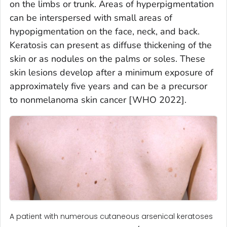
on the limbs or trunk. Areas of hyperpigmentation
can be interspersed with small areas of
hypopigmentation on the face, neck, and back.
Keratosis can present as diffuse thickening of the
skin or as nodules on the palms or soles. These
skin lesions develop after a minimum exposure of
approximately five years and can be a precursor
to nonmelanoma skin cancer [WHO 2022].
A patient with numerous cutaneous arsenical keratoses