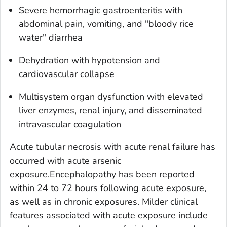
Severe hemorrhagic gastroenteritis with
abdominal pain, vomiting, and "bloody rice
water" diarrhea
Dehydration with hypotension and
cardiovascular collapse
Multisystem organ dysfunction with elevated
liver enzymes, renal injury, and disseminated
intravascular coagulation
Acute tubular necrosis with acute renal failure has
occurred with acute arsenic
exposure.Encephalopathy has been reported
within 24 to 72 hours following acute exposure,
as well as in chronic exposures. Milder clinical
features associated with acute exposure include