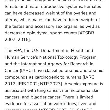
female and male reproductive systems. Females
can have decreased weight of the ovaries and
uterus, while males can have reduced weight of
the testes and accessory sex organs, as well as
decreased epididymal sperm counts [ATSDR
2007, 2016].
The EPA, the U.S. Department of Health and
Human Service's National Toxicology Program,
and the International Agency for Research in
Cancer (IARC) have classified arsenic and arsenic
compounds as carcinogenic to humans [IARC
2012; IRIS 2002; NTP 2023]. Arsenic exposure is
associated with lung cancer, nonmelanoma skin
cancers, and bladder cancer. There is limited
evidence for association with kidney, liver, and