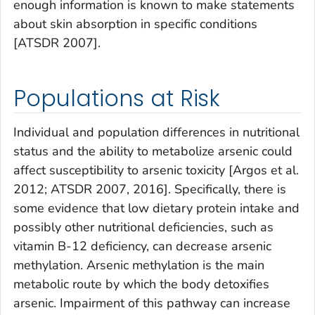
enough information is known to make statements
about skin absorption in specific conditions
[ATSDR 2007].
Populations at Risk
Individual and population differences in nutritional
status and the ability to metabolize arsenic could
affect susceptibility to arsenic toxicity [Argos et al.
2012; ATSDR 2007, 2016]. Specifically, there is
some evidence that low dietary protein intake and
possibly other nutritional deficiencies, such as
vitamin B-12 deficiency, can decrease arsenic
methylation. Arsenic methylation is the main
metabolic route by which the body detoxifies
arsenic. Impairment of this pathway can increase