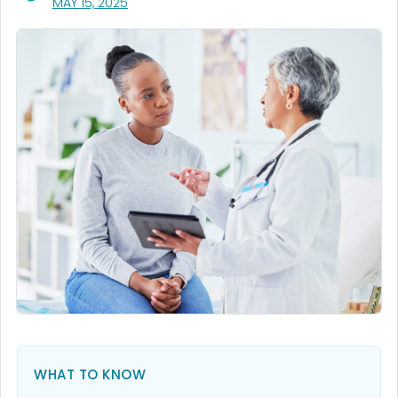
, VISIT LINK FOR DETAILS.
MAY 15, 2025
WHAT TO KNOW