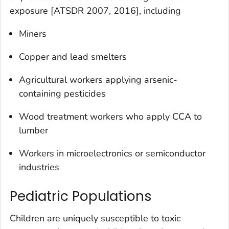
exposure [ATSDR 2007, 2016], including
Miners
Copper and lead smelters
Agricultural workers applying arsenic-
containing pesticides
Wood treatment workers who apply CCA to
lumber
Workers in microelectronics or semiconductor
industries
Pediatric Populations
Children are uniquely susceptible to toxic