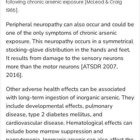
following chronic arsenic exposure [McLeod & Craig
1965].
Peripheral neuropathy can also occur and could be
one of the only symptoms of chronic arsenic
exposure. This neuropathy occurs in a symmetrical
stocking-glove distribution in the hands and feet.
It results from damage to the sensory neurons
more than the motor neurons [ATSDR 2007,
2016].
Other adverse health effects can be associated
with long-term ingestion of inorganic arsenic. They
include developmental effects, pulmonary
disease, type 2 diabetes mellitus, and
cardiovascular disease. Hematological effects can
include bone marrow suppression and
pancytopenia. Inorganic arsenic can also affect the