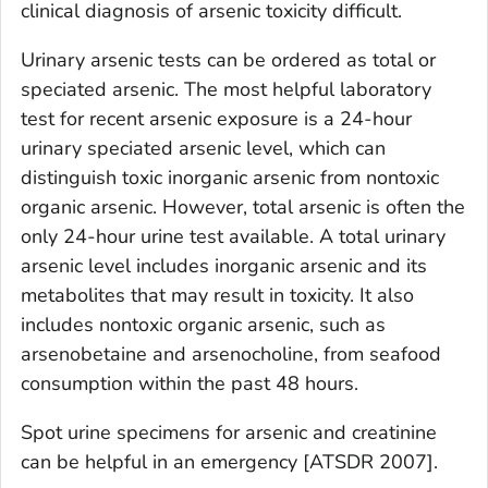
clinical diagnosis of arsenic toxicity difficult.
Urinary arsenic tests can be ordered as total or
speciated arsenic. The most helpful laboratory
test for recent arsenic exposure is a 24-hour
urinary speciated arsenic level, which can
distinguish toxic inorganic arsenic from nontoxic
organic arsenic. However, total arsenic is often the
only 24-hour urine test available. A total urinary
arsenic level includes inorganic arsenic and its
metabolites that may result in toxicity. It also
includes nontoxic organic arsenic, such as
arsenobetaine and arsenocholine, from seafood
consumption within the past 48 hours.
Spot urine specimens for arsenic and creatinine
can be helpful in an emergency [ATSDR 2007].