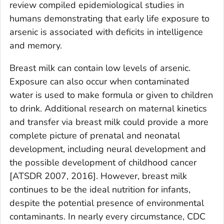
review compiled epidemiological studies in
humans demonstrating that early life exposure to
arsenic is associated with deficits in intelligence
and memory.
Breast milk can contain low levels of arsenic.
Exposure can also occur when contaminated
water is used to make formula or given to children
to drink. Additional research on maternal kinetics
and transfer via breast milk could provide a more
complete picture of prenatal and neonatal
development, including neural development and
the possible development of childhood cancer
[ATSDR 2007, 2016]. However, breast milk
continues to be the ideal nutrition for infants,
despite the potential presence of environmental
contaminants. In nearly every circumstance, CDC