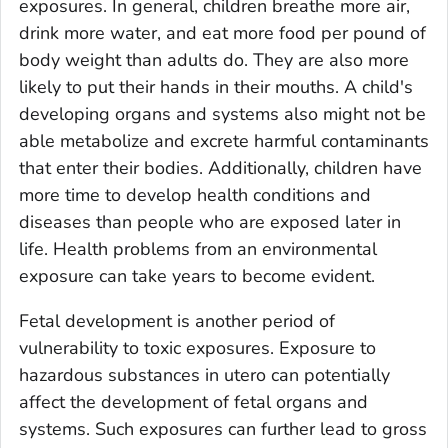
exposures. In general, children breathe more air,
drink more water, and eat more food per pound of
body weight than adults do. They are also more
likely to put their hands in their mouths. A child's
developing organs and systems also might not be
able metabolize and excrete harmful contaminants
that enter their bodies. Additionally, children have
more time to develop health conditions and
diseases than people who are exposed later in
life. Health problems from an environmental
exposure can take years to become evident.
Fetal development is another period of
vulnerability to toxic exposures. Exposure to
hazardous substances
in utero
can potentially
affect the development of fetal organs and
systems. Such exposures can further lead to gross