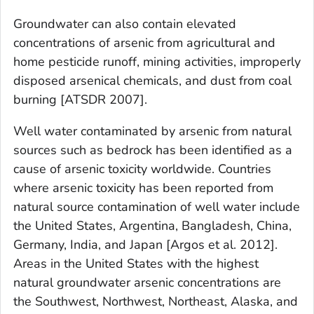
Groundwater can also contain elevated
concentrations of arsenic from agricultural and
home pesticide runoff, mining activities, improperly
disposed arsenical chemicals, and dust from coal
burning [ATSDR 2007].
Well water contaminated by arsenic from natural
sources such as bedrock has been identified as a
cause of arsenic toxicity worldwide. Countries
where arsenic toxicity has been reported from
natural source contamination of well water include
the United States, Argentina, Bangladesh, China,
Germany, India, and Japan [Argos et al. 2012].
Areas in the United States with the highest
natural groundwater arsenic concentrations are
the Southwest, Northwest, Northeast, Alaska, and