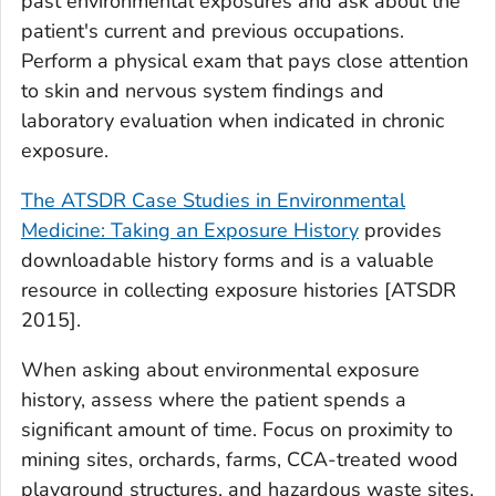
past environmental exposures and ask about the
patient's current and previous occupations.
Perform a physical exam that pays close attention
to skin and nervous system findings and
laboratory evaluation when indicated in chronic
exposure.
The ATSDR Case Studies in Environmental
Medicine: Taking an Exposure History
provides
downloadable history forms and is a valuable
resource in collecting exposure histories [ATSDR
2015].
When asking about environmental exposure
history, assess where the patient spends a
significant amount of time. Focus on proximity to
mining sites, orchards, farms, CCA-treated wood
playground structures, and hazardous waste sites.