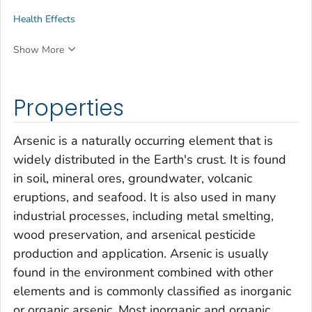
Health Effects
Show More
Properties
Arsenic is a naturally occurring element that is
widely distributed in the Earth's crust. It is found
in soil, mineral ores, groundwater, volcanic
eruptions, and seafood. It is also used in many
industrial processes, including metal smelting,
wood preservation, and arsenical pesticide
production and application
.
Arsenic is usually
found in the environment combined with other
elements and is commonly classified as inorganic
or organic arsenic. Most inorganic and organic