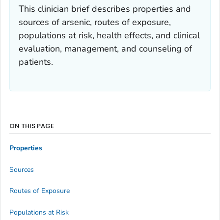
This clinician brief describes properties and
sources of arsenic, routes of exposure,
populations at risk, health effects, and clinical
evaluation, management, and counseling of
patients.
ON THIS PAGE
Properties
Sources
Routes of Exposure
Populations at Risk