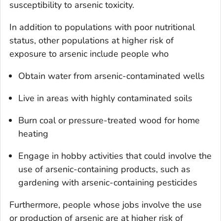
susceptibility to arsenic toxicity.
In addition to populations with poor nutritional
status, other populations at higher risk of
exposure to arsenic include people who
Obtain water from arsenic-contaminated wells
Live in areas with highly contaminated soils
Burn coal or pressure-treated wood for home
heating
Engage in hobby activities that could involve the
use of arsenic-containing products, such as
gardening with arsenic-containing pesticides
Furthermore, people whose jobs involve the use
or production of arsenic are at higher risk of