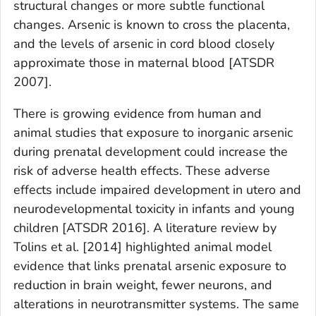
structural changes or more subtle functional
changes. Arsenic is known to cross the placenta,
and the levels of arsenic in cord blood closely
approximate those in maternal blood [ATSDR
2007].
There is growing evidence from human and
animal studies that exposure to inorganic arsenic
during prenatal development could increase the
risk of adverse health effects. These adverse
effects include impaired development
in utero
and
neurodevelopmental toxicity in infants and young
children [ATSDR 2016]. A literature review by
Tolins et al. [2014] highlighted animal model
evidence that links prenatal arsenic exposure to
reduction in brain weight, fewer neurons, and
alterations in neurotransmitter systems. The same