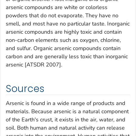
arsenic compounds are white or colorless
powders that do not evaporate. They have no
smell, and most have no particular taste. Inorganic
arsenic compounds are highly toxic and contain
non-carbon elements such as oxygen, chlorine,
and sulfur. Organic arsenic compounds contain
carbon and are generally less toxic than inorganic
arsenic [ATSDR 2007].
Sources
Arsenic is found in a wide range of products and
materials. Because arsenic is a natural component
of the Earth's crust, it exists in the air, water, and
soil. Both human and natural activity can release
arsenic into the environment. Human activities that