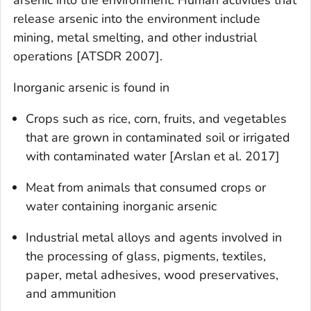
release arsenic into the environment include
mining, metal smelting, and other industrial
operations [ATSDR 2007].
Inorganic arsenic is found in
Crops such as rice, corn, fruits, and vegetables
that are grown in contaminated soil or irrigated
with contaminated water [Arslan et al. 2017]
Meat from animals that consumed crops or
water containing inorganic arsenic
Industrial metal alloys and agents involved in
the processing of glass, pigments, textiles,
paper, metal adhesives, wood preservatives,
and ammunition