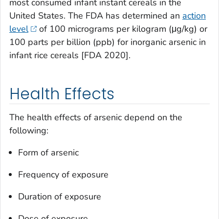
most consumed infant instant cereals in the
United States. The FDA has determined an
action
level
of 100 micrograms per kilogram (μg/kg) or
100 parts per billion (ppb) for inorganic arsenic in
infant rice cereals [FDA 2020].
Health Effects
The health effects of arsenic depend on the
following:
Form of arsenic
Frequency of exposure
Duration of exposure
Dose of exposure