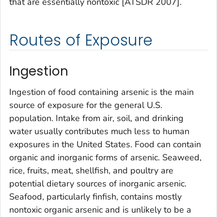
that are essentially nontoxic [ATSDR 2007].
Routes of Exposure
Ingestion
Ingestion of food containing arsenic is the main
source of exposure for the general U.S.
population. Intake from air, soil, and drinking
water usually contributes much less to human
exposures in the United States. Food can contain
organic and inorganic forms of arsenic. Seaweed,
rice, fruits, meat, shellfish, and poultry are
potential dietary sources of inorganic arsenic.
Seafood, particularly finfish, contains mostly
nontoxic organic arsenic and is unlikely to be a