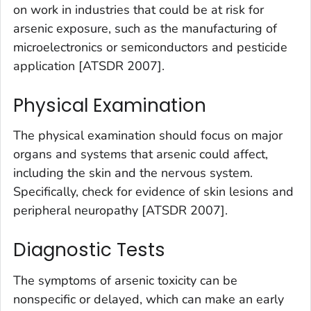
on work in industries that could be at risk for
arsenic exposure, such as the manufacturing of
microelectronics or semiconductors and pesticide
application [ATSDR 2007].
Physical Examination
The physical examination should focus on major
organs and systems that arsenic could affect,
including the skin and the nervous system.
Specifically, check for evidence of skin lesions and
peripheral neuropathy [ATSDR 2007].
Diagnostic Tests
The symptoms of arsenic toxicity can be
nonspecific or delayed, which can make an early