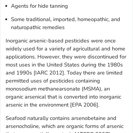
Agents for hide tanning
Some traditional, imported, homeopathic, and
naturopathic remedies
Inorganic arsenic-based pesticides were once
widely used for a variety of agricultural and home
applications. However, they were discontinued for
most uses in the United States during the 1980s
and 1990s [IARC 2012]. Today there are limited
permitted uses of pesticides containing
monosodium methanearsonate (MSMA), an
organic arsenical that is converted into inorganic
arsenic in the environment [EPA 2006].
Seafood naturally contains arsenobetaine and
arsenocholine, which are organic forms of arsenic