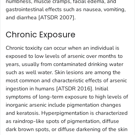
numbness, muscle cramps, facial edema, and
gastrointestinal effects such as nausea, vomiting,
and diarrhea [ATSDR 2007].
Chronic Exposure
Chronic toxicity can occur when an individual is
exposed to low levels of arsenic over months to
years, usually from contaminated drinking water
such as well water. Skin lesions are among the
most common and characteristic effects of arsenic
ingestion in humans [ATSDR 2016]. Initial
symptoms of long-term exposure to high levels of
inorganic arsenic include pigmentation changes
and keratosis. Hyperpigmentation is characterized
as raindrop-like spots of pigmentation, diffuse
dark brown spots, or diffuse darkening of the skin