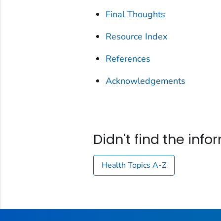
Final Thoughts
Resource Index
References
Acknowledgements
Didn't find the inf
Health Topics A-Z