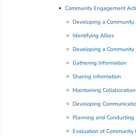
Community Engagement Activ
Developing a Community P
Identifying Allies
Developing a Community
Gathering Information
Sharing Information
Maintaining Collaborati
Developing Communicati
Planning and Conducting
Evaluation of Community 