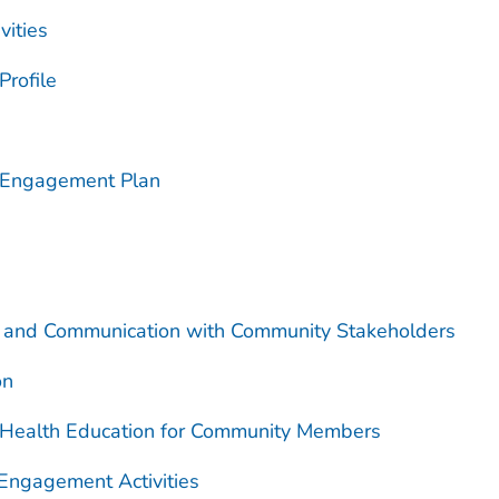
ities
rofile
 Engagement Plan
on and Communication with Community Stakeholders
on
 Health Education for Community Members
Engagement Activities