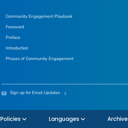
Community Engagement Playbook
Foreword
Preface
Introduction
Phases of Community Engagement
Sign up for Email Updates
Policies
Languages
Archiv