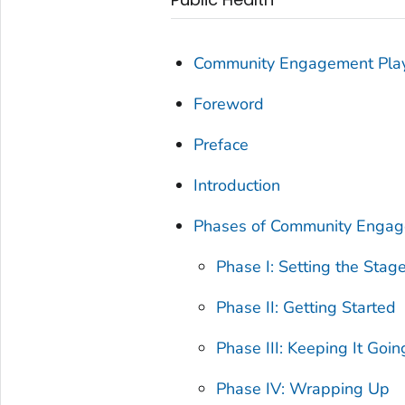
Community Engagement Pla
Foreword
Preface
Introduction
Phases of Community Enga
Phase I: Setting the Stag
Phase II: Getting Started
Phase III: Keeping It Goin
Phase IV: Wrapping Up