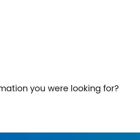
ormation you were looking for?