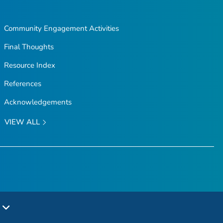
Community Engagement Activities
Final Thoughts
Resource Index
References
Acknowledgements
VIEW ALL
e