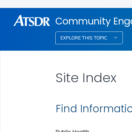
Community Eng
EXPLORE THIS TOPIC
Site Index
Find Informati
Public Health