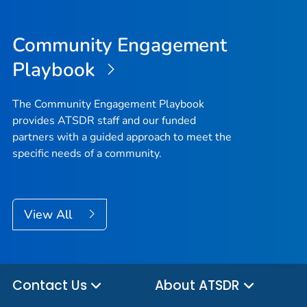
Community Engagement
Playbook
The Community Engagement Playbook
provides ATSDR staff and our funded
partners with a guided approach to meet the
specific needs of a community.
View All
Contact Us
About ATSDR