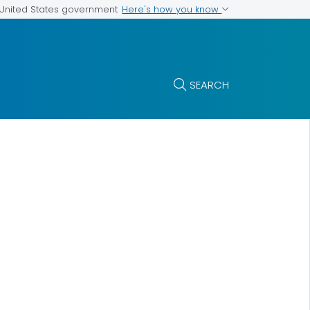
Here's how you know
e United States government
SEARCH