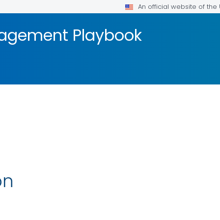
An official website of th
agement Playbook
on