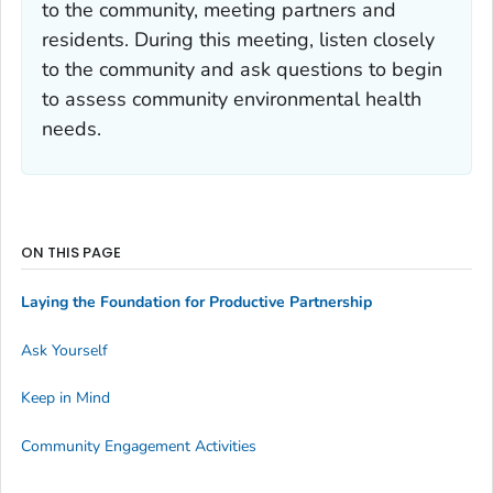
to the community, meeting partners and
residents. During this meeting, listen closely
to the community and ask questions to begin
to assess community environmental health
needs.
ON THIS PAGE
Laying the Foundation for Productive Partnership
Ask Yourself
Keep in Mind
Community Engagement Activities