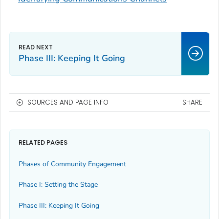
Phase III: Keeping It Going
SOURCES AND PAGE INFO
SHARE
RELATED PAGES
Phases of Community Engagement
Phase I: Setting the Stage
Phase III: Keeping It Going