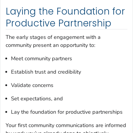
Laying the Foundation for
Productive Partnership
The early stages of engagement with a
community present an opportunity to:
Meet community partners
Establish trust and credibility
Validate concerns
Set expectations, and
Lay the foundation for productive partnerships
Your first community communications are informed