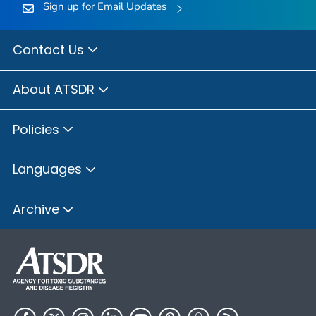
Sign up for Email Updates
Contact Us
About ATSDR
Policies
Languages
Archive