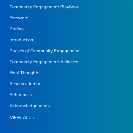
Community Engagement Playbook
Foreword
Preface
Introduction
Phases of Community Engagement
Community Engagement Activities
Final Thoughts
Resource Index
References
Acknowledgements
VIEW ALL