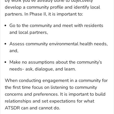
by work you’ve already done to objectively
develop a community profile and identify local
partners. In Phase II, it is important to:
Go to the community and meet with residents
and local partners,
Assess community environmental health needs,
and,
Make no assumptions about the community’s
needs- ask, dialogue, and learn.
When conducting engagement in a community for
the first time focus on listening to community
concerns and preferences. It is important to build
relationships and set expectations for what
ATSDR can and cannot do.