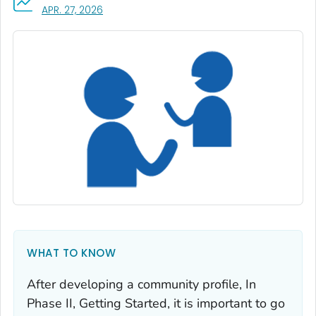
, VISIT LINK FOR DETAILS.
APR. 27, 2026
WHAT TO KNOW
After developing a community profile, In
Phase II, Getting Started, it is important to go