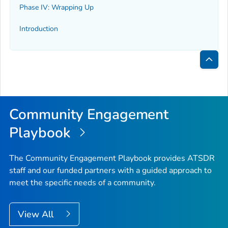
Phase IV: Wrapping Up
Introduction
Bac
to
Top
Community Engagement
Playbook
The Community Engagement Playbook provides ATSDR
staff and our funded partners with a guided approach to
meet the specific needs of a community.
View All