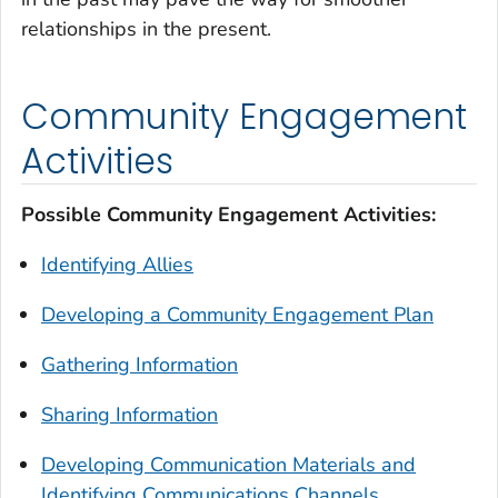
relationships in the present.
Community Engagement
Activities
Possible Community Engagement Activities:
Identifying Allies
Developing a Community Engagement Plan
Gathering Information
Sharing Information
Developing Communication Materials and
Identifying Communications Channels