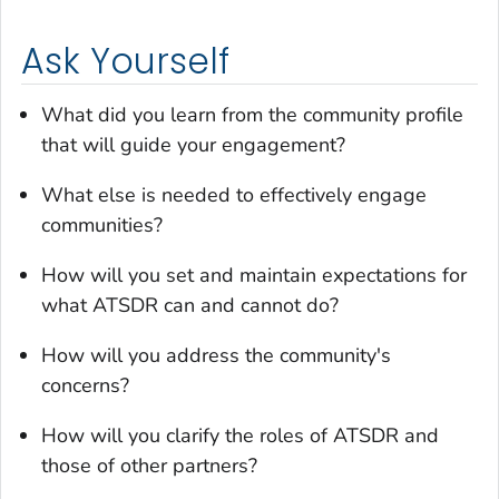
Ask Yourself
What did you learn from the community profile
that will guide your engagement?
What else is needed to effectively engage
communities?
How will you set and maintain expectations for
what ATSDR can and cannot do?
How will you address the community's
concerns?
How will you clarify the roles of ATSDR and
those of other partners?