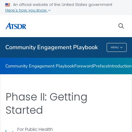
Community Engagement Activities
An official website of the United States government
Here's how you know
Final Thoughts
Resource Index
sea
VIEW ALL
Community Engagement Playbook
MENU
Community Engagement Playbook
Community Engagement Playbook
Foreword
Preface
Introduction
Phase II: Getting
Started
For Public Health