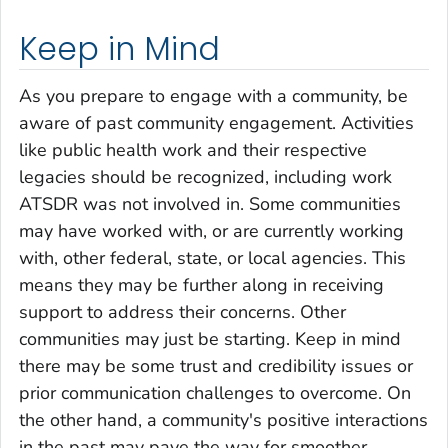
Keep in Mind
As you prepare to engage with a community, be
aware of past community engagement. Activities
like public health work and their respective
legacies should be recognized, including work
ATSDR was not involved in. Some communities
may have worked with, or are currently working
with, other federal, state, or local agencies. This
means they may be further along in receiving
support to address their concerns. Other
communities may just be starting. Keep in mind
there may be some trust and credibility issues or
prior communication challenges to overcome. On
the other hand, a community's positive interactions
in the past may pave the way for smoother