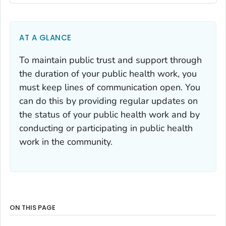
AT A GLANCE
To maintain public trust and support through
the duration of your public health work, you
must keep lines of communication open. You
can do this by providing regular updates on
the status of your public health work and by
conducting or participating in public health
work in the community.
ON THIS PAGE