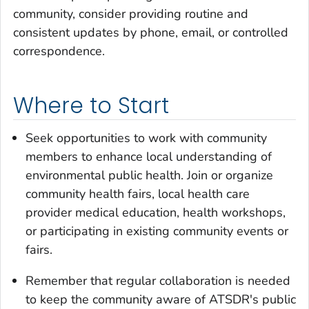
community, consider providing routine and
consistent updates by phone, email, or controlled
correspondence.
Where to Start
Seek opportunities to work with community
members to enhance local understanding of
environmental public health. Join or organize
community health fairs, local health care
provider medical education, health workshops,
or participating in existing community events or
fairs.
Remember that regular collaboration is needed
to keep the community aware of ATSDR's public