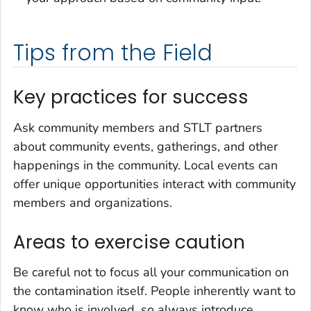
Tips from the Field
Key practices for success
Ask community members and STLT partners
about community events, gatherings, and other
happenings in the community. Local events can
offer unique opportunities interact with community
members and organizations.
Areas to exercise caution
Be careful not to focus all your communication on
the contamination itself. People inherently want to
know who is involved, so always introduce