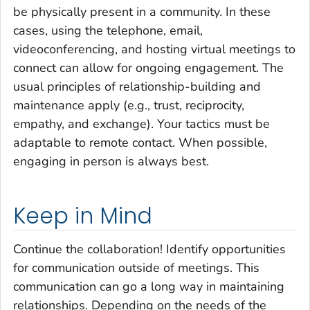
be physically present in a community. In these
cases, using the telephone, email,
videoconferencing, and hosting virtual meetings to
connect can allow for ongoing engagement. The
usual principles of relationship-building and
maintenance apply (e.g., trust, reciprocity,
empathy, and exchange). Your tactics must be
adaptable to remote contact. When possible,
engaging in person is always best.
Keep in Mind
Continue the collaboration! Identify opportunities
for communication outside of meetings. This
communication can go a long way in maintaining
relationships. Depending on the needs of the