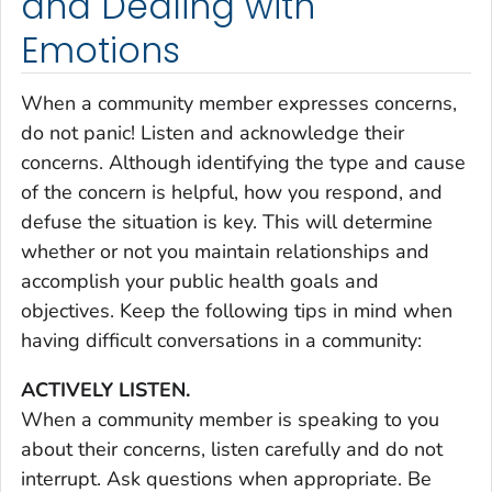
and Dealing with
Emotions
When a community member expresses concerns,
do not panic! Listen and acknowledge their
concerns. Although identifying the type and cause
of the concern is helpful, how you respond, and
defuse the situation is key. This will determine
whether or not you maintain relationships and
accomplish your public health goals and
objectives. Keep the following tips in mind when
having difficult conversations in a community:
ACTIVELY LISTEN.
When a community member is speaking to you
about their concerns, listen carefully and do not
interrupt. Ask questions when appropriate. Be