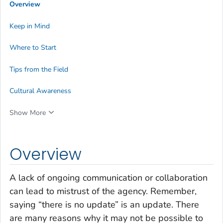
Overview
Keep in Mind
Where to Start
Tips from the Field
Cultural Awareness
Show More
Overview
A lack of ongoing communication or collaboration
can lead to mistrust of the agency. Remember,
saying “there is no update” is an update. There
are many reasons why it may not be possible to