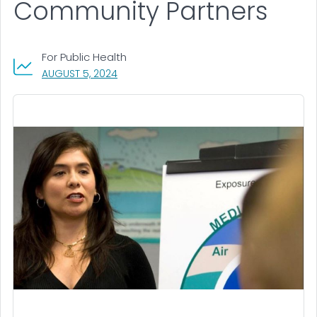
Community Partners
For Public Health
, VISIT LINK FOR DETAILS.
AUGUST 5, 2024