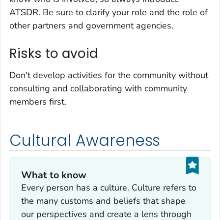
ATSDR. Be sure to clarify your role and the role of
other partners and government agencies.
Risks to avoid
Don't develop activities for the community without
consulting and collaborating with community
members first.
Cultural Awareness
What to know
Every person has a culture. Culture refers to
the many customs and beliefs that shape
our perspectives and create a lens through