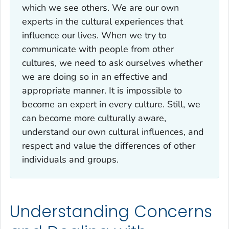
which we see others. We are our own
experts in the cultural experiences that
influence our lives. When we try to
communicate with people from other
cultures, we need to ask ourselves whether
we are doing so in an effective and
appropriate manner. It is impossible to
become an expert in every culture. Still, we
can become more culturally aware,
understand our own cultural influences, and
respect and value the differences of other
individuals and groups.
Understanding Concerns