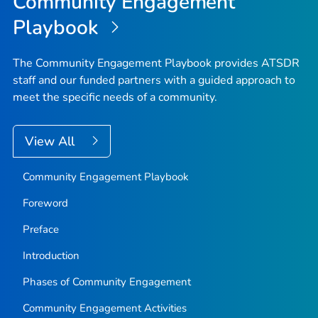
Community Engagement
Playbook
The Community Engagement Playbook provides ATSDR
staff and our funded partners with a guided approach to
meet the specific needs of a community.
View All
Community Engagement Playbook
Foreword
Preface
Introduction
Phases of Community Engagement
Community Engagement Activities