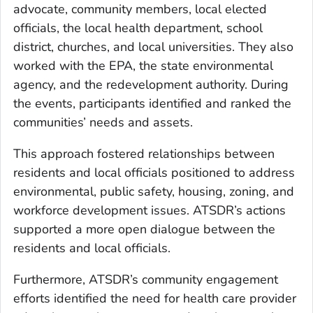
advocate, community members, local elected
officials, the local health department, school
district, churches, and local universities. They also
worked with the EPA, the state environmental
agency, and the redevelopment authority. During
the events, participants identified and ranked the
communities’ needs and assets.
This approach fostered relationships between
residents and local officials positioned to address
environmental, public safety, housing, zoning, and
workforce development issues. ATSDR’s actions
supported a more open dialogue between the
residents and local officials.
Furthermore, ATSDR’s community engagement
efforts identified the need for health care provider