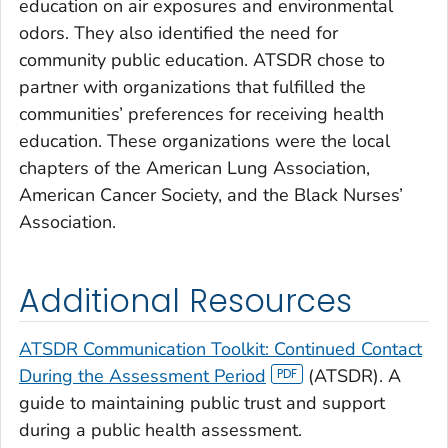
education on air exposures and environmental
odors. They also identified the need for
community public education. ATSDR chose to
partner with organizations that fulfilled the
communities’ preferences for receiving health
education. These organizations were the local
chapters of the American Lung Association,
American Cancer Society, and the Black Nurses’
Association.
Additional Resources
ATSDR Communication Toolkit: Continued Contact
During the Assessment Period
(ATSDR). A
guide to maintaining public trust and support
during a public health assessment.