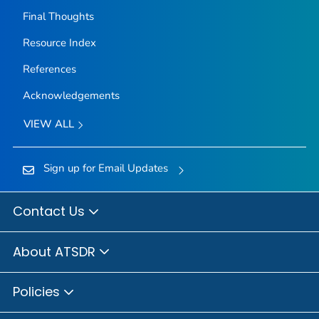
Final Thoughts
Resource Index
References
Acknowledgements
VIEW ALL
Sign up for Email Updates
Contact Us
About ATSDR
Policies