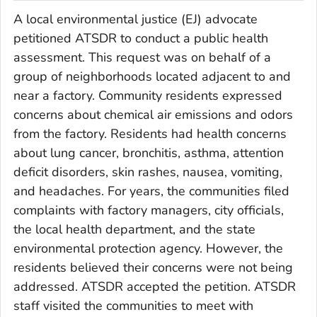
A local environmental justice (EJ) advocate
petitioned ATSDR to conduct a public health
assessment. This request was on behalf of a
group of neighborhoods located adjacent to and
near a factory. Community residents expressed
concerns about chemical air emissions and odors
from the factory. Residents had health concerns
about lung cancer, bronchitis, asthma, attention
deficit disorders, skin rashes, nausea, vomiting,
and headaches. For years, the communities filed
complaints with factory managers, city officials,
the local health department, and the state
environmental protection agency. However, the
residents believed their concerns were not being
addressed. ATSDR accepted the petition. ATSDR
staff visited the communities to meet with