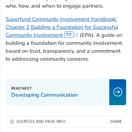
who, how, and when to engage partners.
Superfund Community Involvement Handbook:
Chapter 2 Building a Foundation for Successful
Community Involvement
(EPA). A guide on
building a foundation for community involvement
based on trust, transparency, and a commitment
to addressing community concerns.
Developing Communication
SOURCES AND PAGE INFO
SHARE