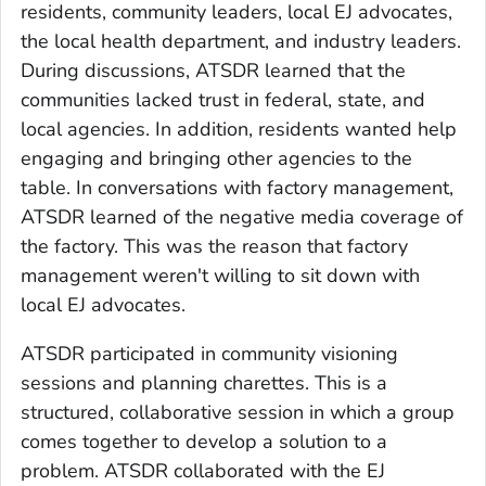
residents, community leaders, local EJ advocates,
the local health department, and industry leaders.
During discussions, ATSDR learned that the
communities lacked trust in federal, state, and
local agencies. In addition, residents wanted help
engaging and bringing other agencies to the
table. In conversations with factory management,
ATSDR learned of the negative media coverage of
the factory. This was the reason that factory
management weren't willing to sit down with
local EJ advocates.
ATSDR participated in community visioning
sessions and planning charettes. This is a
structured, collaborative session in which a group
comes together to develop a solution to a
problem. ATSDR collaborated with the EJ