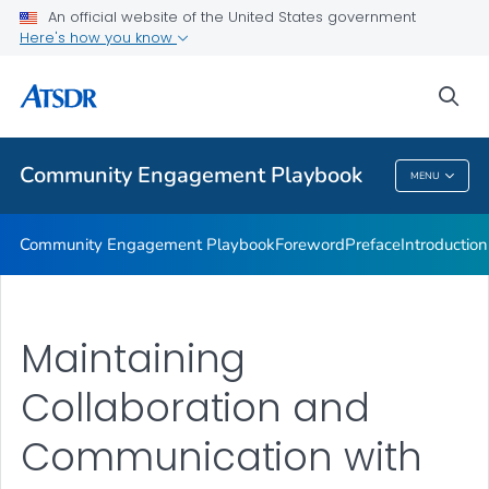
Community Engagement Activities
An official website of the United States government
Here's how you know
Final Thoughts
Resource Index
sea
VIEW ALL
Community Engagement Playbook
MENU
Community Engagement Playbook
Community Engagement Playbook
Foreword
Preface
Introduction
Maintaining
Collaboration and
Communication with