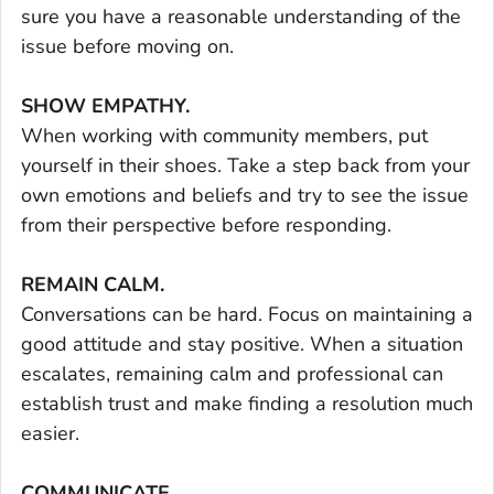
sure you have a reasonable understanding of the
issue before moving on.
SHOW EMPATHY.
When working with community members, put
yourself in their shoes. Take a step back from your
own emotions and beliefs and try to see the issue
from their perspective before responding.
REMAIN CALM.
Conversations can be hard. Focus on maintaining a
good attitude and stay positive. When a situation
escalates, remaining calm and professional can
establish trust and make finding a resolution much
easier.
COMMUNICATE.