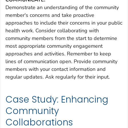
Demonstrate an understanding of the community
member's concerns and take proactive
approaches to include their concerns in your public
health work. Consider collaborating with
community members from the start to determine
most appropriate community engagement
approaches and activities. Remember to keep
lines of communication open. Provide community
members with your contact information and
regular updates. Ask regularly for their input.
Case Study: Enhancing
Community
Collaborations