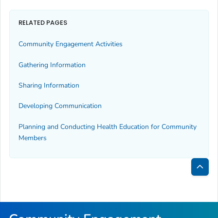
RELATED PAGES
Community Engagement Activities
Gathering Information
Sharing Information
Developing Communication
Planning and Conducting Health Education for Community
Members
Bac
to
Top