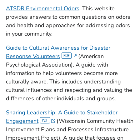
ATSDR Environmental Odors
. This website
provides answers to common questions on odors
and health and approaches for addressing odors
in your community.
Guide to Cultural Awareness for Disaster
Response Volunteers
(American
Psychological Association). A guide with
information to help volunteers become more
culturally aware. This includes understanding
cultural influences and respecting and valuing the
differences of other individuals and groups.
Sharing Leadership: A Guide to Stakeholder
Engagement
(Wisconsin Community Health
Improvement Plans and Processes Infrastructure
Improvement Project). A guide that focuses on