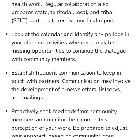
health work. Regular collaboration also
prepares state, territorial, local, and tribal
(STLT) partners to receive our final report.
Look at the calendar and identify any periods in
your planned activities where you may be
missing opportunities to continue the dialogue
with community members.
Establish frequent communication to keep in
touch with partners. Communication may involve
the development of e-newsletters, listservs,
and mailings.
Proactively seek feedback from community
members and monitor the community's
perception of your work. Be prepared to adjust
your approach based on community input.