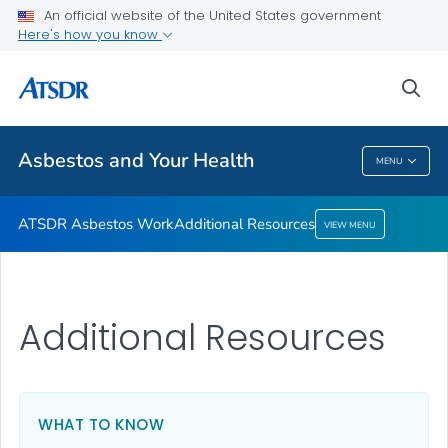
An official website of the United States government
Here's how you know
ATSDR Asbestos Work
Additional Resources
sea
VIEW ALL
Asbestos and Your Health
MENU
Asbestos And Your Health
ATSDR Asbestos Work
Additional Resources
VIEW MENU
Additional Resources
WHAT TO KNOW