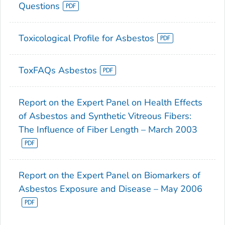
Questions
Toxicological Profile for Asbestos
ToxFAQs Asbestos
Report on the Expert Panel on Health Effects
of Asbestos and Synthetic Vitreous Fibers:
The Influence of Fiber Length – March 2003
Report on the Expert Panel on Biomarkers of
Asbestos Exposure and Disease – May 2006