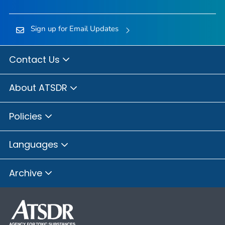
Sign up for Email Updates
Contact Us
About ATSDR
Policies
Languages
Archive