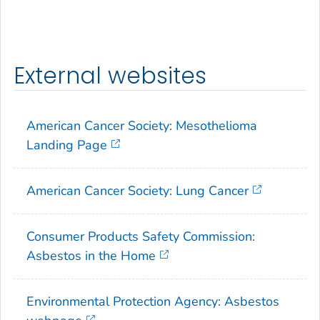
External websites
American Cancer Society: Mesothelioma
Landing Page
American Cancer Society: Lung Cancer
Consumer Products Safety Commission:
Asbestos in the Home
Environmental Protection Agency: Asbestos