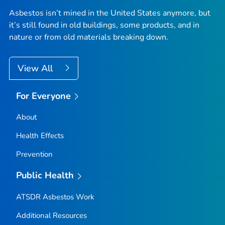
Asbestos isn’t mined in the United States anymore, but
it’s still found in old buildings, some products, and in
nature or from old materials breaking down.
View All
For Everyone
About
Health Effects
Prevention
Public Health
ATSDR Asbestos Work
Additional Resources