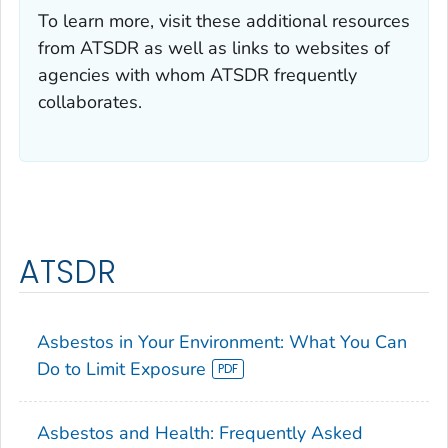
To learn more, visit these additional resources
from ATSDR as well as links to websites of
agencies with whom ATSDR frequently
collaborates.
ATSDR
Asbestos in Your Environment: What You Can
Do to Limit Exposure
Asbestos and Health: Frequently Asked