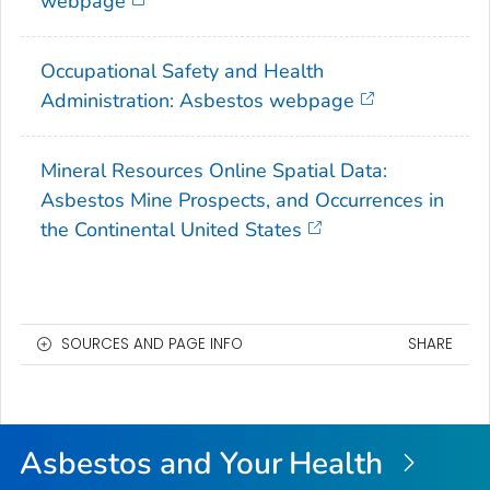
webpage
Occupational Safety and Health
Administration: Asbestos webpage
Mineral Resources Online Spatial Data:
Asbestos Mine Prospects, and Occurrences in
the Continental United States
SOURCES AND PAGE INFO
SHARE
Asbestos and Your Health