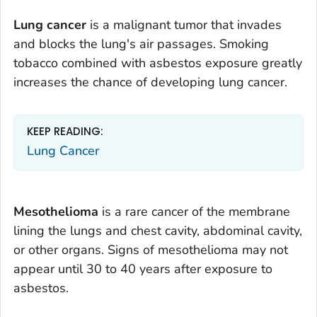
Lung cancer
is a malignant tumor that invades
and blocks the lung's air passages. Smoking
tobacco combined with asbestos exposure greatly
increases the chance of developing lung cancer.
KEEP READING:
Lung Cancer
Mesothelioma
is a rare cancer of the membrane
lining the lungs and chest cavity, abdominal cavity,
or other organs. Signs of mesothelioma may not
appear until 30 to 40 years after exposure to
asbestos.