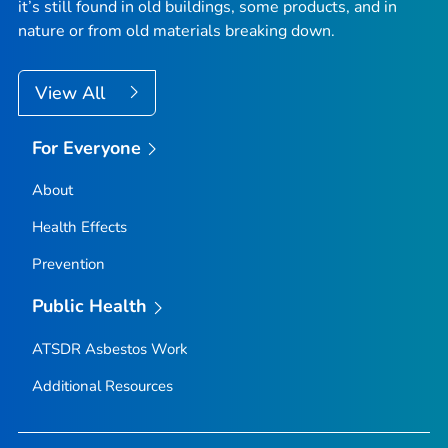
it’s still found in old buildings, some products, and in
nature or from old materials breaking down.
View All
For Everyone
About
Health Effects
Prevention
Public Health
ATSDR Asbestos Work
Additional Resources