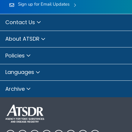
Sign up for Email Updates
Contact Us
About ATSDR
Policies
Languages
Archive