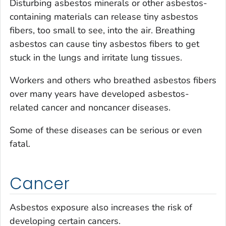
Disturbing asbestos minerals or other asbestos-
containing materials can release tiny asbestos
fibers, too small to see, into the air. Breathing
asbestos can cause tiny asbestos fibers to get
stuck in the lungs and irritate lung tissues.
Workers and others who breathed asbestos fibers
over many years have developed asbestos-
related cancer and noncancer diseases.
Some of these diseases can be serious or even
fatal.
Cancer
Asbestos exposure also increases the risk of
developing certain cancers.