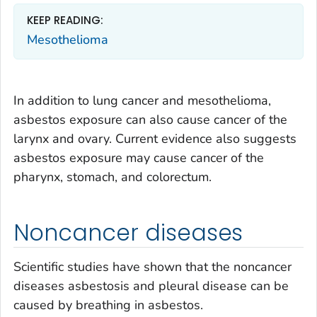
KEEP READING:
Mesothelioma
In addition to lung cancer and mesothelioma,
asbestos exposure can also cause cancer of the
larynx and ovary. Current evidence also suggests
asbestos exposure may cause cancer of the
pharynx, stomach, and colorectum.
Noncancer diseases
Scientific studies have shown that the noncancer
diseases asbestosis and pleural disease can be
caused by breathing in asbestos.