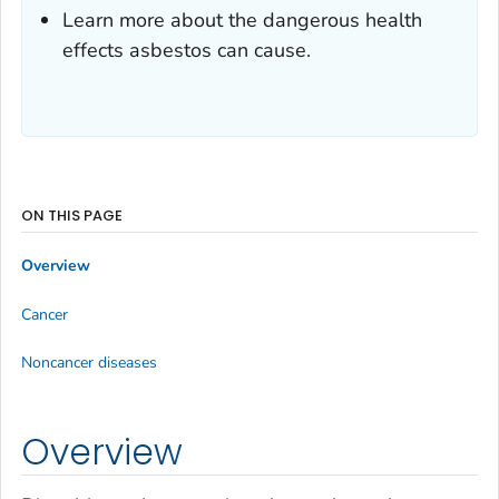
Learn more about the dangerous health
effects asbestos can cause.
ON THIS PAGE
Overview
Cancer
Noncancer diseases
Overview