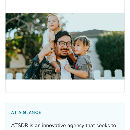
AT A GLANCE
ATSDR is an innovative agency that seeks to