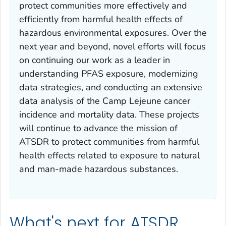
protect communities more effectively and
efficiently from harmful health effects of
hazardous environmental exposures. Over the
next year and beyond, novel efforts will focus
on continuing our work as a leader in
understanding PFAS exposure, modernizing
data strategies, and conducting an extensive
data analysis of the Camp Lejeune cancer
incidence and mortality data. These projects
will continue to advance the mission of
ATSDR to protect communities from harmful
health effects related to exposure to natural
and man-made hazardous substances.
What's next for ATSDR