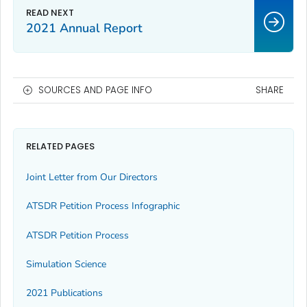
2021 Annual Report
SOURCES AND PAGE INFO
SHARE
RELATED PAGES
Joint Letter from Our Directors
ATSDR Petition Process Infographic
ATSDR Petition Process
Simulation Science
2021 Publications