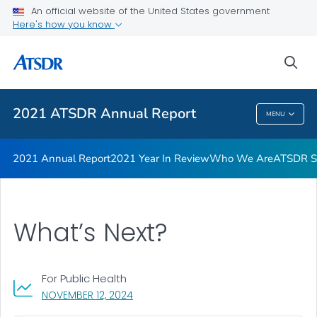
Joint Letter from Our Directors
An official website of the United States government
Here's how you know
ATSDR Petition Process Infographic
ATSDR Petition Process
sea
VIEW ALL
2021 ATSDR Annual Report
MENU
2021 ATSDR Annual Report
2021 Annual Report
2021 Year In Review
Who We Are
ATSDR Su
What’s Next?
For Public Health
, VISIT LINK FOR DETAILS.
NOVEMBER 12, 2024