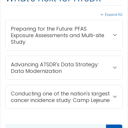
Expand All
Preparing for the Future: PFAS
Exposure Assessments and Multi-site
Study
Advancing ATSDR's Data Strategy:
Data Modernization
Conducting one of the nation's largest
cancer incidence study: Camp Lejeune