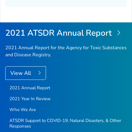
2021 ATSDR Annual Report
2021 Annual Report for the Agency for Toxic Substances
and Disease Registry.
View All
2021 Annual Report
2021 Year In Review
Who We Are
ATSDR Support to COVID-19, Natural Disasters, & Other
Responses