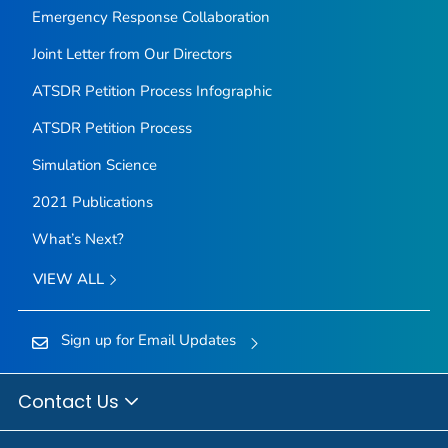
Emergency Response Collaboration
Joint Letter from Our Directors
ATSDR Petition Process Infographic
ATSDR Petition Process
Simulation Science
2021 Publications
What’s Next?
VIEW ALL
Sign up for Email Updates
Contact Us