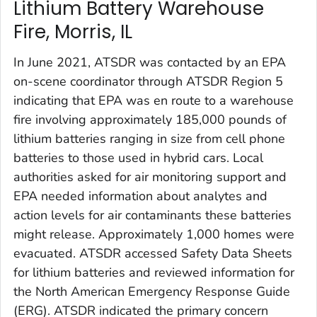
Lithium Battery Warehouse
Fire, Morris, IL
In June 2021, ATSDR was contacted by an EPA
on-scene coordinator through ATSDR Region 5
indicating that EPA was en route to a warehouse
fire involving approximately 185,000 pounds of
lithium batteries ranging in size from cell phone
batteries to those used in hybrid cars. Local
authorities asked for air monitoring support and
EPA needed information about analytes and
action levels for air contaminants these batteries
might release. Approximately 1,000 homes were
evacuated. ATSDR accessed Safety Data Sheets
for lithium batteries and reviewed information for
the North American Emergency Response Guide
(ERG). ATSDR indicated the primary concern