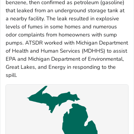
benzene, then confirmed as petroleum (gasoline)
that leaked from an underground storage tank at
a nearby facility. The leak resulted in explosive
levels of fumes in some homes and numerous
odor complaints from homeowners with sump
pumps. ATSDR worked with Michigan Department
of Health and Human Services (MDHHS) to assist
EPA and Michigan Department of Environmental,
Great Lakes, and Energy in responding to the
spill.