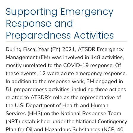
Supporting Emergency
Response and
Preparedness Activities
During Fiscal Year (FY) 2021, ATSDR Emergency
Management (EM) was involved in 148 activities,
mostly unrelated to the COVID-19 response. Of
these events, 12 were acute emergency response.
In addition to the response work, EM engaged in
51 preparedness activities, including three actions
related to ATSDR’s role as the representative of
the U.S. Department of Health and Human
Services (HHS) on the National Response Team
(NRT) established under the National Contingency
Plan for Oil and Hazardous Substances (NCP; 40