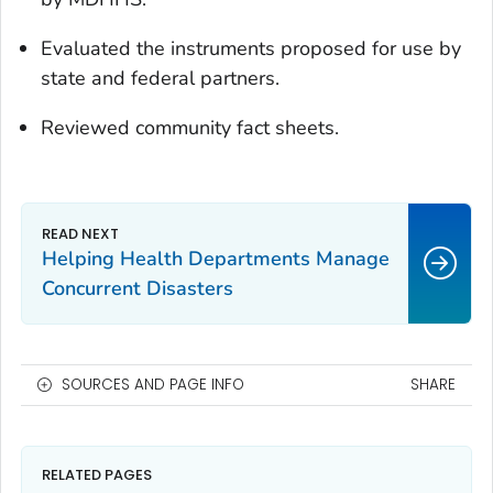
Evaluated the instruments proposed for use by
state and federal partners.
Reviewed community fact sheets.
Helping Health Departments Manage
Concurrent Disasters
SOURCES AND PAGE INFO
SHARE
RELATED PAGES