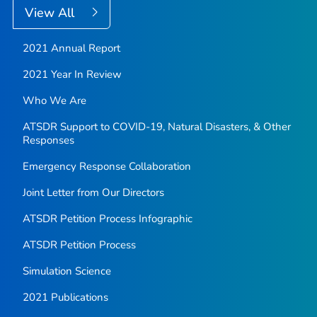
View All
2021 Annual Report
2021 Year In Review
Who We Are
ATSDR Support to COVID-19, Natural Disasters, & Other
Responses
Emergency Response Collaboration
Joint Letter from Our Directors
ATSDR Petition Process Infographic
ATSDR Petition Process
Simulation Science
2021 Publications