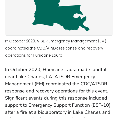
In October 2020, ATSDR Emergency Management (EM)
coordinated the CDC/ATSDR response and recovery
operations for Hurricane Laura.
In October 2020, Hurricane Laura made landfall
near Lake Charles, LA. ATSDR Emergency
Management (EM) coordinated the CDC/ATSDR
response and recovery operations for this event.
Significant events during this response included
support to Emergency Support Function (ESF-10)
after a fire at a biolaboratory in Lake Charles and