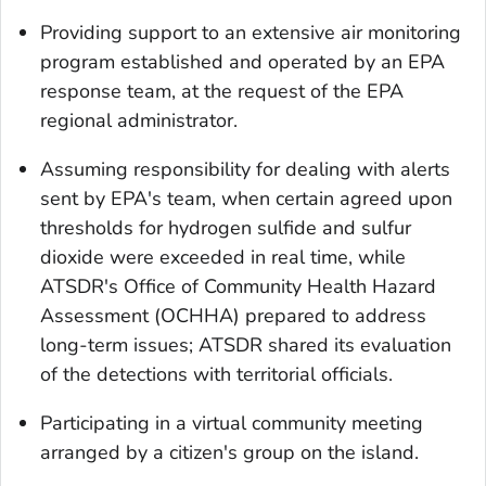
Providing support to an extensive air monitoring
program established and operated by an EPA
response team, at the request of the EPA
regional administrator.
Assuming responsibility for dealing with alerts
sent by EPA's team, when certain agreed upon
thresholds for hydrogen sulfide and sulfur
dioxide were exceeded in real time, while
ATSDR's Office of Community Health Hazard
Assessment (OCHHA) prepared to address
long-term issues; ATSDR shared its evaluation
of the detections with territorial officials.
Participating in a virtual community meeting
arranged by a citizen's group on the island.