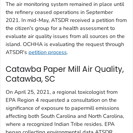
The air monitoring system remained in place until
the refinery ceased operations in September
2021. In mid-May, ATSDR received a petition from
the citizen's group for a health assessment to
evaluate air quality issues from all sources on the
island. OCHHA is evaluating the request through
ATSDR's
petition process
.
Catawba Paper Mill Air Quality,
Catawba, SC
On April 25, 2021, a regional toxicologist from
EPA Region 4 requested a consultation on the
significance of exposure to papermill emissions
affecting both South Carolina and North Carolina,
where a recognized Indian Tribe resides. EPA
began collecting environmental data ATSDR