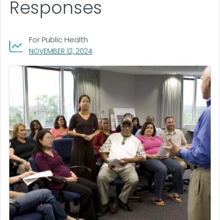
Responses
For Public Health
, VISIT LINK FOR DETAILS.
NOVEMBER 12, 2024