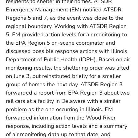
residents to shelter in their homes. ATSDR
Emergency Management (EM) notified ATSDR
Regions 5 and 7, as the event was close to the
regional boundary. Working with ATSDR Region
5, EM provided action levels for air monitoring to
the EPA Region 5 on-scene coordinator and
discussed possible response actions with Illinois
Department of Public Health (IDPH). Based on air
monitoring results, the sheltering order was lifted
on June 3, but reinstituted briefly for a smaller
group of homes the next day. ATSDR Region 3
forwarded a report from EPA Region 3 about two
rail cars at a facility in Delaware with a similar
problem as the one occurring in Illinois. EM
forwarded information from the Wood River
response, including action levels and a summary
of air monitoring data up to that date, and