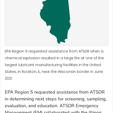
EPA Region 5 requested assistance from ATSDR when a
chemical explosion resulted in a large fire at one of the
largest lubricant manufacturing facilities in the United
States, in Rockton, IL, near the Wisconsin border in June
2021
EPA Region 5 requested assistance from ATSDR
in determining next steps for screening, sampling,
evaluation, and education. ATSDR Emergency
Management (EM) collaborated with the Illinois