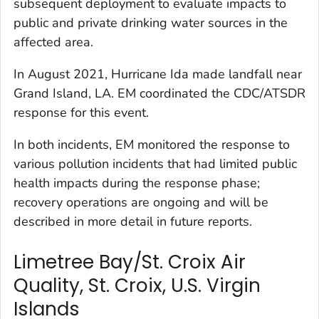
subsequent deployment to evaluate impacts to
public and private drinking water sources in the
affected area.
In August 2021, Hurricane Ida made landfall near
Grand Island, LA. EM coordinated the CDC/ATSDR
response for this event.
In both incidents, EM monitored the response to
various pollution incidents that had limited public
health impacts during the response phase;
recovery operations are ongoing and will be
described in more detail in future reports.
Limetree Bay/St. Croix Air
Quality, St. Croix, U.S. Virgin
Islands