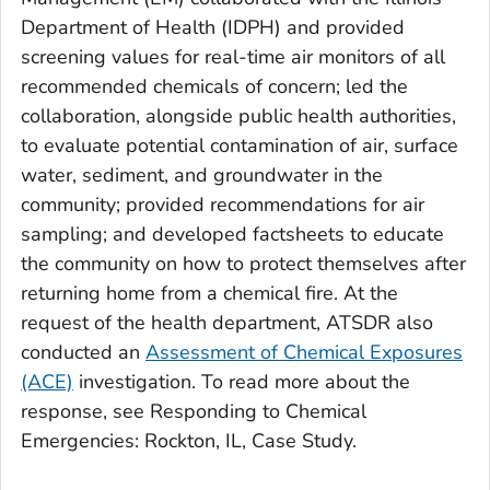
Department of Health (IDPH) and provided
screening values for real-time air monitors of all
recommended chemicals of concern; led the
collaboration, alongside public health authorities,
to evaluate potential contamination of air, surface
water, sediment, and groundwater in the
community; provided recommendations for air
sampling; and developed factsheets to educate
the community on how to protect themselves after
returning home from a chemical fire. At the
request of the health department, ATSDR also
conducted an
Assessment of Chemical Exposures
(ACE)
investigation. To read more about the
response, see Responding to Chemical
Emergencies: Rockton, IL, Case Study.