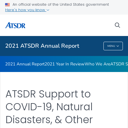
Joint Letter from Our Directors
An official website of the United States government
Here's how you know
ATSDR Petition Process Infographic
ATSDR Petition Process
sea
VIEW ALL
2021 ATSDR Annual Report
MENU
2021 ATSDR Annual Report
2021 Annual Report
2021 Year In Review
Who We Are
ATSDR Su
ATSDR Support to
COVID-19, Natural
Disasters, & Other