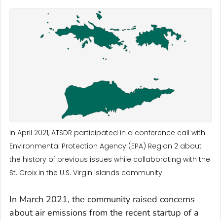
In April 2021, ATSDR participated in a conference call with
Environmental Protection Agency (EPA) Region 2 about
the history of previous issues while collaborating with the
St. Croix in the U.S. Virgin Islands community.
In March 2021, the community raised concerns
about air emissions from the recent startup of a