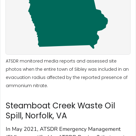
ATSDR monitored media reports and assessed site
photos when the entire town of Sibley was included in an
evacuation radius affected by the reported presence of
ammonium nitrate.
Steamboat Creek Waste Oil
Spill, Norfolk, VA
In May 2021, ATSDR Emergency Management