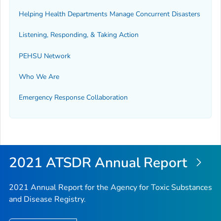
Helping Health Departments Manage Concurrent Disasters
Listening, Responding, & Taking Action
PEHSU Network
Who We Are
Emergency Response Collaboration
2021 ATSDR Annual Report
2021 Annual Report for the Agency for Toxic Substances
and Disease Registry.