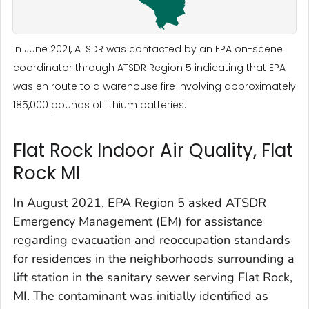
In June 2021, ATSDR was contacted by an EPA on-scene
coordinator through ATSDR Region 5 indicating that EPA
was en route to a warehouse fire involving approximately
185,000 pounds of lithium batteries.
Flat Rock Indoor Air Quality, Flat
Rock MI
In August 2021, EPA Region 5 asked ATSDR
Emergency Management (EM) for assistance
regarding evacuation and reoccupation standards
for residences in the neighborhoods surrounding a
lift station in the sanitary sewer serving Flat Rock,
MI. The contaminant was initially identified as