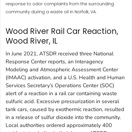
response to odor complaints from the surrounding
community during a waste oil in Norfolk, VA.
Wood River Rail Car Reaction,
Wood River, IL
In June 2021, ATSDR received three National
Response Center reports, an Interagency
Modeling and Atmospheric Assessment Center
(IMAAC) activation, and a U.S. Health and Human
Services Secretary’s Operations Center (SOC)
alert of a reaction in a rail car containing waste
sulfuric acid. Excessive pressurization in several
tank cars, caused by exothermic reaction, resulted
in a release of sulfur dioxide into the community.
Local authorities ordered approximately 400