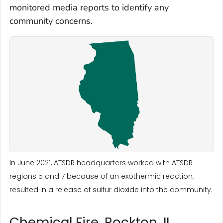
monitored media reports to identify any
community concerns.
In June 2021, ATSDR headquarters worked with ATSDR
regions 5 and 7 because of an exothermic reaction,
resulted in a release of sulfur dioxide into the community.
Chemical Fire, Rockton, IL