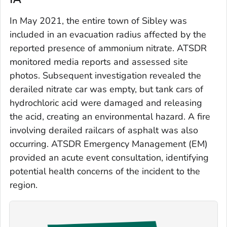
In May 2021, the entire town of Sibley was
included in an evacuation radius affected by the
reported presence of ammonium nitrate. ATSDR
monitored media reports and assessed site
photos. Subsequent investigation revealed the
derailed nitrate car was empty, but tank cars of
hydrochloric acid were damaged and releasing
the acid, creating an environmental hazard. A fire
involving derailed railcars of asphalt was also
occurring. ATSDR Emergency Management (EM)
provided an acute event consultation, identifying
potential health concerns of the incident to the
region.