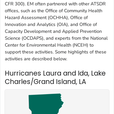
CFR 300). EM often partnered with other ATSDR
offices, such as the Office of Community Health
Hazard Assessment (OCHHA), Office of
Innovation and Analytics (OIA), and Office of
Capacity Development and Applied Prevention
Science (OCDAPS), and experts from the National
Center for Environmental Health (NCEH) to
support these activities. Some highlights of these
activities are described below.
Hurricanes Laura and Ida, Lake
Charles/Grand Island, LA