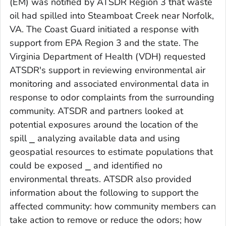
(EM) was notified by ATSDR Region 3 that waste
oil had spilled into Steamboat Creek near Norfolk,
VA. The Coast Guard initiated a response with
support from EPA Region 3 and the state. The
Virginia Department of Health (VDH) requested
ATSDR's support in reviewing environmental air
monitoring and associated environmental data in
response to odor complaints from the surrounding
community. ATSDR and partners looked at
potential exposures around the location of the
spill ⎯ analyzing available data and using
geospatial resources to estimate populations that
could be exposed ⎯ and identified no
environmental threats. ATSDR also provided
information about the following to support the
affected community: how community members can
take action to remove or reduce the odors; how