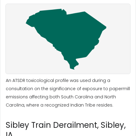
An ATSDR toxicological profile was used during a
consultation on the significance of exposure to papermill
emissions affecting both South Carolina and North
Carolina, where a recognized Indian Tribe resides.
Sibley Train Derailment, Sibley,
IA