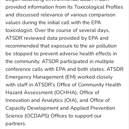
provided information from its Toxicological Profiles
and discussed relevance of various comparison
values during the initial call with the EPA
toxicologist. Over the course of several days,
ATSDR reviewed data provided by EPA and
recommended that exposure to the air pollution
be stopped to prevent adverse health effects in
the community. ATSDR participated in multiple
conference calls with EPA and both states. ATSDR
Emergency Management (EM) worked closely
with staff in ATSDR's Office of Community Health
Hazard Assessment (OCHHA), Office of
Innovation and Analytics (OIA), and Office of
Capacity Development and Applied Prevention
Science (OCDAPS) Offices to support our
partners.