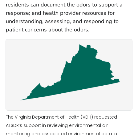
residents can document the odors to support a
response; and health provider resources for
understanding, assessing, and responding to
patient concerns about the odors.
The Virginia Department of Health (VDH) requested
ATSDR’s support in reviewing environmental air
monitoring and associated environmental data in