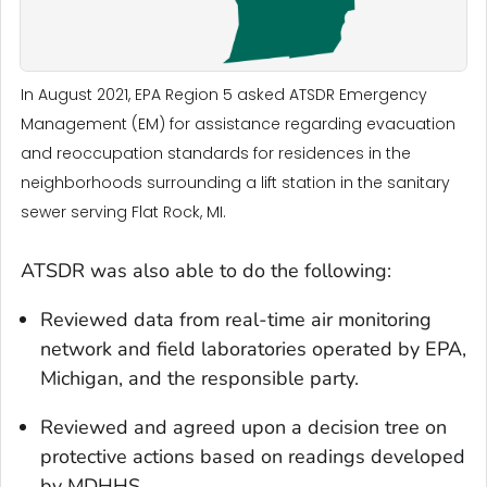
In August 2021, EPA Region 5 asked ATSDR Emergency
Management (EM) for assistance regarding evacuation
and reoccupation standards for residences in the
neighborhoods surrounding a lift station in the sanitary
sewer serving Flat Rock, MI.
ATSDR was also able to do the following:
Reviewed data from real-time air monitoring
network and field laboratories operated by EPA,
Michigan, and the responsible party.
Reviewed and agreed upon a decision tree on
protective actions based on readings developed
by MDHHS.