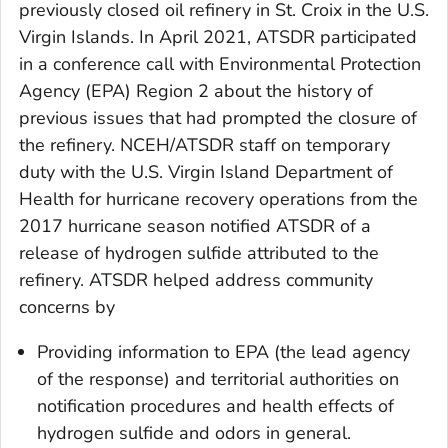
previously closed oil refinery in St. Croix in the U.S.
Virgin Islands. In April 2021, ATSDR participated
in a conference call with Environmental Protection
Agency (EPA) Region 2 about the history of
previous issues that had prompted the closure of
the refinery. NCEH/ATSDR staff on temporary
duty with the U.S. Virgin Island Department of
Health for hurricane recovery operations from the
2017 hurricane season notified ATSDR of a
release of hydrogen sulfide attributed to the
refinery. ATSDR helped address community
concerns by
Providing information to EPA (the lead agency
of the response) and territorial authorities on
notification procedures and health effects of
hydrogen sulfide and odors in general.