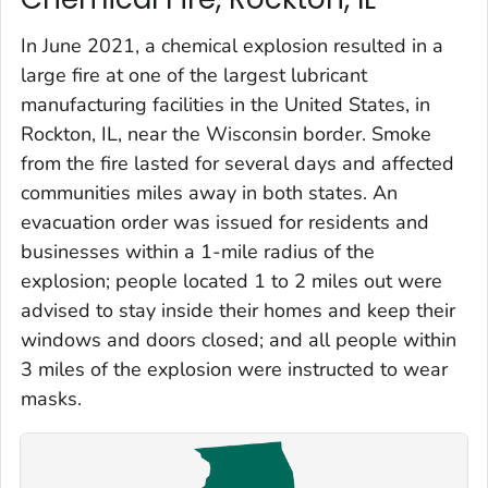
In June 2021, a chemical explosion resulted in a
large fire at one of the largest lubricant
manufacturing facilities in the United States, in
Rockton, IL, near the Wisconsin border. Smoke
from the fire lasted for several days and affected
communities miles away in both states. An
evacuation order was issued for residents and
businesses within a 1-mile radius of the
explosion; people located 1 to 2 miles out were
advised to stay inside their homes and keep their
windows and doors closed; and all people within
3 miles of the explosion were instructed to wear
masks.