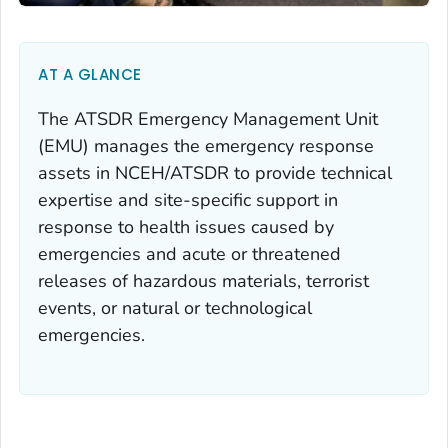
AT A GLANCE
The ATSDR Emergency Management Unit
(EMU) manages the emergency response
assets in NCEH/ATSDR to provide technical
expertise and site-specific support in
response to health issues caused by
emergencies and acute or threatened
releases of hazardous materials, terrorist
events, or natural or technological
emergencies.