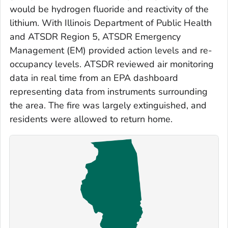
would be hydrogen fluoride and reactivity of the
lithium. With Illinois Department of Public Health
and ATSDR Region 5, ATSDR Emergency
Management (EM) provided action levels and re-
occupancy levels. ATSDR reviewed air monitoring
data in real time from an EPA dashboard
representing data from instruments surrounding
the area. The fire was largely extinguished, and
residents were allowed to return home.