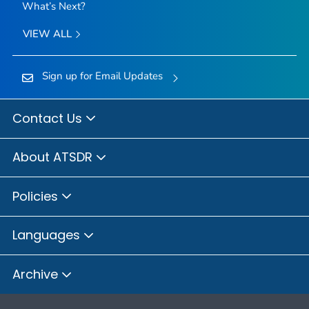
What’s Next?
VIEW ALL
Sign up for Email Updates
Contact Us
About ATSDR
Policies
Languages
Archive