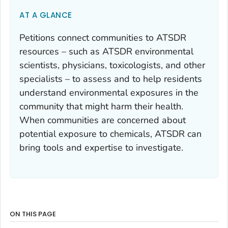
AT A GLANCE
Petitions connect communities to ATSDR
resources – such as ATSDR environmental
scientists, physicians, toxicologists, and other
specialists – to assess and to help residents
understand environmental exposures in the
community that might harm their health.
When communities are concerned about
potential exposure to chemicals, ATSDR can
bring tools and expertise to investigate.
ON THIS PAGE