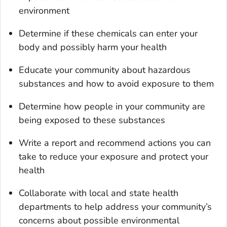
environment
Determine if these chemicals can enter your
body and possibly harm your health
Educate your community about hazardous
substances and how to avoid exposure to them
Determine how people in your community are
being exposed to these substances
Write a report and recommend actions you can
take to reduce your exposure and protect your
health
Collaborate with local and state health
departments to help address your community’s
concerns about possible environmental