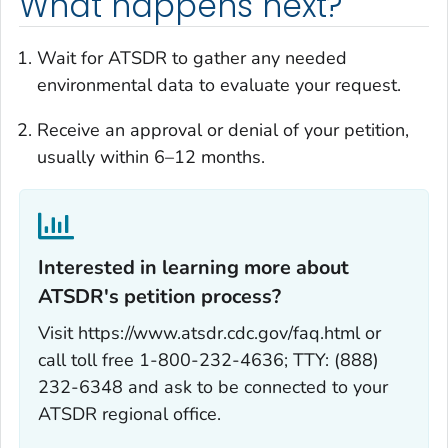
What happens next?
Wait for ATSDR to gather any needed
environmental data to evaluate your request.
Receive an approval or denial of your petition,
usually within 6–12 months.
Interested in learning more about
ATSDR's petition process?‎
Visit https://www.atsdr.cdc.gov/faq.html or
call toll free 1-800-232-4636; TTY: (888)
232-6348 and ask to be connected to your
ATSDR regional office.