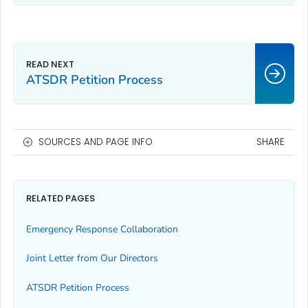
ATSDR Petition Process
SOURCES AND PAGE INFO
SHARE
RELATED PAGES
Emergency Response Collaboration
Joint Letter from Our Directors
ATSDR Petition Process