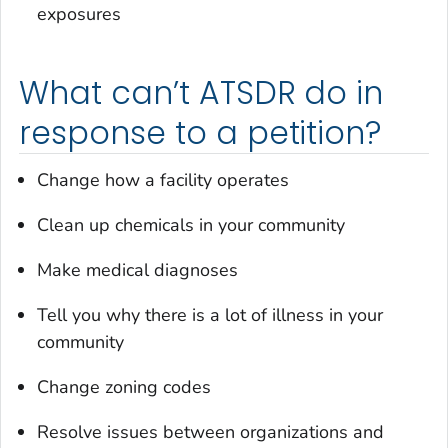
exposures
What can’t ATSDR do in
response to a petition?
Change how a facility operates
Clean up chemicals in your community
Make medical diagnoses
Tell you why there is a lot of illness in your
community
Change zoning codes
Resolve issues between organizations and