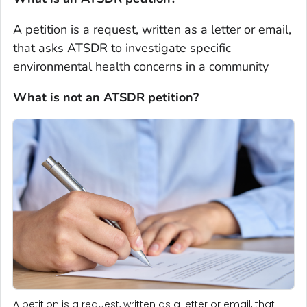
A petition is a request, written as a letter or email,
that asks ATSDR to investigate specific
environmental health concerns in a community
What is not an ATSDR petition?
A petition is a request, written as a letter or email, that