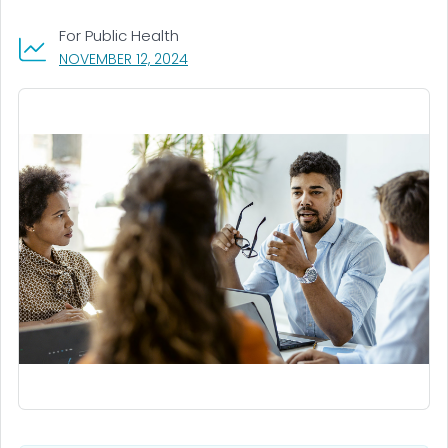
For Public Health
, VISIT LINK FOR DETAILS.
NOVEMBER 12, 2024