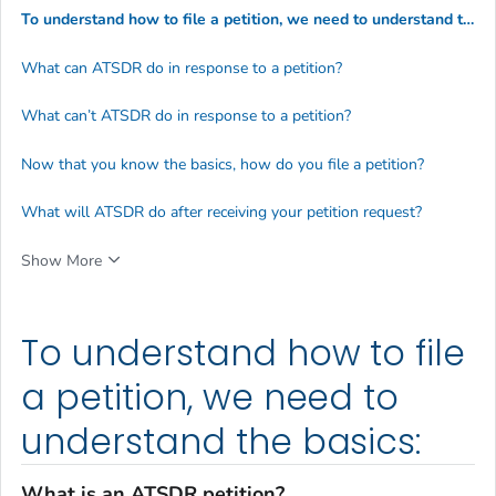
To understand how to file a petition, we need to understand the basics:
What can ATSDR do in response to a petition?
What can’t ATSDR do in response to a petition?
Now that you know the basics, how do you file a petition?
What will ATSDR do after receiving your petition request?
Show More
To understand how to file
a petition, we need to
understand the basics:
What is an ATSDR petition?