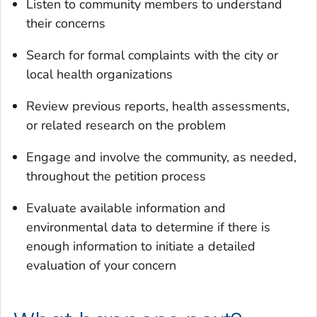
Listen to community members to understand
their concerns
Search for formal complaints with the city or
local health organizations
Review previous reports, health assessments,
or related research on the problem
Engage and involve the community, as needed,
throughout the petition process
Evaluate available information and
environmental data to determine if there is
enough information to initiate a detailed
evaluation of your concern