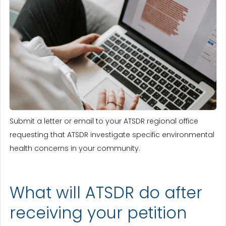
Submit a letter or email to your ATSDR regional office
requesting that ATSDR investigate specific environmental
health concerns in your community.
What will ATSDR do after
receiving your petition