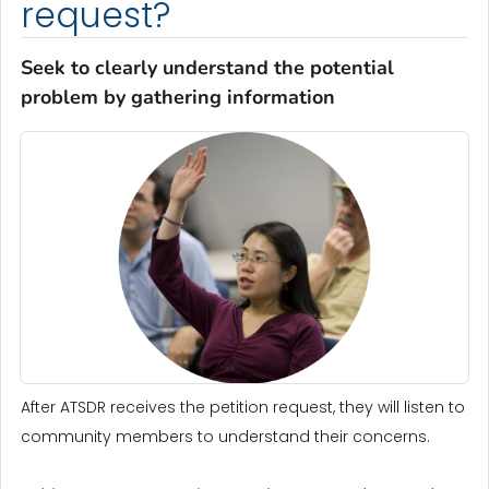
request?
Seek to clearly understand the potential
problem by gathering information
After ATSDR receives the petition request, they will listen to
community members to understand their concerns.