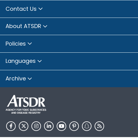
Contact Us
About ATSDR
Policies
Languages
Archive