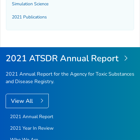
Simulation Science
2021 Publications
2021 ATSDR Annual Report
2021 Annual Report for the Agency for Toxic Substances
and Disease Registry.
View All
2021 Annual Report
2021 Year In Review
Who We Are