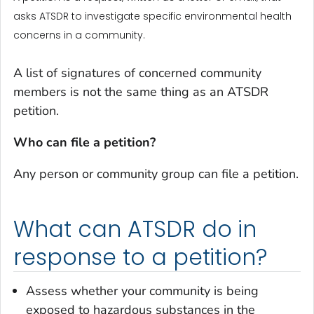
asks ATSDR to investigate specific environmental health
concerns in a community.
A list of signatures of concerned community
members is not the same thing as an ATSDR
petition.
Who can file a petition?
Any person or community group can file a petition.
What can ATSDR do in
response to a petition?
Assess whether your community is being
exposed to hazardous substances in the