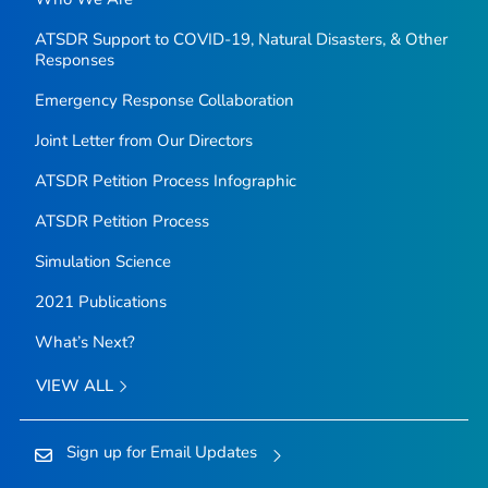
ATSDR Support to COVID-19, Natural Disasters, & Other
Responses
Emergency Response Collaboration
Joint Letter from Our Directors
ATSDR Petition Process Infographic
ATSDR Petition Process
Simulation Science
2021 Publications
What’s Next?
VIEW ALL
Sign up for Email Updates