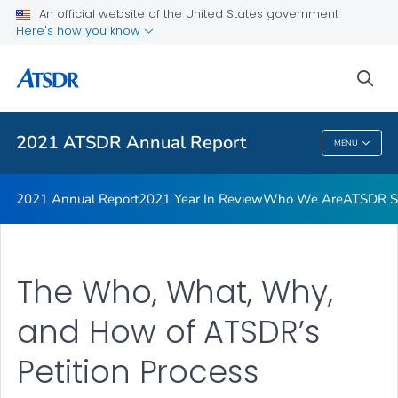
Joint Letter from Our Directors
An official website of the United States government
Here's how you know
ATSDR Petition Process Infographic
ATSDR Petition Process
sea
VIEW ALL
2021 ATSDR Annual Report
MENU
2021 ATSDR Annual Report
2021 Annual Report
2021 Year In Review
Who We Are
ATSDR Su
The Who, What, Why,
and How of ATSDR’s
Petition Process