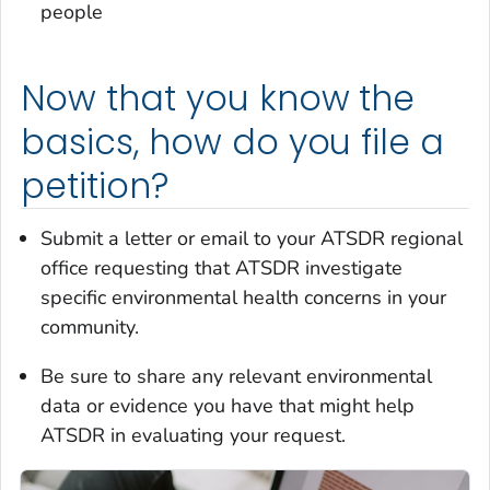
people
Now that you know the
basics, how do you file a
petition?
Submit a letter or email to your ATSDR regional
office requesting that ATSDR investigate
specific environmental health concerns in your
community.
Be sure to share any relevant environmental
data or evidence you have that might help
ATSDR in evaluating your request.