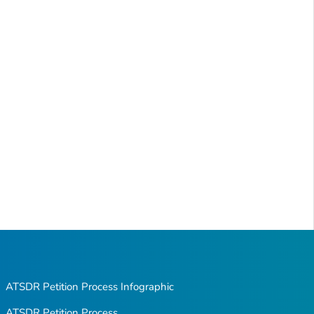
ATSDR Petition Process Infographic
ATSDR Petition Process