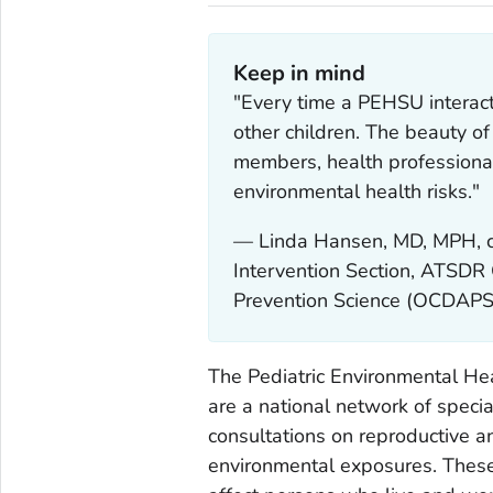
Keep in mind
"Every time a PEHSU interact
other children. The beauty 
members, health professional
environmental health risks."
— Linda Hansen, MD, MPH, c
Intervention Section, ATSDR
Prevention Science (OCDAPS
The Pediatric Environmental He
are a national network of specia
consultations on reproductive a
environmental exposures. These