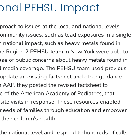
ional PEHSU Impact
roach to issues at the local and national levels.
ommunity issues, such as lead exposures in a single
ith national impact, such as heavy metals found in
t, the Region 2 PEHSU team in New York were able to
ease of public concerns about heavy metals found in
l media coverage. The PEHSU team used previous
y update an existing factsheet and other guidance
h AAP, they posted the revised factsheet to
te of the American Academy of Pediatrics, that
ite visits in response. These resources enabled
 needs of families through education and empower
their children's health.
he national level and respond to hundreds of calls