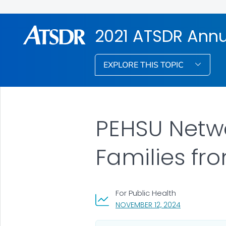
2021 ATSDR Annu
EXPLORE THIS TOPIC
PEHSU Netwo
Families fr
For Public Health
, VISIT LINK F
NOVEMBER 12, 2024