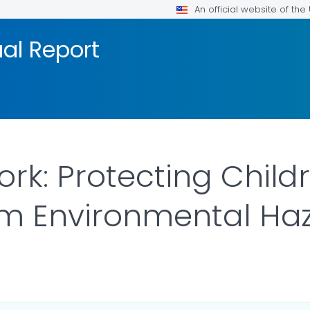
An official website of th
al Report
rk: Protecting Child
om Environmental Ha
OR DETAILS.