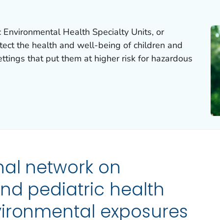
 Environmental Health Specialty Units, or
ect the health and well-being of children and
ettings that put them at higher risk for hazardous
nal network on
nd pediatric health
vironmental exposures