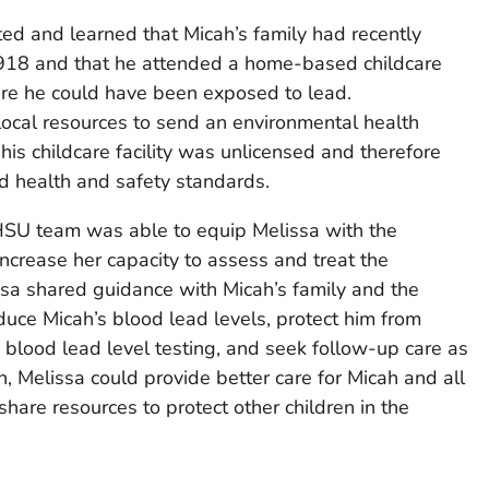
ed and learned that Micah’s family had recently
1918 and that he attended a home-based childcare
ere he could have been exposed to lead.
local resources to send an environmental health
his childcare facility was unlicensed and therefore
d health and safety standards.
HSU team was able to equip Melissa with the
crease her capacity to assess and treat the
ssa shared guidance with Micah’s family and the
educe Micah’s blood lead levels, protect him from
e blood lead level testing, and seek follow-up care as
n, Melissa could provide better care for Micah and all
hare resources to protect other children in the