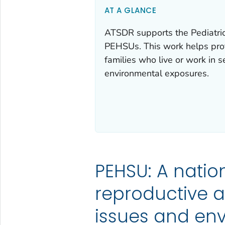
AT A GLANCE
ATSDR supports the Pediatric
PEHSUs. This work helps prot
families who live or work in s
environmental exposures.
PEHSU: A natio
reproductive a
issues and en