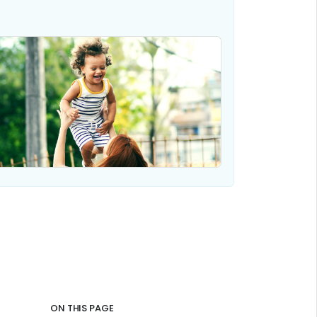
ON THIS PAGE