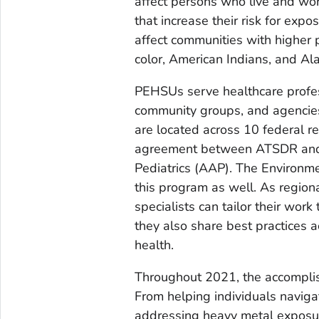
affect persons who live and wor
that increase their risk for exp
affect communities with higher
color, American Indians, and Al
PEHSUs serve healthcare profess
community groups, and agencies a
are located across 10 federal r
agreement between ATSDR and a
Pediatrics (AAP). The Environme
this program as well. As regio
specialists can tailor their wor
they also share best practices 
health.
Throughout 2021, the accompl
From helping individuals naviga
addressing heavy metal exposur