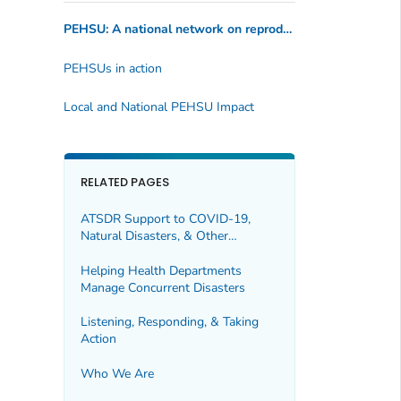
PEHSU: A national network on reproductive and pediatric health issues and environmental exposures
PEHSUs in action
Local and National PEHSU Impact
RELATED PAGES
ATSDR Support to COVID-19,
Natural Disasters, & Other
Responses
Helping Health Departments
Manage Concurrent Disasters
Listening, Responding, & Taking
Action
Who We Are