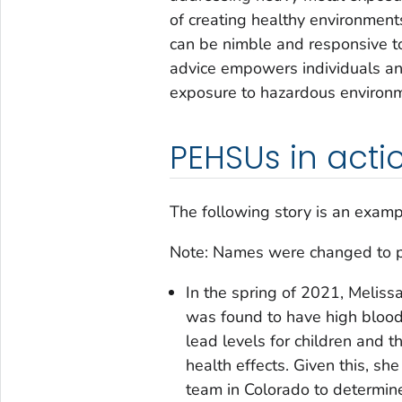
of creating healthy environment
can be nimble and responsive to
advice empowers individuals and
exposure to hazardous environ
PEHSUs in acti
The following story is an examp
Note: Names were changed to prot
In the spring of 2021, Meliss
was found to have high blood
lead levels for children and 
health effects. Given this, s
team in Colorado to determine