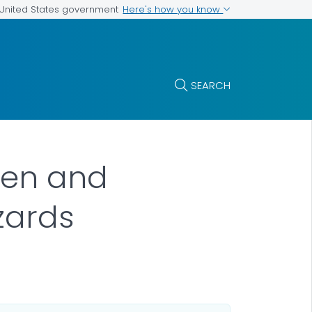
Here's how you know
e United States government
SEARCH
ren and
zards