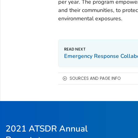
per year. The program empowers 
and their communities, to protec
environmental exposures.
Emergency Response Collabo
SOURCES AND PAGE INFO
2021 ATSDR Annual