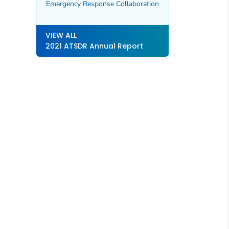
Emergency Response Collaboration
VIEW ALL
2021 ATSDR Annual Report