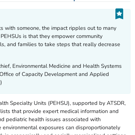
s with someone, the impact ripples out to many
of PEHSUs is that they empower community
s, and families to take steps that really decrease
hief, Environmental Medicine and Health Systems
 Office of Capacity Development and Applied
)
alth Specialty Units (PEHSU), supported by ATSDR,
lists that provide expert medical information and
nd pediatric health issues associated with
 environmental exposures can disproportionately