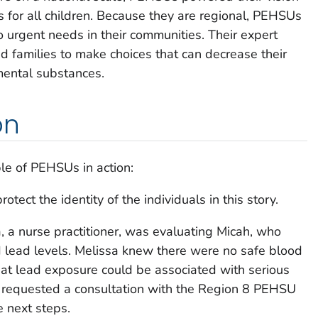
s for all children. Because they are regional, PEHSUs
 urgent needs in their communities. Their expert
 families to make choices that can decrease their
mental substances.
on
le of PEHSUs in action:
ect the identity of the individuals in this story.
a, a nurse practitioner, was evaluating Micah, who
 lead levels. Melissa knew there were no safe blood
that lead exposure could be associated with serious
he requested a consultation with the Region 8 PEHSU
 next steps.