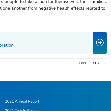
people to take action for themselves, their families,
t one another from negative health effects related to
ration
PRINT
SHARE
2021 Annual Report
2021 Year In Review