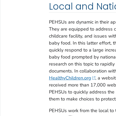
Local and Nat
PEHSUs are dynamic in their app
They are equipped to address c
childcare facility, and issues w
baby food. In this latter effor
quickly respond to a large incr
baby food prompted by nationa
research on this topic to rapidl
documents. In collaboration wit
HealthyChildren.org
, a websi
received more than 17,000 webs
PEHSUs to quickly address the
them to make choices to protect 
PEHSUs work from the local to t