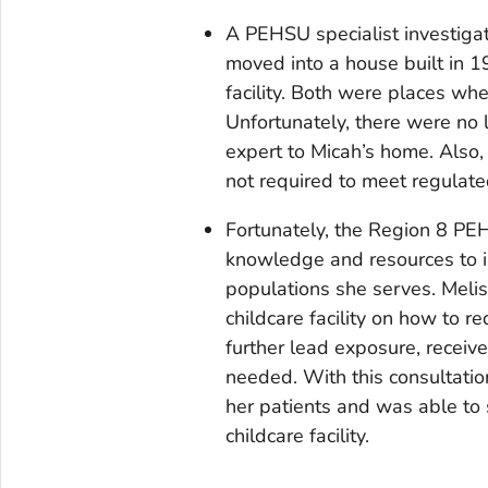
A PEHSU specialist investigat
moved into a house built in 
facility. Both were places wh
Unfortunately, there were no 
expert to Micah’s home. Also, 
not required to meet regulate
Fortunately, the Region 8 PE
knowledge and resources to in
populations she serves. Meli
childcare facility on how to r
further lead exposure, receiv
needed. With this consultatio
her patients and was able to s
childcare facility.