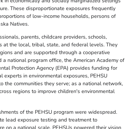
k in economically and socially marginalized settings
osure. These disproportionate exposures frequently
 proportions of low-income households, persons of
aska Natives.
ionals, parents, childcare providers, schools,
t the local, tribal, state, and federal levels. They
egions and are supported through a cooperative
 national program office, the American Academy of
ntal Protection Agency (EPA) provides funding for
nal experts in environmental exposures, PEHSU
k to the communities they serve; as a national network,
across regions to improve children's environmental
ishments of the PEHSU program were widespread.
te lead exposure testing and treatment to
e on a national scale, PEHSUs powered their vision