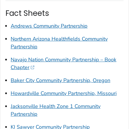
Fact Sheets
Andrews Community Partnership
Northern Arizona Healthfields Community
Partnership
Navajo Nation Community Partnership – Book
Chapter
Baker City Community Partnership, Oregon
Howardville Community Partnership, Missouri
Jacksonville Health Zone 1 Community
Partnership
KI Sawyer Community Partnership