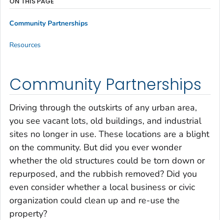
ON THIS PAGE
Community Partnerships
Resources
Community Partnerships
Driving through the outskirts of any urban area,
you see vacant lots, old buildings, and industrial
sites no longer in use. These locations are a blight
on the community. But did you ever wonder
whether the old structures could be torn down or
repurposed, and the rubbish removed? Did you
even consider whether a local business or civic
organization could clean up and re-use the
property?