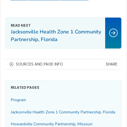
Jacksonville Health Zone 1 Community
Partnership, Florida
SOURCES AND PAGE INFO
SHARE
RELATED PAGES
Program
Jacksonville Health Zone 1 Community Partnership, Florida
Howardville Community Partnership, Missouri