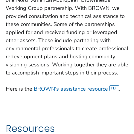
one North American-European Brownfields
Working Group partnership. With BROWN, we
provided consultation and technical assistance to
these communities. Some of the partnerships
applied for and received funding or leveraged
other assets. These include partnering with
environmental professionals to create professional
redevelopment plans and hosting community
visioning sessions. Working together they are able
to accomplish important steps in their process.
Here is the
BROWN's assistance resource
.
Resources