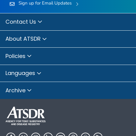
Sign up for Email Updates
Contact Us
About ATSDR
Policies
Languages
Archive