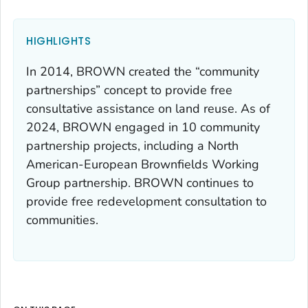
HIGHLIGHTS
In 2014, BROWN created the “community
partnerships” concept to provide free
consultative assistance on land reuse. As of
2024, BROWN engaged in 10 community
partnership projects, including a North
American-European Brownfields Working
Group partnership. BROWN continues to
provide free redevelopment consultation to
communities.