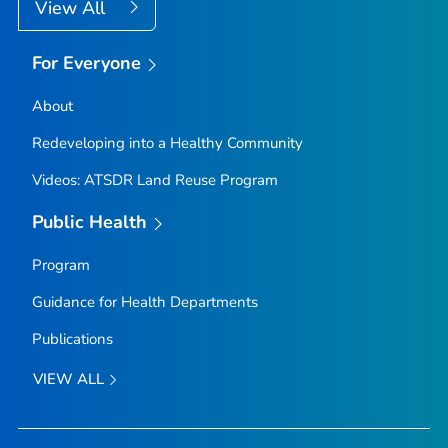
View All
For Everyone
About
Redeveloping into a Healthy Community
Videos: ATSDR Land Reuse Program
Public Health
Program
Guidance for Health Departments
Publications
VIEW ALL