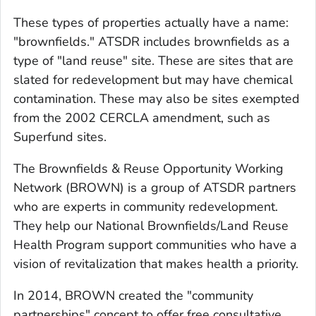
These types of properties actually have a name:
"brownfields." ATSDR includes brownfields as a
type of "land reuse" site. These are sites that are
slated for redevelopment but may have chemical
contamination. These may also be sites exempted
from the 2002 CERCLA amendment, such as
Superfund sites.
The Brownfields & Reuse Opportunity Working
Network (BROWN) is a group of ATSDR partners
who are experts in community redevelopment.
They help our National Brownfields/Land Reuse
Health Program support communities who have a
vision of revitalization that makes health a priority.
In 2014, BROWN created the "community
partnerships" concept to offer free consultative