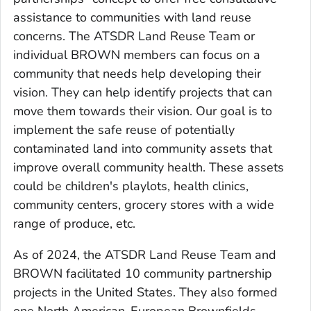
assistance to communities with land reuse
concerns. The ATSDR Land Reuse Team or
individual BROWN members can focus on a
community that needs help developing their
vision. They can help identify projects that can
move them towards their vision. Our goal is to
implement the safe reuse of potentially
contaminated land into community assets that
improve overall community health. These assets
could be children's playlots, health clinics,
community centers, grocery stores with a wide
range of produce, etc.
As of 2024, the ATSDR Land Reuse Team and
BROWN facilitated 10 community partnership
projects in the United States. They also formed