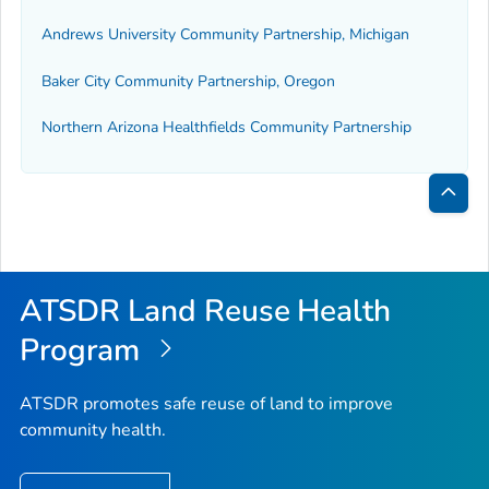
Andrews University Community Partnership, Michigan
Baker City Community Partnership, Oregon
Northern Arizona Healthfields Community Partnership
Bac
to
Top
ATSDR Land Reuse Health
Program
ATSDR promotes safe reuse of land to improve
community health.