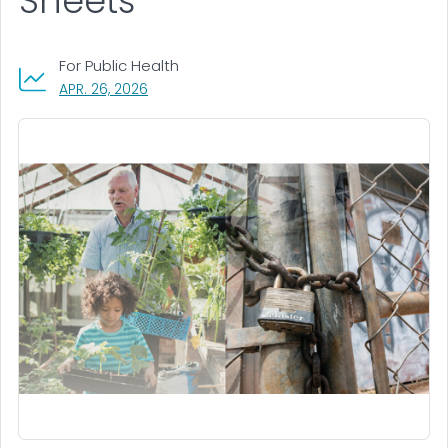
Sheets
For Public Health
, VISIT LINK FOR DETAILS.
APR. 26, 2026