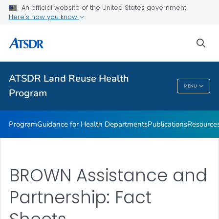
ATSDR Action Model
An official website of the United States government
Here's how you know
Land Reuse Toolkits (Healthfields Toolkits) Toolkit
State, Tribal, and Local Success Stories
sea
Event
VIEW ALL
ATSDR Land Reuse Health
MENU
Program
ATSDR Land Reuse Health Program
Program
Guidance for Health Departments
Publications
Resource
BROWN Assistance and
Partnership: Fact