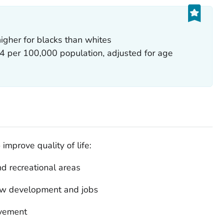
igher for blacks than whites
04 per 100,000 population, adjusted for age
improve quality of life:
d recreational areas
 new development and jobs
lvement