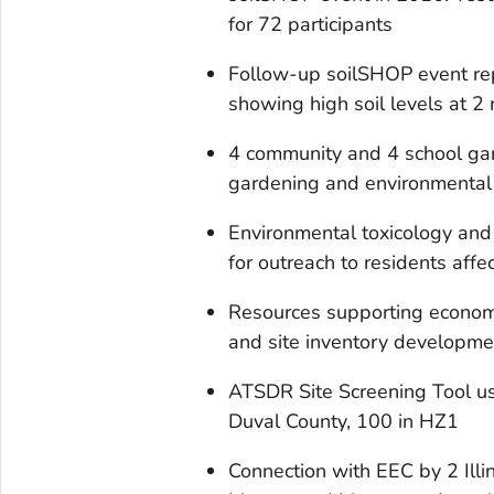
for 72 participants
Follow-up soilSHOP event r
showing high soil levels at 2
4 community and 4 school ga
gardening and environmental 
Environmental toxicology and
for outreach to residents aff
Resources supporting econom
and site inventory developme
ATSDR Site Screening Tool us
Duval County, 100 in HZ1
Connection with EEC by 2 Ill