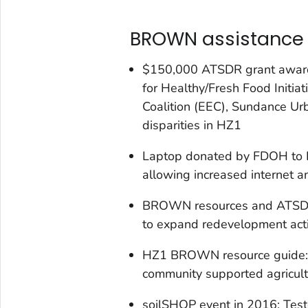
BROWN assistance 
$150,000 ATSDR grant award
for Healthy/Fresh Food Initia
Coalition (EEC), Sundance Ur
disparities in HZ1
Laptop donated by FDOH to EE
allowing increased internet 
BROWN resources and ATSDR
to expand redevelopment activ
HZ1 BROWN resource guide: Li
community supported agricult
soilSHOP event in 2016: Test