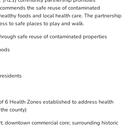
 (HZ1) community partnership promotes
recommends the safe reuse of contaminated
healthy foods and local health care. The partnership
ss to safe places to play and walk.
hrough safe reuse of contaminated properties
foods
 residents
 of 6 Health Zones established to address health
 the county)
rt; downtown commercial core; surrounding historic