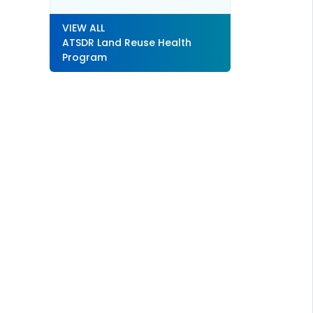
VIEW ALL
ATSDR Land Reuse Health
Program