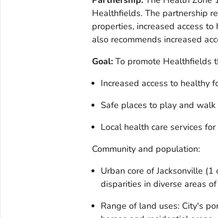
Partnership:
The Health Zone 1
Healthfields. The partnership 
properties, increased access to 
also recommends increased acce
Goal:
To promote Healthfields t
Increased access to healthy 
Safe places to play and walk
Local health care services for
Community and population:
Urban core of Jacksonville (1
disparities in diverse areas of
Range of land uses: City's po