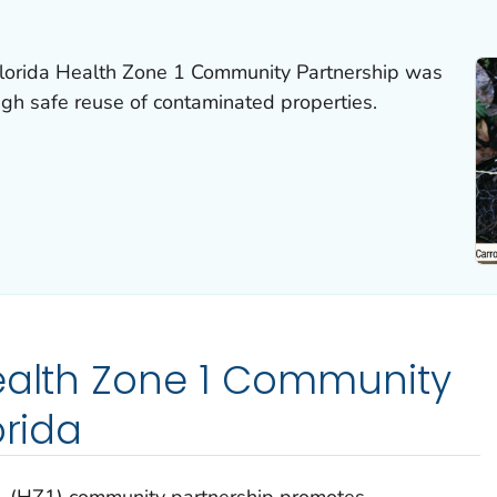
 Florida Health Zone 1 Community Partnership was
ugh safe reuse of contaminated properties.
ealth Zone 1 Community
orida