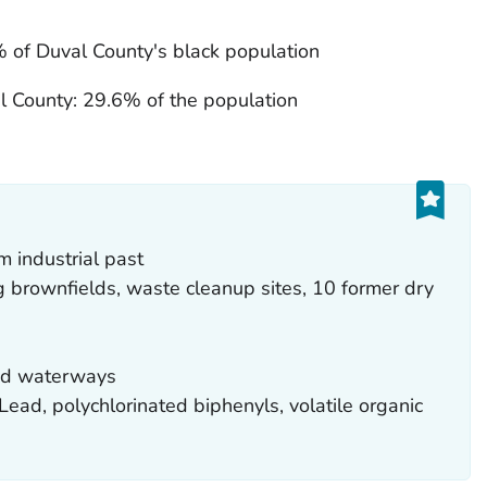
 of Duval County's black population
l County: 29.6% of the population
 industrial past
g brownfields, waste cleanup sites, 10 former dry
red waterways
ead, polychlorinated biphenyls, volatile organic