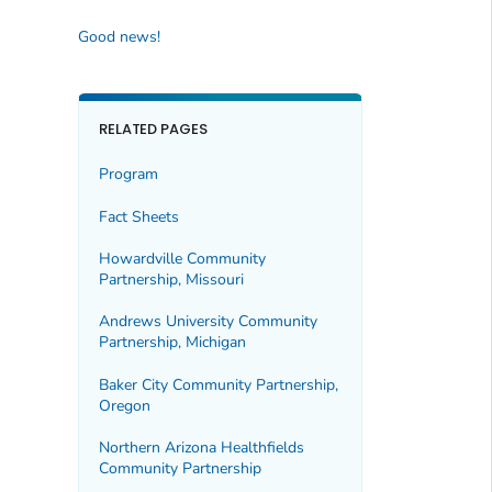
Good news!
RELATED PAGES
Program
Fact Sheets
Howardville Community
Partnership, Missouri
Andrews University Community
Partnership, Michigan
Baker City Community Partnership,
Oregon
Northern Arizona Healthfields
Community Partnership