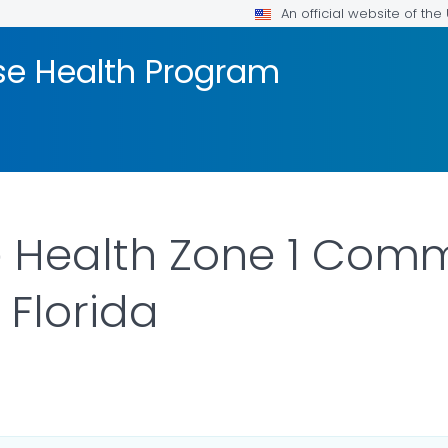
An official website of th
se Health Program
e Health Zone 1 Com
 Florida
ILS.