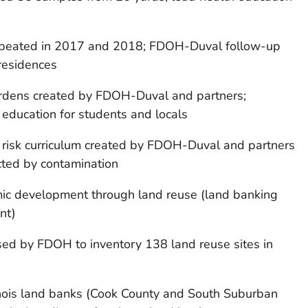
epeated in 2017 and 2018; FDOH-Duval follow-up
 residences
rdens created by FDOH-Duval and partners;
education for students and locals
 risk curriculum created by FDOH-Duval and partners
ected by contamination
ic development through land reuse (land banking
nt)
ed by FDOH to inventory 138 land reuse sites in
inois land banks (Cook County and South Suburban