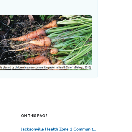
ON THIS PAGE
Jacksonville Health Zone 1 Community Partnership, Florida