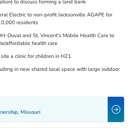
ion) to discuss forming a land bank
l Electric to non-profit Jacksonville AGAPE for
10,000 residents
H-Duval and St. Vincent's Mobile Health Care to
ble/affordable health care
site a clinic for children in HZ1
ting in new shared local space with large outdoor
ership, Missouri