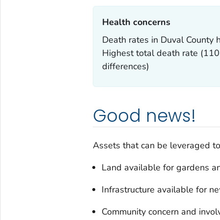
Health concerns‎
Death rates in Duval County h
Highest total death rate (11
differences)
Good news!
Assets that can be leveraged to 
Land available for gardens an
Infrastructure available for
Community concern and invo