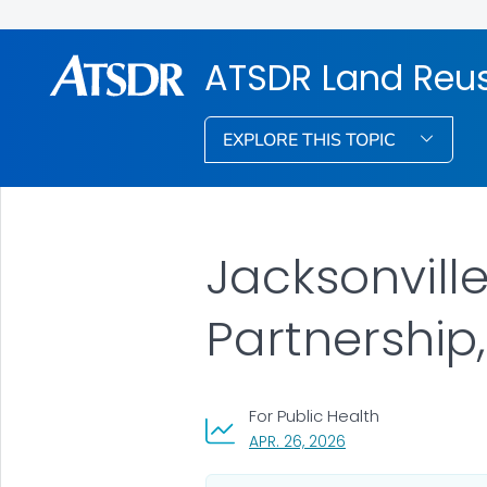
ATSDR Land Reu
EXPLORE THIS TOPIC
Jacksonvill
Partnership,
For Public Health
, VISIT LINK FOR DETA
APR. 26, 2026