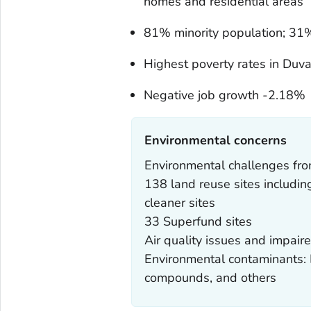
homes and residential areas
81% minority population; 31%
Highest poverty rates in Duva
Negative job growth -2.18%
Environmental concerns‎
Environmental challenges from
138 land reuse sites includin
cleaner sites
33 Superfund sites
Air quality issues and impai
Environmental contaminants: L
compounds, and others