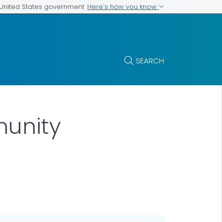
Here's how you know
e United States government
SEARCH
munity