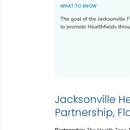
WHAT TO KNOW
The goal of the Jacksonville
to promote Healthfields thro
Jacksonville H
Partnership, Fl