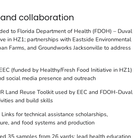
and collaboration
ed to Florida Department of Health (FDOH) – Duval
tive in HZ1; partnerships with Eastside Environmental
ban Farms, and Groundworks Jacksonville to address
C (funded by Healthy/Fresh Food Initiative in HZ1)
and social media presence and outreach
 Land Reuse Toolkit used by EEC and FDOH-Duval
ities and build skills
nks for technical assistance scholarships,
ure, and food systems and production
ed 35 samples from 26 yards; lead health education