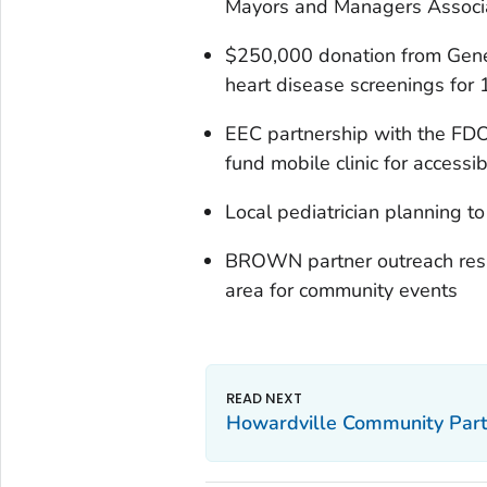
Mayors and Managers Associat
$250,000 donation from Genera
heart disease screenings for 
EEC partnership with the FDO
fund mobile clinic for accessi
Local pediatrician planning to 
BROWN partner outreach resul
area for community events
Howardville Community Partn