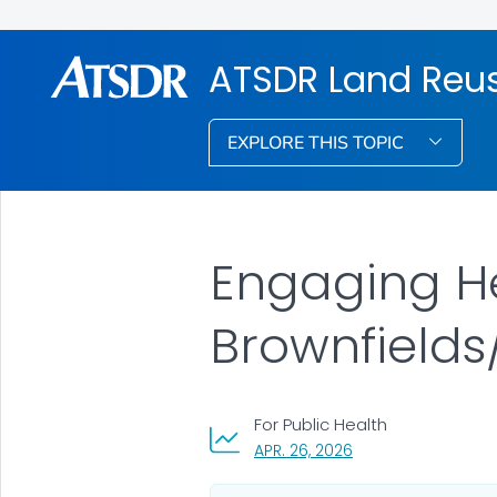
ATSDR Land Reu
EXPLORE THIS TOPIC
Engaging H
Brownfield
For Public Health
, VISIT LINK FOR DETA
APR. 26, 2026