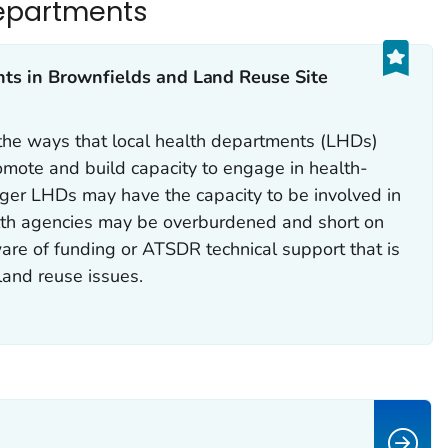
epartments
s in Brownfields and Land Reuse Site
 the ways that local health departments (LHDs)
omote and build capacity to engage in health-
rger LHDs may have the capacity to be involved in
lth agencies may be overburdened and short on
re of funding or ATSDR technical support that is
land reuse issues.