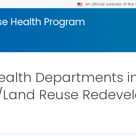
An official website of th
se Health Program
ealth Departments i
s/Land Reuse Redeve
ILS.