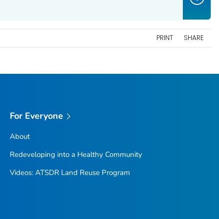
PRINT
SHARE
For Everyone
About
Redeveloping into a Healthy Community
Videos: ATSDR Land Reuse Program