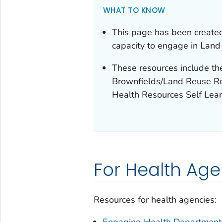
WHAT TO KNOW
This page has been created
capacity to engage in Lan
These resources include t
Brownfields/Land Reuse Re
Health Resources Self Lea
For Health Age
Resources for health agencies:
Engaging Health Department