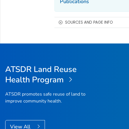
Publications
SOURCES AND PAGE INFO
ATSDR Land Reuse
Health Program
ATSDR promotes safe reuse of land to
improve community health.
View All