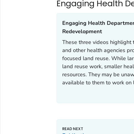
Engaging Health D
Engaging Health Department
Redevelopment‎
These three videos highlight
and other health agencies pr
focused land reuse. While la
land reuse work, smaller hea
resources. They may be unawa
available to them to work on 