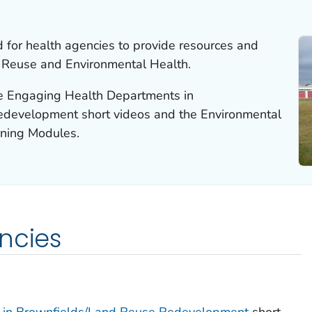
 for health agencies to provide resources and
d Reuse and Environmental Health.
he Engaging Health Departments in
development short videos and the Environmental
rning Modules.
ncies
 in Brownfields/Land Reuse Redevelopment
short