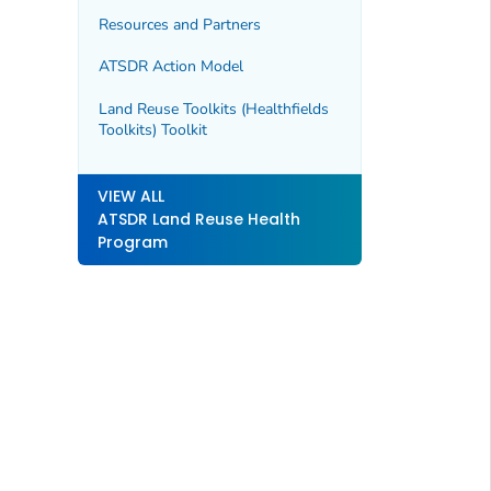
Resources and Partners
ATSDR Action Model
Land Reuse Toolkits (Healthfields
Toolkits) Toolkit
VIEW ALL
ATSDR Land Reuse Health
Program