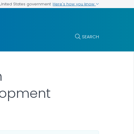
Here's how you know
e United States government
SEARCH
n
lopment