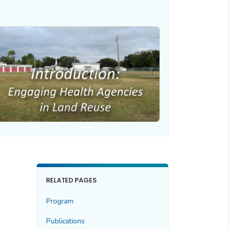
RELATED PAGES
Program
Publications