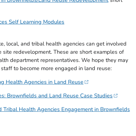
ces Self Learning Modules
, local, and tribal health agencies can get involved
e site redevelopment. These are short examples of
health department representatives. We hope they may
t staff to become more engaged in land reuse:
ing Health Agencies in Land Reuse
es: Brownfields and Land Reuse Case Studies
nd Tribal Health Agencies Engagement in Brownfields