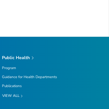
Public Health
Program
Guidance for Health Departments
Publications
VIEW ALL