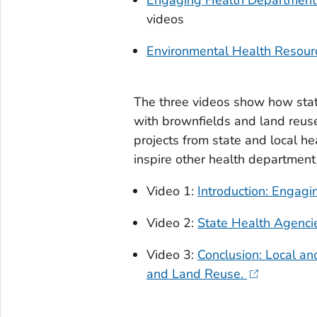
videos
Environmental Health Resour
The three videos show how state
with brownfields and land reus
projects from state and local 
inspire other health departmen
Video 1:
Introduction: Engag
Video 2:
State Health Agenci
Video 3:
Conclusion: Local a
and Land Reuse.