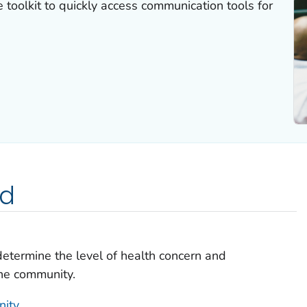
 toolkit to quickly access communication tools for
ed
determine the level of health concern and
the community.
nity