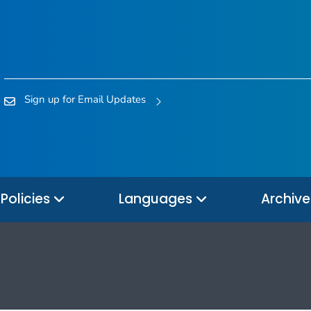
Sign up for Email Updates
Policies
Languages
Archiv