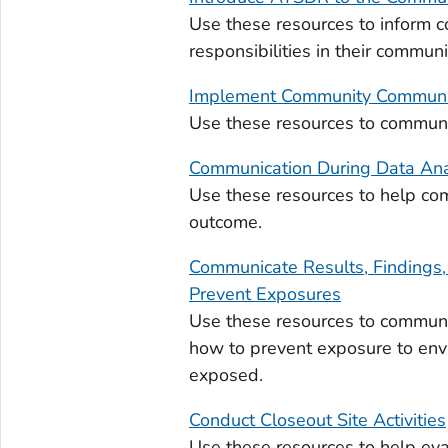
Use these resources to inform
responsibilities in their communi
Implement Community Communic
Use these resources to communic
Communication During Data Ana
Use these resources to help com
outcome.
Communicate Results, Findings
Prevent Exposures
Use these resources to communi
how to prevent exposure to env
exposed.
Conduct Closeout Site Activities
Use these resources to help ev