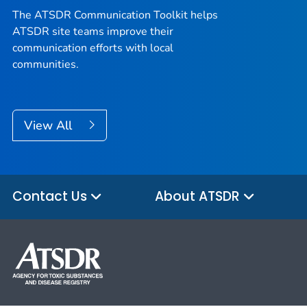
The ATSDR Communication Toolkit helps
ATSDR site teams improve their
communication efforts with local
communities.
View All
Contact Us
About ATSDR