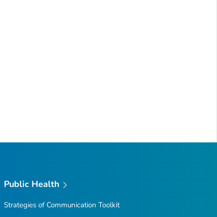
Public Health
Strategies of Communication Toolkit