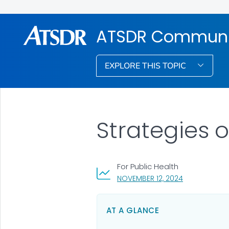
ATSDR Communic
EXPLORE THIS TOPIC
Strategies
For Public Health
, VISIT LINK F
NOVEMBER 12, 2024
AT A GLANCE