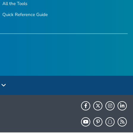
All the Tools
Quick Reference Guide
e