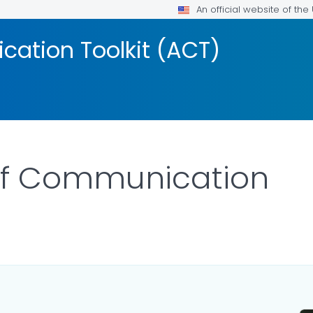
An official website of th
ation Toolkit (ACT)
 of Communication
OR DETAILS.