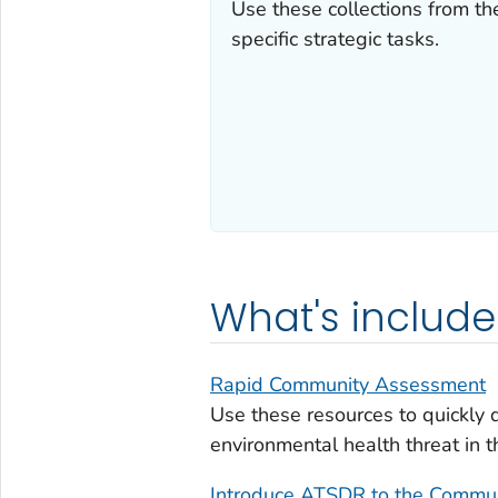
Use these collections from the
specific strategic tasks.
What's includ
Rapid Community Assessment
Use these resources to quickly 
environmental health threat in 
Introduce ATSDR to the Commu