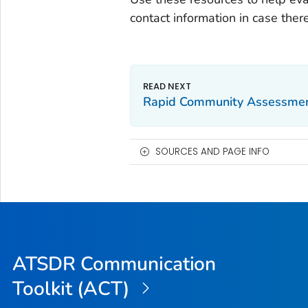
contact information in case ther
Rapid Community Assessme
SOURCES AND PAGE INFO
ATSDR Communication
Toolkit (ACT)