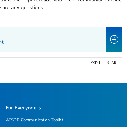
e are any questions.
nt
PRINT
SHARE
For Everyone
ATSDR Communication Toolkit