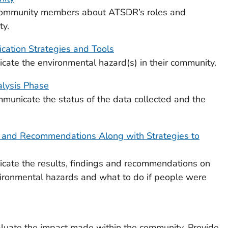
 community members about ATSDR’s roles and
ty.
ation Strategies and Tools
ate the environmental hazard(s) in their community.
lysis Phase
municate the status of the data collected and the
, and Recommendations Along with Strategies to
cate the results, findings and recommendations on
ironmental hazards and what to do if people were
aluate the impact made within the community. Provide