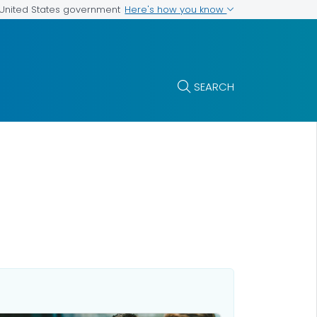
Here's how you know
e United States government
SEARCH