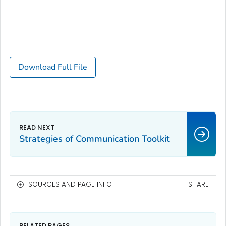
Download Full File
Strategies of Communication Toolkit
SOURCES AND PAGE INFO
SHARE
RELATED PAGES