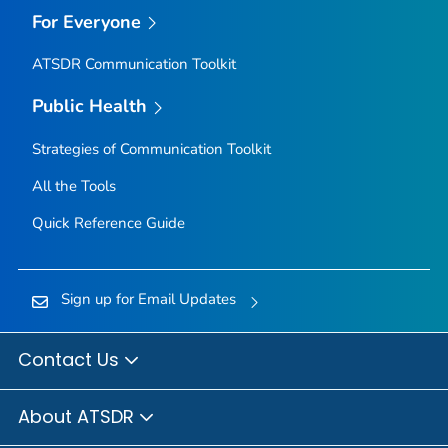
For Everyone
ATSDR Communication Toolkit
Public Health
Strategies of Communication Toolkit
All the Tools
Quick Reference Guide
Sign up for Email Updates
Contact Us
About ATSDR