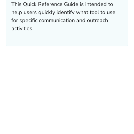
This Quick Reference Guide is intended to
help users quickly identify what tool to use
for specific communication and outreach
activities.