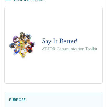
PURPOSE