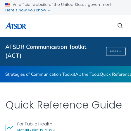
An official website of the United States government
Here's how you know
Strategies of Communication Toolkit
All the Tools
sea
Quick Reference Guide
VIEW ALL
ATSDR Communication Toolkit
MENU
(ACT)
ATSDR Communication Toolkit (ACT)
Strategies of Communication Toolkit
All the Tools
Quick Referenc
Quick Reference Guide
For Public Health
, VISIT LINK FOR DETAILS.
NOVEMBER 12, 2024