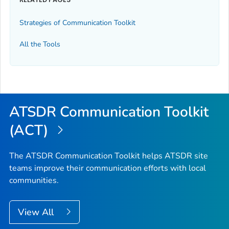
Strategies of Communication Toolkit
All the Tools
ATSDR Communication Toolkit
(ACT)
The ATSDR Communication Toolkit helps ATSDR site
teams improve their communication efforts with local
communities.
View All