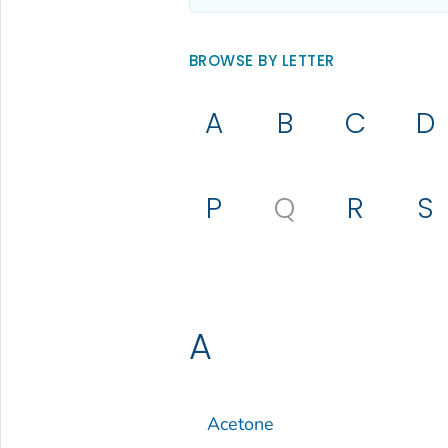
BROWSE BY LETTER
A
B
C
D
P
Q
R
S
A
Acetone