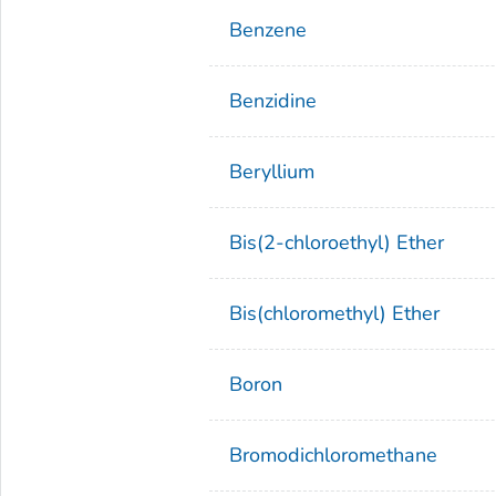
Benzene
Benzidine
Beryllium
Bis(2-chloroethyl) Ether
Bis(chloromethyl) Ether
Boron
Bromodichloromethane