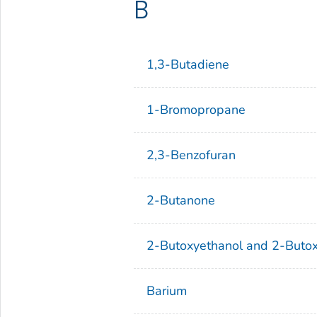
B
1,3-Butadiene
1-Bromopropane
2,3-Benzofuran
2-Butanone
2-Butoxyethanol and 2-Butox
Barium