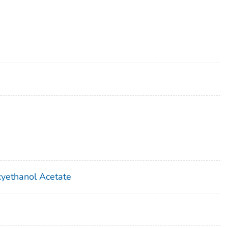
yethanol Acetate