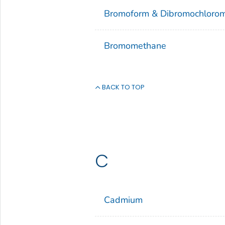
Bromoform & Dibromochloro
Bromomethane
BACK TO TOP
C
Cadmium