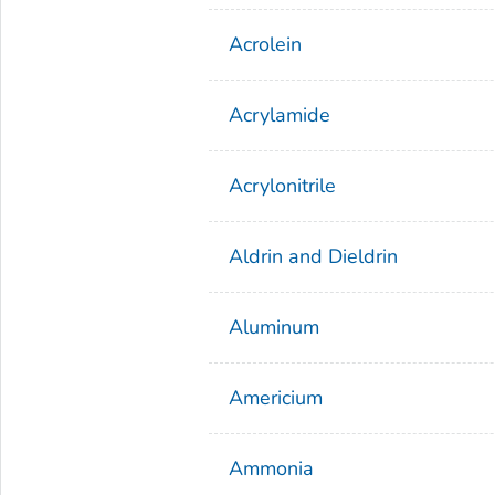
Acrolein
Acrylamide
Acrylonitrile
Aldrin and Dieldrin
Aluminum
Americium
Ammonia