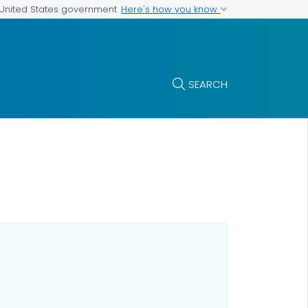
Here's how you know
e United States government
SEARCH