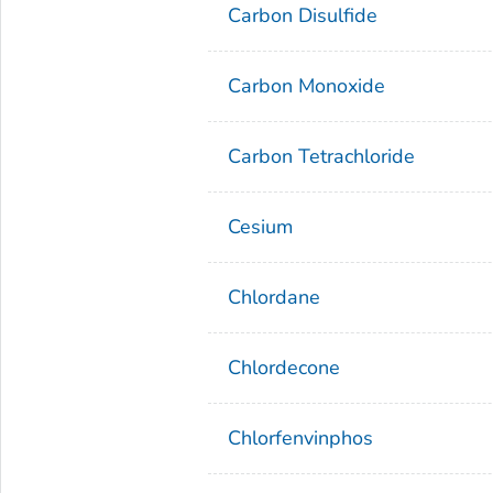
Carbon Disulfide
Carbon Monoxide
Carbon Tetrachloride
Cesium
Chlordane
Chlordecone
Chlorfenvinphos