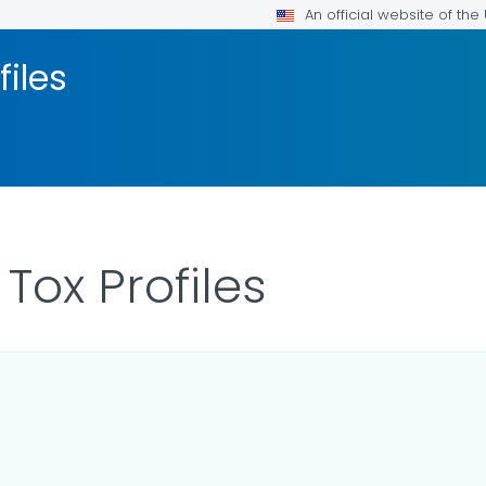
An official website of th
files
 Tox Profiles