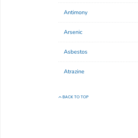
Antimony
Arsenic
Asbestos
Atrazine
BACK TO TOP