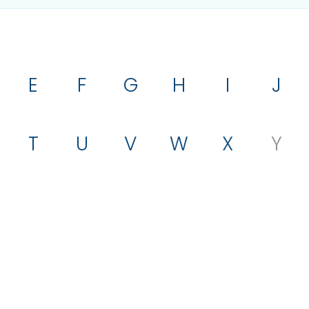
E
F
G
H
I
J
T
U
V
W
X
Y