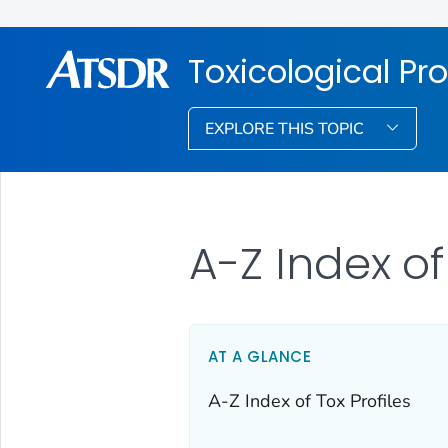
Toxicological Pro
EXPLORE THIS TOPIC
A-Z Index of
AT A GLANCE
A-Z Index of Tox Profiles