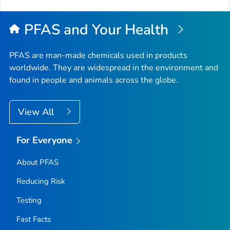
to
Top
PFAS and Your Health
PFAS are man-made chemicals used in products
worldwide. They are widespread in the environment and
found in people and animals across the globe.
View All
For Everyone
About PFAS
Reducing Risk
Testing
Fast Facts