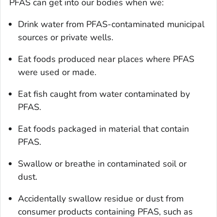
PFAS can get into our bodies when we:
Drink water from PFAS-contaminated municipal
sources or private wells.
Eat foods produced near places where PFAS
were used or made.
Eat fish caught from water contaminated by
PFAS.
Eat foods packaged in material that contain
PFAS.
Swallow or breathe in contaminated soil or
dust.
Accidentally swallow residue or dust from
consumer products containing PFAS, such as