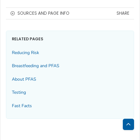
SOURCES AND PAGE INFO
SHARE
RELATED PAGES
Reducing Risk
Breastfeeding and PFAS
About PFAS
Testing
Fast Facts
Bac