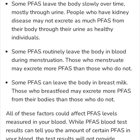
Some PFAS leave the body slowly over time,
mostly through urine. People who have kidney
disease may not excrete as much PFAS from
their body through their urine as healthy
individuals.
Some PFAS routinely leave the body in blood
during menstruation. Those who menstruate
may excrete more PFAS than those who do not.
Some PFAS can leave the body in breast milk.
Those who breastfeed may excrete more PFAS
from their bodies than those who do not.
All of these factors could affect PFAS levels
measured in your blood. While PFAS blood test
results can tell you the amount of certain PFAS in
your blood, the test results will not provide