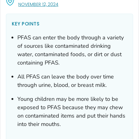
, VISIT LINK FOR DETAILS.
NOVEMBER 12, 2024
KEY POINTS
PFAS can enter the body through a variety
of sources like contaminated drinking
water, contaminated foods, or dirt or dust
containing PFAS.
All PFAS can leave the body over time
through urine, blood, or breast milk.
Young children may be more likely to be
exposed to PFAS because they may chew
on contaminated items and put their hands
into their mouths.