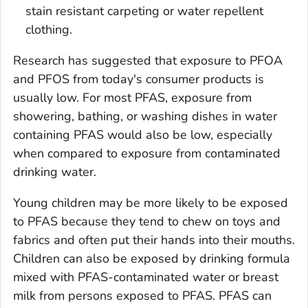
stain resistant carpeting or water repellent
clothing.
Research has suggested that exposure to PFOA
and PFOS from today's consumer products is
usually low. For most PFAS, exposure from
showering, bathing, or washing dishes in water
containing PFAS would also be low, especially
when compared to exposure from contaminated
drinking water.
Young children may be more likely to be exposed
to PFAS because they tend to chew on toys and
fabrics and often put their hands into their mouths.
Children can also be exposed by drinking formula
mixed with PFAS-contaminated water or breast
milk from persons exposed to PFAS. PFAS can