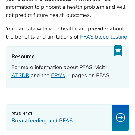
information to pinpoint a health problem and will
not predict future health outcomes.
You can talk with your healthcare provider about
the benefits and limitations of
PFAS blood testing
.
Resource‎
For more information about PFAS, visit
ATSDR
and the
EPA's
pages on PFAS.
Breastfeeding and PFAS