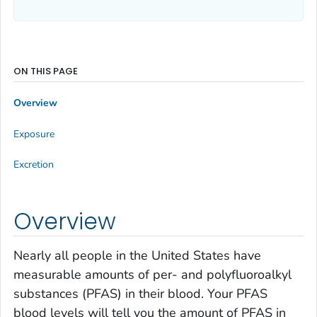
ON THIS PAGE
Overview
Exposure
Excretion
Overview
Nearly all people in the United States have
measurable amounts of per- and polyfluoroalkyl
substances (PFAS) in their blood. Your PFAS
blood levels will tell you the amount of PFAS in