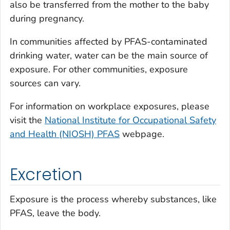
also be transferred from the mother to the baby
during pregnancy.
In communities affected by PFAS-contaminated
drinking water, water can be the main source of
exposure. For other communities, exposure
sources can vary.
For information on workplace exposures, please
visit the
National Institute for Occupational Safety
and Health (NIOSH) PFAS
webpage.
Excretion
Exposure is the process whereby substances, like
PFAS, leave the body.