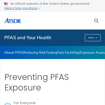
An official website of the United States government
Here's how you know
Health Care Providers
sea
Public Health
PFAS and Your Health
MENU
PFAS And Your Health
About PFAS
Reducing Risk
Testing
Fast Facts
Map
Exposure Asse
Preventing PFAS
Exposure
For Everyone