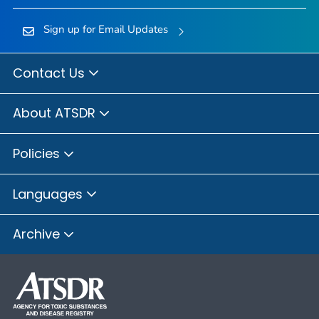
Sign up for Email Updates
Contact Us
About ATSDR
Policies
Languages
Archive