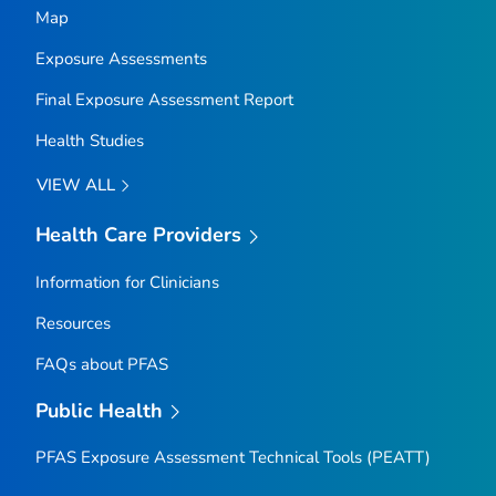
Map
Exposure Assessments
Final Exposure Assessment Report
Health Studies
VIEW ALL
Health Care Providers
Information for Clinicians
Resources
FAQs about PFAS
Public Health
PFAS Exposure Assessment Technical Tools (PEATT)