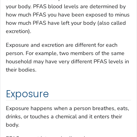
your body. PFAS blood levels are determined by
how much PFAS you have been exposed to minus
how much PFAS have left your body (also called
excretion).
Exposure and excretion are different for each
person. For example, two members of the same
household may have very different PFAS levels in
their bodies.
Exposure
Exposure happens when a person breathes, eats,
drinks, or touches a chemical and it enters their
body.