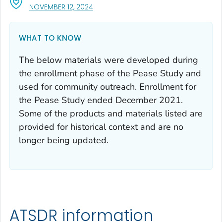
, VISIT LINK FOR DETAILS.
NOVEMBER 12, 2024
WHAT TO KNOW
The below materials were developed during
the enrollment phase of the Pease Study and
used for community outreach. Enrollment for
the Pease Study ended December 2021.
Some of the products and materials listed are
provided for historical context and are no
longer being updated.
ATSDR information