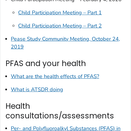
Child Participation Meeting – Part 1
Child Participation Meeting – Part 2
Pease Study Community Meeting, October 24,
2019
PFAS and your health
What are the health effects of PFAS?
What is ATSDR doing
Health
consultations/assessments
Per- and Polyfluoroalkyl Substances (PFAS) in