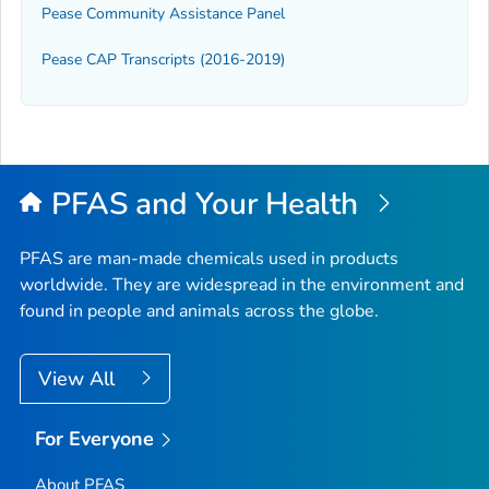
Pease Community Assistance Panel
Pease CAP Transcripts (2016-2019)
PFAS and Your Health
PFAS are man-made chemicals used in products
worldwide. They are widespread in the environment and
found in people and animals across the globe.
View All
For Everyone
About PFAS