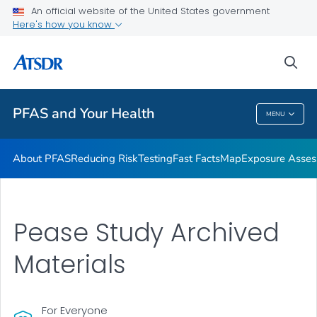
An official website of the United States government
Here's how you know
Health Care Providers
sea
Public Health
PFAS and Your Health
MENU
PFAS And Your Health
About PFAS
Reducing Risk
Testing
Fast Facts
Map
Exposure Asse
Pease Study Archived
Materials
For Everyone