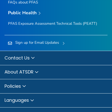
FAQs about PFAS
Public Health
PFAS Exposure Assessment Technical Tools (PEATT)
Sign up for Email Updates
Contact Us
About ATSDR
Policies
Languages