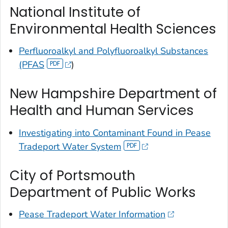
National Institute of
Environmental Health Sciences
Perfluoroalkyl and Polyfluoroalkyl Substances
(PFAS
)
New Hampshire Department of
Health and Human Services
Investigating into Contaminant Found in Pease
Tradeport Water System
City of Portsmouth
Department of Public Works
Pease Tradeport Water Information