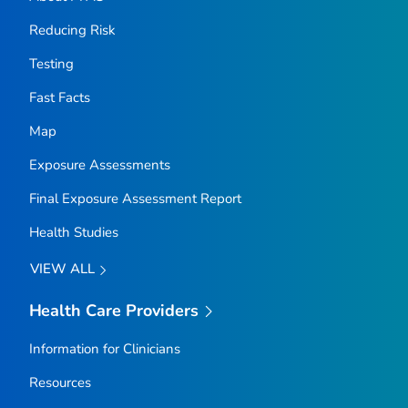
Reducing Risk
Testing
Fast Facts
Map
Exposure Assessments
Final Exposure Assessment Report
Health Studies
VIEW ALL
Health Care Providers
Information for Clinicians
Resources