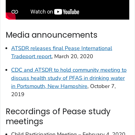
Media announcements
ATSDR releases final Pease International
Tradeport report
, March 20, 2020
CDC and ATSDR to hold community meeting to
discuss health study of PFAS in drinking water
in Portsmouth, New Hampshire
, October 7,
2019
Recordings of Pease study
meetings
Child Participation Meeting – February 4, 2020