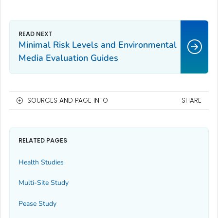
Minimal Risk Levels and Environmental
Media Evaluation Guides
SOURCES AND PAGE INFO
SHARE
RELATED PAGES
Health Studies
Multi-Site Study
Pease Study