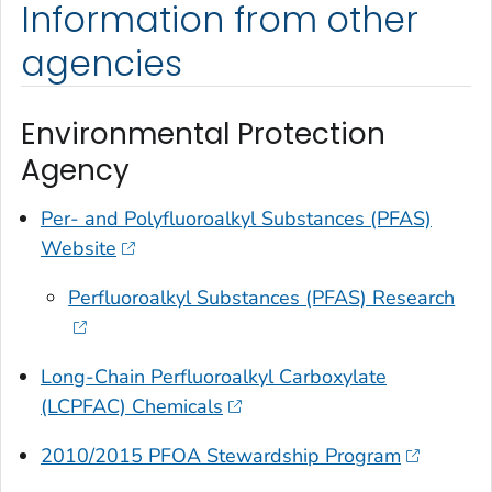
Information from other
agencies
Environmental Protection
Agency
Per- and Polyfluoroalkyl Substances (PFAS)
Website
Perfluoroalkyl Substances (PFAS) Research
Long-Chain Perfluoroalkyl Carboxylate
(LCPFAC) Chemicals
2010/2015 PFOA Stewardship Program