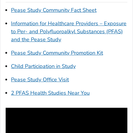
Pease Study Community Fact Sheet
Information for Healthcare Providers – Exposure
to Per- and Polyfluoroalkyl Substances (PFAS)
and the Pease Study
Pease Study Community Promotion Kit
Child Participation in Study
Pease Study Office Visit
2 PFAS Health Studies Near You