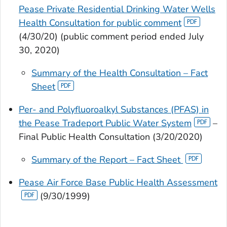
Pease Private Residential Drinking Water Wells
Health Consultation for public comment
(4/30/20) (public comment period ended July
30, 2020)
Summary of the Health Consultation – Fact
Sheet
Per- and Polyfluoroalkyl Substances (PFAS) in
the Pease Tradeport Public Water System
–
Final Public Health Consultation (3/20/2020)
Summary of the Report – Fact Sheet
Pease Air Force Base Public Health Assessment
(9/30/1999)