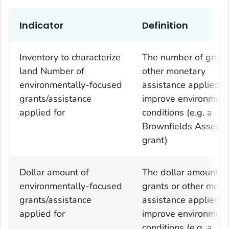
Indicator
Definition
Inventory to characterize
The number of grant
land Number of
other monetary
environmentally-focused
assistance applied fo
grants/assistance
improve environment
applied for
conditions (e.g. a
Brownfields Assess
grant)
Dollar amount of
The dollar amount of
environmentally-focused
grants or other mone
grants/assistance
assistance applied fo
applied for
improve environment
conditions (e.g. a