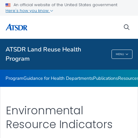
ATSDR Action Model
An official website of the United States government
Here's how you know
Land Reuse Toolkits (Healthfields Toolkits) Toolkit
State, Tribal, and Local Success Stories
sea
Event
VIEW ALL
ATSDR Land Reuse Health
MENU
Program
ATSDR Land Reuse Health Program
Program
Guidance for Health Departments
Publications
Resource
Environmental
Resource Indicators