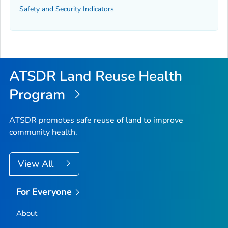
Safety and Security Indicators
ATSDR Land Reuse Health
Program
ATSDR promotes safe reuse of land to improve
community health.
View All
For Everyone
About