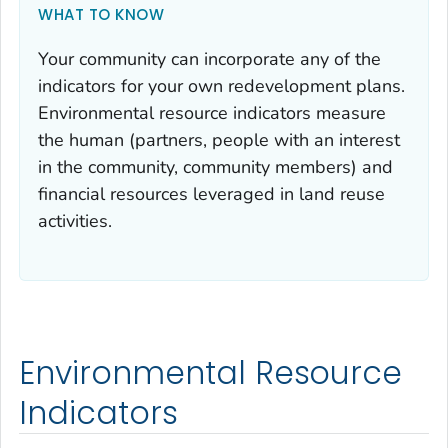
WHAT TO KNOW
Your community can incorporate any of the
indicators for your own redevelopment plans.
Environmental resource indicators measure
the human (partners, people with an interest
in the community, community members) and
financial resources leveraged in land reuse
activities.
Environmental Resource
Indicators