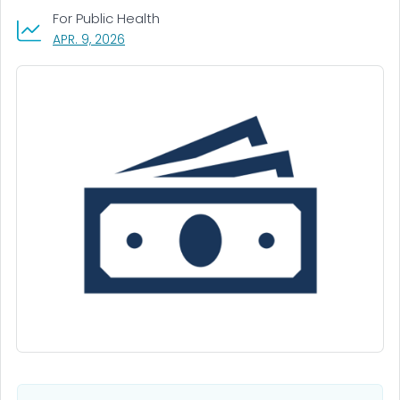
For Public Health
, VISIT LINK FOR DETAILS.
APR. 9, 2026