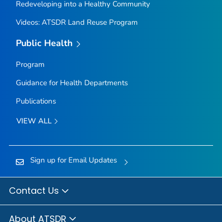
Redeveloping into a Healthy Community
Videos: ATSDR Land Reuse Program
Public Health
Program
Guidance for Health Departments
Publications
VIEW ALL
Sign up for Email Updates
Contact Us
About ATSDR