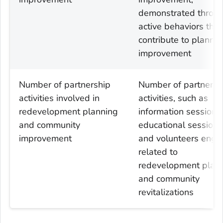
demonstrated throu
active behaviors that
contribute to plannin
improvement
Number of partnership
Number of partnersh
activities involved in
activities, such as
redevelopment planning
information sessions,
and community
educational sessions
improvement
and volunteers eng
related to
redevelopment plan
and community
revitalizations