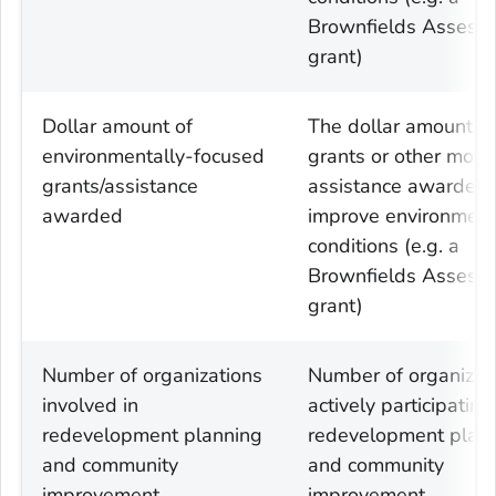
Brownfields Assess
grant)
Dollar amount of
The dollar amount of
environmentally-focused
grants or other mone
grants/assistance
assistance awarded 
awarded
improve environment
conditions (e.g. a
Brownfields Assess
grant)
Number of organizations
Number of organizat
involved in
actively participating
redevelopment planning
redevelopment plan
and community
and community
improvement
improvement,