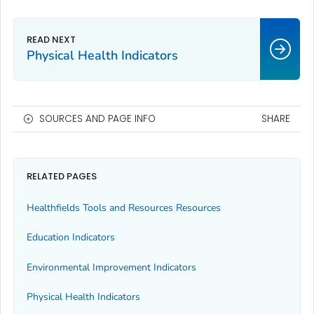
Physical Health Indicators
SOURCES AND PAGE INFO
SHARE
RELATED PAGES
Healthfields Tools and Resources Resources
Education Indicators
Environmental Improvement Indicators
Physical Health Indicators