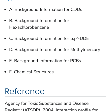
A. Background Information for CDDs
B. Background Information for
Hexachlorobenzene
C. Background Information for p,p'-DDE
D. Background Information for Methylmercury
E. Background Information for PCBs
F. Chemical Structures
Reference
Agency for Toxic Substances and Disease
Registry (ATSDR). 2004. Interaction profile for