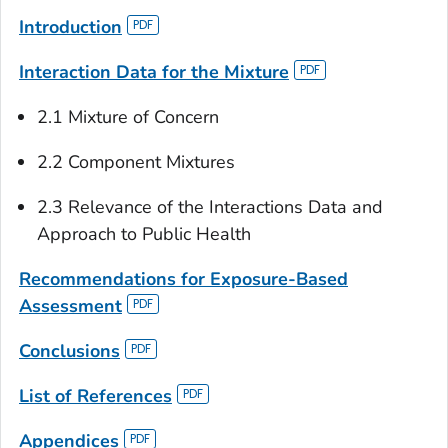
Introduction
Interaction Data for the Mixture
2.1 Mixture of Concern
2.2 Component Mixtures
2.3 Relevance of the Interactions Data and
Approach to Public Health
Recommendations for Exposure-Based
Assessment
Conclusions
List of References
Appendices