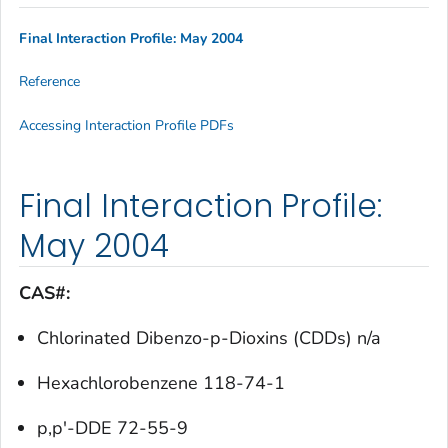
Final Interaction Profile: May 2004
Reference
Accessing Interaction Profile PDFs
Final Interaction Profile:
May 2004
CAS#:
Chlorinated Dibenzo-p-Dioxins (CDDs) n/a
Hexachlorobenzene 118-74-1
p,p'-DDE 72-55-9