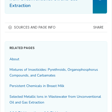
Extraction
SOURCES AND PAGE INFO
SHARE
RELATED PAGES
About
Mixtures of Insecticides: Pyrethroids, Organophosphorus
Compounds, and Carbamates
Persistent Chemicals in Breast Milk
Selected Metallic Ions in Wastewater from Unconventional
Oil and Gas Extraction