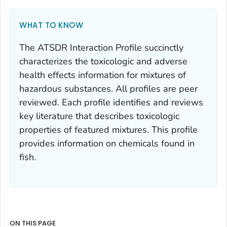
WHAT TO KNOW
The ATSDR Interaction Profile succinctly
characterizes the toxicologic and adverse
health effects information for mixtures of
hazardous substances. All profiles are peer
reviewed. Each profile identifies and reviews
key literature that describes toxicologic
properties of featured mixtures. This profile
provides information on chemicals found in
fish.
ON THIS PAGE