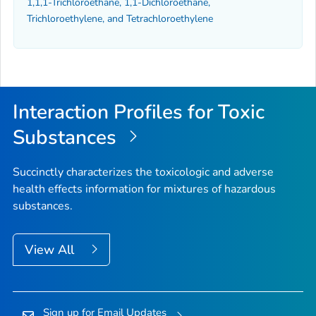
1,1,1-Trichloroethane, 1,1-Dichloroethane,
Trichloroethylene, and Tetrachloroethylene
Interaction Profiles for Toxic
Substances
Succinctly characterizes the toxicologic and adverse
health effects information for mixtures of hazardous
substances.
View All
Sign up for Email Updates