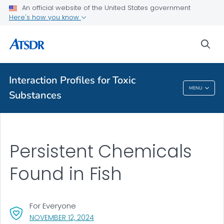
An official website of the United States government
Here's how you know
A-Z Index
sea
A-Z Tox profiles
About ATSDR
Interaction Profiles for Toxic
MENU
Substances
Interaction Profiles For Toxic Substances
Persistent Chemicals
Found in Fish
For Everyone
, VISIT LINK FOR DETAILS.
NOVEMBER 12, 2024