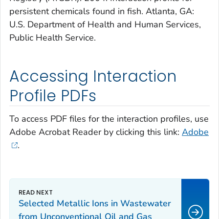
persistent chemicals found in fish. Atlanta, GA:
U.S. Department of Health and Human Services,
Public Health Service.
Accessing Interaction
Profile PDFs
To access PDF files for the interaction profiles, use
Adobe Acrobat Reader by clicking this link:
Adobe
.
Selected Metallic Ions in Wastewater
from Unconventional Oil and Gas