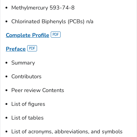
Methylmercury 593-74-8
Chlorinated Biphenyls (PCBs) n/a
Complete Profile
Preface
Summary
Contributors
Peer review Contents
List of figures
List of tables
List of acronyms, abbreviations, and symbols