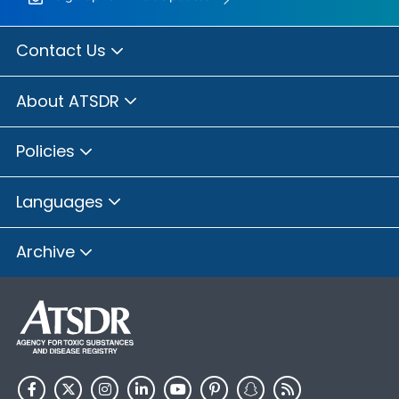
Contact Us
About ATSDR
Policies
Languages
Archive