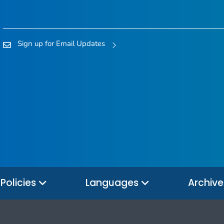
Sign up for Email Updates
Policies
Languages
Archiv