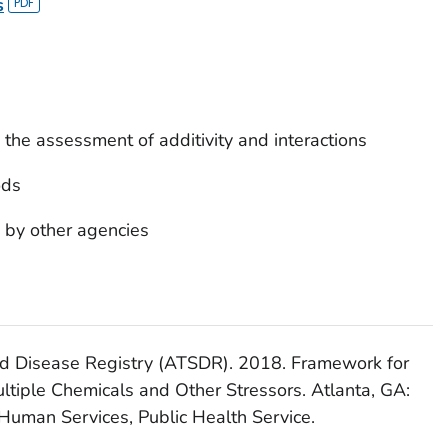
s
the assessment of additivity and interactions
ods
 by other agencies
nd Disease Registry (ATSDR). 2018. Framework for
ltiple Chemicals and Other Stressors. Atlanta, GA:
Human Services, Public Health Service.