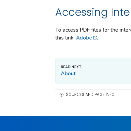
Accessing Inter
To access PDF files for the inte
this link:
Adobe
.
About
SOURCES AND PAGE INFO