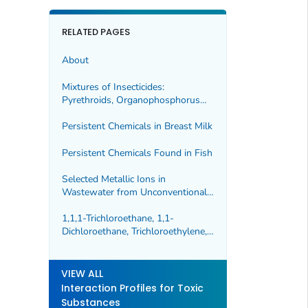
RELATED PAGES
About
Mixtures of Insecticides:
Pyrethroids, Organophosphorus
Compounds, and Carbamates
Persistent Chemicals in Breast Milk
Persistent Chemicals Found in Fish
Selected Metallic Ions in
Wastewater from Unconventional
Oil and Gas Extraction
1,1,1-Trichloroethane, 1,1-
Dichloroethane, Trichloroethylene,
and Tetrachloroethylene
VIEW ALL
Interaction Profiles for Toxic
Substances