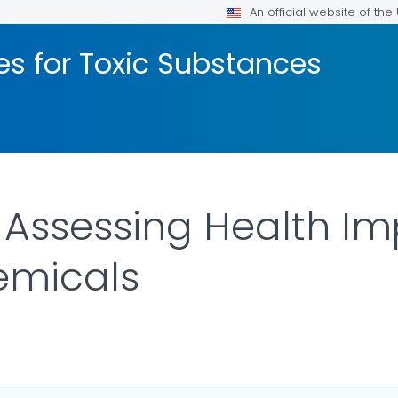
An official website of th
les for Toxic Substances
Assessing Health Im
emicals
OR DETAILS.