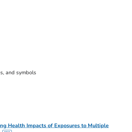
ns, and symbols
ing Health Impacts of Exposures to Multiple