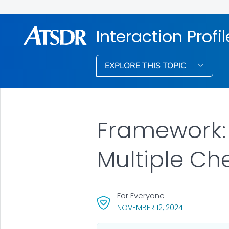
Interaction Profi
EXPLORE THIS TOPIC
Framework: 
Multiple Ch
For Everyone
, VISIT LINK F
NOVEMBER 12, 2024