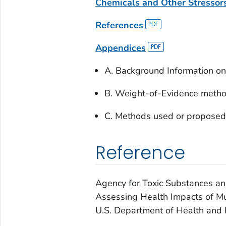
Chemicals and Other Stressor
References
Appendices
A. Background Information on 
B. Weight-of-Evidence meth
C. Methods used or proposed
Reference
Agency for Toxic Substances a
Assessing Health Impacts of Mu
U.S. Department of Health and 