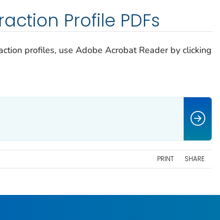
action Profile PDFs
raction profiles, use Adobe Acrobat Reader by clicking
PRINT
SHARE