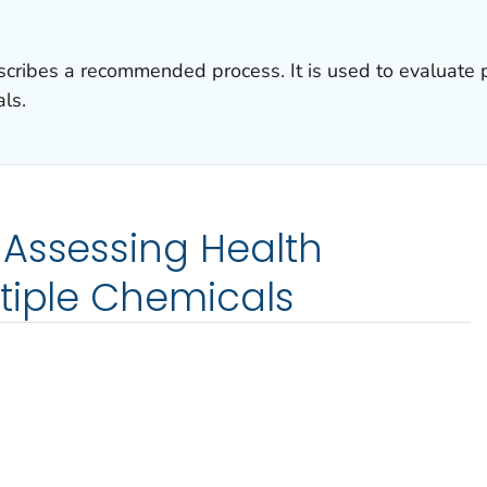
ribes a recommended process. It is used to evaluate po
ls.
 Assessing Health
tiple Chemicals