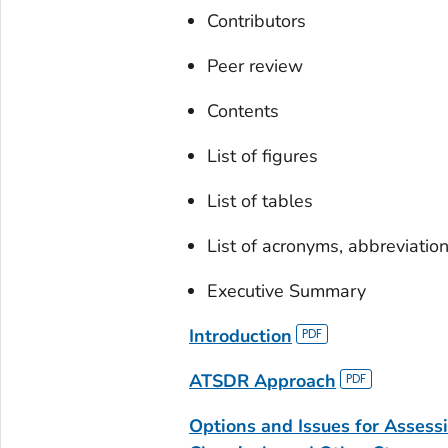
Contributors
Peer review
Contents
List of figures
List of tables
List of acronyms, abbreviatio
Executive Summary
Introduction
ATSDR Approach
Options and Issues for Assess