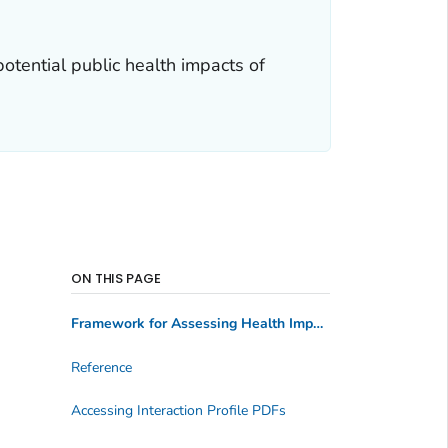
tential public health impacts of
ON THIS PAGE
Framework for Assessing Health Impacts of Multiple Chemicals
Reference
Accessing Interaction Profile PDFs