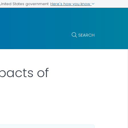
Here's how you know
e United States government
SEARCH
pacts of