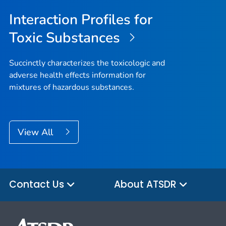
Interaction Profiles for
Toxic Substances
Succinctly characterizes the toxicologic and
adverse health effects information for
mixtures of hazardous substances.
View All
Contact Us
About ATSDR