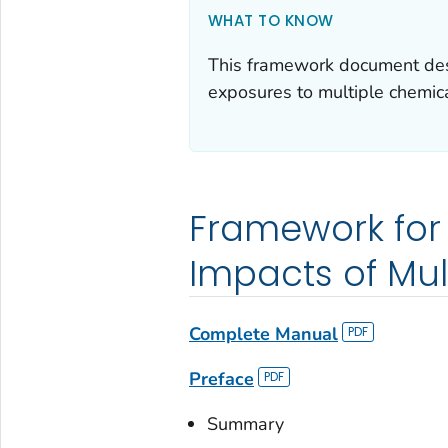
WHAT TO KNOW
This framework document desc
exposures to multiple chemica
Framework for
Impacts of Mul
Complete Manual
Preface
Summary