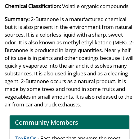
Chemical Classification:
Volatile organic compounds
Summary:
2-Butanone is a manufactured chemical
but it is also present in the environment from natural
sources. It is a colorless liquid with a sharp, sweet
odor. It is also known as methyl ethyl ketone (MEK). 2-
Butanone is produced in large quantities. Nearly half
of its use is in paints and other coatings because it will
quickly evaporate into the air and it dissolves many
substances. It is also used in glues and as a cleaning
agent. 2-Butanone occurs as a natural product. It is
made by some trees and found in some fruits and
vegetables in small amounts. It is also released to the
air from car and truck exhausts.
Community Members
ToxFAQs
- Fact sheet that answers the most