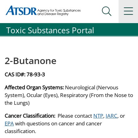
Agency for Toxic Substance and Disease Registration
Agency for Toxic Substance and Disease Registration
Na
Search Me
Toxic Substances Portal
2-Butanone
CAS ID#:
78-93-3
Affected Organ Systems:
Neurological (Nervous
System), Ocular (Eyes), Respiratory (From the Nose to
the Lungs)
Cancer Classification:
Please contact
NTP
,
IARC
, or
EPA
with questions on cancer and cancer
classification.