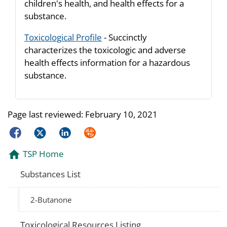
children's health, and health effects for a
substance.
Toxicological Profile
- Succinctly
characterizes the toxicologic and adverse
health effects information for a hazardous
substance.
Page last reviewed:
February 10, 2021
Facebook
Twitter
LinkedIn
Syndicate
TSP Home
Substances List
2-Butanone
Toxicological Resources Listing