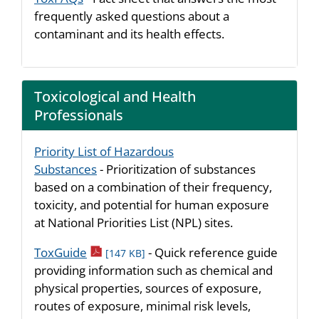
frequently asked questions about a
contaminant and its health effects.
Toxicological and Health
Professionals
Priority List of Hazardous
Substances
- Prioritization of substances
based on a combination of their frequency,
toxicity, and potential for human exposure
at National Priorities List (NPL) sites.
pdf icon
ToxGuide
- Quick reference guide
[147 KB]
providing information such as chemical and
physical properties, sources of exposure,
routes of exposure, minimal risk levels,