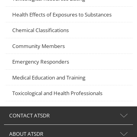
Health Effects of Exposures to Substances
Chemical Classifications
Community Members
Emergency Responders
Medical Education and Training
Toxicological and Health Professionals
CONTACT ATSDR
ABOUT ATSDR