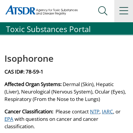
Agency for Toxic Substance and Disease Registration
Agency for Toxic Substance and Disease Registration
Na
Search Me
Toxic Substances Portal
Isophorone
CAS ID#:
78-59-1
Affected Organ Systems:
Dermal (Skin), Hepatic
(Liver), Neurological (Nervous System), Ocular (Eyes),
Respiratory (From the Nose to the Lungs)
Cancer Classification:
Please contact
NTP
,
IARC
, or
EPA
with questions on cancer and cancer
classification.