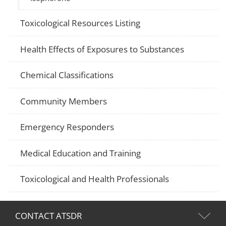
Toxicological Resources Listing
Health Effects of Exposures to Substances
Chemical Classifications
Community Members
Emergency Responders
Medical Education and Training
Toxicological and Health Professionals
CONTACT ATSDR