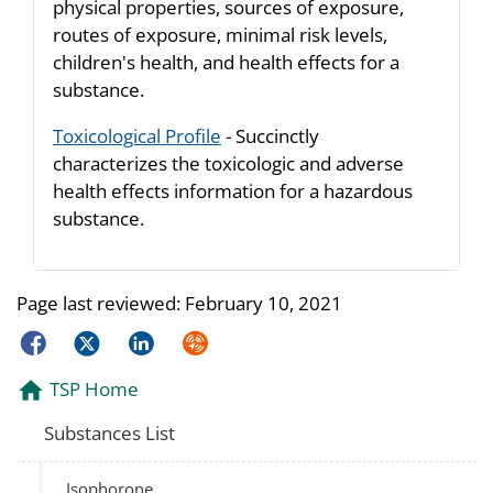
physical properties, sources of exposure,
routes of exposure, minimal risk levels,
children's health, and health effects for a
substance.
Toxicological Profile
- Succinctly
characterizes the toxicologic and adverse
health effects information for a hazardous
substance.
Page last reviewed:
February 10, 2021
Facebook
Twitter
LinkedIn
Syndicate
TSP Home
Substances List
Isophorone