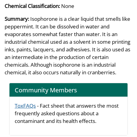
Chemical Classification:
None
Summary:
Isophorone is a clear liquid that smells like
peppermint. It can be dissolved in water and
evaporates somewhat faster than water. It is an
industrial chemical used as a solvent in some printing
inks, paints, lacquers, and adhesives. It is also used as
an intermediate in the production of certain
chemicals. Although isophorone is an industrial
chemical, it also occurs naturally in cranberries.
Community Members
ToxFAQs
- Fact sheet that answers the most
frequently asked questions about a
contaminant and its health effects.