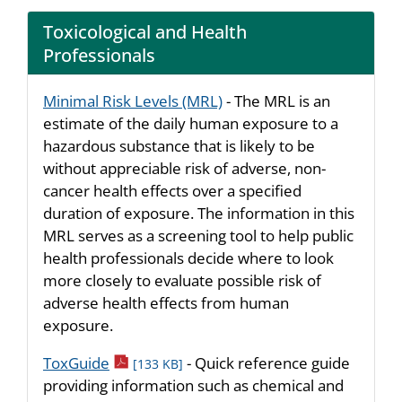
Toxicological and Health
Professionals
Minimal Risk Levels (MRL)
- The MRL is an
estimate of the daily human exposure to a
hazardous substance that is likely to be
without appreciable risk of adverse, non-
cancer health effects over a specified
duration of exposure. The information in this
MRL serves as a screening tool to help public
health professionals decide where to look
more closely to evaluate possible risk of
adverse health effects from human
exposure.
pdf icon
ToxGuide
- Quick reference guide
[133 KB]
providing information such as chemical and